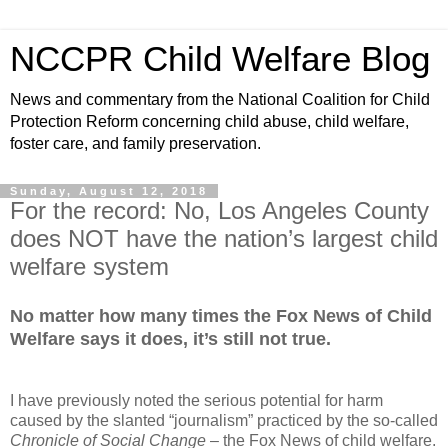
NCCPR Child Welfare Blog
News and commentary from the National Coalition for Child
Protection Reform concerning child abuse, child welfare,
foster care, and family preservation.
Sunday, August 12, 2018
For the record: No, Los Angeles County
does NOT have the nation’s largest child
welfare system
No matter how many times the Fox News of Child
Welfare says it does, it’s still not true.
I have previously noted the serious potential for harm
caused by the slanted “journalism” practiced by the so-called
Chronicle of Social Change
– the Fox News of child welfare.