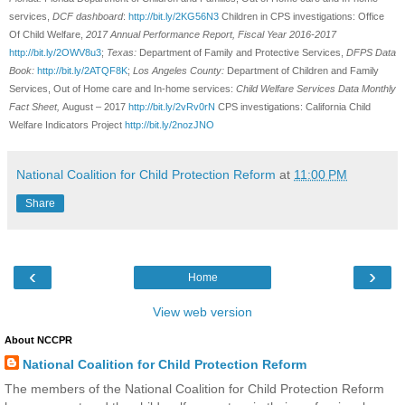
services,
DCF dashboard
:
http://bit.ly/2KG56N3
Children in CPS investigations: Office
Of Child Welfare,
2017 Annual Performance Report, Fiscal Year 2016-2017
http://bit.ly/2OWV8u3
;
Texas:
Department of Family and Protective Services,
DFPS Data
Book:
http://bit.ly/2ATQF8K
;
Los Angeles County:
Department of Children and Family
Services, Out of Home care and In-home services:
Child Welfare Services Data Monthly
Fact Sheet,
August – 2017
http://bit.ly/2vRv0rN
CPS investigations: California Child
Welfare Indicators Project
http://bit.ly/2nozJNO
National Coalition for Child Protection Reform
at
11:00 PM
Share
‹
›
Home
View web version
About NCCPR
National Coalition for Child Protection Reform
The members of the National Coalition for Child Protection Reform