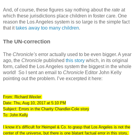
And, of course, these figures say nothing about the
rate
at
which these jurisdictions place children in foster care. One
reason the Los Angeles system is so large is the simple fact
that it
takes away too many children
.
The UN-correction
The
Chronicle’s
error actually used to be even bigger. A year
ago, the
Chronicle
published
this story
which, in its original
form, called the Los Angeles system the biggest in the whole
world!
So I sent an email to
Chronicle
Editor John Kelly
pointing out the problem. I’ve excerpted it here:
From: Richard Wexler
Date: Thu, Aug 10, 2017 at 5:10 PM
Subject: Errors in the Charity Chandler-Cole story
To: John Kelly
I know it’s difficult for Heimpel & Co. to grasp that Los Angeles is not the
center of the universe, but there is one blatant factual error in this story,