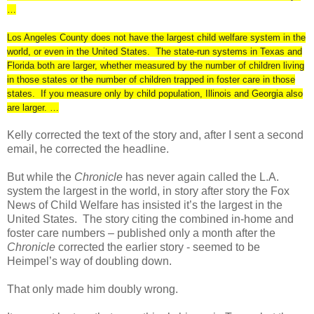
…
Los Angeles County does not have the largest child welfare system in the
world, or even in the United States. The state-run systems in Texas and
Florida both are larger, whether measured by the number of children living
in those states or the number of children trapped in foster care in those
states. If you measure only by child population, Illinois and Georgia also
are larger. …
Kelly corrected the text of the story and, after I sent a second
email, he corrected the headline.
But while the
Chronicle
has never again called the L.A.
system the largest in the world, in story after story the Fox
News of Child Welfare has insisted it’s the largest in the
United States.
The story citing the combined in-home and
foster care numbers – published only a month after the
Chronicle
corrected the earlier story - seemed to be
Heimpel’s way of doubling down.
That only made him doubly wrong.