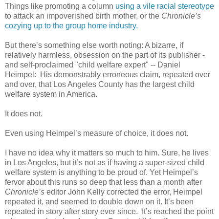
Things like promoting a column
using a vile racial stereotype
to attack an impoverished birth mother, or the
Chronicle’s
cozying up to the group home industry.
But there’s something else worth noting: A bizarre, if
relatively harmless, obsession on the part of its publisher -
and self-proclaimed "child welfare expert" -- Daniel
Heimpel:
His demonstrably erroneous claim, repeated over
and over, that Los Angeles County has the largest child
welfare system in America.
It does not.
Even using Heimpel’s measure of choice, it does not.
I have no idea why it matters so much to him. Sure, he lives
in Los Angeles, but it’s not as if having a super-sized child
welfare system is anything to be proud of. Yet Heimpel’s
fervor about this runs so deep that less than a month after
Chronicle’s
editor John Kelly corrected the error, Heimpel
repeated it, and seemed to double down on it. It’s been
repeated in story after story ever since.
It’s reached the point