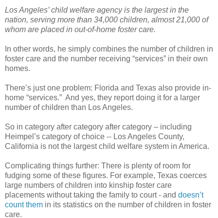
Los Angeles’ child welfare agency is the largest in the
nation, serving more than 34,000 children, almost 21,000 of
whom are placed in out-of-home foster care.
In other words, he simply combines the number of children in
foster care and the number receiving “services” in their own
homes.
There’s just one problem: Florida and Texas also provide in-
home “services.”
And yes, they report doing it for a larger
number of children than Los Angeles.
So in category after category after category – including
Heimpel’s category of choice -- Los Angeles County,
California is not the largest child welfare system in America.
Complicating things further: There is plenty of room for
fudging some of these figures. For example, Texas coerces
large numbers of children into kinship foster care
placements without taking the family to court - and
doesn’t
count them
in its statistics on the number of children in foster
care.