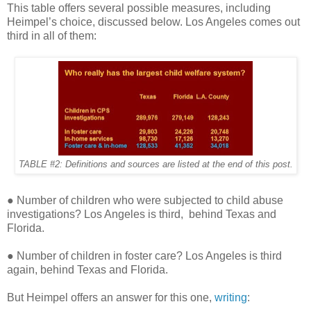
This table offers several possible measures, including
Heimpel’s choice, discussed below. Los Angeles comes out
third in all of them:
TABLE #2: Definitions and sources are listed at the end of this post.
● Number of children who were subjected to child abuse
investigations? Los Angeles is third,
behind Texas and
Florida.
● Number of children in foster care? Los Angeles is third
again, behind Texas and Florida.
But Heimpel offers an answer for this one,
writing
: