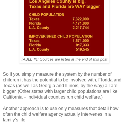
TABLE #1: Sources are listed at the end of this post
So if you simply measure the system by the number of
children it has the potential to be involved with, Florida and
Texas (as well as Georgia and Illinois, by the way) all are
bigger. (Other states with larger child populations are like
California – individual counties run child welfare.)
Another approach is to use only measures that detail how
often the child welfare agency actually intervenes in a
family’s life.