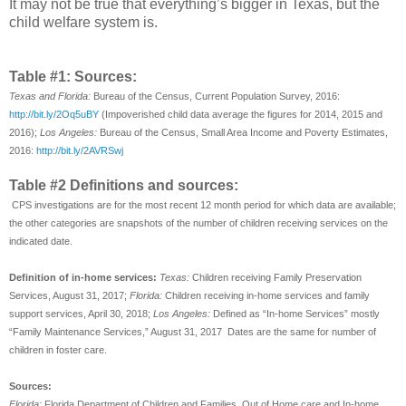
It may not be true that everything’s bigger in Texas, but the
child welfare system is.
Table #1: Sources:
Texas and Florida:
Bureau of the Census, Current Population Survey, 2016:
http://bit.ly/2Oq5uBY
(Impoverished child data average the figures for 2014, 2015 and
2016);
Los Angeles:
Bureau of the Census, Small Area Income and Poverty Estimates,
2016:
http://bit.ly/2AVRSwj
Table #2 Definitions and sources:
CPS investigations are for the most recent 12 month period for which data are available;
the other categories are snapshots of the number of children receiving services on the
indicated date.
Definition of in-home services:
Texas:
Children receiving Family Preservation
Services, August 31, 2017;
Florida:
Children receiving in-home services and family
support services, April 30, 2018;
Los Angeles:
Defined as “In-home Services” mostly
“Family Maintenance Services,” August 31, 2017 Dates are the same for number of
children in foster care.
Sources:
Florida:
Florida Department of Children and Families, Out of Home care and In-home