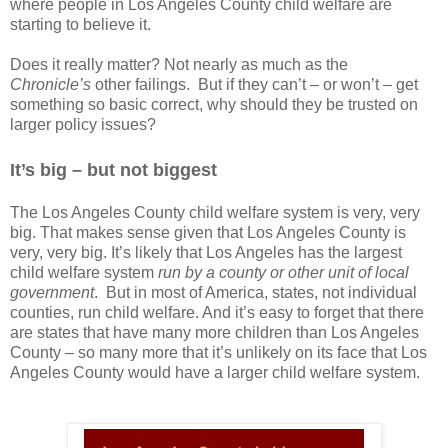
where people in Los Angeles County child welfare are
starting to believe it.
Does it really matter? Not nearly as much as the
Chronicle’s
other failings. But if they can’t – or won’t – get
something so basic correct, why should they be trusted on
larger policy issues?
It’s big – but not biggest
The Los Angeles County child welfare system is very, very
big. That makes sense given that Los Angeles County is
very, very big. It’s likely that Los Angeles has the largest
child welfare system
run by a county or other unit of local
government
.
But in most of America, states, not individual
counties, run child welfare. And it’s easy to forget that there
are states that have many more children than Los Angeles
County – so many more that it’s unlikely on its face that Los
Angeles County would have a larger child welfare system.