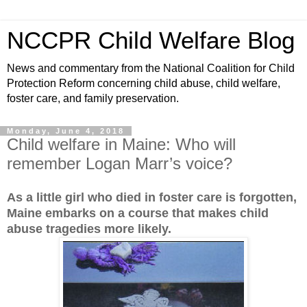
NCCPR Child Welfare Blog
News and commentary from the National Coalition for Child
Protection Reform concerning child abuse, child welfare,
foster care, and family preservation.
Monday, June 4, 2018
Child welfare in Maine: Who will
remember Logan Marr’s voice?
As a little girl who died in foster care is forgotten,
Maine embarks on a course that makes child
abuse tragedies more likely.