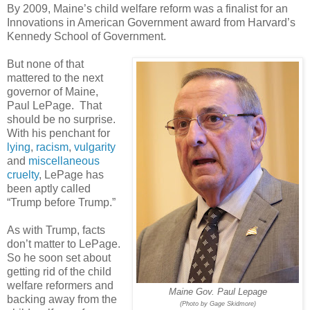
By 2009, Maine’s child welfare reform was a finalist for an
Innovations in American Government award from Harvard’s
Kennedy School of Government.
But none of that
mattered to the next
governor of Maine,
Paul LePage.
That
should be no surprise.
With his penchant for
lying
,
racism
,
vulgarity
and
miscellaneous
cruelty
, LePage has
been aptly called
“Trump before Trump.”
As with Trump, facts
don’t matter to LePage.
So he soon set about
getting rid of the child
welfare reformers and
Maine Gov. Paul Lepage
backing away from the
(Photo by Gage Skidmore)