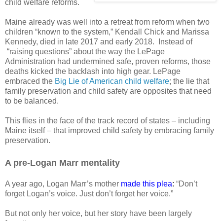
child welfare reforms.
Maine already was well into a retreat from reform when two
children “known to the system,” Kendall Chick and Marissa
Kennedy, died in late 2017 and early 2018.
Instead of
“raising questions” about the way the LePage
Administration had undermined safe, proven reforms, those
deaths kicked the backlash into high gear. LePage
embraced the
Big Lie of American child welfare
; the lie that
family preservation and child safety are opposites that need
to be balanced.
This flies in the face of the track record of states – including
Maine itself – that improved child safety by embracing family
preservation.
A pre-Logan Marr mentality
A year ago, Logan Marr’s mother
made this plea
:
“Don’t
forget Logan’s voice. Just don’t forget her voice.”
But not only her voice, but her story have been largely