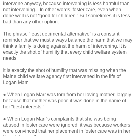
intervene anyway, because intervening is
less
harmful than
not intervening.
In other words, foster care, even when
done well is not “good for children.” But sometimes it is less
bad than any other option.
The phrase “least detrimental alternative” is a constant
reminder that we must always balance the harm that we may
think a family is doing against the harm of intervening. It is
exactly the shot of humility that every child welfare system
needs.
It is exactly the shot of humility that was missing when the
Maine child welfare agency first intervened in the life of
Logan Marr.
● When Logan Marr was torn from her loving mother, largely
because that mother was poor, it was done in the name of
her “best interests.”
● When Logan Marr’s complaints that she was being
abused in foster care were ignored, it was because workers
were convinced that her placement in foster care was in her