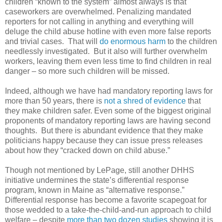
children “known to the system” almost always is that
caseworkers are overwhelmed. Penalizing mandated
reporters for not calling in anything and everything will
deluge the child abuse hotline with even more false reports
and trivial cases.
That will
do enormous harm
to the children
needlessly investigated.
But it also will further overwhelm
workers, leaving them even less time to find children in real
danger – so more such children will be missed.
Indeed, although we have had mandatory reporting laws for
more than 50 years, there is
not a shred of evidence
that
they make children safer. Even some of the biggest original
proponents of mandatory reporting laws are having second
thoughts.
But there is abundant evidence that they make
politicians happy because they can issue press releases
about how they “cracked down on child abuse.”
Though not mentioned by LePage, still another DHHS
initiative undermines the state’s differential response
program, known in Maine as “alternative response.”
Differential response has become a favorite scapegoat for
those wedded to a take-the-child-and-run approach to child
welfare – despite
more than two dozen studies
showing it is