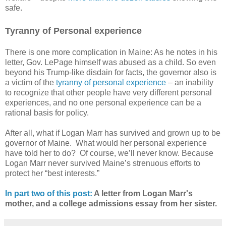
safe.
Tyranny of Personal experience
There is one more complication in Maine: As he notes in his
letter, Gov. LePage himself was abused as a child. So even
beyond his Trump-like disdain for facts, the governor also is
a victim of the
tyranny of personal experience
– an inability
to recognize that other people have very different personal
experiences, and no one personal experience can be a
rational basis for policy.
After all, what if Logan Marr has survived and grown up to be
governor of Maine.
What would her personal experience
have told her to do?
Of course, we’ll never know. Because
Logan Marr never survived Maine’s strenuous efforts to
protect her “best interests.”
In part two of this post:
A letter from Logan Marr's
mother, and a college admissions essay from her sister.