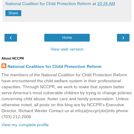
National Coalition for Child Protection Reform
at
10:26 AM
Share
‹
›
Home
View web version
About NCCPR
National Coalition for Child Protection Reform
The members of the National Coalition for Child Protection Reform
have encountered the child welfare system in their professional
capacities. Through NCCPR, we work to make that system better
serve America’s most vulnerable children by trying to change policies
concerning child abuse, foster care and family preservation. Unless
otherwise noted, all posts on this blog are by NCCPR's Executive
Director, Richard Wexler Contact us at info(at)nccpr(dot)info phone:
(703) 212-2006
View my complete profile