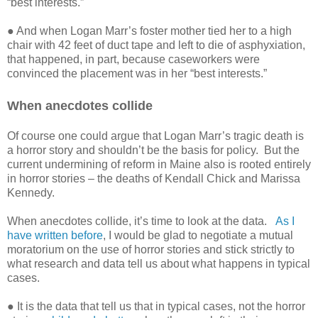
“best interests.”
● And when Logan Marr’s foster mother tied her to a high
chair with 42 feet of duct tape and left to die of asphyxiation,
that happened, in part, because caseworkers were
convinced the placement was in her “best interests.”
When anecdotes collide
Of course one could argue that Logan Marr’s tragic death is
a horror story and shouldn’t be the basis for policy.
But the
current undermining of reform in Maine also is rooted entirely
in horror stories – the deaths of Kendall Chick and Marissa
Kennedy.
When anecdotes collide, it’s time to look at the data.
As I
have written before
, I would be glad to negotiate a mutual
moratorium on the use of horror stories and stick strictly to
what research and data tell us about what happens in typical
cases.
● It is the data that tell us that in typical cases, not the horror