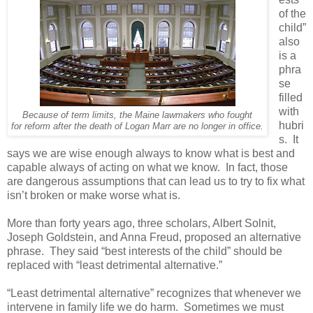
of the
child”
also
is a
phra
se
filled
with
Because of term limits, the Maine lawmakers who fought
hubri
for reform after the death of Logan Marr are no longer in office.
s.
It
says we are wise enough always to know what is best and
capable always of acting on what we know.
In fact, those
are dangerous assumptions that can lead us to try to fix what
isn’t broken or make worse what is.
More than forty years ago, three scholars, Albert Solnit,
Joseph Goldstein, and Anna Freud, proposed an alternative
phrase.
They said “best interests of the child” should be
replaced with “least detrimental alternative.”
“Least detrimental alternative” recognizes that whenever we
intervene in family life we do harm.
Sometimes we must