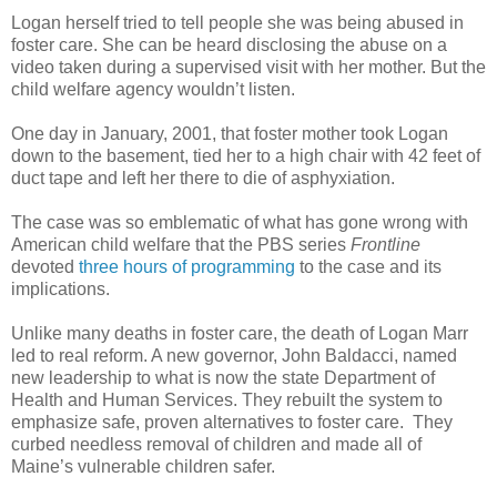
Logan herself tried to tell people she was being abused in
foster care. She can be heard disclosing the abuse on a
video taken during a supervised visit with her mother. But the
child welfare agency wouldn’t listen.
One day in January, 2001, that foster mother took Logan
down to the basement, tied her to a high chair with 42 feet of
duct tape and left her there to die of asphyxiation.
The case was so emblematic of what has gone wrong with
American child welfare that the PBS series
Frontline
devoted
three hours of programming
to the case and its
implications.
Unlike many deaths in foster care, the death of Logan Marr
led to real reform. A new governor, John Baldacci, named
new leadership to what is now the state Department of
Health and Human Services. They rebuilt the system to
emphasize safe, proven alternatives to foster care.
They
curbed needless removal of children and made all of
Maine’s vulnerable children safer.