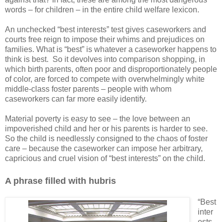
words – for children – in the entire child welfare lexicon.
An unchecked “best interests” test gives caseworkers and
courts free reign to impose their whims and prejudices on
families. What is “best” is whatever a caseworker happens to
think is best.
So it devolves into comparison shopping, in
which birth parents, often poor and disproportionately people
of color, are forced to compete with overwhelmingly white
middle-class foster parents – people with whom
caseworkers can far more easily identify.
Material poverty is easy to see – the love between an
impoverished child and her or his parents is harder to see.
So the child is needlessly consigned to the chaos of foster
care – because the caseworker can impose her arbitrary,
capricious and cruel vision of “best interests” on the child.
A phrase filled with hubris
“Best
inter
ests