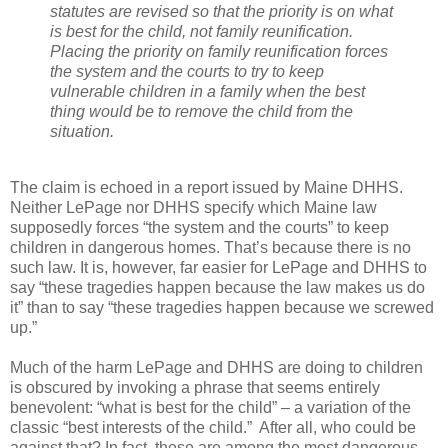
statutes are revised so that the priority is on what
is best for the child, not family reunification.
Placing the priority on family reunification forces
the system and the courts to try to keep
vulnerable children in a family when the best
thing would be to remove the child from the
situation.
The claim is echoed in a report issued by Maine DHHS.
Neither LePage nor DHHS specify which Maine law
supposedly forces “the system and the courts” to keep
children in dangerous homes. That’s because there is no
such law. It is, however, far easier for LePage and DHHS to
say “these tragedies happen because the law makes us do
it” than to say “these tragedies happen because we screwed
up.”
Much of the harm LePage and DHHS are doing to children
is obscured by invoking a phrase that seems entirely
benevolent: “what is best for the child” – a variation of the
classic “best interests of the child.”
After all, who could be
against that? In fact, these are among the most dangerous