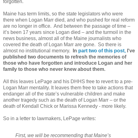
forgotten.
Maine has term limits, so the state legislators who were
there when Logan Marr died, and who pushed for real reform
are no longer in office.
And between the passage of time –
it’s been 17 years since Logan died – and the turmoil in the
news business, almost all of the Maine journalists who
covered the death of Logan Marr are gone.
So there is
almost no institutional memory.
In
part two of this post,
I've
published
two documents to refresh the memories of
those who have forgotten and introduce Logan and her
family to those who never knew about them.
All this leaves LePage and his DHHS free to revert to a pre-
Logan Marr mentality. It leaves them free to take actions that
endanger all of the state’s vulnerable children and make
another tragedy such as the death of Logan Marr – or the
death of Kendall Chick or Marissa Kennedy - more likely.
So in a letter to lawmakers, LePage writes:
First, we will be recommending that Maine’s