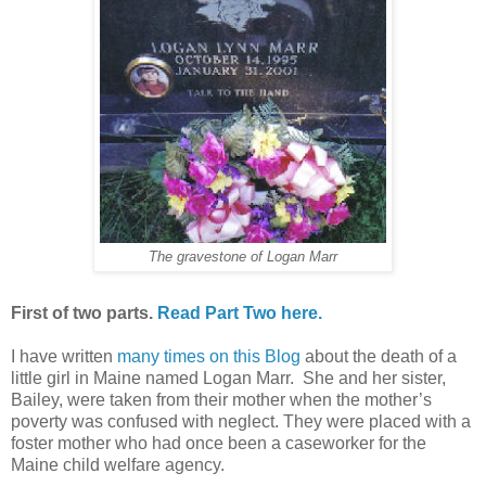
The gravestone of Logan Marr
First of two parts.
Read Part Two here.
I have written
many times on this Blog
about the death of a
little girl in Maine named Logan Marr. She and her sister,
Bailey, were taken from their mother when the mother’s
poverty was confused with neglect. They were placed with a
foster mother who had once been a caseworker for the
Maine child welfare agency.