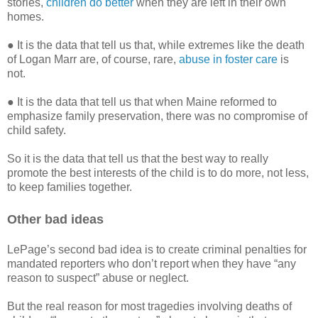
stories,
children do better
when they are left in their own
homes.
● It is the data that tell us that, while extremes like the death
of Logan Marr are, of course, rare,
abuse in foster care
is
not.
● It is the data that tell us that when Maine reformed to
emphasize family preservation, there was no compromise of
child safety.
So it is the data that tell us that the best way to really
promote the best interests of the child is to do more, not less,
to keep families together.
Other bad ideas
LePage’s second bad idea is to create criminal penalties for
mandated reporters who don’t report when they have “any
reason to suspect” abuse or neglect.
But the real reason for most tragedies involving deaths of