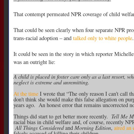
That contempt permeated NPR coverage of child welfare 
That could be seen clearly when four separate NPR pro
trans-racial adoption – and
talked only to white people
.
It could be seen in the story in which reporter Michelle
was an outright lie:
A child is placed in foster care only as a last resort, 
neglect is extreme and unremitting.
At the time
I wrote that “The only reason I can't call tha
don't think she would make this false allegation on pur
years ago. An honest error that remains uncorrected no
Things did start to get better more recently.
Tell Me M
racial bias in child welfare and, of course, recently N
All Things Considered
and
Morning Edition
,
aired an 
falsely accused of killing their children.