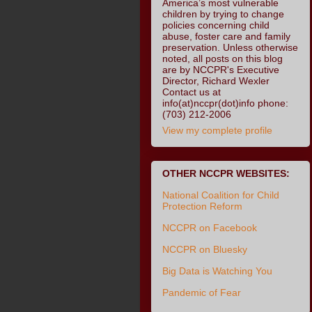
America’s most vulnerable
children by trying to change
policies concerning child
abuse, foster care and family
preservation. Unless otherwise
noted, all posts on this blog
are by NCCPR's Executive
Director, Richard Wexler
Contact us at
info(at)nccpr(dot)info phone:
(703) 212-2006
View my complete profile
OTHER NCCPR WEBSITES:
National Coalition for Child
Protection Reform
NCCPR on Facebook
NCCPR on Bluesky
Big Data is Watching You
Pandemic of Fear