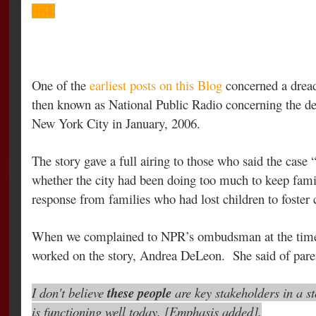
link
One of the
earliest posts on this Blog
concerned a dread
then known as National Public Radio concerning the d
New York City in January, 2006.
The story gave a full airing to those who said the case 
whether the city had been doing too much to keep fami
response from families who had lost children to foster 
When we complained to NPR’s ombudsman at the time,
worked on the story, Andrea DeLeon. She said of pare
I don't believe
these people
are key stakeholders in a s
is functioning well today. [Emphasis added].