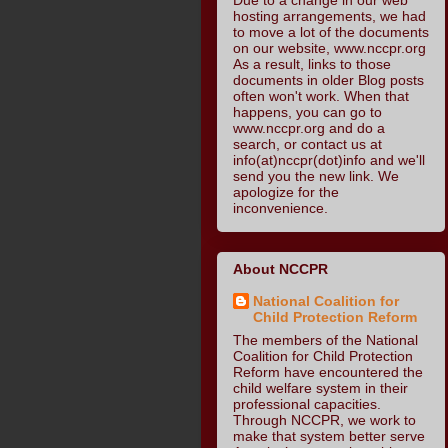
hosting arrangements, we had
to move a lot of the documents
on our website, www.nccpr.org
As a result, links to those
documents in older Blog posts
often won't work. When that
happens, you can go to
www.nccpr.org and do a
search, or contact us at
info(at)nccpr(dot)info and we'll
send you the new link. We
apologize for the
inconvenience.
About NCCPR
National Coalition for
Child Protection Reform
The members of the National
Coalition for Child Protection
Reform have encountered the
child welfare system in their
professional capacities.
Through NCCPR, we work to
make that system better serve