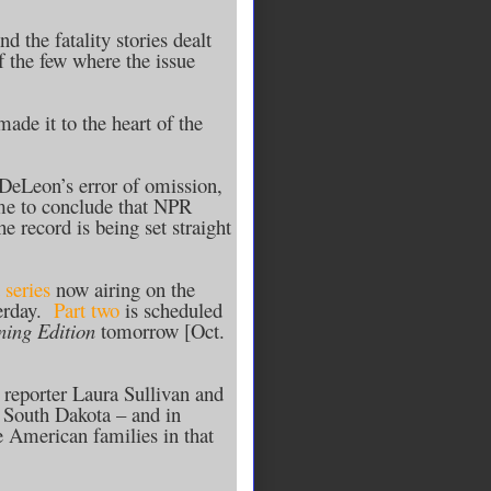
 the fatality stories dealt
f the few where the issue
ade it to the heart of the
DeLeon’s error of omission,
d me to conclude that NPR
e record is being set straight
 series
now airing on the
erday.
Part two
is scheduled
ing Edition
tomorrow [Oct.
y reporter Laura Sullivan and
 South Dakota – and in
e American families in that