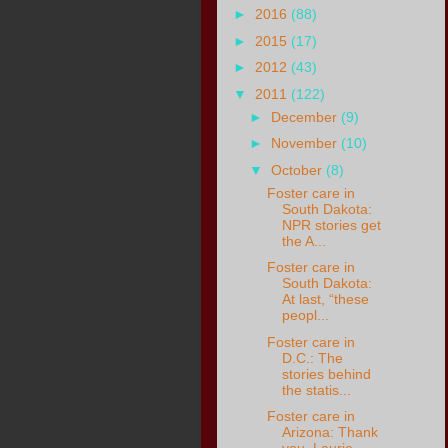
►
2016
(88)
►
2015
(17)
►
2012
(43)
▼
2011
(122)
►
December
(9)
►
November
(10)
▼
October
(8)
Foster care in
South Dakota:
NPR stories get
the A...
Foster care in
South Dakota:
At last, “these
peopl...
Foster care in
D.C.: The
stories behind
the statis...
Foster care in
Arizona: Thank