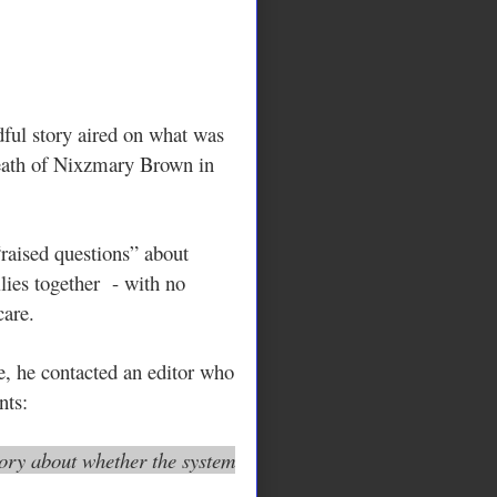
ful story aired on what was
eath of Nixzmary Brown in
“raised questions” about
lies together - with no
care.
 he contacted an editor who
nts:
tory about whether the system