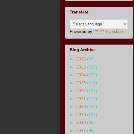
Translate
Powered by
Translate
Blog Archive
►
2026
(83)
►
2025
(123)
►
2024
(109)
►
2023
(118)
►
2022
(125)
►
2021
(110)
►
2020
(132)
►
2019
(109)
►
2018
(89)
►
2017
(95)