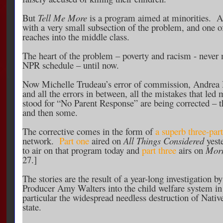
But
Tell Me More
is a program aimed at minorities. And
with a very small subsection of the problem, and one o
reaches into the middle class.
The heart of the problem – poverty and racism - never m
NPR schedule – until now.
Now Michelle Trudeau’s error of commission, Andrea 
and all the errors in between, all the mistakes that le
stood for “No Parent Response” are being corrected – th
and then some.
The corrective comes in the form of
a superb three-part
network.
Part one
aired on
All Things Considered
yest
to air on that program today and
part three
airs on
Morn
27.]
The stories are the result of a year-long investigation b
Producer Amy Walters into the child welfare system in
particular the widespread needless destruction of Nativ
state.