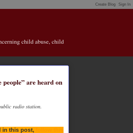
cerning child abuse, child
se people” are heard on
blic radio station.
 in this post,
follow this