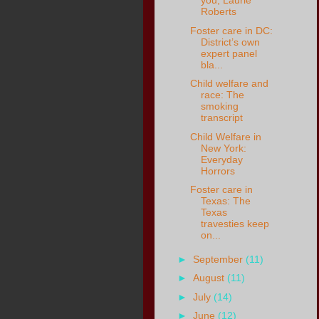
you, Laurie
Roberts
Foster care in DC:
District’s own
expert panel
bla...
Child welfare and
race: The
smoking
transcript
Child Welfare in
New York:
Everyday
Horrors
Foster care in
Texas: The
Texas
travesties keep
on...
►
September
(11)
►
August
(11)
►
July
(14)
►
June
(12)