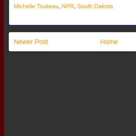
Michelle Trudeau
,
NPR
,
South Dakota
Newer Post
Home