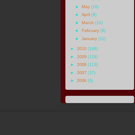
►
May
(10)
►
April
(8)
►
March
(10)
►
February
(8)
►
January
(11)
►
2010
(168)
►
2009
(124)
►
2008
(113)
►
2007
(37)
►
2006
(8)