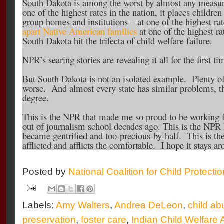
South Dakota is among the worst by almost any measure
one of the highest rates in the nation, it places children
group homes and institutions – at one of the highest rat
apart Native American families
at one of the highest ra
South Dakota hit the trifecta of child welfare failure.
NPR’s searing stories are revealing it all for the first ti
But South Dakota is not an isolated example. Plenty of
worse. And almost every state has similar problems, th
degree.
This is the NPR that made me so proud to be working fo
out of journalism school decades ago. This is the NPR
became gentrified and too-precious-by-half. This is th
afflicted and afflicts the comfortable. I hope it stays a
Posted by
National Coalition for Child Protecti
Labels:
Amy Walters
,
Andrea DeLeon
,
child ab
preservation
,
foster care
,
Indian Child Welfare 