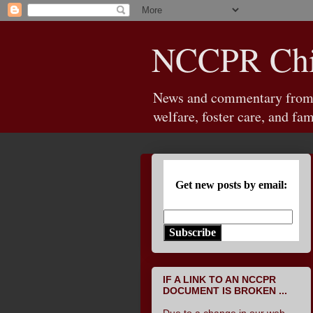
NCCPR Chil
News and commentary from th
welfare, foster care, and fam
Get new posts by email:
Subscribe
IF A LINK TO AN NCCPR
DOCUMENT IS BROKEN ...
Due to a change in our web