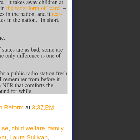
. It takes away children at
 in
the worst form of “care”
–
es in the nation, and it
tears
tes in the nation. In short,
me.
 states are as bad, some are
e only difference is one of
r a public radio station fresh
 I remember from before it
e NPR that comforts the
round for while.
on Reform
at
3:37 PM
use
,
child welfare
,
family
Act
,
Laura Sullivan
,