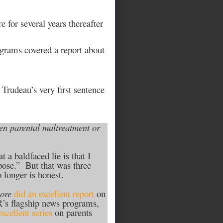
for several years thereafter
grams covered a report about
 Trudeau’s very first sentence
when parental maltreatment or
t a baldfaced lie is that I
pose.” But that was three
 longer is honest.
ore
did an excellent report
on
PR’s flagship news programs,
excellent series
on parents