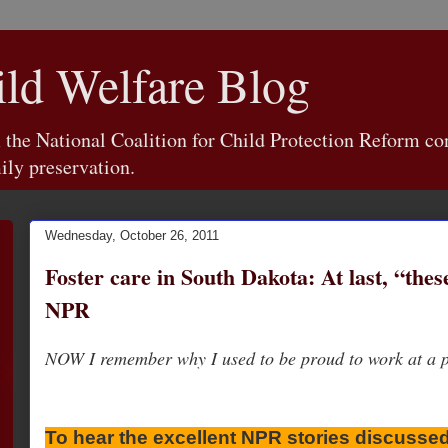
d Welfare Blog
e National Coalition for Child Protection Reform con
ily preservation.
Wednesday, October 26, 2011
Foster care in South Dakota: At last, “the
NPR
NOW I remember why I used to be proud to work at a pu
To hear the excellent NPR stories discussed