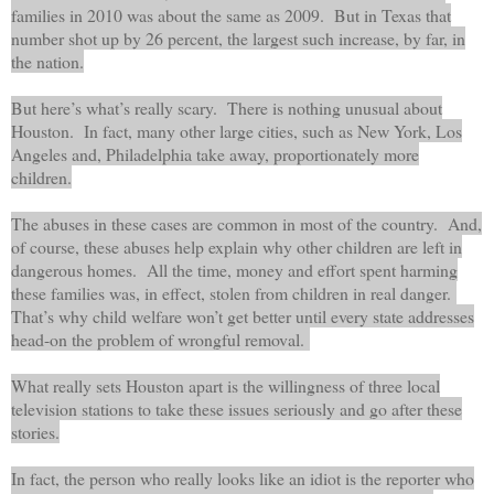
families in 2010 was about the same as 2009.
But in Texas that
number shot up by 26 percent, the largest such increase, by far, in
the nation.
But here’s what’s really scary. There is nothing unusual about
Houston. In fact, many other large cities, such as New York, Los
Angeles and, Philadelphia take away, proportionately more
children.
The abuses in these cases are common in most of the country. And,
of course, these abuses help explain why other children are left in
dangerous homes. All the time, money and effort spent harming
these families was, in effect, stolen from children in real danger.
That’s why child welfare won’t get better until every state addresses
head-on the problem of wrongful removal.
What really sets Houston apart is the willingness of three local
television stations to take these issues seriously and go after these
stories.
In fact, the person who really looks like an idiot is the reporter who