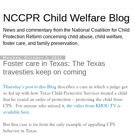
NCCPR Child Welfare Blog
News and commentary from the National Coalition for Child
Protection Reform concerning child abuse, child welfare,
foster care, and family preservation.
Monday, October 3, 2011
Foster care in Texas: The Texas
travesties keep on coming
Thursday’s post to this Blog
describes a case in which a judge got
so fed up with how Texas Child Protective Services treated a child
that he issued an order of protection – protecting the child from
CPS. For anyone who missed it,
the video from KHOU-TV is
available here
.
But that case is far from the only example of appalling CPS
behavior in Texas.