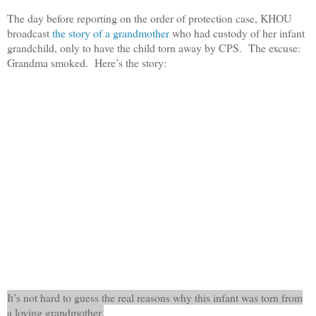
The day before reporting on the order of protection case, KHOU
broadcast
the story of a grandmother
who had custody of her infant
grandchild, only to have the child torn away by CPS. The excuse:
Grandma smoked. Here’s the story:
It’s not hard to guess the real reasons why this infant was torn from
a loving grandmother.