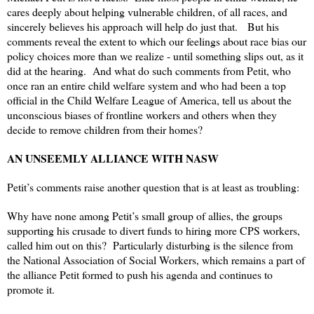
cares deeply about helping vulnerable children, of all races, and
sincerely believes his approach will help do just that. But his
comments reveal the extent to which our feelings about race bias our
policy choices more than we realize - until something slips out, as it
did at the hearing. And what do such comments from Petit, who
once ran an entire child welfare system and who had been a top
official in the Child Welfare League of America, tell us about the
unconscious biases of frontline workers and others when they
decide to remove children from their homes?
AN UNSEEMLY ALLIANCE WITH NASW
Petit’s comments raise another question that is at least as troubling:
Why have none among Petit’s small group of allies, the groups
supporting his crusade to divert funds to hiring more CPS workers,
called him out on this? Particularly disturbing is the silence from
the National Association of Social Workers, which remains a part of
the alliance Petit formed to push his agenda and continues to
promote it.