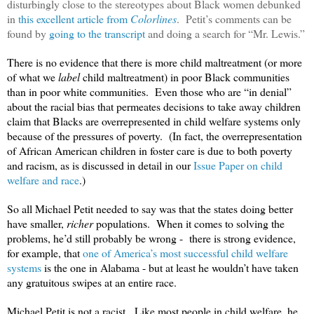
disturbingly close to the stereotypes about Black women debunked
in
this excellent article from
Colorlines
. Petit’s comments can be
found by
going to the transcript
and doing a search for “Mr. Lewis.”
There is no evidence that there is more child maltreatment (or more
of what we
label
child maltreatment) in poor Black communities
than in poor white communities. Even those who are “in denial”
about the racial bias that permeates decisions to take away children
claim that Blacks are overrepresented in child welfare systems only
because of the pressures of poverty. (In fact, the overrepresentation
of African American children in foster care is due to both poverty
and racism, as is discussed in detail in our
Issue Paper on child
welfare and race
.)
So all Michael Petit needed to say was that the states doing better
have smaller,
richer
populations. When it comes to solving the
problems, he’d still probably be wrong - there is strong evidence,
for example, that
one of America’s most successful child welfare
systems
is the one in Alabama - but at least he wouldn’t have taken
any gratuitous swipes at an entire race.
Michael Petit is not a racist. Like most people in child welfare, he