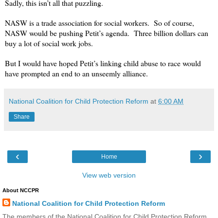
Sadly, this isn’t all that puzzling.
NASW is a trade association for social workers. So of course,
NASW would be pushing Petit’s agenda. Three billion dollars can
buy a lot of social work jobs.
But I would have hoped Petit’s linking child abuse to race would
have prompted an end to an unseemly alliance.
National Coalition for Child Protection Reform
at
6:00 AM
Share
‹
›
Home
View web version
About NCCPR
National Coalition for Child Protection Reform
The members of the National Coalition for Child Protection Reform