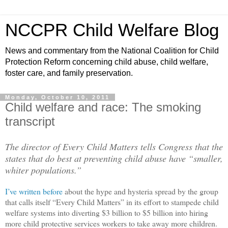
NCCPR Child Welfare Blog
News and commentary from the National Coalition for Child
Protection Reform concerning child abuse, child welfare,
foster care, and family preservation.
Monday, October 10, 2011
Child welfare and race: The smoking
transcript
The director of Every Child Matters tells Congress that the
states that do best at preventing child abuse have “smaller,
whiter populations.”
I’ve written before
about the hype and hysteria spread by the group
that calls itself “Every Child Matters” in its effort to stampede child
welfare systems into diverting $3 billion to $5 billion into hiring
more child protective services workers to take away more children.