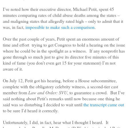
I’ve noted how their executive director, Michael Petit, spent 45
minutes comparing rates of child abuse deaths among the states –
and maligning states that allegedly rated high – only to admit that it
was, in fact,
impossible to make such a comparison
.
Over the past couple of years, Petit spent an enormous amount of
time and effort trying to get Congress to hold a hearing on the issue
where he could be in the spotlight as a witness. If any nonprofit has
gone through so much just to give its director five minutes of this
kind of fame (you don’t even get 15 for your statement) I’m not
aware of it.
On July 12, Petit got his hearing, before a House subcommittee,
complete with the obligatory celebrity witness, a second-tier cast
member from
Law and Order: SVU
, to guarantee a crowd. But I’ve
said nothing about Petit’s remarks until now because one thing he
said was so disturbing I decided to wait until
the transcript came out
to be sure I’d heard it correctly.
Unfortunately, I did, in fact, hear what I thought I heard. It