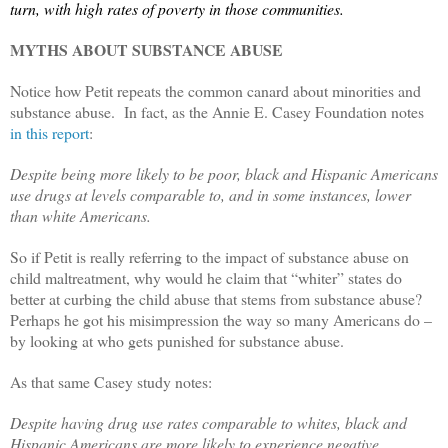
turn, with high rates of poverty in those communities.
MYTHS ABOUT SUBSTANCE ABUSE
Notice how Petit repeats the common canard about minorities and
substance abuse. In fact, as the Annie E. Casey Foundation notes
in this report
:
Despite being more likely to be poor, black and Hispanic Americans
use drugs at levels comparable to, and in some instances, lower
than white Americans.
So if Petit is really referring to the impact of substance abuse on
child maltreatment, why would he claim that “whiter” states do
better at curbing the child abuse that stems from substance abuse?
Perhaps he got his misimpression the way so many Americans do –
by looking at who gets punished for substance abuse.
As that same Casey study notes:
Despite having drug use rates comparable to whites, black and
Hispanic Americans are more likely to experience negative