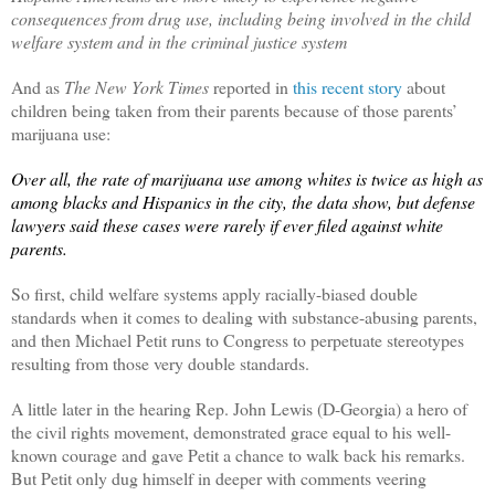
consequences from drug use, including being involved in the child
welfare system and in the criminal justice system
And as
The New York Times
reported in
this recent story
about
children being taken from their parents because of those parents’
marijuana use:
Over all, the rate of marijuana use among whites is twice as high as
among blacks and Hispanics in the city, the data show, but defense
lawyers said these cases were rarely if ever filed against white
parents.
So first, child welfare systems apply racially-biased double
standards when it comes to dealing with substance-abusing parents,
and then Michael Petit runs to Congress to perpetuate stereotypes
resulting from those very double standards.
A little later in the hearing Rep. John Lewis (D-Georgia) a hero of
the civil rights movement, demonstrated grace equal to his well-
known courage and gave Petit a chance to walk back his remarks.
But Petit only dug himself in deeper with comments veering