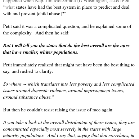
happened when Rep. Jim McDermott (D-Washington) asked Petit
“what
states have had the best system in place to predict and deal
with and prevent [child abuse]?”
Petit said it was a complicated question, and he explained some of
the complexity. And then he said:
But I will tell you the states that do the best overall are the ones
that have smaller, whiter populations.
Petit immediately realized that might not have been the best thing to
say, and rushed to clarify:
So where ‑‑ which translates into less poverty and less complicated
issues around domestic violence, around imprisonment issues,
around substance abuse."
But then he couldn’t resist raising the issue of race again:
If you take a look at the overall distribution of these issues, they are
concentrated especially most severely in the states with large
minority populations. And I say that, saying that that correlates, in