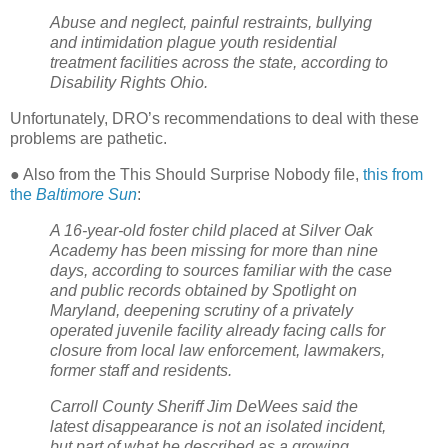
Abuse and neglect, painful restraints, bullying
and intimidation plague youth residential
treatment facilities across the state, according to
Disability Rights Ohio.
Unfortunately, DRO’s recommendations to deal with these
problems are pathetic.
● Also from the This Should Surprise Nobody file,
this from
the
Baltimore Sun
:
A 16-year-old foster child placed at Silver Oak
Academy has been missing for more than nine
days, according to sources familiar with the case
and public records obtained by Spotlight on
Maryland, deepening scrutiny of a privately
operated juvenile facility already facing calls for
closure from local law enforcement, lawmakers,
former staff and residents.
Carroll County Sheriff Jim DeWees said the
latest disappearance is not an isolated incident,
but part of what he described as a growing