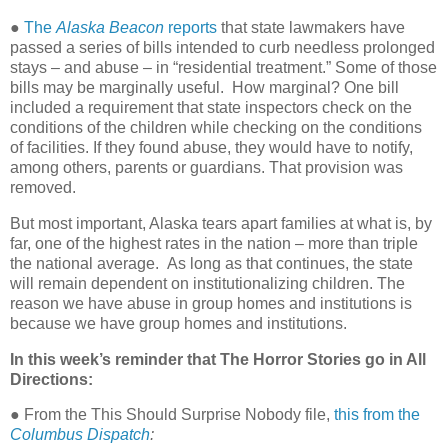
●
The
Alaska Beacon
reports
that state lawmakers have
passed a series of bills intended to curb needless prolonged
stays – and abuse – in “residential treatment.” Some of those
bills may be marginally useful.
How marginal? One bill
included a requirement that state inspectors check on the
conditions of the children while checking on the conditions
of facilities. If they found abuse, they would have to notify,
among others, parents or guardians. That provision was
removed.
But most important, Alaska tears apart families at what is, by
far, one of the highest rates in the nation – more than triple
the national average.
As long as that continues, the state
will remain dependent on institutionalizing children. The
reason we have abuse in group homes and institutions is
because we have group homes and institutions.
In this week’s reminder that The Horror Stories go in All
Directions:
●
From the This Should Surprise Nobody file,
this from the
Columbus Dispatch
: