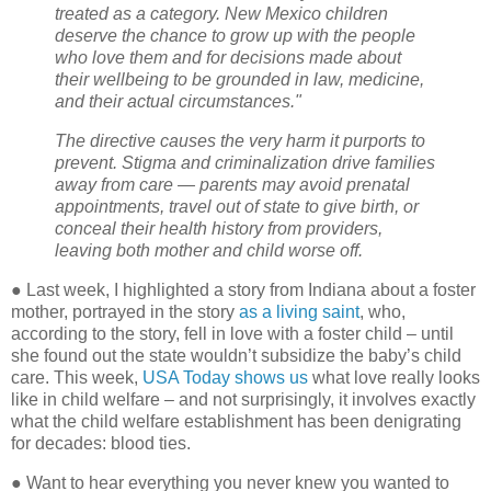
treated as a category. New Mexico children
deserve the chance to grow up with the people
who love them and for decisions made about
their wellbeing to be grounded in law, medicine,
and their actual circumstances."
The directive causes the very harm it purports to
prevent. Stigma and criminalization drive families
away from care — parents may avoid prenatal
appointments, travel out of state to give birth, or
conceal their health history from providers,
leaving both mother and child worse off.
●
Last week, I highlighted a story from Indiana about a foster
mother, portrayed in the story
as a living saint
, who,
according to the story, fell in love with a foster child – until
she found out the state wouldn’t subsidize the baby’s child
care. This week,
USA Today shows us
what love really looks
like in child welfare – and not surprisingly, it involves exactly
what the child welfare establishment has been denigrating
for decades: blood ties.
●
Want to hear everything you never knew you wanted to