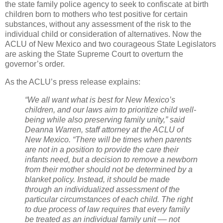
the state family police agency to seek to confiscate at birth
children born to mothers who test positive for certain
substances, without any assessment of the risk to the
individual child or consideration of alternatives. Now the
ACLU of New Mexico and two courageous State Legislators
are asking the State Supreme Court to overturn the
governor’s order.
As the ACLU’s press release explains:
“We all want what is best for New Mexico’s
children, and our laws aim to prioritize child well-
being while also preserving family unity,” said
Deanna Warren, staff attorney at the ACLU of
New Mexico. “There will be times when parents
are not in a position to provide the care their
infants need, but a decision to remove a newborn
from their mother should not be determined by a
blanket policy. Instead, it should be made
through an individualized assessment of the
particular circumstances of each child. The right
to due process of law requires that every family
be treated as an individual family unit –– not