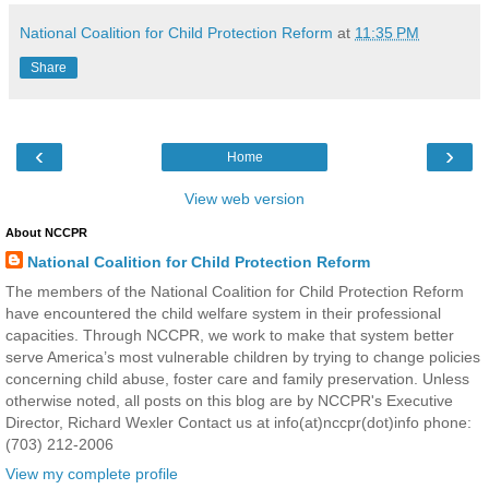
National Coalition for Child Protection Reform
at
11:35 PM
Share
‹
›
Home
View web version
About NCCPR
National Coalition for Child Protection Reform
The members of the National Coalition for Child Protection Reform
have encountered the child welfare system in their professional
capacities. Through NCCPR, we work to make that system better
serve America’s most vulnerable children by trying to change policies
concerning child abuse, foster care and family preservation. Unless
otherwise noted, all posts on this blog are by NCCPR's Executive
Director, Richard Wexler Contact us at info(at)nccpr(dot)info phone:
(703) 212-2006
View my complete profile