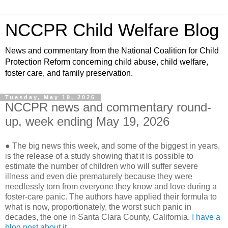
NCCPR Child Welfare Blog
News and commentary from the National Coalition for Child
Protection Reform concerning child abuse, child welfare,
foster care, and family preservation.
Tuesday, May 19, 2026
NCCPR news and commentary round-
up, week ending May 19, 2026
● The big news this week, and some of the biggest in years,
is the release of a study showing that it is possible to
estimate the number of children who will suffer severe
illness and even die prematurely because they were
needlessly torn from everyone they know and love during a
foster-care panic. The authors have applied their formula to
what is now, proportionately, the worst such panic in
decades, the one in Santa Clara County, California.
I have a
blog post about it.