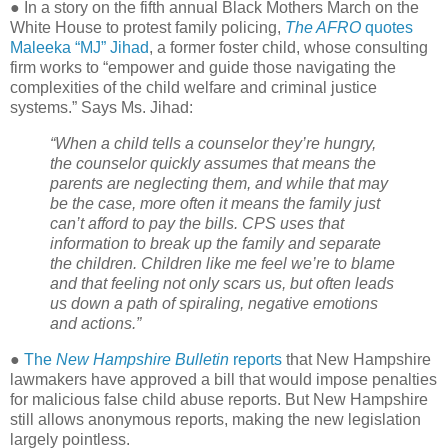
● In a story on the fifth annual Black Mothers March on the
White House to protest family policing,
The AFRO
quotes
Maleeka “MJ” Jihad
, a former foster child, whose consulting
firm works to “empower and guide those navigating the
complexities of the child welfare and criminal justice
systems.” Says Ms. Jihad:
“When a child tells a counselor they’re hungry,
the counselor quickly assumes that means the
parents are neglecting them, and while that may
be the case, more often it means the family just
can’t afford to pay the bills. CPS uses that
information to break up the family and separate
the children. Children like me feel we’re to blame
and that feeling not only scars us, but often leads
us down a path of spiraling, negative emotions
and actions.”
●
The
New Hampshire Bulletin
reports
that New Hampshire
lawmakers have approved a bill that would impose penalties
for malicious false child abuse reports. But New Hampshire
still allows anonymous reports, making the new legislation
largely pointless.