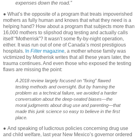
expenses down the road.”
●
What’s the opposite of a program that treats impoverished
mothers as fully human and knows that what they need is a
helping hand? How about a program that subjects more than
16,000 mothers to slipshod drug testing and actually calls
itself “Motherrisk”? It wasn’t some fly-by-night operation,
either. It was run out of one of Canada’s most prestigious
hospitals.
In
Filter
magazine
, a mother whose family was
victimized by Motherisk writes that all these years later, the
trauma continues. And even those who exposed the testing
flaws are missing the point:
A 2018 review largely focused on “fixing” flawed
testing methods and oversight. But by framing the
problem as a technical failure, we avoided a harder
conversation about the deep-seated biases—the
moral judgments about drug use and parenting—that
made this junk science so easy to believe in the first
place.
●
And speaking of ludicrous policies concerning drug use
and child welfare, last year New Mexico’s governor ordered