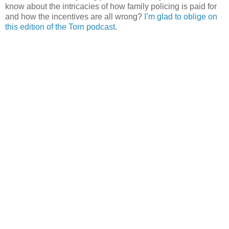
know about the intricacies of how family policing is paid for
and how the incentives are all wrong?
I’m glad to oblige on
this edition of the Torn podcast
.