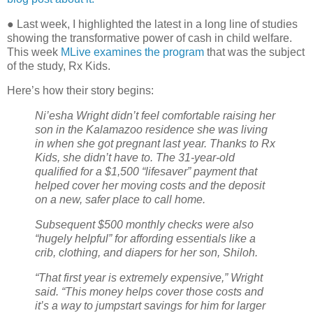
●
Last week, I highlighted the latest in a long line of studies
showing the transformative power of cash in child welfare.
This week
MLive examines the program
that was the subject
of the study, Rx Kids.
Here’s how their story begins:
Ni’esha Wright didn’t feel comfortable raising her
son in the Kalamazoo residence she was living
in when she got pregnant last year. Thanks to Rx
Kids, she didn’t have to. The 31-year-old
qualified for a $1,500 “lifesaver” payment that
helped cover her moving costs and the deposit
on a new, safer place to call home.
Subsequent $500 monthly checks were also
“hugely helpful” for affording essentials like a
crib, clothing, and diapers for her son, Shiloh.
“That first year is extremely expensive,” Wright
said. “This money helps cover those costs and
it’s a way to jumpstart savings for him for larger