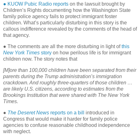
● KUOW Pubic Radio reports
on the lawsuit brought by
Children’s Rights documenting how the Washington State
family police agency fails to protect immigrant foster
children. What’s particularly disturbing in this story is the
callous indifference revealed by the comments of the head of
that agency.
● The comments are all the more disturbing in light of
this
New York Times
story
on how perilous life is for immigrant
children now. The story notes that
[M]ore than 100,000 children have been separated from their
parents during the Trump administration’s immigration
crackdown. And roughly three-quarters of those children …
are likely U.S. citizens, according to estimates from the
Brookings Institution that were shared with The New York
Times.
●
The Deseret News
reports on a bill
introduced in
Congress that would make it harder for family police
agencies to confuse reasonable childhood independence
with neglect.