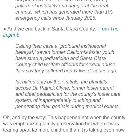
pattern of instability and danger at the rural
campus, which has generated more than 100
emergency calls since January 2025.
●
And we end back in Santa Clara County:
From
The
Imprint:
Calling their case a “profound institutional
betrayal,” seven former California foster youth
have sued a pediatrician and Santa Clara
County child welfare officials for sexual abuse
they say they suffered nearly two decades ago.
Identified only by their initials, the plaintiffs
accuse Dr. Patrick Clyne, former foster parent
and chief pediatrician for the county’s foster care
system, of inappropriately touching and
penetrating their genitals during medical exams.
Oh, and by the way: This happened not when the county
was emphasizing family preservation but when it was
tearing apart far more children than it is taking even now.