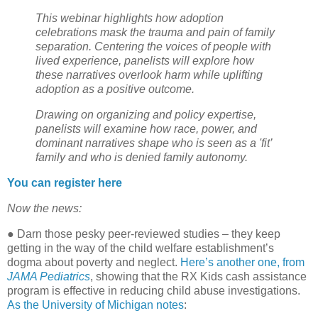
This webinar highlights how adoption
celebrations mask the trauma and pain of family
separation. Centering the voices of people with
lived experience, panelists will explore how
these narratives overlook harm while uplifting
adoption as a positive outcome.
Drawing on organizing and policy expertise,
panelists will examine how race, power, and
dominant narratives shape who is seen as a 'fit’
family and who is denied family autonomy.
You can register here
Now the news:
●
Darn those pesky peer-reviewed studies – they keep
getting in the way of the child welfare establishment’s
dogma about poverty and neglect.
Here’s another one, from
JAMA Pediatrics
, showing that the RX Kids cash assistance
program is effective in reducing child abuse investigations.
As the University of Michigan notes
: