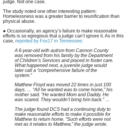
judge. Not one case.
The study noted one other interesting pattern:
Homelessness was a greater barrier to reunification than
physical abuse.
● Occasionally, an agency’s failure to make reasonable
efforts is so egregious that a judge can’t ignore it. As in this
case,
reported by Fox17 in Tennessee:
A 6-year-old with autism from Cannon County
was removed from his family by the Department
of Children’s Services and placed in foster care.
What happened next, a juvenile judge would
later call a “comprehensive failure of the
system.”
Matthew Floyd was moved 22 times in just 100
days. … “All he wanted was to come home,” his
mother said. “He wanted Mom and Daddy. He
was scared. They wouldn’t bring him back.” …
The judge found DCS had a continuing duty to
make reasonable efforts to make it possible for
Matthew to return home. “Such efforts were not
met as it relates to Matthew,” the judge wrote.