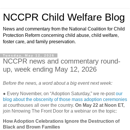
NCCPR Child Welfare Blog
News and commentary from the National Coalition for Child
Protection Reform concerning child abuse, child welfare,
foster care, and family preservation.
Tuesday, May 12, 2026
NCCPR news and commentary round-
up, week ending May 12, 2026
Before the news, a word about a big event next week:
●
Every November, on “Adoption Saturday,” we re-post
our
blog about the obscenity of those mass adoption ceremonies
at courthouses all over the country.
On May 22 at Noon ET,
join Nrrowing The Front Door for a webinar on the topic:
How Adoption Celebrations Ignore the Destruction of
Black and Brown Families