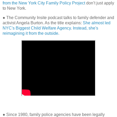
from the New York City Family Policy Project
don’t just apply
to New York.
● The Community Insite podcast talks to family defender and
activist Angela Burton. As the title explains:
She almost led
NYC's Biggest Child Welfare Agency. Instead, she's
reimagining it from the outside.
● Since 1980, family police agencies have been legally