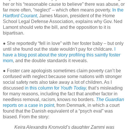
her or his “reasonable cause to believe” there was abuse, or
far more often, “neglect” – which often means poverty.
In the
Hartford Courant
,
James Mason, president of the Home
School Legal Defense Association, explains why Gov. Ned
Lamont should veto the bill, and the opposition to it is
bipartisan.
● She reportedly “fell in love” with her foster baby – but only
until she found out the state wouldn’t pay for childcare.
I
have a blog post about the story profiling this saintly foster
mom
, and the double standards it reveals.
● Foster care apologists sometimes claim poverty can’t be
confused with neglect because some nations with stronger
social safety nets also take away a lot of children. As I
discussed
in this column for
Youth Today,
that’s misleading
for many reasons, including the fact that another factor in
needless removal, racism, knows no borders.
The Guardian
reports on a case in point
, from Denmark, in which a court
found that the Danish equivalent of a “psych eval” was
biased. From the story:
Keira Alexandra Kronvold’s daughter Zammi was