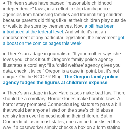
● Thirteen states have passed "reasonable childhood
independence" laws, in an effort to stop family police
agencies from harassing families and traumatizing children
because parents did things like let their children play outside
or walk to the store by themselves. Now
a bill has been
introduced at the federal level
. And while it's not an
endorsement of any particular legislation, the movement
got
a boost on the comics pages this week.
● There’s an adage in journalism: “If your mother says she
loves you, check it out!” Oregon’s family police agency
illustrates a corollary: “If a ‘child welfare’ agency gives you
data, check it twice!” Oregon is a case in point, but it’s not
unique. On the NCCPR Blog:
The Oregon family police
agency fudges the figures at children’s expense
● There’s an adage in law: Hard cases make bad law. There
should be a corollary: Horror stories make horrible laws. A
horror story prompted Connecticut legislators to pass a bill
that would bar anyone listed on the state’s child abuse
registry from ever homeschooling their children. But in
Connecticut, as in most states, one can be blacklisted this
way if a caseworker simply checks a box on a form stating