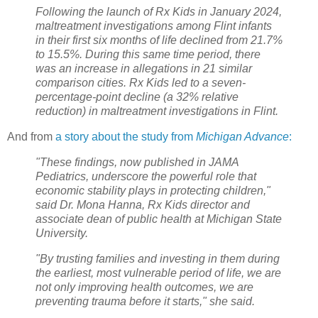
Following the launch of Rx Kids in January 2024,
maltreatment investigations among Flint infants
in their first six months of life declined from 21.7%
to 15.5%. During this same time period, there
was an increase in allegations in 21 similar
comparison cities. Rx Kids led to a seven-
percentage-point decline (a 32% relative
reduction) in maltreatment investigations in Flint.
And from
a story about the study from
Michigan Advance
:
"These findings, now published in JAMA
Pediatrics, underscore the powerful role that
economic stability plays in protecting children,"
said Dr. Mona Hanna, Rx Kids director and
associate dean of public health at Michigan State
University.
"By trusting families and investing in them during
the earliest, most vulnerable period of life, we are
not only improving health outcomes, we are
preventing trauma before it starts," she said.