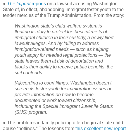
●
The Imprint
reports
on a lawsuit accusing Washington
State of, in effect, abandoning immigrant foster youth to the
tender mercies of the Trump Administration. From the story:
Washington state’s child welfare system is
flouting its duty to protect the best interests of
immigrant children in their custody, a newly filed
lawsuit alleges. And by failing to address
immigration-related needs — such as helping
youth apply for needed legal protections — the
state leaves them at risk of deportation and
blocks their ability to receive public benefits, the
suit contends. …
[A]ccording to court filings, Washington doesn’t
screen its foster youth for immigration issues or
provide information on how to become
documented or work toward citizenship,
including the Special Immigrant Juvenile Status
(SIJS) program.
● The problems in family policing often begin at state child
abuse “hotlines.” The lessons from
this excellent new report