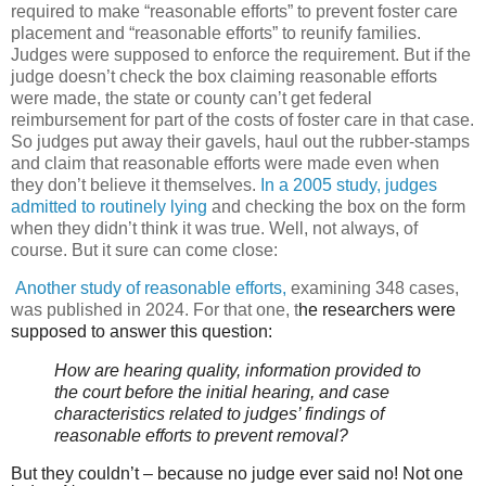
required to make “reasonable efforts” to prevent foster care
placement and “reasonable efforts” to reunify families.
Judges were supposed to enforce the requirement. But if the
judge doesn’t check the box claiming reasonable efforts
were made, the state or county can’t get federal
reimbursement for part of the costs of foster care in that case.
So judges put away their gavels, haul out the rubber-stamps
and claim that reasonable efforts were made even when
they don’t believe it themselves.
In a 2005 study, judges
admitted to routinely lying
and checking the box on the form
when they didn’t think it was true. Well, not always, of
course. But it sure can come close:
Another study of reasonable efforts,
examining 348 cases,
was published in 2024. For that one, t
he researchers were
supposed to answer this question:
How are hearing quality, information provided to
the court before the initial hearing, and case
characteristics related to judges’ findings of
reasonable efforts to prevent removal?
But they couldn’t – because no judge ever said no! Not one