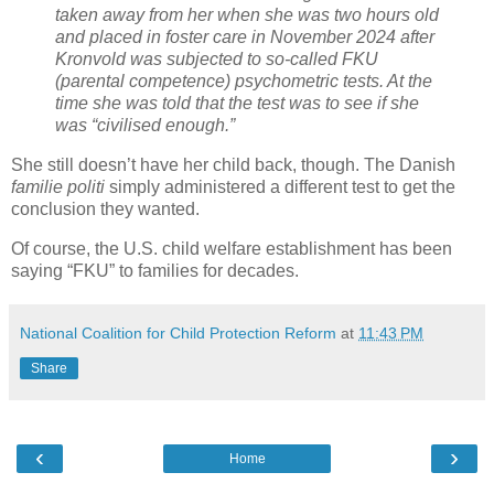
taken away from her when she was two hours old
and placed in foster care in November 2024 after
Kronvold was subjected to so-called FKU
(parental competence) psychometric tests. At the
time she was told that the test was to see if she
was “civilised enough.”
She still doesn’t have her child back, though. The Danish
familie politi
simply administered a different test to get the
conclusion they wanted.
Of course, the U.S. child welfare establishment has been
saying “FKU” to families for decades.
National Coalition for Child Protection Reform
at
11:43 PM
Share
‹
›
Home