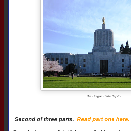
The Oregon State Capitol
Second of three parts.
Read part one here.