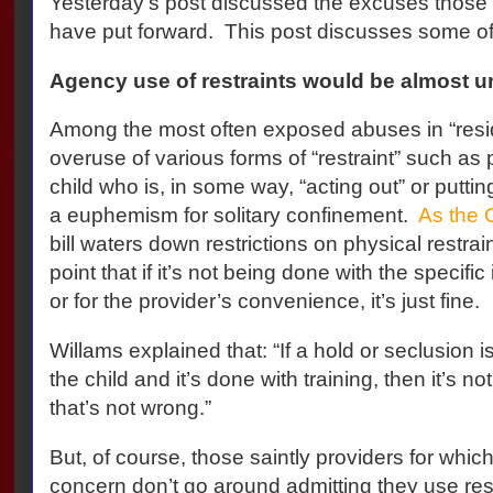
Yesterday’s post discussed the excuses those fa
have put forward.
This post discusses some of 
Agency use of restraints would be almost u
Among the most often exposed abuses in “reside
overuse of various forms of “restraint” such as p
child who is, in some way, “acting out” or putting
a euphemism for solitary confinement.
As the 
bill waters down restrictions on physical restrai
point that if it’s not being done with the specific
or for the provider’s convenience, it’s just fine.
Willams explained that: “If a hold or seclusion i
the child and it’s done with training, then it’s 
that’s not wrong.”
But, of course, those saintly providers for whi
concern don’t go around admitting they use res