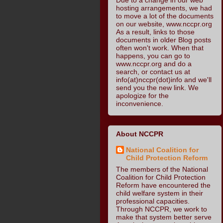
hosting arrangements, we had
to move a lot of the documents
on our website, www.nccpr.org
As a result, links to those
documents in older Blog posts
often won't work. When that
happens, you can go to
www.nccpr.org and do a
search, or contact us at
info(at)nccpr(dot)info and we'll
send you the new link. We
apologize for the
inconvenience.
About NCCPR
National Coalition for
Child Protection Reform
The members of the National
Coalition for Child Protection
Reform have encountered the
child welfare system in their
professional capacities.
Through NCCPR, we work to
make that system better serve