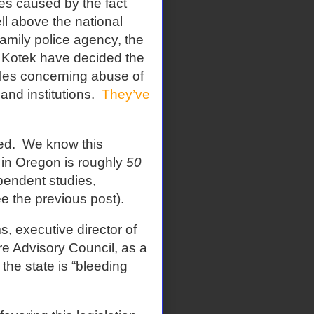
mes caused by the fact
ell above the national
family police agency, the
 Kotek have decided the
ules concerning abuse of
and institutions.
They’ve
ed.
We know this
e in Oregon is roughly
50
ependent studies,
ee the previous post).
s, executive director of
e Advisory Council, as a
the state is “bleeding