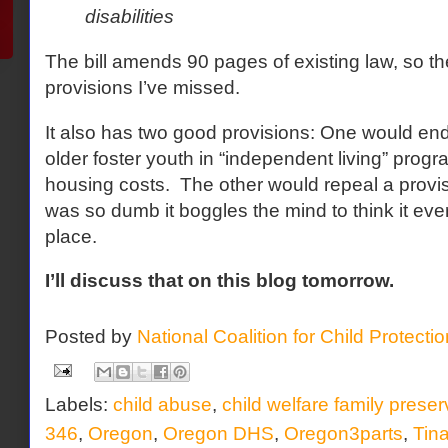
disabilities
The bill amends 90 pages of existing law, so t
provisions I’ve missed.
It also has two good provisions: One would end
older foster youth in “independent living” progr
housing costs. The other would repeal a provisi
was so dumb it boggles the mind to think it ever
place.
I’ll discuss that on this blog tomorrow.
Posted by
National Coalition for Child Protecti
Labels:
child abuse
,
child welfare family preser
346
,
Oregon
,
Oregon DHS
,
Oregon3parts
,
Tin