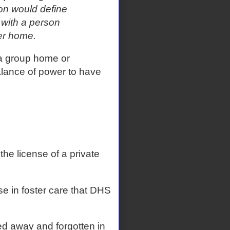
ion would define
 with a person
er home.
y a group home or
alance of power to have
he license of a private
e in foster care that DHS
ed away and forgotten in