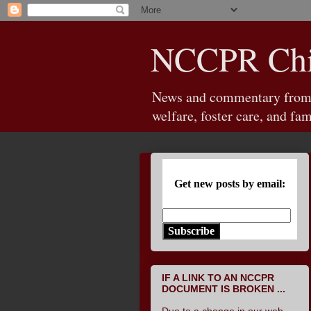
NCCPR Chil
News and commentary from th
welfare, foster care, and fam
Get new posts by email:
Subscribe
IF A LINK TO AN NCCPR
DOCUMENT IS BROKEN ...
Due to a change in our web