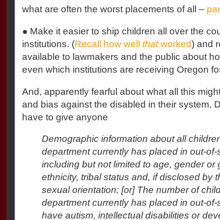
what are often the worst placements of all –
par
● Make it easier to ship children all over the co
institutions. (
Recall how well
that
worked
) and 
available to lawmakers and the public about ho
even which institutions are receiving Oregon fo
And, apparently fearful about what all this migh
and bias against the disabled in their system,
have to give anyone
Demographic information about all childre
department currently has placed in out-of-st
including but not limited to age, gender or 
ethnicity, tribal status and, if disclosed by 
sexual orientation; [or] The number of chil
department currently has placed in out-of-s
have autism, intellectual disabilities or de