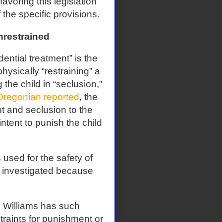
voring this legislation
the specific provisions.
nrestrained
ntial treatment” is the
hysically “restraining” a
 the child in “seclusion,”
Oregonian reported
, the
nt and seclusion to the
 intent to punish the child
s used for the safety of
not investigated because
ch Williams has such
traints for punishment or