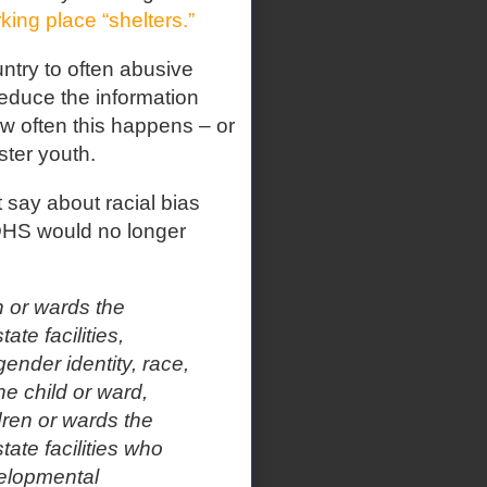
king place “shelters.”
untry to often abusive
reduce the information
w often this happens – or
ster youth.
t say about racial bias
 DHS would no longer
n or wards the
ate facilities,
gender identity, race,
the child or ward,
dren or wards the
tate facilities who
velopmental