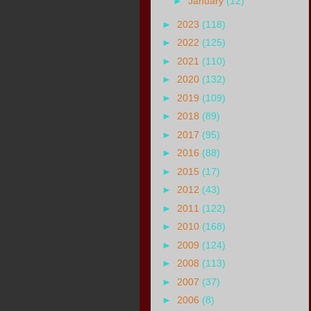
►
January
(12)
►
2023
(118)
►
2022
(125)
►
2021
(110)
►
2020
(132)
►
2019
(109)
►
2018
(89)
►
2017
(95)
►
2016
(88)
►
2015
(17)
►
2012
(43)
►
2011
(122)
►
2010
(168)
►
2009
(124)
►
2008
(113)
►
2007
(37)
►
2006
(8)