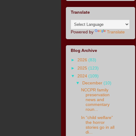
Translate
Powered by
Translate
Blog Archive
►
2026
(83)
►
2025
(123)
▼
2024
(109)
▼
December
(10)
NCCPR family
preservation
news and
commentary
roun...
In “child welfare”
the horror
stories go in all
di...