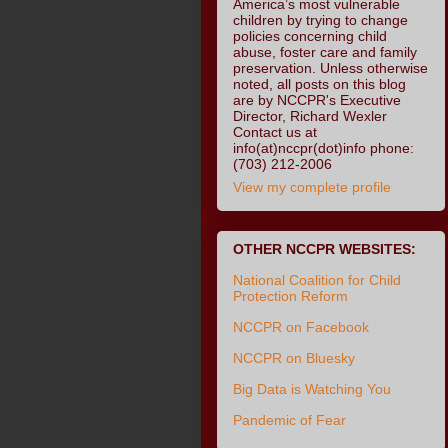
America’s most vulnerable
children by trying to change
policies concerning child
abuse, foster care and family
preservation. Unless otherwise
noted, all posts on this blog
are by NCCPR's Executive
Director, Richard Wexler
Contact us at
info(at)nccpr(dot)info phone:
(703) 212-2006
View my complete profile
OTHER NCCPR WEBSITES:
National Coalition for Child
Protection Reform
NCCPR on Facebook
NCCPR on Bluesky
Big Data is Watching You
Pandemic of Fear