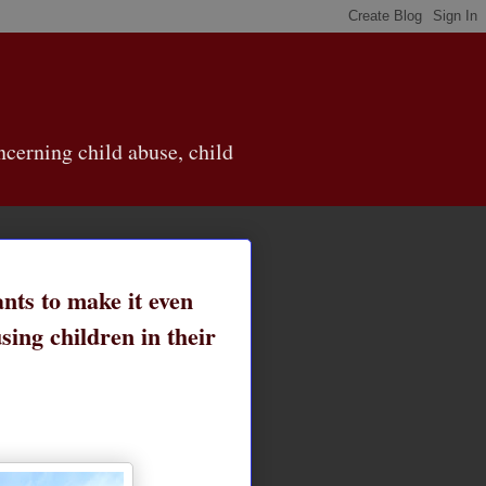
cerning child abuse, child
nts to make it even
sing children in their