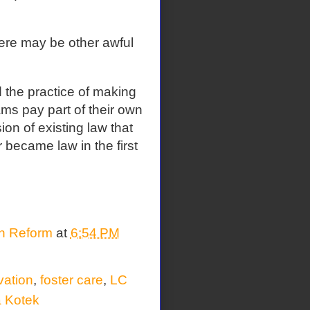
here may be other awful
 the practice of making
ams pay part of their own
on of existing law that
 became law in the first
on Reform
at
6:54 PM
vation
,
foster care
,
LC
a Kotek