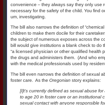
convenience – they always say they only use r
necessary for the safety of the child. You find out
um, investigating.
The bill also narrows the definition of “chemical
children to make them docile for their caretaker
the subject of numerous exposes across the co
bill would give institutions a blank check to do t
“a licensed physician or other qualified health
the drugs and administers them.
(And who emp
with the medical professionals used by residen
The bill even narrows the definition of sexual 
foster care.
As the
Oregonian
story explains:
[I]t’s currently defined as sexual abuse for
to age 20 in foster care or an institutional c
sexual contact with anyone responsible for