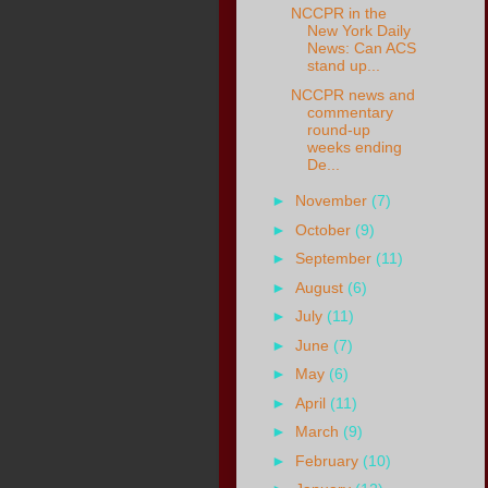
NCCPR in the
New York Daily
News: Can ACS
stand up...
NCCPR news and
commentary
round-up
weeks ending
De...
►
November
(7)
►
October
(9)
►
September
(11)
►
August
(6)
►
July
(11)
►
June
(7)
►
May
(6)
►
April
(11)
►
March
(9)
►
February
(10)