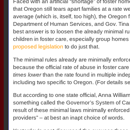
Faced with an artificial “shortage” of foster ho
that Oregon still tears apart families at a rate w
average (which is, itself, too high), the Oregon 
Department of Human Services, and Gov. Tina
best answer is to loosen the already minimal r
children in foster care, especially group homes 
proposed legislation
to do just that.
The minimal rules already are minimally enforc
because the official rate of abuse in foster car
times lower
than the rate found in multiple ind
including two specific to Oregon. (For details s
But according to one state official, Anna William
something called the Governor’s System of Car
result of these minimal laws minimally enforced 
providers” – at best an inapt choice of words.