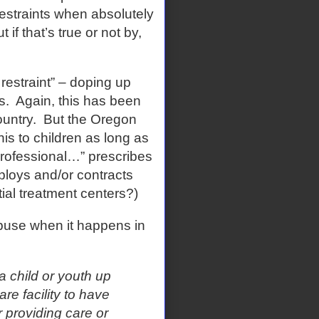
estraints when absolutely
 if that’s true or not by,
 restraint” – doping up
s.
Again, this has been
untry.
But the Oregon
his to children as long as
 professional…” prescribes
loys and/or contracts
tial treatment centers?)
abuse when it happens in
 a child or youth up
are facility to have
 providing care or