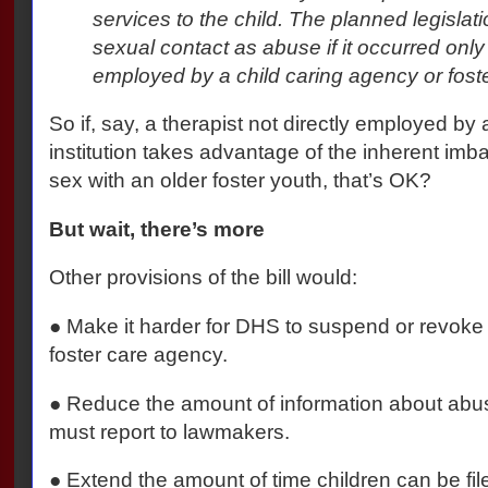
services to the child. The planned legislat
sexual contact as abuse if it occurred only
employed by a child caring agency or fost
So if, say, a therapist not directly employed b
institution takes advantage of the inherent imb
sex with an older foster youth, that’s OK?
But wait, there’s more
Other provisions of the bill would:
● Make it harder for DHS to suspend or revoke t
foster care agency.
● Reduce the amount of information about abus
must report to lawmakers.
● Extend the amount of time children can be fil