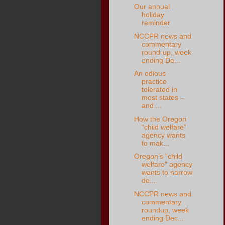
Our annual
holiday
reminder
NCCPR news and
commentary
round-up, week
ending De...
An odious
practice
tolerated in
most states –
and ...
How the Oregon
“child welfare”
agency wants
to mak...
Oregon’s “child
welfare” agency
wants to narrow
de...
NCCPR news and
commentary
roundup, week
ending Dec...