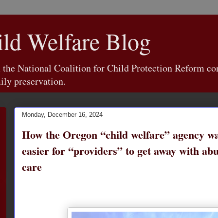
d Welfare Blog
e National Coalition for Child Protection Reform con
ily preservation.
Monday, December 16, 2024
How the Oregon “child welfare” agency wa
easier for “providers” to get away with abu
care