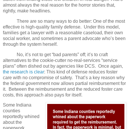
almost always the real reason for the horror stories that,
rightly, make headlines.
There are so many ways to do better: One of the most
effective is high-quality family defense.
Under this model,
families get a lawyer with a reasonable caseload, their own
social worker, and sometimes a parent advocate who’s been
through the system herself.
No, it’s not to get “bad parents” off; it’s to craft
alternatives to the cookie-cutter no-real-services “service
plans” often dished out by agencies like DCS.
Once again,
the research is clear
: This kind of defense reduces foster
care with no compromise of safety.
That’s a key reason why
the federal government now allows partial reimbursement for
it.
Between the reimbursement and the reduced foster care
costs, this approach also pays for itself.
Some Indiana
counties
reportedly whined
about the
paperwork