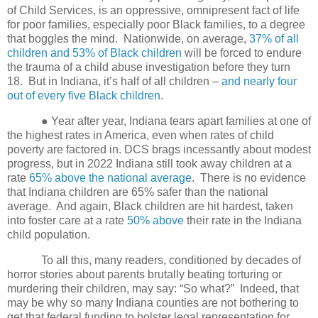
of Child Services, is an oppressive, omnipresent fact of life
for poor families, especially poor Black families, to a degree
that boggles the mind.
Nationwide, on average,
37% of all
children and 53% of Black children
will be forced to endure
the trauma of a child abuse investigation before they turn
18.
But in Indiana, it’s half of all children –
and nearly four
out of every five Black children
.
● Year after year, Indiana tears apart families at one of
the highest rates in America, even when rates of child
poverty are factored in. DCS brags incessantly about modest
progress, but in 2022 Indiana still took away children at a
rate
65% above the national average
.
There is no evidence
that Indiana children are 65% safer than the national
average.
And again, Black children are hit hardest, taken
into foster care at a rate
50% above
their rate in the Indiana
child population.
To all this, many readers, conditioned by decades of
horror stories about parents brutally beating torturing or
murdering their children, may say: “So what?” Indeed, that
may be why so many Indiana counties are not bothering to
get that federal funding to bolster legal representation for