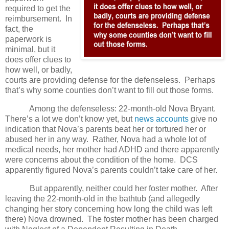
required to get the
reimbursement.
In
fact, the
paperwork is
minimal, but it
does offer clues to
how well, or badly,
courts are providing defense for the defenseless.
Perhaps
that’s why some counties don’t want to fill out those forms.
Among the defenseless: 22-month-old Nova Bryant.
There’s a lot we don’t know yet, but
news accounts
give no
indication that Nova’s parents beat her or tortured her or
abused her in any way.
Rather, Nova had a whole lot of
medical needs, her mother had ADHD and there apparently
were concerns about the condition of the home.
DCS
apparently figured Nova’s parents couldn’t take care of her.
But apparently, neither could her foster mother.
After
leaving the 22-month-old in the bathtub (and allegedly
changing her story concerning how long the child was left
there) Nova drowned.
The foster mother has been charged