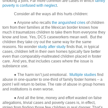
smoking a joint.
Far more common are cases in which
family
poverty is confused with neglect
.
Consider all the ways all this hurts children:
● Anyone who recalls
the anguished cries
of children
torn from their families at the Mexican border knows how
much it traumatizes children to take them from everyone they
know and love. Yes, DCS caseworkers mean well.
But the
children they take cry out the same way for the same
reasons. No wonder
study after study
finds that, in typical
cases, children left in their own homes typically fare better
even than comparably-maltreated children placed in foster
care.
And yes, that includes cases where the issue is
substance use.
● The harm isn’t just emotional.
Multiple studies
find
abuse in one-quarter to one-third of family foster homes – a
point I will return to below. The rate of abuse in group homes
and institutions is even worse.
● And all the time, money and effort wasted on false
allegations, trivial cases and poverty cases is, in effect,
stolen from finding those few children in real danger. That’s