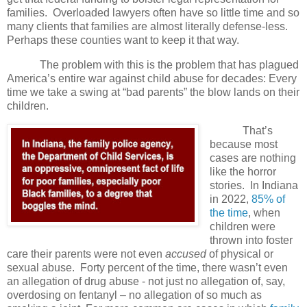
families. Overloaded lawyers often have so little time and so
many clients that families are almost literally defense-less.
Perhaps these counties want to keep it that way.
The problem with this is the problem that has plagued
America’s entire war against child abuse for decades: Every
time we take a swing at “bad parents” the blow lands on their
children.
That’s
because most
cases are nothing
like the horror
stories.
In Indiana
in 2022,
85% of
the time
, when
children were
thrown into foster
care their parents were not even
accused
of physical or
sexual abuse.
Forty percent of the time, there wasn’t even
an allegation of drug abuse - not just no allegation of, say,
overdosing on fentanyl – no allegation of so much as