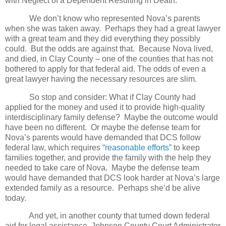
with Neglect of a Dependent Resulting in Death.
We don’t know who represented Nova’s parents
when she was taken away.
Perhaps they had a great lawyer
with a great team and they did everything they possibly
could.
But the odds are against that.
Because Nova lived,
and died, in Clay County – one of the counties that has not
bothered to apply for that federal aid.
The odds of even a
great lawyer having the necessary resources are slim.
So stop and consider: What if Clay County had
applied for the money and used it to provide high-quality
interdisciplinary family defense?
Maybe the outcome would
have been no different.
Or maybe the defense team for
Nova’s parents would have demanded that DCS follow
federal law, which requires
“reasonable efforts”
to keep
families together, and provide the family with the help they
needed to take care of Nova.
Maybe the defense team
would have demanded that DCS look harder at Nova’s large
extended family as a resource.
Perhaps she’d be alive
today.
And yet, in another county that turned down federal
aid for legal assistance, Johnson County Court Administrator