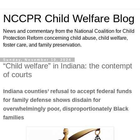
NCCPR Child Welfare Blog
News and commentary from the National Coalition for Child
Protection Reform concerning child abuse, child welfare,
foster care, and family preservation.
Sunday, November 10, 2024
“Child welfare” in Indiana: the contempt
of courts
Indiana counties’ refusal to accept federal funds
for family defense shows disdain for
overwhelmingly poor, disproportionately Black
families