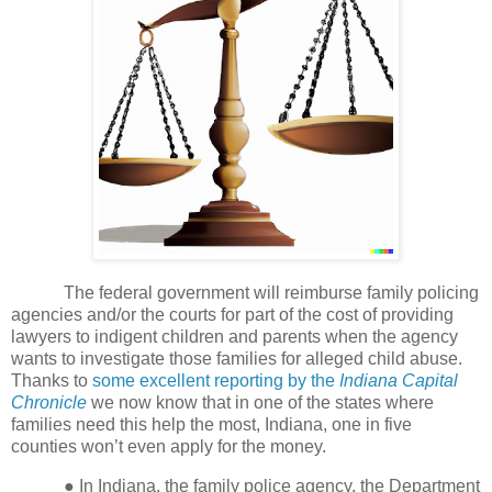
The federal government will reimburse family policing
agencies and/or the courts for part of the cost of providing
lawyers to indigent children and parents when the agency
wants to investigate those families for alleged child abuse.
Thanks to
some excellent reporting by the
Indiana Capital
Chronicle
we now know that in one of the states where
families need this help the most, Indiana, one in five
counties won’t even apply for the money.
●
In Indiana, the family police agency, the Department