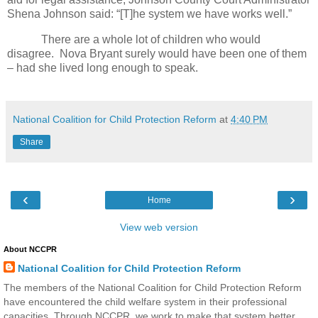
Shena Johnson said: “[T]he system we have works well.”
There are a whole lot of children who would
disagree.
Nova Bryant surely would have been one of them
– had she lived long enough to speak.
National Coalition for Child Protection Reform
at
4:40 PM
Share
‹
›
Home
View web version
About NCCPR
National Coalition for Child Protection Reform
The members of the National Coalition for Child Protection Reform
have encountered the child welfare system in their professional
capacities. Through NCCPR, we work to make that system better