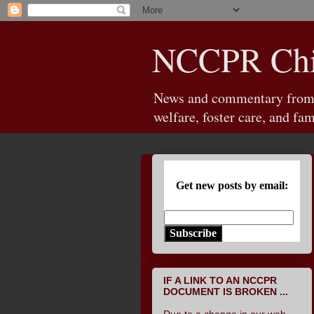
NCCPR Chil
News and commentary from th
welfare, foster care, and fam
Get new posts by email:
Subscribe
IF A LINK TO AN NCCPR
DOCUMENT IS BROKEN ...
Due to a change in our web