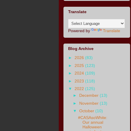
Translate
Powered by
Translate
Blog Archive
►
2026
(83)
►
2025
(123)
►
2024
(109)
►
2023
(118)
▼
2022
(125)
►
December
(13)
►
November
(13)
▼
October
(10)
#CASAsoWhite:
Our annual
Halloween