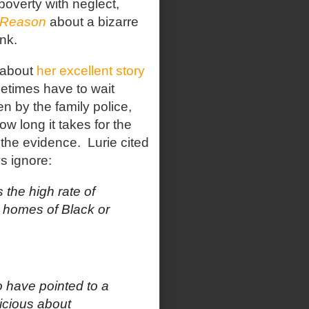
poverty with neglect,
Reason
about a bizarre
nk.
about
her excellent story
times have to wait
n by the family police,
ow long it takes for the
 the evidence.
Lurie cited
s ignore:
the high rate of
e homes of Black or
o have pointed to a
icious about