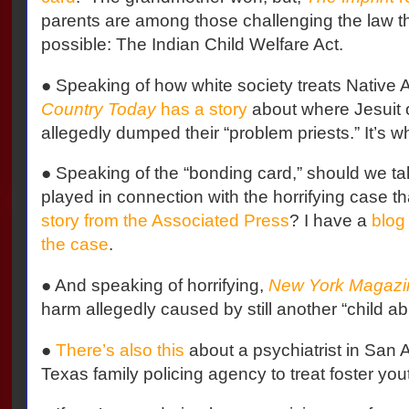
parents are among those challenging the law th
possible: The Indian Child Welfare Act.
● Speaking of how white society treats Native
Country Today
has a story
about where Jesuit o
allegedly dumped their “problem priests.” It’s w
● Speaking of the “bonding card,” should we tak
played in connection with the horrifying case th
story from the Associated Press
? I have a
blog
the case
.
● And speaking of horrifying,
New York Magazi
harm allegedly caused by still another “child ab
●
There’s also this
about a psychiatrist in San 
Texas family policing agency to treat foster you