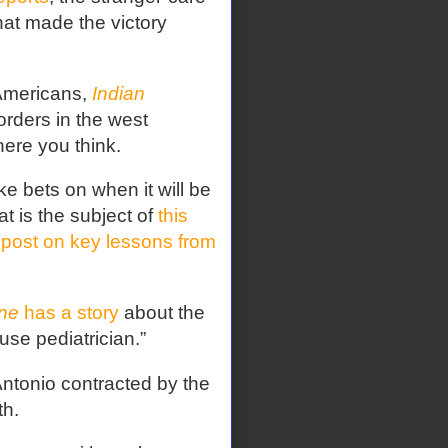
at made the victory
 Americans,
Indian
rders in the west
here you think.
e bets on when it will be
at is the subject of
this
 post on key lessons from
ne
has a story
about the
use pediatrician.”
Antonio contracted by the
th.