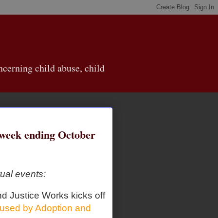
cerning child abuse, child
eek ending October
ual events:
nd Justice Works kicks off
used by Adoption and