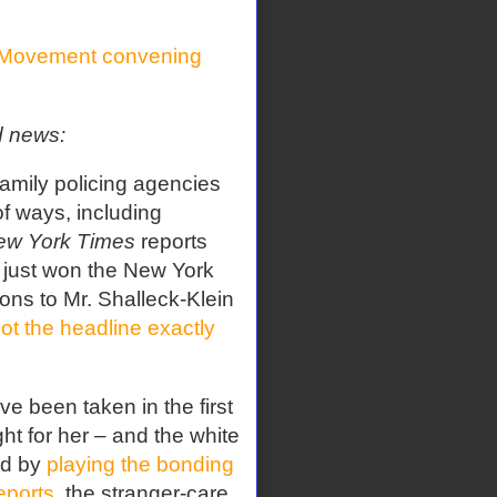
Movement convening
d news:
amily policing agencies
 of ways, including
ew York Times
reports
, just won the New York
ions to Mr. Shalleck-Klein
ot the headline exactly
e been taken in the first
t for her – and the white
ld by
playing the bonding
eports
, the stranger-care