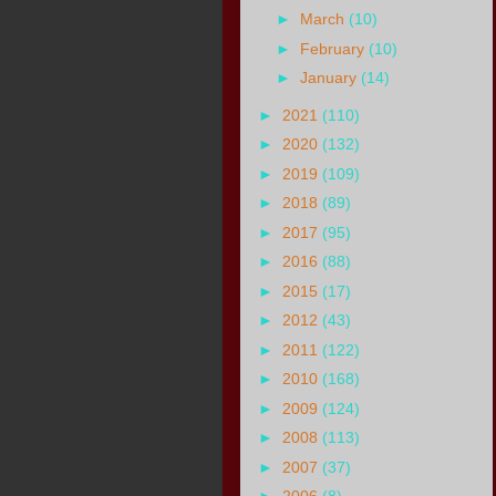
►
March
(10)
►
February
(10)
►
January
(14)
►
2021
(110)
►
2020
(132)
►
2019
(109)
►
2018
(89)
►
2017
(95)
►
2016
(88)
►
2015
(17)
►
2012
(43)
►
2011
(122)
►
2010
(168)
►
2009
(124)
►
2008
(113)
►
2007
(37)