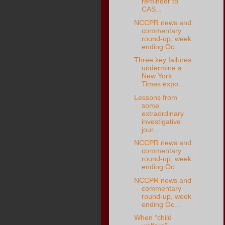
reminder to
CAS...
NCCPR news and
commentary
round-up, week
ending Oc...
Three key failures
undermine a
New York
Times expo...
Lessons from
some
extraordinary
investigative
jour...
NCCPR news and
commentary
round-up, week
ending Oc...
NCCPR news and
commentary
round-up, week
ending Oc...
When “child