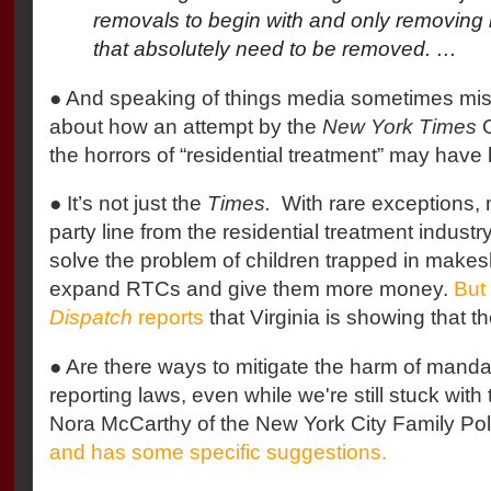
removals to begin with and only removing k
that absolutely need to be removed. …
● And speaking of things media sometimes mi
about how an attempt by the
New York Times
O
the horrors of “residential treatment” may have 
● It’s not just the
Times.
With rare exceptions, m
party line from the residential treatment industr
solve the problem of children trapped in makesh
expand RTCs and give them more money.
But
Dispatch
reports
that Virginia is showing that th
● Are there ways to mitigate the harm of manda
reporting laws, even while we're still stuck with
Nora McCarthy of the New York City Family Poli
and has some specific suggestions.