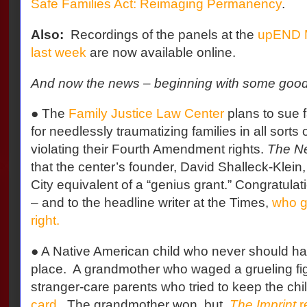
Safe Families Act: Reimaging Permanency
.
Also:
Recordings of the panels at the
upEND 
last week
are now available online.
And now the news – beginning with some goo
● The
Family Justice Law Center
plans to sue f
for needlessly traumatizing families in all sorts
violating their Fourth Amendment rights.
The N
that the center’s founder, David Shalleck-Klein
City equivalent of a “genius grant.” Congratulat
– and to the headline writer at the Times,
who g
right.
● A Native American child who never should hav
place.
A grandmother who waged a grueling figh
stranger-care parents who tried to keep the chi
card
.
The grandmother won, but,
The Imprint
r