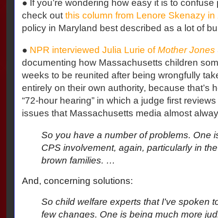
● If you’re wondering how easy it is to confuse 
check out
this column from Lenore Skenazy in
policy in Maryland best described as a lot of bu
●
NPR interviewed Julia Lurie of
Mother Jones
documenting how Massachusetts children some
weeks to be reunited after being wrongfully take
entirely on their own authority, because that’s h
“72-hour hearing” in which a judge first reviews
issues that Massachusetts media almost alway
So you have a number of problems. One is 
CPS involvement, again, particularly in th
brown families. …
And, concerning solutions:
So child welfare experts that I've spoken t
few changes. One is being much more jud