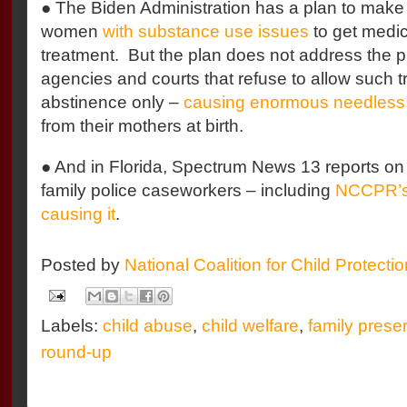
● The Biden Administration has a plan to make i
women
with substance use issues
to get medic
treatment.
But the plan does not address the p
agencies and courts that refuse to allow such
abstinence only –
causing enormous needless
from their mothers at birth.
● And in Florida, Spectrum News 13 reports on
family police caseworkers – including
NCCPR’s 
causing it
.
Posted by
National Coalition for Child Protecti
Labels:
child abuse
,
child welfare
,
family prese
round-up