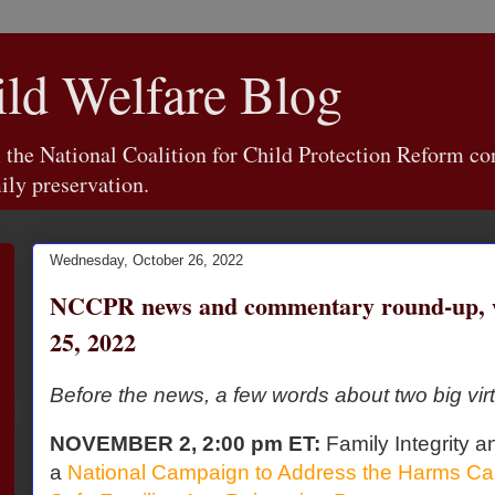
d Welfare Blog
e National Coalition for Child Protection Reform con
ily preservation.
Wednesday, October 26, 2022
NCCPR news and commentary round-up, w
25, 2022
Before the news, a few words about two big virt
NOVEMBER 2, 2:00 pm ET:
Family Integrity a
a
National Campaign to Address the Harms Ca