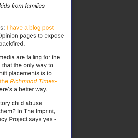
ids from families
ss:
I have a blog post
pinion pages to expose
backfired.
edia are falling for the
y that the only way to
ift placements is to
 the
Richmond Times-
ere’s a better way.
tory child abuse
 them? In The Imprint,
cy Project says yes -