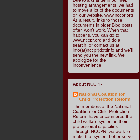
hosting arrangements, we had
to move a lot of the documents
on our website, www.nccpr.org
As a result, links to those
documents in older Blog posts
often won't work. When that
happens, you can go to
www.nccpr.org and do a
search, or contact us at
info(at)nccpr(dot)info and we'll
send you the new link. We
apologize for the
inconvenience.
About NCCPR
National Coalition for
Child Protection Reform
The members of the National
Coalition for Child Protection
Reform have encountered the
child welfare system in their
professional capacities.
Through NCCPR, we work to
make that system better serve