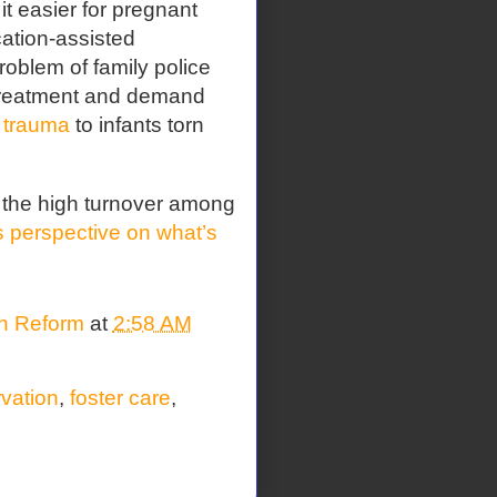
t easier for pregnant
ation-assisted
roblem of family police
 treatment and demand
 trauma
to infants torn
 the high turnover among
perspective on what’s
on Reform
at
2:58 AM
rvation
,
foster care
,