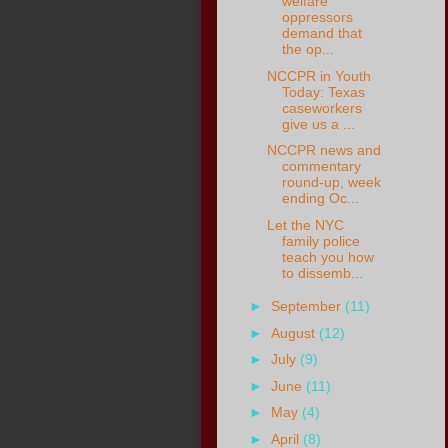
welfare”
oppressors
demand that
the op...
NCCPR in Youth
Today: Texas
caseworkers
give us a ...
NCCPR news and
commentary
round-up, week
ending Oc...
Let the NYC
family police
teach you how
to dissemb...
►
September
(11)
►
August
(12)
►
July
(9)
►
June
(11)
►
May
(4)
►
April
(8)