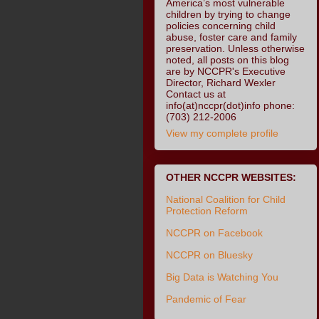
America’s most vulnerable
children by trying to change
policies concerning child
abuse, foster care and family
preservation. Unless otherwise
noted, all posts on this blog
are by NCCPR's Executive
Director, Richard Wexler
Contact us at
info(at)nccpr(dot)info phone:
(703) 212-2006
View my complete profile
OTHER NCCPR WEBSITES:
National Coalition for Child
Protection Reform
NCCPR on Facebook
NCCPR on Bluesky
Big Data is Watching You
Pandemic of Fear