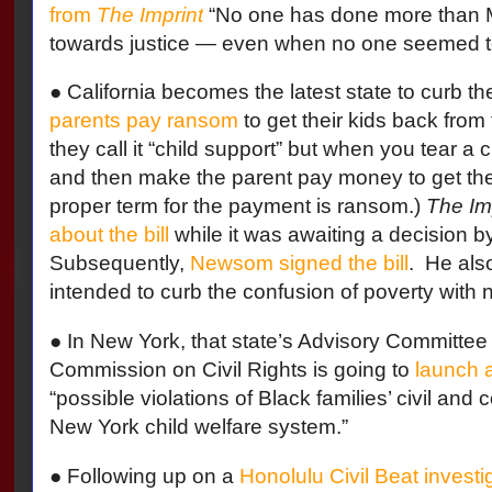
from
The Imprint
“No one has done more than Ma
towards justice — even when no one seemed to 
● California becomes the latest state to curb th
parents pay ransom
to get their kids back from
they call it “child support” but when you tear a 
and then make the parent pay money to get the 
proper term for the payment is ransom.)
The Im
about the bill
while it was awaiting a decision
Subsequently,
Newsom signed the bill
.
He also
intended to curb the confusion of poverty with n
● In New York, that state’s Advisory Committee 
Commission on Civil Rights is going to
launch a
“possible violations of Black families’ civil and c
New York child welfare system.”
● Following up on a
Honolulu Civil Beat investi