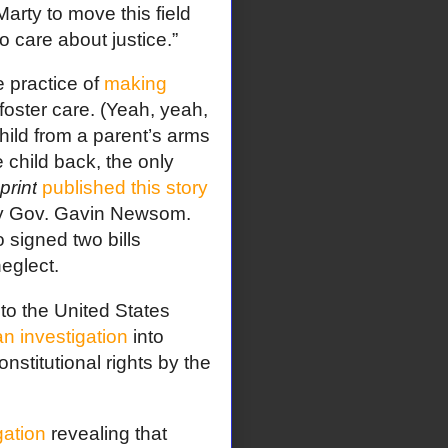
rty to move this field
care about justice.”
e practice of
making
 foster care. (Yeah, yeah,
child from a parent’s arms
child back, the only
print
published this story
 by Gov. Gavin Newsom.
 signed two bills
eglect.
to the United States
n investigation
into
onstitutional rights by the
gation
revealing that