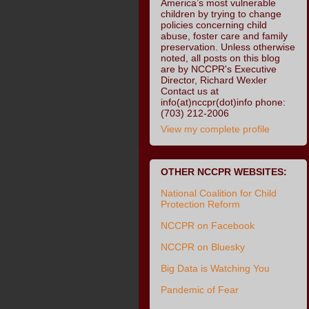
America’s most vulnerable
children by trying to change
policies concerning child
abuse, foster care and family
preservation. Unless otherwise
noted, all posts on this blog
are by NCCPR's Executive
Director, Richard Wexler
Contact us at
info(at)nccpr(dot)info phone:
(703) 212-2006
View my complete profile
OTHER NCCPR WEBSITES:
National Coalition for Child
Protection Reform
NCCPR on Facebook
NCCPR on Bluesky
Big Data is Watching You
Pandemic of Fear