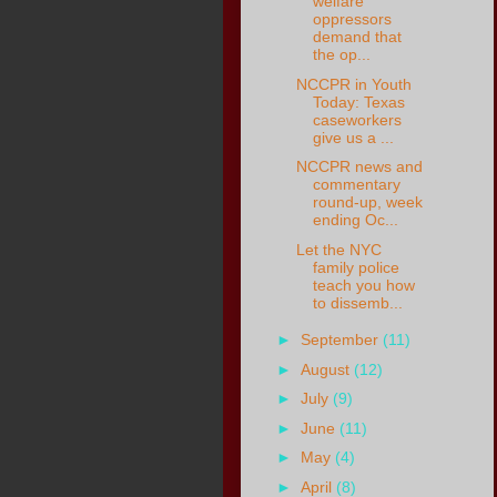
welfare”
oppressors
demand that
the op...
NCCPR in Youth
Today: Texas
caseworkers
give us a ...
NCCPR news and
commentary
round-up, week
ending Oc...
Let the NYC
family police
teach you how
to dissemb...
►
September
(11)
►
August
(12)
►
July
(9)
►
June
(11)
►
May
(4)
►
April
(8)