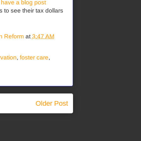
I have a blog post
 to see their tax dollars
on Reform
at
3:47 AM
rvation
,
foster care
,
Older Post