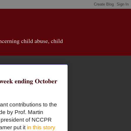
cerning child abuse, child
eek ending October
ant contributions to the
de by Prof. Martin
d president of NCCPR
amer put it
in this story