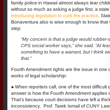
family police in Hawaii almost always tear childr
without so much as asking a judge first, a state
introducing legislation to curb the practice
. Sta
Bonaventura also is wise enough to know that w
step:
“My concern is that a judge would rubber
CPS social worker says,” she said. “At least
something to have a warrant, but I think 
that.”
Fourth Amendment rights are the issue in one 
works of legal scholarship:
● When reporters call, one of the most difficult 
answer is how the Fourth Amendment applies in
That’s because court decisions have left a thic
inconsistency.
Prof. Tarek Ismail of CUNY La