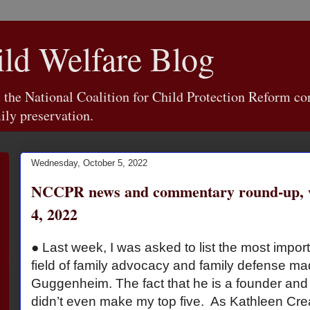
d Welfare Blog
e National Coalition for Child Protection Reform con
ily preservation.
Wednesday, October 5, 2022
NCCPR news and commentary round-up, w
4, 2022
● Last week, I was asked to list the most import
field of family advocacy and family defense ma
Guggenheim. The fact that he is a founder an
didn’t even make my top five. As Kathleen Cre