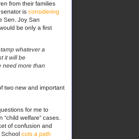
en from their families
 senator is
considering
te Sen. Joy San
ould be only a first
-stamp whatever a
 it will be
we need more than
of two new and important
questions for me to
 “child welfare” cases.
ket of confusion and
w School
cuts a path