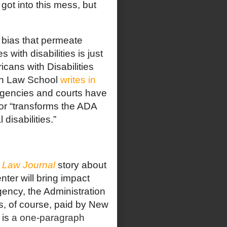
got into this mess, but
s bias that permeate
s with disabilities is just
cans with Disabilities
lyn Law School
writes in
 agencies and courts have
or “transforms the ADA
 disabilities.”
Law Journal
story about
ter will bring impact
agency, the Administration
s, of course, paid by New
 is
a one-paragraph