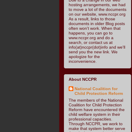
hosting arrangements, we had
to move a lot of the documents
on our website, www.nccpr.org
As a result, links to those
documents in older Blog posts
often won't work. When that
happens, you can go to
www.nccpr.org and do a
search, or contact us at
info(at)nccpr(dot)info and we'll
send you the new link. We
apologize for the
inconvenience.
About NCCPR
National Coalition for
Child Protection Reform
The members of the National
Coalition for Child Protection
Reform have encountered the
child welfare system in their
professional capacities.
Through NCCPR, we work to
make that system better serve