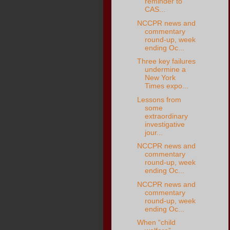
reminder to
CAS...
NCCPR news and
commentary
round-up, week
ending Oc...
Three key failures
undermine a
New York
Times expo...
Lessons from
some
extraordinary
investigative
jour...
NCCPR news and
commentary
round-up, week
ending Oc...
NCCPR news and
commentary
round-up, week
ending Oc...
When “child