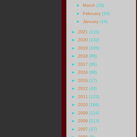
►
March
(10)
►
February
(10)
►
January
(14)
►
2021
(110)
►
2020
(132)
►
2019
(109)
►
2018
(89)
►
2017
(95)
►
2016
(88)
►
2015
(17)
►
2012
(43)
►
2011
(122)
►
2010
(168)
►
2009
(124)
►
2008
(113)
►
2007
(37)