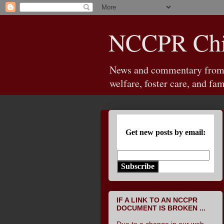
NCCPR Chil
News and commentary from th
welfare, foster care, and fam
Get new posts by email:
Subscribe
IF A LINK TO AN NCCPR
DOCUMENT IS BROKEN ...
Due to a change in our web