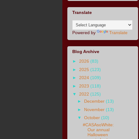
Translate
Powered by
Translate
Blog Archive
►
2026
(83)
►
2025
(123)
►
2024
(109)
►
2023
(118)
▼
2022
(125)
►
December
(13)
►
November
(13)
▼
October
(10)
#CASAsoWhite:
Our annual
Halloween