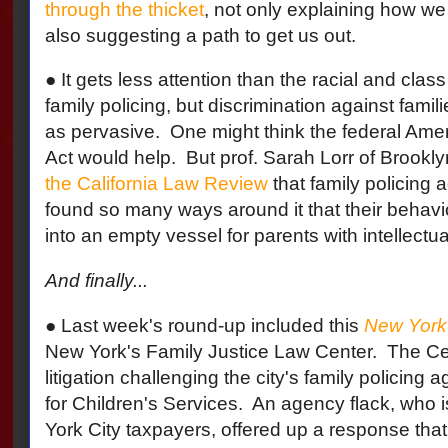
through the thicket
, not only explaining how we 
also suggesting a path to get us out.
● It gets less attention than the racial and clas
family policing, but discrimination against familie
as pervasive.
One might think the federal Ameri
Act would help.
But prof. Sarah Lorr of Brook
the California Law Review
that family policing
found so many ways around it that their behavi
into an empty vessel for parents with intellectual
And finally...
●
Last week's round-up included this
New York 
New York's Family Justice Law Center. The Cen
litigation challenging the city's family policing 
for Children's Services. An
agency flack, who i
York City taxpayers, offered up a response that