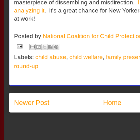
masterpiece of dissembling and misdirection.
analyzing it
. It's a great chance for New Yorkers
at work!
Posted by
National Coalition for Child Protecti
Labels:
child abuse
,
child welfare
,
family prese
round-up
Newer Post
Home