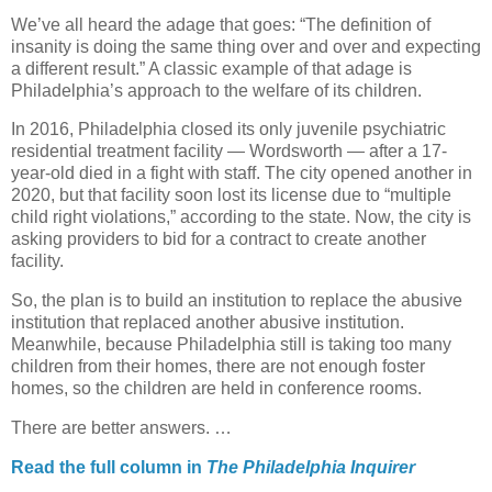
We’ve all heard the adage that goes: “The definition of
insanity is doing the same thing over and over and expecting
a different result.” A classic example of that adage is
Philadelphia’s approach to the welfare of its children.
In 2016, Philadelphia closed its only juvenile psychiatric
residential treatment facility — Wordsworth — after a 17-
year-old died in a fight with staff. The city opened another in
2020, but that facility soon lost its license due to “multiple
child right violations,” according to the state. Now, the city is
asking providers to bid for a contract to create another
facility.
So, the plan is to build an institution to replace the abusive
institution that replaced another abusive institution.
Meanwhile, because Philadelphia still is taking too many
children from their homes, there are not enough foster
homes, so the children are held in conference rooms.
There are better answers. …
Read the full column in
The Philadelphia Inquirer