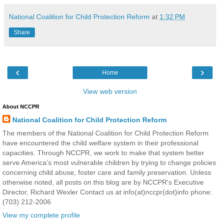
National Coalition for Child Protection Reform
at
1:32 PM
Share
‹
›
Home
View web version
About NCCPR
National Coalition for Child Protection Reform
The members of the National Coalition for Child Protection Reform
have encountered the child welfare system in their professional
capacities. Through NCCPR, we work to make that system better
serve America’s most vulnerable children by trying to change policies
concerning child abuse, foster care and family preservation. Unless
otherwise noted, all posts on this blog are by NCCPR's Executive
Director, Richard Wexler Contact us at info(at)nccpr(dot)info phone:
(703) 212-2006
View my complete profile