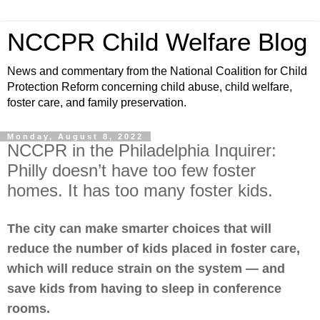
NCCPR Child Welfare Blog
News and commentary from the National Coalition for Child
Protection Reform concerning child abuse, child welfare,
foster care, and family preservation.
Monday, August 8, 2022
NCCPR in the Philadelphia Inquirer:
Philly doesn’t have too few foster
homes. It has too many foster kids.
The city can make smarter choices that will
reduce the number of kids placed in foster care,
which will reduce strain on the system — and
save kids from having to sleep in conference
rooms.