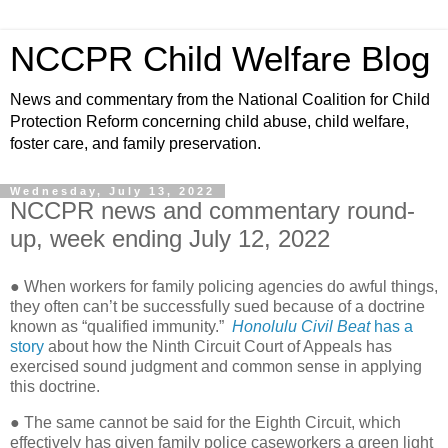
NCCPR Child Welfare Blog
News and commentary from the National Coalition for Child
Protection Reform concerning child abuse, child welfare,
foster care, and family preservation.
Wednesday, July 13, 2022
NCCPR news and commentary round-
up, week ending July 12, 2022
● When workers for family policing agencies do awful things,
they often can’t be successfully sued because of a doctrine
known as “qualified immunity.”
Honolulu Civil Beat
has a
story
about how the Ninth Circuit Court of Appeals has
exercised sound judgment and common sense in applying
this doctrine.
● The same cannot be said for the Eighth Circuit, which
effectively has given family police caseworkers a green light