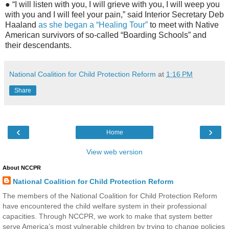
● “I will listen with you, I will grieve with you, I will weep you
with you and I will feel your pain,” said Interior Secretary Deb
Haaland
as she began a “Healing Tour”
to meet with Native
American survivors of so-called “Boarding Schools” and
their descendants.
National Coalition for Child Protection Reform
at
1:16 PM
Share
‹
›
Home
View web version
About NCCPR
National Coalition for Child Protection Reform
The members of the National Coalition for Child Protection Reform
have encountered the child welfare system in their professional
capacities. Through NCCPR, we work to make that system better
serve America’s most vulnerable children by trying to change policies