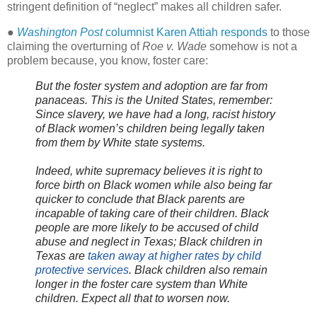
stringent definition of “neglect” makes all children safer.
●
Washington Post
columnist Karen Attiah responds
to those
claiming the overturning of
Roe v. Wade
somehow is not a
problem because, you know, foster care:
But the foster system and adoption are far from
panaceas. This is the United States, remember:
Since slavery, we have had a long, racist history
of Black women’s children being legally taken
from them by White state systems.
Indeed, white supremacy believes it is right to
force birth on Black women while also being far
quicker to conclude that Black parents are
incapable of taking care of their children. Black
people are more likely to be accused of child
abuse and neglect in Texas; Black children in
Texas are
taken away at higher rates by child
protective services
. Black children also remain
longer in the foster care system than White
children. Expect all that to worsen now.