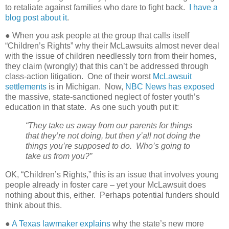
to retaliate against families who dare to fight back.
I have a
blog post about it
.
● When you ask people at the group that calls itself
“Children’s Rights” why their McLawsuits almost never deal
with the issue of children needlessly torn from their homes,
they claim (wrongly) that this can’t be addressed through
class-action litigation.
One of their worst
McLawsuit
settlements
is in Michigan.
Now,
NBC News has exposed
the massive, state-sanctioned neglect of foster youth’s
education in that state.
As one such youth put it:
“They take us away from our parents for things
that they’re not doing, but then y’all not doing the
things you’re supposed to do.
Who’s going to
take us from you?”
OK, “Children’s Rights,” this is an issue that involves young
people already in foster care – yet your McLawsuit does
nothing about this, either.
Perhaps potential funders should
think about this.
●
A Texas lawmaker explains
why the state’s new more