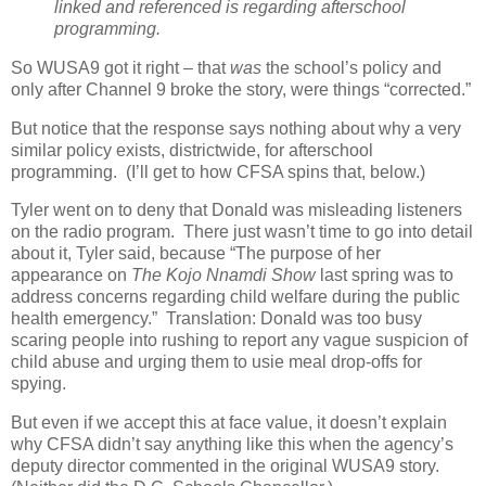
linked and referenced is regarding afterschool
programming.
So WUSA9 got it right – that
was
the school’s policy and
only after Channel 9 broke the story, were things “corrected.”
But notice that the response says nothing about why a very
similar policy exists, districtwide, for afterschool
programming.
(I’ll get to how CFSA spins that, below.)
Tyler went on to deny that Donald was misleading listeners
on the radio program.
There just wasn’t time to go into detail
about it, Tyler said, because “The purpose of her
appearance on
The Kojo Nnamdi Show
last spring was to
address concerns regarding child welfare during the public
health emergency.”
Translation: Donald was too busy
scaring people into rushing to report any vague suspicion of
child abuse and urging them to usie meal drop-offs for
spying.
But even if we accept this at face value, it doesn’t explain
why CFSA didn’t say anything like this when the agency’s
deputy director commented in the original WUSA9 story.