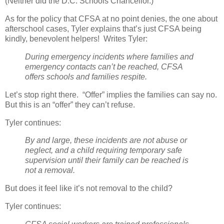
(Neither did the D.C. Schools Chancellor.)
As for the policy that CFSA at no point denies, the one about
afterschool cases, Tyler explains that’s just CFSA being
kindly, benevolent helpers!
Writes Tyler:
During emergency incidents where families and
emergency contacts can’t be reached, CFSA
offers schools and families respite.
Let’s stop right there.
“Offer” implies the families can say no.
But this is an “offer” they can’t refuse.
Tyler continues:
By and large, these incidents are not abuse or
neglect, and a child requiring temporary safe
supervision until their family can be reached is
not a removal.
But does it feel like it’s not removal to the child?
Tyler continues: