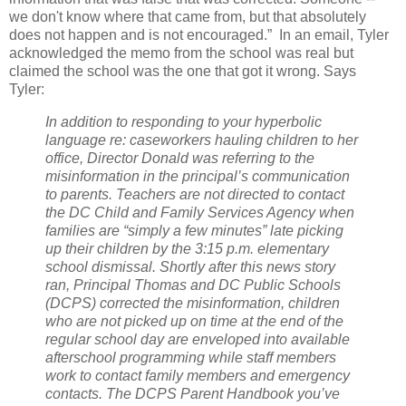
we don't know where that came from, but that absolutely
does not happen and is not encouraged.” In an email, Tyler
acknowledged the memo from the school was real but
claimed the school was the one that got it wrong. Says
Tyler:
In addition to responding to your hyperbolic
language re: caseworkers hauling children to her
office, Director Donald was referring to the
misinformation in the principal’s communication
to parents. Teachers are not directed to contact
the DC Child and Family Services Agency when
families are “simply a few minutes” late picking
up their children by the 3:15 p.m. elementary
school dismissal. Shortly after this news story
ran, Principal Thomas and DC Public Schools
(DCPS) corrected the misinformation, children
who are not picked up on time at the end of the
regular school day are enveloped into available
afterschool programming while staff members
work to contact family members and emergency
contacts. The DCPS Parent Handbook you’ve