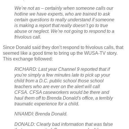
We’re not as – certainly when someone calls our
hotline we have experts, who are trained to ask
certain questions to really understand if someone
is making a report that really doesn’t go to true
abuse or neglect. We’re not going to respond to a
frivolous call.
Since Donald said they don’t respond to frivolous calls, that
seemed like a good time to bring up the WUSA-TV story.
This exchange followed:
RICHARD: Last year Channel 9 reported that if
you're simply a few minutes late to pick up your
child from a D.C. public school those school
teachers who are ever on the alert will call
CFSA. CFSA caseworkers would be there and
haul them off to Brenda Donald's office, a terribly
traumatic experience for a child.
NNAMDI: Brenda Donald.
DONALD: Clearly bad information that was false