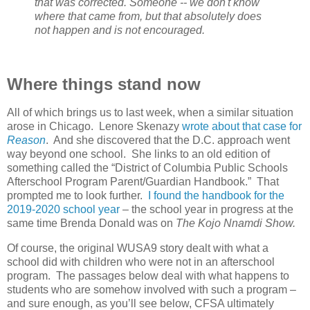
that was corrected. Someone -- we don't know
where that came from, but that absolutely does
not happen and is not encouraged.
Where things stand now
All of which brings us to last week, when a similar situation
arose in Chicago.
Lenore Skenazy
wrote about that case for
Reason
.
And she discovered that the D.C. approach went
way beyond one school.
She links to an old edition of
something called the “District of Columbia Public Schools
Afterschool Program Parent/Guardian Handbook.”
That
prompted me to look further.
I found the handbook for the
2019-2020 school year
– the school year in progress at the
same time Brenda Donald was on
The Kojo Nnamdi Show.
Of course, the original WUSA9 story dealt with what a
school did with children who were not in an afterschool
program.
The passages below deal with what happens to
students who are somehow involved with such a program –
and sure enough, as you’ll see below, CFSA ultimately