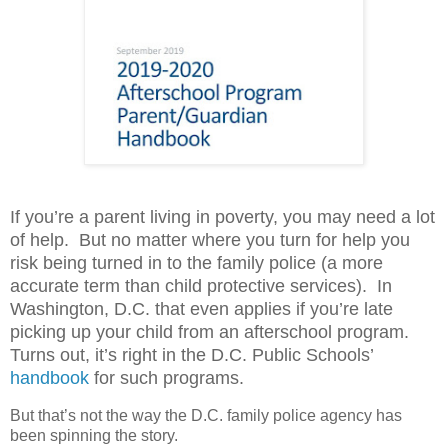
If you’re a parent living in poverty, you may need a lot
of help.
But no matter where you turn for help you
risk being turned in to the family police (a more
accurate term than child protective services).
In
Washington, D.C. that even applies if you’re late
picking up your child from an afterschool program.
Turns out, it’s right in the D.C. Public Schools’
handbook
for such programs.
But that’s not the way the D.C. family police agency has
been spinning the story.