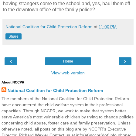
having strangers come to the school and, yes, haul them off
to the downtown office of the family police?
National Coalition for Child Protection Reform
at
11:00 PM
Share
‹
›
Home
View web version
About NCCPR
National Coalition for Child Protection Reform
The members of the National Coalition for Child Protection Reform
have encountered the child welfare system in their professional
capacities. Through NCCPR, we work to make that system better
serve America’s most vulnerable children by trying to change policies
concerning child abuse, foster care and family preservation. Unless
otherwise noted, all posts on this blog are by NCCPR's Executive
Director, Richard Wexler Contact us at info(at)nccpr(dot)info phone: