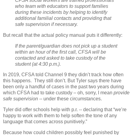
CFSA social workers are trained professionals
who team with educators to support families
during these incidents by helping to identify
additional familial contacts and providing that
safe supervision if necessary.
But recall that the actual policy manual puts it differently:
If the parent/guardian does not pick up a student
within an hour of the first call, CFSA will be
contacted and asked to take custody of the
student (at 4:30 p.m.).
In 2019, CFSA told Channel 9 they didn’t track how often
this happens.
They still don’t. But Tyler
says there have
been only a handful of cases in the past two years during
which CFSA had to take custody – oh, sorry, I mean
provide
safe supervision --
under these circumstances.
Tyler did offer schools help with p.r. -- declaring that “we’re
happy to work with them to help soften the tone of any
language that comes across punitively.”
Because how could children possibly feel punished by