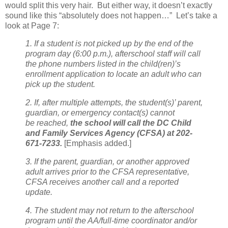
would split this very hair.
But either way, it doesn’t exactly
sound like this “absolutely does not happen…”
Let’s take a
look at Page 7:
1. If a student is not picked up by the end of the
program day (6:00 p.m.), afterschool staff will call
the phone numbers listed in the child(ren)’s
enrollment application to locate an adult who can
pick up the student.
2. If, after multiple attempts, the student(s)’ parent,
guardian, or emergency contact(s) cannot
be
reached,
the school will call the DC Child
and Family Services Agency (CFSA) at 202-
671-7233.
[Emphasis added.]
3. If the parent, guardian, or another approved
adult arrives prior to the CFSA representative,
CFSA receives another call and a reported
update.
4. The student may not return to the afterschool
program until the AA/full-time coordinator and/or