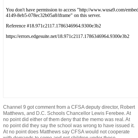
Channel 9 got comment from a CFSA deputy director, Robert
Matthews, and D.C. Schools Chancellor Lewis Ferebee. At
no point did either of them deny that the memo was real. At
no point did they say the school was wrong to have issued it.
At no point does Matthews say CFSA would not cooperate
with demands to come and get children under these