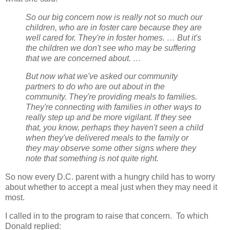
So our big concern now is really not so much our
children, who are in foster care because they are
well cared for. They're in foster homes. … But it's
the children we don't see who may be suffering
that we are concerned about. …
But now what we've asked our community
partners to do who are out about in the
community. They're providing meals to families.
They're connecting with families in other ways to
really step up and be more vigilant. If they see
that, you know, perhaps they haven't seen a child
when they've delivered meals to the family or
they may observe some other signs where they
note that something is not quite right.
So now every D.C. parent with a hungry child has to worry
about whether to accept a meal just when they may need it
most.
I called in to the program to raise that concern.
To which
Donald replied: