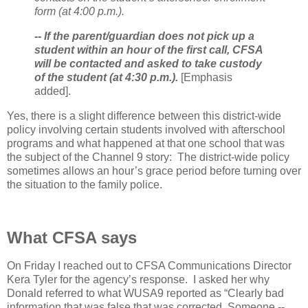
form (at 4:00 p.m.).
-- If the parent/guardian does not pick up a
student within an hour of the first call, CFSA
will be contacted and asked to take custody
of the student (at 4:30 p.m.).
[Emphasis
added].
Yes, there is a slight difference between this district-wide
policy involving certain students involved with afterschool
programs and what happened at that one school that was
the subject of the Channel 9 story:
The district-wide policy
sometimes allows an hour’s grace period before turning over
the situation to the family police.
What CFSA says
On Friday I reached out to CFSA Communications Director
Kera Tyler for the agency’s response.
I asked her why
Donald referred to what WUSA9 reported as “Clearly bad
information that was false that was corrected. Someone --