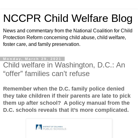
NCCPR Child Welfare Blog
News and commentary from the National Coalition for Child
Protection Reform concerning child abuse, child welfare,
foster care, and family preservation.
Monday, March 29, 2021
Child welfare in Washington, D.C.: An
“offer” families can’t refuse
Remember when the D.C. family police denied
they take children if their parents are late to pick
them up after school? A policy manual from the
D.C. schools reveals that it’s more complicated.