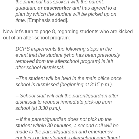
the principal has spoken with the parent,
guardian,
or caseworker
and has agreed to a
plan by which the student will be picked up on
time.
[Emphasis added].
Now let’s turn to page 8, regarding students who are kicked
out of an after-school program:
DCPS implements the following steps in the
event that the student (who has been previously
removed from the afterschool program) is left
after school dismissal:
--The student will be held in the main office once
school is dismissed (beginning at 3:15 p.m.).
-- School staff will call the parent/guardian after
dismissal to request immediate pick-up from
school (at 3:30 p.m.).
-- If the parent/guardian does not pick up the
student within 30 minutes, a second call will be
made to the parent/guardian and emergency
contacts on the student’s afterschool enrollment