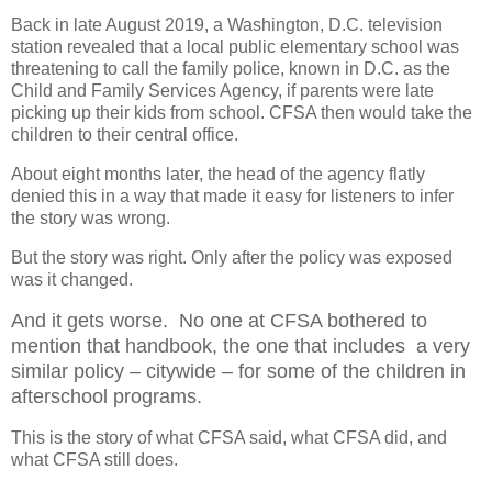
Back in late August 2019, a Washington, D.C. television
station revealed that a local public elementary school was
threatening to call the family police, known in D.C. as the
Child and Family Services Agency, if parents were late
picking up their kids from school. CFSA then would take the
children to their central office.
About eight months later, the head of the agency flatly
denied this in a way that made it easy for listeners to infer
the story was wrong.
But the story was right. Only after the policy was exposed
was it changed.
And it gets worse.
N
o one at CFSA bothered to
mention that handbook, the one that includes
a very
similar policy – citywide – for some of the children in
afterschool programs.
This is the story of what CFSA said, what CFSA did, and
what CFSA still does.