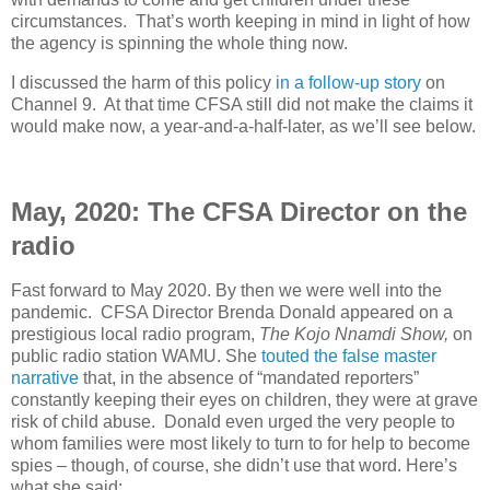
circumstances.
That’s worth keeping in mind in light of how
the agency is spinning the whole thing now.
I discussed the harm of this policy
in a follow-up story
on
Channel 9
.
At that time CFSA still did not make the claims it
would make now, a year-and-a-half-later, as we’ll see below.
May, 2020: The CFSA Director on the
radio
Fast forward to May 2020. By then we were well into the
pandemic.
CFSA Director Brenda Donald appeared on a
prestigious local radio program,
The Kojo Nnamdi Show,
on
public radio station WAMU. She
touted the false master
narrative
that, in the absence of “mandated reporters”
constantly keeping their eyes on children, they were at grave
risk of child abuse.
Donald even urged the very people to
whom families were most likely to turn to for help to become
spies – though, of course, she didn’t use that word. Here’s
what she said: