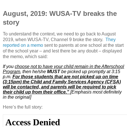
August, 2019: WUSA-TV breaks the
story
To understand the context, we need to go back to August
2019, when WUSA-TV, Channel 9 broke the story.
They
reported on a memo
sent to parents at one school at the start
of the school year – and lest there be any doubt – displayed
the memo, which said:
If you
choose not to have your child remain in the Afterschool
Program
, then he/she
MUST
be picked up promptly at 3:15
p.m.
For those students that are not picked up on time
(3:15pm) the Child and Family Services Agency (CFSA)
will be contacted, and parents will be required to pick
their child up from their office."
[Emphasis most definitely
in the original]
Here’s the full story: