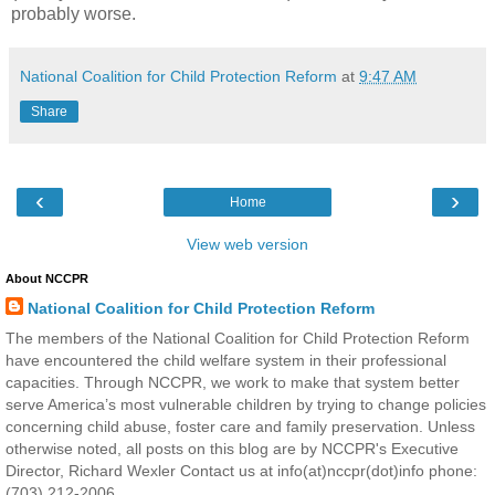
probably worse.
National Coalition for Child Protection Reform
at
9:47 AM
Share
‹
›
Home
View web version
About NCCPR
National Coalition for Child Protection Reform
The members of the National Coalition for Child Protection Reform
have encountered the child welfare system in their professional
capacities. Through NCCPR, we work to make that system better
serve America’s most vulnerable children by trying to change policies
concerning child abuse, foster care and family preservation. Unless
otherwise noted, all posts on this blog are by NCCPR's Executive
Director, Richard Wexler Contact us at info(at)nccpr(dot)info phone:
(703) 212-2006