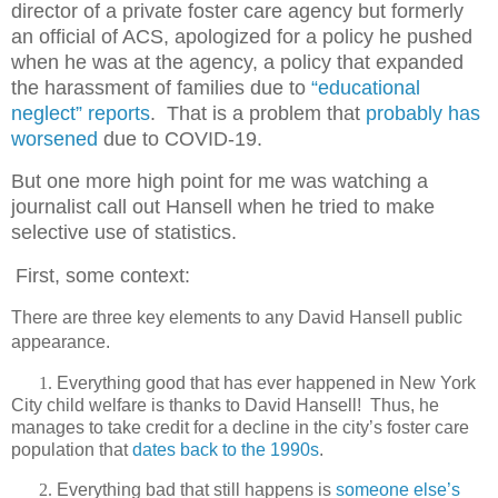
director of a private foster care agency but formerly
an official of ACS, apologized for a policy he pushed
when he was at the agency, a policy that expanded
the harassment of families due to
“educational
neglect” reports
.
That is a problem that
probably has
worsened
due to COVID-19.
But one more high point for me was watching a
journalist call out Hansell when he tried to make
selective use of statistics.
First, some context:
There are three key elements to any David Hansell public
appearance.
1.
Everything good that has ever happened in New York
City child welfare is thanks to David Hansell!
Thus, he
manages to take credit for a decline in the city’s foster care
population that
dates back to the 1990s
.
2.
Everything bad that still happens is
someone else’s