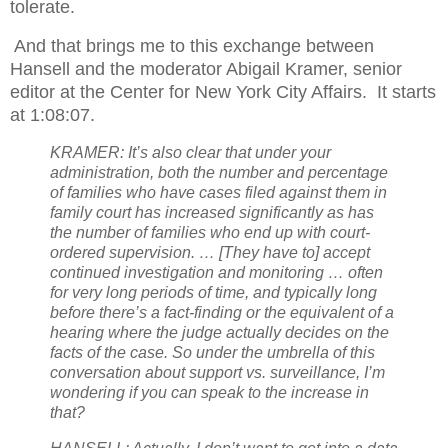
tolerate.
And that brings me to this exchange between
Hansell and the moderator Abigail Kramer, senior
editor at the Center for New York City Affairs.
It starts
at 1:08:07.
KRAMER: It’s also clear that under your
administration, both the number and percentage
of families who have cases filed against them in
family court has increased significantly as has
the number of families who end up with court-
ordered supervision. … [They have to] accept
continued investigation and monitoring … often
for very long periods of time, and typically long
before there’s a fact-finding or the equivalent of a
hearing where the judge actually decides on the
facts of the case. So under the umbrella of this
conversation about support vs. surveillance, I’m
wondering if you can speak to the increase in
that?