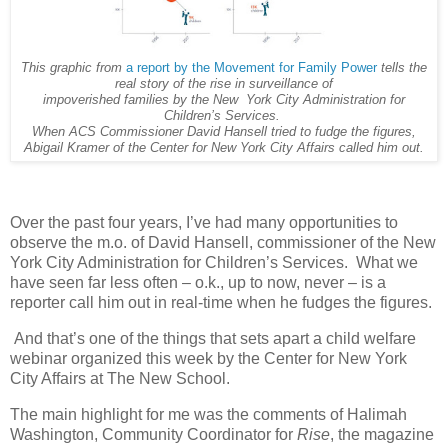
This graphic from
a report by the Movement for Family Power
tells the
real story of the rise in surveillance of
impoverished families by the New York City Administration for
Children’s Services.
When ACS Commissioner David Hansell tried to fudge the figures,
Abigail Kramer of the Center for New York City Affairs called him out.
Over the past four years, I’ve had many opportunities to
observe the m.o. of David Hansell, commissioner of the New
York City Administration for Children’s Services. What we
have seen far less often – o.k., up to now, never – is a
reporter call him out in real-time when he fudges the figures.
And that’s one of the things that sets apart a child welfare
webinar organized this week by the Center for New York
City Affairs at The New School.
The main highlight for me was the comments of Halimah
Washington, Community Coordinator for
Rise
, the magazine