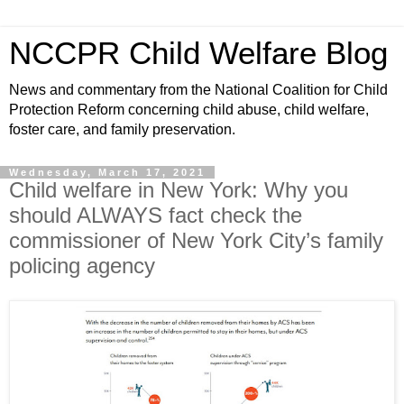
NCCPR Child Welfare Blog
News and commentary from the National Coalition for Child
Protection Reform concerning child abuse, child welfare,
foster care, and family preservation.
Wednesday, March 17, 2021
Child welfare in New York: Why you
should ALWAYS fact check the
commissioner of New York City’s family
policing agency