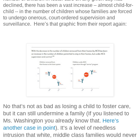
declined, there has been a vast increase – almost child-for-
child -- in the number of children whose families are forced
to undergo onerous, court-ordered supervision and
surveillance.
Here’s that graphic from their report again:
No that’s not as bad as losing a child to foster care,
but it can still undermine a family (If you listened to
Ms. Washington you already know that.
Here’s
another case in point
). It’s a level of needless
intrusion that white, middle class families would never