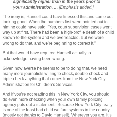
significantly higher than in the years prior to
your administration. …
[Emphasis added.]
The irony is, Hansell could have finessed this and come out
looking good. When the numbers first were pointed out to
him he could have said: “Yes, court supervision cases went
way up at first. There had been a high-profile death of a child
known-to-the-system and we overreacted. But we were
wrong to do that, and we’re beginning to correct it.”
But that would have required Hansell actually to
acknowledge having been wrong.
Given how averse he seems to be to doing that, we need
many more journalists willing to check, double-check and
triple-check anything that comes from the New York City
Administration for Children’s Services.
And if you’re not reading this in New York City, you should
do even more checking when your own family policing
agency puts out a statement.
Because New York City really
is one of the least bad child welfare systems in the country
(mostly
not
thanks to David Hansell). Wherever you are, it’s