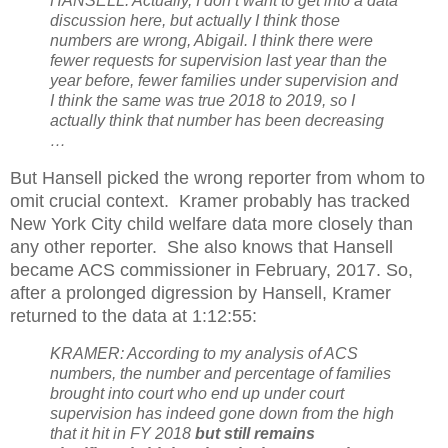
HANSELL: Actually, I don’t want to get into a data
discussion here, but actually I think those
numbers are wrong, Abigail. I think there were
fewer requests for supervision last year than the
year before, fewer families under supervision and
I think the same was true 2018 to 2019, so I
actually think that number has been decreasing
…
But Hansell picked the wrong reporter from whom to
omit crucial context.
Kramer probably has tracked
New York City child welfare data more closely than
any other reporter.
She also knows that Hansell
became ACS commissioner in February, 2017. So,
after a prolonged digression by Hansell, Kramer
returned to the data at 1:12:55:
KRAMER: According to my analysis of ACS
numbers, the number and percentage of families
brought into court who end up under court
supervision has indeed gone down from the high
that it hit in FY 2018
but still remains