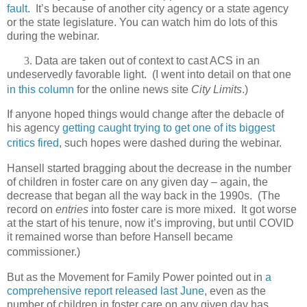
fault
.
It’s because of another city agency or a state agency
or the state legislature. You can watch him do lots of this
during the webinar.
3.
Data are taken out of context to cast ACS in an
undeservedly favorable light.
(I went into detail on that one
in this column
for the online news site
City Limits
.)
If anyone hoped things would change after the debacle of
his agency
getting caught trying to get one of its biggest
critics fired
, such hopes were dashed during the webinar.
Hansell started bragging about the decrease in the number
of children in foster care on any given day – again, the
decrease that began all the way back in the 1990s.
(The
record on
entries
into foster care is more mixed.
It got worse
at the start of his tenure, now it’s improving, but until COVID
it remained worse than before Hansell became
commissioner.)
But as the Movement for Family Power pointed out in
a
comprehensive report released last June
, even as the
number of children in foster care on any given day has