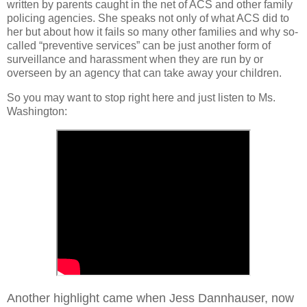
written by parents caught in the net of ACS and other family
policing agencies. She speaks not only of what ACS did to
her but about how it fails so many other families and why so-
called “preventive services” can be just another form of
surveillance and harassment when they are run by or
overseen by an agency that can take away your children.
So you may want to stop right here and just listen to Ms.
Washington:
Another highlight came when Jess Dannhauser, now