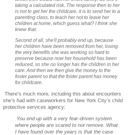
taking a calculated risk. The response then to her
is not to get her the childcare, it is to send her to a
parenting class, to teach her not to leave her
children at home, which guess what? I think she
knew that.
Second of all, she'll probably end up, because
her children have been removed from her, losing
the very benefits she was working so hard to
preserve because now her household has been
reduced, so she no longer has the children in her
care. And then we then give the money to the
foster parent so that the foster parent has money
for childcare.
There’s much more, including this about encounters
she’s had with caseworkers for New York City’s child
protective services agency:
You end up with a very fear-driven system
where people are scared to not remove. What
I have found over the years is that the case