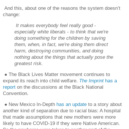
And this, about one of the reasons the system doesn’t
change:
It makes everybody feel really good -
especially white liberals - to think that we're
doing something for the children by saving
them, when, in fact, we're doing them direct
harm, destroying communities, and doing
nothing about the things that actually pose the
greatest risk.
● The Black Lives Matter movement continues to
expand its reach into child welfare.
The Imprint
has a
report
on the discussions at the Black National
Convention.
● New Mexico In-Depth
has an update
to a story about
another kind of separation due to racial bias: A hospital
that made assumptions that new mothers were more
likely to have COVID-19 if they were Native American.