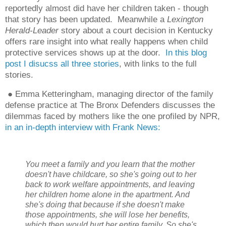
reportedly almost did have her children taken - though
that story has been updated.
Meanwhile a
Lexington
Herald-Leader
story about a court decision in Kentucky
offers rare insight into what really happens when child
protective services shows up at the door.
In this blog
post I disucss all three stories
, with links to the full
stories.
● Emma Ketteringham, managing director of the family
defense practice at The Bronx Defenders discusses the
dilemmas faced by mothers like the one profiled by NPR,
in an in-depth interview with Frank News:
You meet a family and you learn that the mother
doesn't have childcare, so she's going out to her
back to work welfare appointments, and leaving
her children home alone in the apartment. And
she's doing that because if she doesn't make
those appointments, she will lose her benefits,
which then would hurt her entire family. So she's