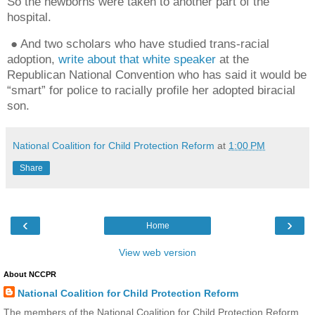
So the newborns were taken to another part of the
hospital.
● And two scholars who have studied trans-racial
adoption,
write about that white speaker
at the
Republican National Convention who has said it would be
“smart” for police to racially profile her adopted biracial
son.
National Coalition for Child Protection Reform
at
1:00 PM
Share
‹
›
Home
View web version
About NCCPR
National Coalition for Child Protection Reform
The members of the National Coalition for Child Protection Reform