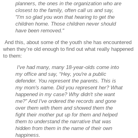
planners, the ones in the organization who are
closest to the family, often call us and say,
"I'm so glad you won that hearing to get the
children home. Those children never should
have been removed."
And this, about some of the youth she has encountered
when they’re old enough to find out what really happened
to them:
I've had many, many 18-year-olds come into
my office and say, “Hey, you're a public
defender. You represent the parents. This is
my mom's name. Did you represent her? What
happened in my case? Why didn't she want
me?” And I've ordered the records and gone
over them with them and showed them the
fight their mother put up for them and helped
them to understand the narrative that was
hidden from them in the name of their own
happiness.