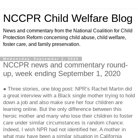
NCCPR Child Welfare Blog
News and commentary from the National Coalition for Child
Protection Reform concerning child abuse, child welfare,
foster care, and family preservation.
Wednesday, September 2, 2020
NCCPR news and commentary round-
up, week ending September 1, 2020
● Three stories, one blog post: NPR’s Rachel Martin did
a great interview with a Black single mother trying to hold
down a job and also make sure her four children are
learning online. But the only difference between this
heroic mother and many who lose their children to foster
care under similar circumstances is random chance.
Indeed, I wish NPR had not identified her. A mother in
what may have been a similar situation in California