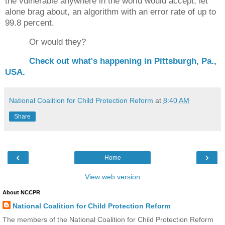
the vulnerable anywhere in the world would accept, let
alone brag about, an algorithm with an error rate of up to
99.8 percent.
Or would they?
Check out what's happening in Pittsburgh, Pa.,
USA.
National Coalition for Child Protection Reform
at
8:40 AM
Share
‹
›
Home
View web version
About NCCPR
National Coalition for Child Protection Reform
The members of the National Coalition for Child Protection Reform