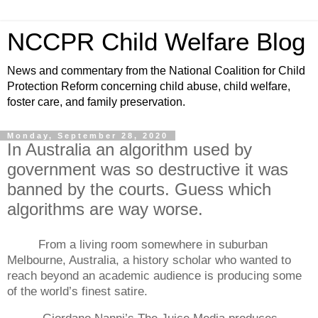
NCCPR Child Welfare Blog
News and commentary from the National Coalition for Child
Protection Reform concerning child abuse, child welfare,
foster care, and family preservation.
Monday, September 28, 2020
In Australia an algorithm used by
government was so destructive it was
banned by the courts. Guess which
algorithms are way worse.
From a living room somewhere in suburban
Melbourne, Australia, a history scholar who wanted to
reach beyond an academic audience is producing some
of the world’s finest satire.
Giordano Nanni’s The Juice Media produces