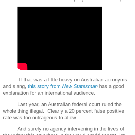
If that was a little heavy on Australian acronyms
and slang,
this story from
New Statesman
has a good
explanation for an international audience.
Last year, an Australian federal court ruled the
whole thing illegal.
Clearly a 20 percent false positive
rate was too outrageous to allow.
And surely no agency intervening in the lives of