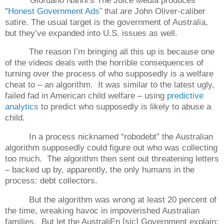
"
Honest Government Ads
are John Oliver-caliber
" that
satire. The usual target is the government of Australia,
but they’ve expanded into U.S. issues as well.
The reason I’m bringing all this up is because one
of the videos deals with the horrible consequences of
turning over the process of who supposedly is a welfare
cheat to – an algorithm.
It was similar to the latest ugly,
failed fad in American child welfare – using
predictive
analytics
to predict who supposedly is likely to abuse a
child.
In a process nicknamed “robodebt” the Australian
algorithm supposedly could figure out who was collecting
too much.
The algorithm then sent out threatening letters
– backed up by, apparently, the only humans in the
process: debt collectors.
But the algorithm was wrong at least 20 percent of
the time, wreaking havoc in impoverished Australian
families.
But let the AustraliEn [sic] Government explain: