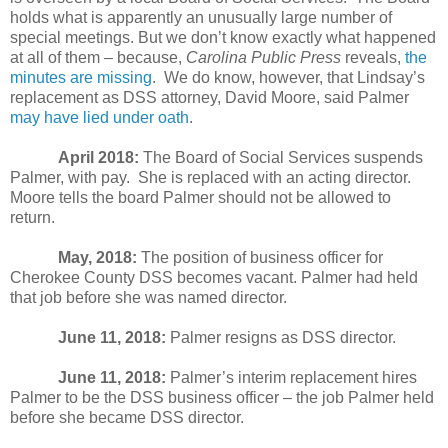
holds what is apparently an unusually large number of
special meetings. But we don’t know exactly what happened
at all of them – because,
Carolina Public Press
reveals,
the
minutes are missing
.
We do know, however, that Lindsay’s
replacement as DSS attorney, David Moore, said Palmer
may have lied under oath
.
April 2018:
The Board of Social Services suspends
Palmer, with pay.
She is replaced with an acting director.
Moore tells the board Palmer should not be allowed to
return.
May, 2018:
The position of business officer for
Cherokee County DSS becomes vacant. Palmer had held
that job before she was named director.
June 11, 2018:
Palmer resigns as DSS director.
June 11, 2018:
Palmer’s interim replacement hires
Palmer to be the DSS business officer – the job Palmer held
before she became DSS director.