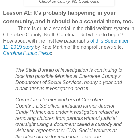
Cherokee County, NC Courthouse
Lesson #1: It’s probably happening in your
community, and it should be a scandal there, too.
There is quite a scandal in the child welfare system in
Cherokee County, North Carolina.
But where to begin?
How about with the first few paragraphs
of this September
11, 2019 story
by Kate Martin of the nonprofit news site,
Carolina Public Press
:
The State Bureau of Investigation is continuing to
look into possible felonies at Cherokee County’s
Department of Social Services, nearly a year and
a half after its investigation began.
Current and former workers of Cherokee
County’s DSS office, including former director
Cindy Palmer, are under investigation related to
removing children from parents without judicial
oversight using a document called a custody and
visitation agreement or CVA. Social workers at
the office did so for more than a decade,