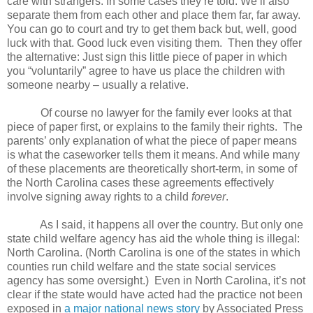
care with strangers. In some cases they’re told: We’ll also
separate them from each other and place them far, far away.
You can go to court and try to get them back but, well, good
luck with that. Good luck even visiting them.
Then they offer
the alternative: Just sign this little piece of paper in which
you “voluntarily” agree to have us place the children with
someone nearby – usually a relative.
Of course no lawyer for the family ever looks at that
piece of paper first, or explains to the family their rights.
The
parents’ only explanation of what the piece of paper means
is what the caseworker tells them it means. And while many
of these placements are theoretically short-term, in some of
the North Carolina cases these agreements effectively
involve signing away rights to a child
forever
.
As I said, it happens all over the country. But only one
state child welfare agency has aid the whole thing is illegal:
North Carolina. (North Carolina is one of the states in which
counties run child welfare and the state social services
agency has some oversight.)
Even in North Carolina, it’s not
clear if the state would have acted had the practice not been
exposed in
a major national news story
by Associated Press