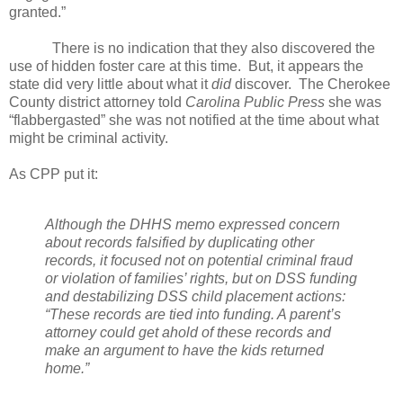
granted.”
There is no indication that they also discovered the
use of hidden foster care at this time.
But, it appears the
state did very little about what it
did
discover.
The Cherokee
County district attorney told
Carolina Public Press
she was
“flabbergasted” she was not notified at the time about what
might be criminal activity.
As CPP put it:
Although the DHHS memo expressed concern
about records falsified by duplicating other
records, it focused not on potential criminal fraud
or violation of families’ rights, but on DSS funding
and destabilizing DSS child placement actions:
“These records are tied into funding. A parent’s
attorney could get ahold of these records and
make an argument to have the kids returned
home.”