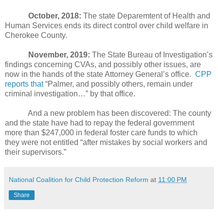
October, 2018:
The state Deparemtent of Health and
Human Services ends its direct control over child welfare in
Cherokee County.
November, 2019:
The State Bureau of Investigation’s
findings concerning CVAs, and possibly other issues, are
now in the hands of the state Attorney General’s office.
CPP
reports that
“Palmer, and possibly others, remain under
criminal investigation…” by that office.
And a new problem has been discovered: The county
and the state have had to repay the federal government
more than $247,000 in federal foster care funds to which
they were not entitled “after mistakes by social workers and
their supervisors.”
National Coalition for Child Protection Reform
at
11:00 PM
Share