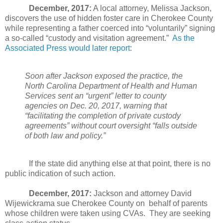
December, 2017:
A local attorney, Melissa Jackson,
discovers the use of hidden foster care in Cherokee County
while representing a father coerced into “voluntarily” signing
a so-called “custody and visitation agreement.”
As the
Associated Press would later report
:
Soon after Jackson exposed the practice, the
North Carolina Department of Health and Human
Services sent an “urgent” letter to county
agencies on Dec. 20, 2017, warning that
“facilitating the completion of private custody
agreements” without court oversight “falls outside
of both law and policy.”
If the state did anything else at that point, there is no
public indication of such action.
December, 2017:
Jackson and attorney David
Wijewickrama sue Cherokee County on
behalf of parents
whose children were taken using CVAs.
They are seeking