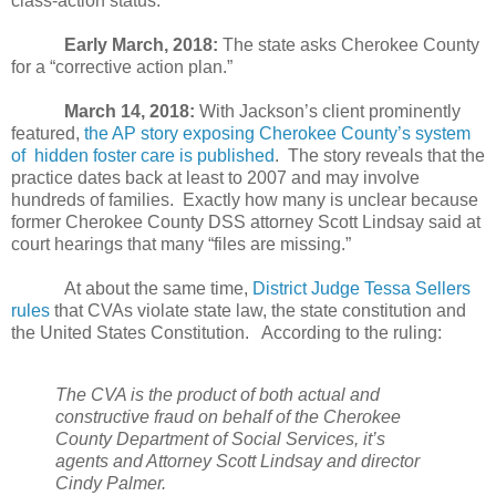
class-action status.
Early March, 2018:
The state asks Cherokee County
for a “corrective action plan.”
March 14, 2018:
With Jackson’s client prominently
featured,
the AP story exposing Cherokee County’s system
of
hidden foster care is published
.
The story reveals that the
practice dates back at least to 2007 and may involve
hundreds of families.
Exactly how many is unclear because
former Cherokee County DSS attorney Scott Lindsay said at
court hearings that many “files are missing.”
At about the same time,
District Judge Tessa Sellers
rules
that CVAs violate state law, the state constitution and
the United States Constitution.
According to the ruling:
The CVA is the product of both actual and
constructive fraud on behalf of the Cherokee
County Department of Social Services, it’s
agents and Attorney Scott Lindsay and director
Cindy Palmer.