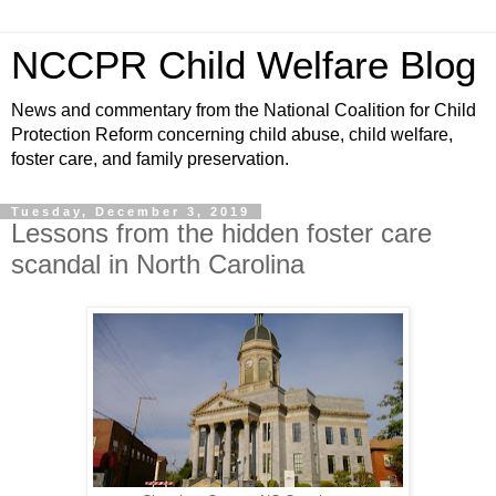
NCCPR Child Welfare Blog
News and commentary from the National Coalition for Child
Protection Reform concerning child abuse, child welfare,
foster care, and family preservation.
Tuesday, December 3, 2019
Lessons from the hidden foster care
scandal in North Carolina