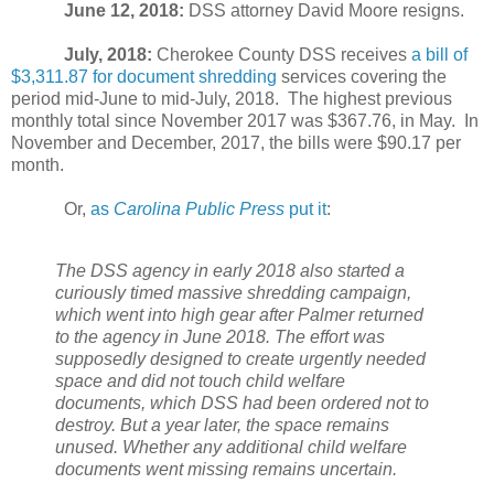
June 12, 2018:
DSS attorney David Moore resigns.
July, 2018:
Cherokee County DSS receives
a bill of
$3,311.87 for document shredding
services covering the
period mid-June to mid-July, 2018.
The highest previous
monthly total since November 2017 was $367.76, in May.
In
November and December, 2017, the bills were $90.17 per
month.
Or,
as
Carolina Public Press
put it
:
The DSS agency in early 2018 also started a
curiously timed massive shredding campaign,
which went into high gear after Palmer returned
to the agency in June 2018. The effort was
supposedly designed to create urgently needed
space and did not touch child welfare
documents, which DSS had been ordered not to
destroy. But a year later, the space remains
unused. Whether any additional child welfare
documents went missing remains uncertain.