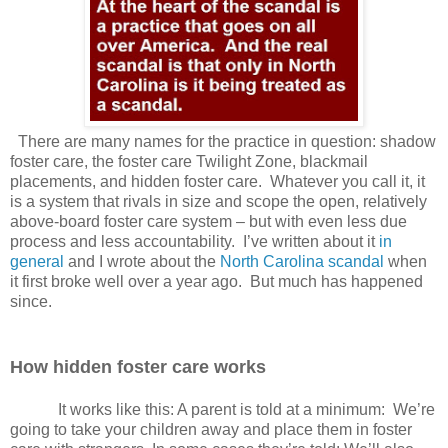
There are many names for the practice in question: shadow
foster care, the foster care Twilight Zone, blackmail
placements, and hidden foster care.
Whatever you call it, it
is a system that rivals in size and scope the open, relatively
above-board foster care system – but with even less due
process and less accountability.
I’ve written about it
in
general
and I wrote about the
North Carolina scandal
when
it first broke well over a year ago.
But much has happened
since.
How hidden foster care works
It works like this: A parent is told at a minimum:
We’re
going to take your children away and place them in foster