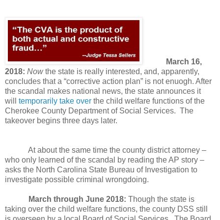
March 16,
2018:
Now
the state is really interested, and, apparently,
concludes that a “corrective action plan” is not enuogh. After
the scandal makes national news, the state announces it
will
temporarily take over
the child welfare functions of the
Cherokee County Department of Social Services. The
takeover begins three days later.
At about the same time the county district attorney –
who only learned of the scandal by reading the AP story –
asks the North Carolina State Bureau of Investigation to
investigate possible criminal wrongdoing.
March through June 2018:
Though the state is
taking over the child welfare functions, the county DSS still
is overseen by a local Board of Social Services.
The Board