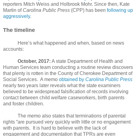
reporters Mitch Weiss and Holbrook Mohr. Since then, Kate
Martin of
Carolina Public Press
(CPP) has been
following up
aggressively
.
The timeline
Here’s what happened and when, based on news
accounts:
October, 2017:
A state Department of Health and
Human Services team conducting a routine review discovers
that plenty is rotten in the County of Cherokee Department of
Social Services.
A memo
obtained by
Carolina Public Press
nearly two years later reveals what the state examiners
believed to be widespread falsification of records involving
contact between child welfare caseworkers, birth parents
and foster children.
The memo also states that terminations of parental
rights “are pursued very quickly with little or no engagement
with parents.
It is hard to believe with the lack of
engagement and documentation that TPRs are even