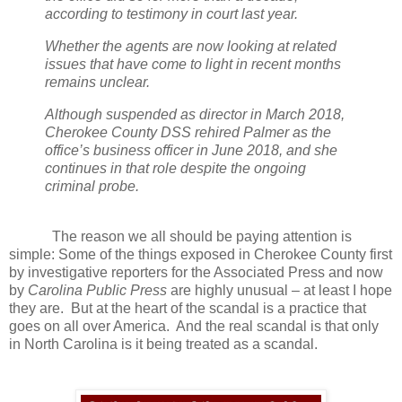
according to testimony in court last year.
Whether the agents are now looking at related
issues that have come to light in recent months
remains unclear.
Although suspended as director in March 2018,
Cherokee County DSS rehired Palmer as the
office’s business officer in June 2018, and she
continues in that role despite the ongoing
criminal probe.
The reason we all should be paying attention is
simple: Some of the things exposed in Cherokee County first
by investigative reporters for the Associated Press and now
by
Carolina Public Press
are highly unusual – at least I hope
they are.
But at the heart of the scandal is a practice that
goes on all over America.
And the real scandal is that only
in North Carolina is it being treated as a scandal.