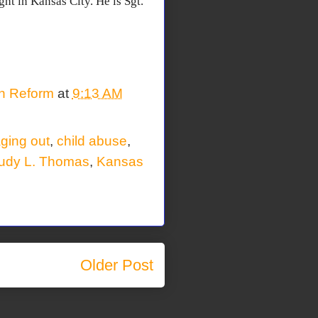
ght in Kansas City. He is Sgt.
on Reform
at
9:13 AM
ging out
,
child abuse
,
udy L. Thomas
,
Kansas
Older Post