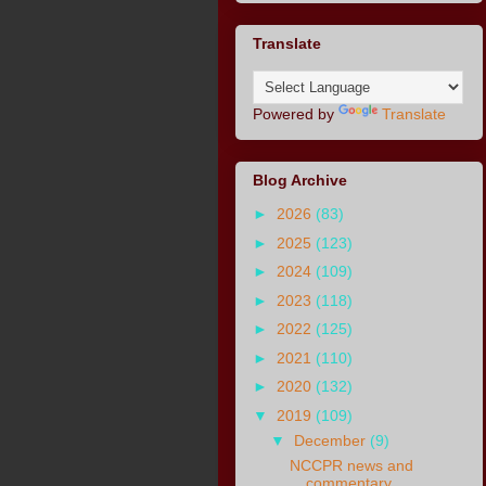
Translate
Powered by
Translate
Blog Archive
►
2026
(83)
►
2025
(123)
►
2024
(109)
►
2023
(118)
►
2022
(125)
►
2021
(110)
►
2020
(132)
▼
2019
(109)
▼
December
(9)
NCCPR news and
commentary