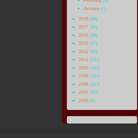
►
February
(9)
►
January
(7)
►
2018
(89)
►
2017
(95)
►
2016
(88)
►
2015
(17)
►
2012
(43)
►
2011
(122)
►
2010
(168)
►
2009
(124)
►
2008
(113)
►
2007
(37)
►
2006
(8)