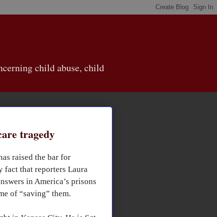
cerning child abuse, child
care tragedy
as raised the bar for
 fact that reporters Laura
answers in America’s prisons
me of “saving” them.