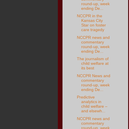
round-up, week
ending De...
NCCPR in the
Kansas City
Star on foster
care tragedy
NCCPR news and
commentary
round-up, week
ending De...
The journalism of
child welfare at
its best
NCCPR News and
commentary
round-up, week
ending De...
Predictive
analytics in
child welfare –
and elsewh...
NCCPR news and
commentary
round-up, week