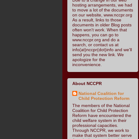
hosting arrangements, we had
to move a lot of the documents
on our website, www.nccpr.org
As a result, links to those
documents in older Blog posts
often won't work. When that
happens, you can go to
www.nccpr.org and do a
search, or contact us at
info(at)nccpr(dot)info and we'll
send you the new link. We
apologize for the
inconvenience.
About NCCPR
National Coalition for
Child Protection Reform
The members of the National
Coalition for Child Protection
Reform have encountered the
child welfare system in their
professional capacities.
Through NCCPR, we work to
make that system better serve