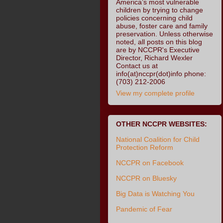
America’s most vulnerable
children by trying to change
policies concerning child
abuse, foster care and family
preservation. Unless otherwise
noted, all posts on this blog
are by NCCPR's Executive
Director, Richard Wexler
Contact us at
info(at)nccpr(dot)info phone:
(703) 212-2006
View my complete profile
OTHER NCCPR WEBSITES:
National Coalition for Child
Protection Reform
NCCPR on Facebook
NCCPR on Bluesky
Big Data is Watching You
Pandemic of Fear