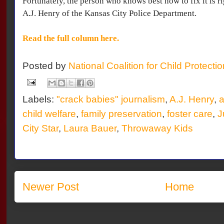
Fortunately, the person who knows best how to fix it is ri
A.J. Henry of the Kansas City Police Department.
Read the full column here.
Posted by
National Coalition for Child Protecti
Labels:
"crack babies" journalism
,
A.J. Henry
,
a
child welfare
,
family preservation
,
foster care
,
J
City Star
,
Laura Bauer
,
Throwaway Kids
Newer Post
Home