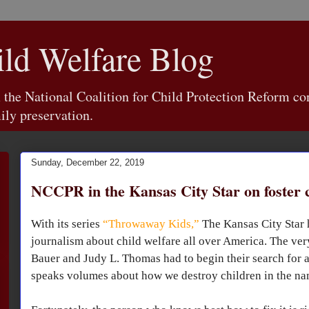
d Welfare Blog
e National Coalition for Child Protection Reform con
ily preservation.
Sunday, December 22, 2019
NCCPR in the Kansas City Star on foster 
With its series
“Throwaway Kids,”
The Kansas City Star h
journalism about child welfare all over America. The very
Bauer and Judy L. Thomas had to begin their search for 
speaks volumes about how we destroy children in the na