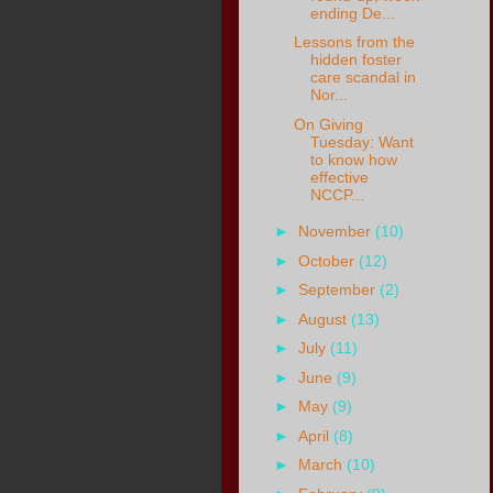
ending De...
Lessons from the
hidden foster
care scandal in
Nor...
On Giving
Tuesday: Want
to know how
effective
NCCP...
►
November
(10)
►
October
(12)
►
September
(2)
►
August
(13)
►
July
(11)
►
June
(9)
►
May
(9)
►
April
(8)
►
March
(10)