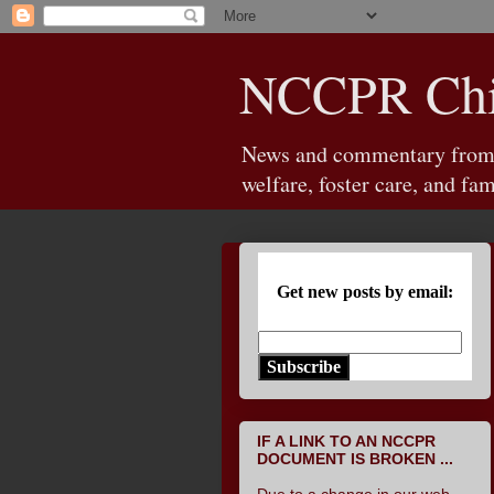
NCCPR Chil
News and commentary from th
welfare, foster care, and fam
Get new posts by email:
Subscribe
IF A LINK TO AN NCCPR
DOCUMENT IS BROKEN ...
Due to a change in our web