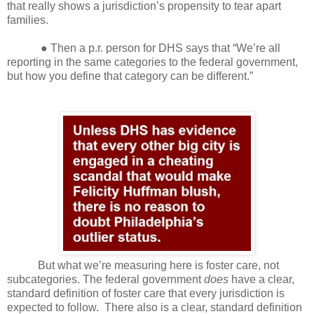
that really shows a jurisdiction’s propensity to tear apart
families.
● Then a p.r. person for DHS says that “We’re all
reporting in the same categories to the federal government,
but how you define that category can be different.”
But what we’re measuring here is foster care, not
subcategories. The federal government
does
have a clear,
standard definition of foster care that every jurisdiction is
expected to follow.
There also is a clear, standard definition