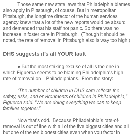
Those same new state laws that Philadelphia blames
also apply in Pittsburgh, of course. But in metropolitan
Pittsburgh, the longtime director of the human services
agency knew that a lot of the new reports would be absurd
and demanded that his staff not panic. So there was no
increase in foster care in Pittsburgh.
(Though it should be
noted, the rate of removal in Pittsburgh also is way too high.)
DHS suggests it’s all YOUR fault
● But the most striking excuse of all is the one in
which Figueroa seems to be blaming Philadelphia’s high
rate of removal on – Philadelphians.
From the story:
“The number of children in DHS care reflects the
safety, risks, and environments of children in Philadelphia,”
Figueroa said. “We are doing everything we can to keep
families together.”
Now that’s odd.
Because Philadelphia’s rate-of-
removal is out of line with all of the five biggest cities and all
but one of the ten biggest cities even when you factor in