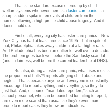
That is the standard excuse offered up by child
welfare systems whenever there is a
foster-care panic
– a
sharp, sudden spike in removals of children from their
homes following a high-profile child abuse tragedy.
And it
doesn’t hold up.
First of all, every big city has foster-care panics – New
York City has had at least three since 1995 – but in spite of
that, Philadelphia takes away children at a far higher rate.
And Philadelphia has been an outlier for well over a decade.
The problem goes back well before the Sandusky scandal
(and, in fairness, well before the current leadership at DHS).
But also, during a foster-care panic, what rises most is
the proportion of bulls**t reports alleging child abuse and
neglect.
That’s because anyone and everyone is constantly
encouraged to report anything and everything, so they do
just that.
And, of course, “mandated reporters,” such as
school personnel, who can be punished for failing to report,
are even more scared than usual, so they’re even more
prone to report cases they know are ridiculous.