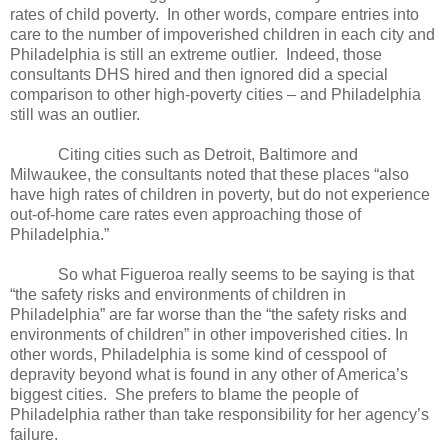
rates of child poverty.
In other words, compare entries into
care to the number of impoverished children in each city and
Philadelphia is still an extreme outlier.
Indeed, those
consultants DHS hired and then ignored did a special
comparison to other high-poverty cities – and Philadelphia
still was an outlier.
Citing cities such as Detroit, Baltimore and
Milwaukee, the consultants noted that these places “also
have high rates of children in poverty, but do not experience
out-of-home care rates even approaching those of
Philadelphia.”
So what Figueroa really seems to be saying is that
“the safety risks and environments of children in
Philadelphia” are far worse than the “the safety risks and
environments of children” in other impoverished cities. In
other words, Philadelphia is some kind of cesspool of
depravity beyond what is found in any other of America’s
biggest cities.
She prefers to blame the people of
Philadelphia rather than take responsibility for her agency’s
failure.