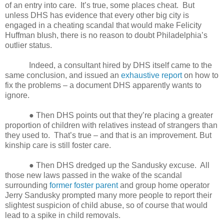
of an entry into care.
It’s true, some places cheat.
But
unless DHS has evidence that every other big city is
engaged in a cheating scandal that would make Felicity
Huffman blush, there is no reason to doubt Philadelphia’s
outlier status.
Indeed, a consultant hired by DHS itself came to the
same conclusion, and issued an
exhaustive report
on how to
fix the problems – a document DHS apparently wants to
ignore.
● Then DHS points out that they’re placing a greater
proportion of children with relatives instead of strangers than
they used to.
That’s true – and that is an improvement. But
kinship care is still foster care.
● Then DHS dredged up the Sandusky excuse.
All
those new laws passed in the wake of the scandal
surrounding
former foster parent
and group home operator
Jerry Sandusky prompted many more people to report their
slightest suspicion of child abuse, so of course that would
lead to a spike in child removals.