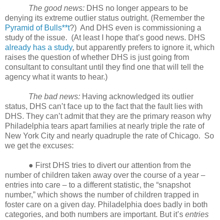
The good news:
DHS no longer appears to be
denying its extreme outlier status outright. (Remember the
Pyramid of Bulls**t
?)
And DHS even is commissioning a
study of the issue.
(At least I hope that’s good news. DHS
already has a study
, but apparently prefers to ignore it, which
raises the question of whether DHS is just going from
consultant to consultant until they find one that will tell the
agency what it wants to hear.)
The bad news:
Having acknowledged its outlier
status, DHS can’t face up to the fact that the fault lies with
DHS. They can’t admit that they are the primary reason why
Philadelphia tears apart families at nearly triple the rate of
New York City and nearly quadruple the rate of Chicago.
So
we get the excuses:
● First DHS tries to divert our attention from the
number of children taken away over the course of a year –
entries into care – to a different statistic, the “snapshot
number,” which shows the number of children trapped in
foster care on a given day. Philadelphia does badly in both
categories, and both numbers are important. But it’s
entries