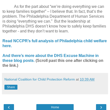
As for the part about “we’re doing everything we can
to keep families together” – I believe that. In fact, that’s the
problem. The Philadelphia Department of Human Services
is doing “everything we can.”
But the leadership at
Philadelphia DHS doesn’t know how to safely keep families
together - and they don’t want to learn.
Read NCCPR’s full analysis of Philadelphia child welfare
here.
And there’s more about the DHS Excuse Machine in
these blog posts.
(Scroll past this one after clicking on
the link.)
National Coalition for Child Protection Reform
at
10:39 AM
Share
‹
›
Home