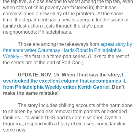
the top five, a close second to worst among the top ten, even
when rates of child poverty are factored in) that it has
commissioned a new study of the problem.
At the same
time, the department has a new scapegoat for the swath of
family destruction it cuts through the city’s poor
neighborhoods: Philadelphians.
Those are among the takeaways from
agreat story by
freelance writer Courtenay Harris-Bond in Philadelphia
Weekly
– the first in a three-part series.
(Links to the rest of
the series are at the end of Part One.)
UPDATE, NOV. 15: When I first saw the story,
I
overlooked the excellent column that accompanies it,
from Philadelphia Weekly editor Kerith Gabriel.
Don't
make the same mistake!
The story includes chilling accounts of the harm done
to children by needless removal from parents or extended
families -- to which DHS and its commissioner, Cynthia
Figueroa, respond with a litany of excuses, some familiar,
some new.