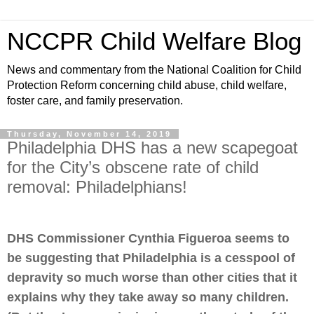
NCCPR Child Welfare Blog
News and commentary from the National Coalition for Child
Protection Reform concerning child abuse, child welfare,
foster care, and family preservation.
Thursday, November 14, 2019
Philadelphia DHS has a new scapegoat
for the City’s obscene rate of child
removal: Philadelphians!
DHS Commissioner Cynthia Figueroa seems to
be suggesting that Philadelphia is a cesspool of
depravity so much worse than other cities that it
explains why they take away so many children.