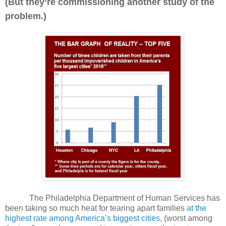
(But they’re commissioning another study of the
problem.)
The Philadelphia Department of Human Services has
been taking so much heat for tearing apart families
at the
highest rate among America’s biggest cities
, (worst among