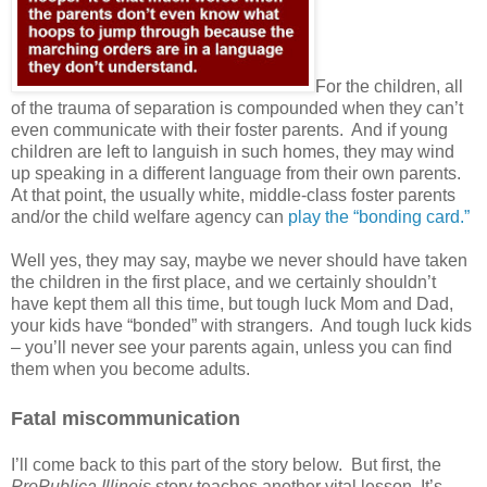
For the children, all
of the trauma of separation is compounded when they can’t
even communicate with their foster parents.
And if young
children are left to languish in such homes, they may wind
up speaking in a different language from their own parents.
At that point, the usually white, middle-class foster parents
and/or the child welfare agency can
play the “bonding card.”
Well yes, they may say, maybe we never should have taken
the children in the first place, and we certainly shouldn’t
have kept them all this time, but tough luck Mom and Dad,
your kids have “bonded” with strangers.
And tough luck kids
– you’ll never see your parents again, unless you can find
them when you become adults.
Fatal miscommunication
I’ll come back to this part of the story below.
But first, the
ProPublica Illinois
story teaches another vital lesson. It’s