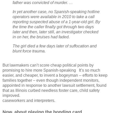
father was convicted of murder. …
In yet another case, no Spanish-speaking hotline
operators were available in 2010 to take a call
reporting suspected abuse of a 1-year-old girl. By
the time the caller finally got through two days
later and then, later still, an investigator checked
in on her, the bruises had faded.
The girl died a few days later of suffocation and
blunt force trauma.
But lawmakers can’t score cheap political points by
promising to hire more Spanish-speaking
It’s so much
easier, and cheaper, to invent a bogeyman -- efforts to keep
families together – even though independent monitors,
appointed in response to another lawsuit settlement, found
that as Illinois curbed needless foster care, child safety
improved.
caseworkers and interpreters.
Now, about playing the bonding card