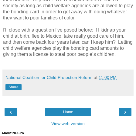
society as long as child welfare agencies are allowed to play
the bonding card in order to get away with doing whatever
they want to poor families of color.
I'll close with a question I've posed before: If I kidnap your
child at birth, flee to Mexico, take really good care of him,
and then come back four years later, can I keep him?
Letting
child welfare agencies play the bonding card amounts to
giving them a license to steal poor people’s children.
National Coalition for Child Protection Reform
at
11:00 PM
Share
‹
›
Home
View web version
About NCCPR