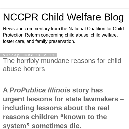
NCCPR Child Welfare Blog
News and commentary from the National Coalition for Child
Protection Reform concerning child abuse, child welfare,
foster care, and family preservation.
Sunday, June 23, 2019
The horribly mundane reasons for child
abuse horrors
A
ProPublica Illinois
story has
urgent lessons for state lawmakers –
including lessons about the real
reasons children “known to the
system” sometimes die.