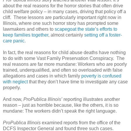
about the real reasons for the horror stories that often drive
child welfare policy – in many cases, driving that policy off a
cliff.
These lessons are particularly important right now in
Illinois, where one such horror story has prompted some
lawmakers and others to
scapegoat the state’s efforts to
keep families together
, almost certainly
setting off a foster-
care panic.
In fact, the real reasons for child abuse deaths have nothing
to do with some Vast Family Preservation Conspiracy.
The
real reasons are far more mundane: Workers who are poorly
trained, underqualified, and often so overloaded with false
allegations and cases in which family
poverty is confused
with neglect
that they don’t have time to investigate any case
properly.
And now,
ProPublica Illinois’
reporting illustrates another
reason – just as horrible because, like the others, it is so
mundane: The workers didn’t speak the right language.
ProPublica Illinois
examined reports from the office of the
DCFS Inspector General and found three such cases.