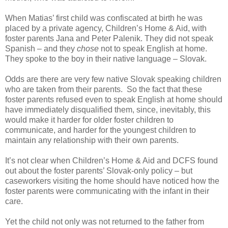
When Matias’ first child was confiscated at birth he was
placed by a private agency, Children’s Home & Aid, with
foster parents Jana and Peter Palenik. They did not speak
Spanish – and they
chose
not to speak English at home.
They spoke to the boy in their native language – Slovak.
Odds are there are very few native Slovak speaking children
who are taken from their parents.
So the fact that these
foster parents refused even to speak English at home should
have immediately disqualified them, since, inevitably, this
would make it harder for older foster children to
communicate, and harder for the youngest children to
maintain any relationship with their own parents.
It’s not clear when Children’s Home & Aid and DCFS found
out about the foster parents’ Slovak-only policy – but
caseworkers visiting the home should have noticed how the
foster parents were communicating with the infant in their
care.
Yet the child not only was not returned to the father from