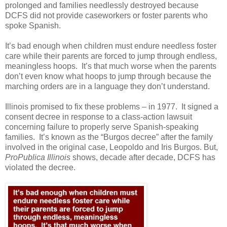
prolonged and families needlessly destroyed because
DCFS did not provide caseworkers or foster parents who
spoke Spanish.
It’s bad enough when children must endure needless foster
care while their parents are forced to jump through endless,
meaningless hoops.
It’s that much worse when the parents
don’t even know what hoops to jump through because the
marching orders are in a language they don’t understand.
Illinois promised to fix these problems – in 1977.
It signed a
consent decree in response to a class-action lawsuit
concerning failure to properly serve Spanish-speaking
families.
It’s known as the “Burgos decree” after the family
involved in the original case, Leopoldo and Iris Burgos. But,
ProPublica Illinois
shows, decade after decade, DCFS has
violated the decree.