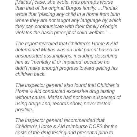
[Matias’] case, she wrote, was perhaps worse
than that of the original Burgos family. …
Paniak
wrote that “placing any child in a home from birth
where they are not taught any language by which
they can communicate with their family of origin
violates the basic precept of child welfare.” …
The report revealed that Children’s Home & Aid
determined Matias was an unfit parent based on
unsupported assumptions, including describing
him as “mentally ill or impaired” because he
didn’t make enough progress toward getting his
children back.
The inspector general also found that Children’s
Home & Aid conducted excessive drug testing
without cause. Matias had not been suspected of
using drugs and, records show, never tested
positive.
The inspector general recommended that
Children’s Home & Aid reimburse DCFS for the
costs of the drug testing and present a plan to