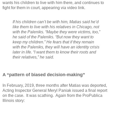
wants his children to live with him there, and continues to
fight for them in court, appearing via video link.
If his children can’t be with him, Matias said he’d
like them to live with his relatives in Chicago, not
with the Paleniks. “Maybe they were victims, too,”
he said of the Paleniks. “But now they want to
keep my children.” He fears that if they remain
with the Paleniks, they will have an identity crisis
later in life. “I want them to know their roots and
their relatives,” he said.
A “pattern of biased decision-making”
In February, 2019, three months after Matias was deported,
Acting Inspector General Meryl Paniak issued a final report
on the case.
It was scathing.
Again from the ProPublica
Illinois story: