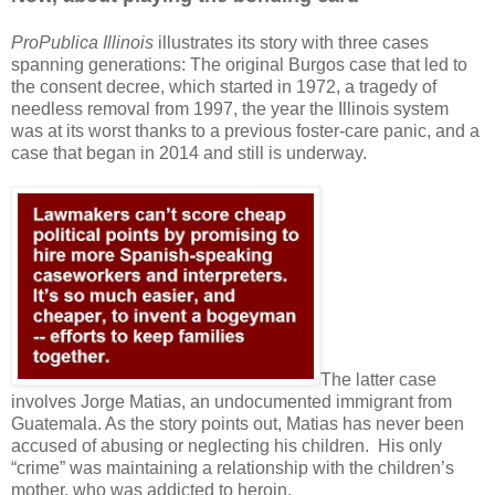
ProPublica Illinois
illustrates its story with three cases
spanning generations: The original Burgos case that led to
the consent decree, which started in 1972, a tragedy of
needless removal from 1997, the year the Illinois system
was at its worst thanks to a previous foster-care panic, and a
case that began in 2014 and still is underway.
The latter case
involves Jorge Matias, an undocumented immigrant from
Guatemala. As the story points out, Matias has never been
accused of abusing or neglecting his children.
His only
“crime” was maintaining a relationship with the children’s
mother, who was addicted to heroin.