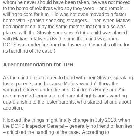
whom he never should have been taken, he was not moved
to the home of relatives who say they were – and remain –
willing to care for him.
He was not even moved to a foster
home with Spanish-speaking strangers.
Then when Matias
had another child by the same mother, that child also was
placed with the Slovak speakers.
A third child was placed
with Matias’ relatives. (By the time that child was born,
DCFS was under fire from the Inspector General’s office for
its handling of the case.)
A recommendation for TPR
As the children continued to bond with their Slovak-speaking
foster parents, and because Matias wouldn’t throw the
woman he loved under the bus, Children’s Home and Aid
recommended termination of parental rights and awarding
guardianship to the foster parents, who started talking about
adoption.
It looked like things might finally change in July 2018, when
the DCFS Inspector General – generally no friend of families
– criticized the handling of the case.
According to