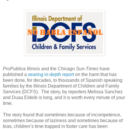
ProPublica Illinois
and the
Chicago Sun-Times
have
published a
searing in-depth report
on the harm that has
been done, for decades, to thousands of Spanish speaking
families by the Illinois Department of Children and Family
Services (DCFS). The story, by reporters Melissa Sanchez
and Duaa Eldeib is long, and it is worth every minute of your
time.
The story found that sometimes because of incompetence,
sometimes because of laziness and sometimes because of
bias, children’s time trapped in foster care has been