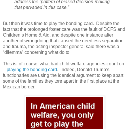
address the “pattern of biased decision-making
that pervaded in this case.”
But then it was time to play the bonding card.
Despite the
fact that the prolonged foster care was the fault of DCFS and
Children’s Home & Aid, and despite one instance after
another of wrongdoing that caused the needless separation
and trauma, the acting inspector general said there was a
“dilemma” concerning what do to.
This is, of course, what bad child welfare agencies count on
–
playing the bonding card
.
Indeed, Donald Trump’s
functionaries are using the identical argument to keep apart
some of the families they tore apart in the first place at the
Mexican border.