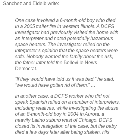
Sanchez and Eldeib write:
One case involved a 6-month-old boy who died
in a 2005 trailer fire in western Illinois. A DCFS
investigator had previously visited the home with
an interpreter and noted potentially hazardous
space heaters. The investigator relied on the
interpreter’s opinion that the space heaters were
safe. Nobody warned the family about the risk,
the father later told the
Belleville News-
Democrat.
“If they would have told us it was bad,” he said,
“we would have gotten rid of them.” …
In another case, a DCFS worker who did not
speak Spanish relied on a number of interpreters,
including relatives, while investigating the abuse
of an 8-month-old boy in 2004 in Aurora, a
heavily Latino suburb west of Chicago. DCFS
closed its investigation of the case, but the baby
died a few days later after being shaken. His