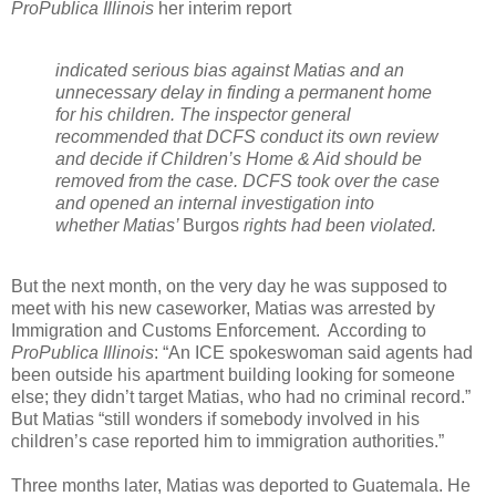
ProPublica Illinois
her interim report
indicated serious bias against Matias and an
unnecessary delay in finding a permanent home
for his children. The inspector general
recommended that DCFS conduct its own review
and decide if Children’s Home & Aid should be
removed from the case. DCFS took over the case
and opened an internal investigation into
whether Matias’
Burgos
rights had been violated.
But the next month, on the very day he was supposed to
meet with his new caseworker, Matias was arrested by
Immigration and Customs Enforcement.
According to
ProPublica Illinois
: “An ICE spokeswoman said agents had
been outside his apartment building looking for someone
else; they didn’t target Matias, who had no criminal record.”
But Matias “still wonders if somebody involved in his
children’s case reported him to immigration authorities.”
Three months later, Matias was deported to Guatemala. He