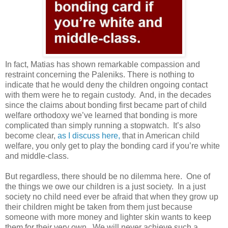
In fact, Matias has shown remarkable compassion and
restraint concerning the Paleniks. There is nothing to
indicate that he would deny the children ongoing contact
with them were he to regain custody.
And, in the decades
since the claims about bonding first became part of child
welfare orthodoxy we’ve learned that bonding is more
complicated than simply running a stopwatch.
It’s also
become clear,
as I discuss here,
that in American child
welfare, you only get to play the bonding card if you’re white
and middle-class.
But regardless, there should be no dilemma here.
One of
the things we owe our children is a just society.
In a just
society no child need ever be afraid that when they grow up
their children might be taken from them just because
someone with more money and lighter skin wants to keep
them for their very own.
We will never achieve such a