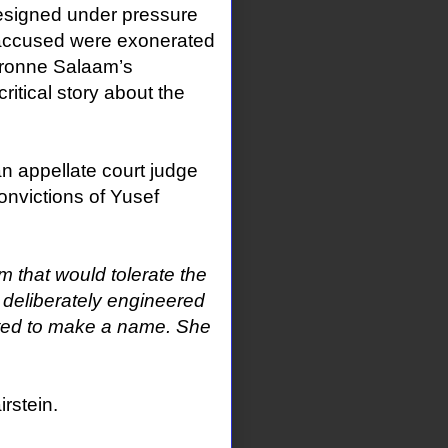
 resigned under pressure
accused were exonerated
ronne Salaam’s
ritical story about the
an appellate court judge
onvictions of Yusef
m that would tolerate the
 deliberately engineered
anted to make a name. She
rstein.