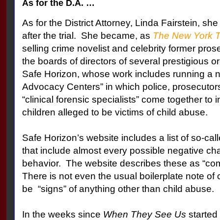
As for the D.A. …
As for the District Attorney, Linda Fairstein, she 
after the trial.
She became, as
The New York 
selling crime novelist and celebrity former prose
the boards of directors of several prestigious o
Safe Horizon, whose work includes running a n
Advocacy Centers” in which police, prosecuto
“clinical forensic specialists” come together to
children alleged to be victims of child abuse.
Safe Horizon’s website includes a list of so-cal
that include almost every possible negative cha
behavior.
The website describes these as “co
There is not even the usual boilerplate note of 
be
“signs” of anything other than child abuse.
In the weeks since
When They See Us
started 