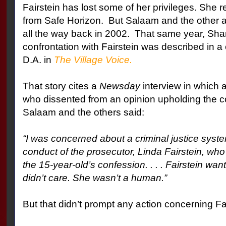
Fairstein has lost some of her privileges. She
from Safe Horizon.
But Salaam and the other 
all the way back in 2002.
That same year, Sha
confrontation with Fairstein was described in a c
D.A. in
The Village Voice.
That story cites a
Newsday
interview in which 
who dissented from an opinion upholding the c
Salaam and the others said:
“I was concerned about a criminal justice syste
conduct of the prosecutor, Linda Fairstein, who
the 15-year-old’s confession. . . . Fairstein w
didn’t care. She wasn’t a human.”
But that didn’t prompt any action concerning Fai