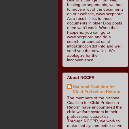
hosting arrangements, we had
to move a lot of the documents
on our website, www.nccpr.org
As a result, links to those
documents in older Blog posts
often won't work. When that
happens, you can go to
www.nccpr.org and do a
search, or contact us at
info(at)nccpr(dot)info and we'll
send you the new link. We
apologize for the
inconvenience.
About NCCPR
National Coalition for
Child Protection Reform
The members of the National
Coalition for Child Protection
Reform have encountered the
child welfare system in their
professional capacities.
Through NCCPR, we work to
make that system better serve