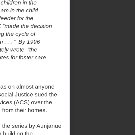
children in the
eam in the child
eeder for the
C “made the decision
g the cycle of
. . . ”
By 1996
ly wrote, “the
es for foster care
e was on almost anyone
ocial Justice sued the
rvices (ACS) over the
 from their homes.
n the series by Aunjanue
n building the