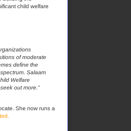
ificant child welfare
organizations
tions of moderate
emes define the
e spectrum. Salaam
hild Welfare
 seek out more.”
ocate. She now runs a
ted.