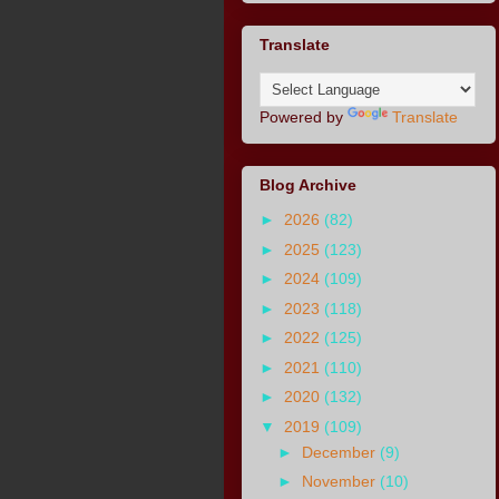
Translate
Powered by
Translate
Blog Archive
►
2026
(82)
►
2025
(123)
►
2024
(109)
►
2023
(118)
►
2022
(125)
►
2021
(110)
►
2020
(132)
▼
2019
(109)
►
December
(9)
►
November
(10)