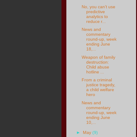
No, you can’t use
predictive
analytics to
reduce r...
News and
commentary
round-up, week
ending June
18,...
Weapon of family
destruction:
Child abuse
hotline ...
From a criminal
justice tragedy,
a child welfare
hero
News and
commentary
round-up, week
ending June
10,...
►
May
(9)