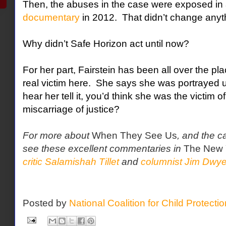
Then, the abuses in the case were exposed in
documentary
in 2012.
That didn’t change anyth
Why didn’t Safe Horizon act until now?
For her part, Fairstein has been all over the pl
real victim here.
She says she was portrayed unf
hear her tell it, you’d think she was the victim o
miscarriage of justice?
For more about
When They See Us
, and the c
see these excellent commentaries in
The New 
critic Salamishah Tillet
and
columnist Jim Dwye
Posted by
National Coalition for Child Protecti