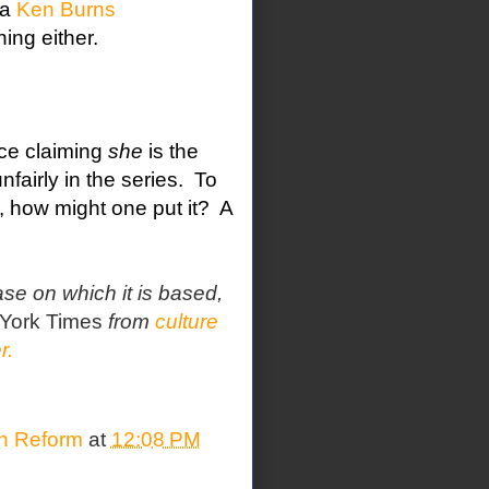
 a
Ken Burns
ing either.
ace claiming
she
is the
airly in the series.
To
f, how might one put it?
A
ase on which it is based,
York Times
from
culture
r.
on Reform
at
12:08 PM