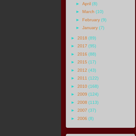
►
April
(8)
►
March
(10)
►
February
(9)
►
January
(7)
►
2018
(89)
►
2017
(95)
►
2016
(88)
►
2015
(17)
►
2012
(43)
►
2011
(122)
►
2010
(168)
►
2009
(124)
►
2008
(113)
►
2007
(37)
►
2006
(8)