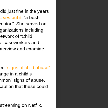
did just fine in the years
Times
put it,
“a best-
cutor.”
She served on
rganizations including
etwork of “Child
rs, caseworkers and
 interview and examine
led
“signs of child abuse”
nge in a child’s
mmon” signs of abuse.
caution that these could
streaming on Netflix,