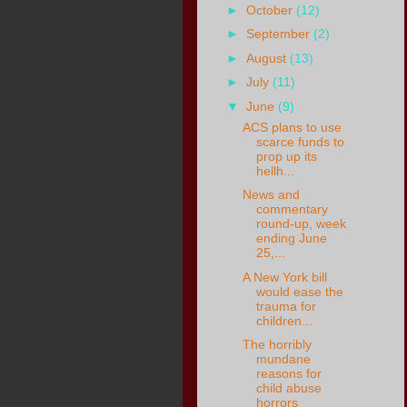
►
October
(12)
►
September
(2)
►
August
(13)
►
July
(11)
▼
June
(9)
ACS plans to use
scarce funds to
prop up its
hellh...
News and
commentary
round-up, week
ending June
25,...
A New York bill
would ease the
trauma for
children...
The horribly
mundane
reasons for
child abuse
horrors