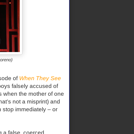
oreno)
isode of
When They See
oys falsely accused of
s when the mother of one
at’s not a misprint) and
n stop immediately – or
 a false, coerced