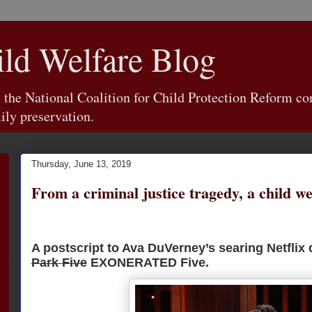
d Welfare Blog
e National Coalition for Child Protection Reform con
ily preservation.
Thursday, June 13, 2019
From a criminal justice tragedy, a child we
A postscript to Ava DuVerney’s searing Netflix
Park Five
EXONERATED Five.