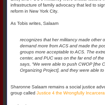
infrastructure of family advocacy that led to sign
reform in New York City.
As Tobis writes, Salaam
recognizes that her militancy made other 
demand more from ACS and made the posi
groups more acceptable to ACS. The extr
center, and PUC was on the far end of th
says, “We were able to push CWOP [the C
Organizing Project], and they were able to
Sharonne Salaam remains a social justice adv
group called
Justice 4 the Wrongfully Incarcera