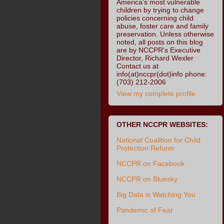
America’s most vulnerable
children by trying to change
policies concerning child
abuse, foster care and family
preservation. Unless otherwise
noted, all posts on this blog
are by NCCPR's Executive
Director, Richard Wexler
Contact us at
info(at)nccpr(dot)info phone:
(703) 212-2006
View my complete profile
OTHER NCCPR WEBSITES:
National Coalition for Child
Protection Reform
NCCPR on Facebook
NCCPR on Bluesky
Big Data is Watching You
Pandemic of Fear