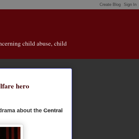
cerning child abuse, child
lfare hero
 drama about the
Central