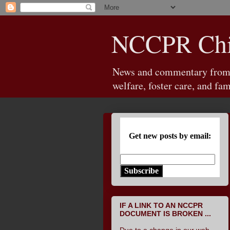
NCCPR Chil
News and commentary from th
welfare, foster care, and fam
Get new posts by email:
Subscribe
IF A LINK TO AN NCCPR
DOCUMENT IS BROKEN ...
Due to a change in our web