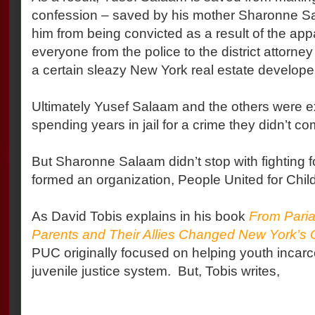
confession – saved by his mother Sharonne S
him from being convicted as a result of the appa
everyone from the police to the district attorne
a certain sleazy New York real estate developer
Ultimately Yusef Salaam and the others were e
spending years in jail for a crime they didn’t co
But Sharonne Salaam didn’t stop with fighting f
formed an organization, People United for Chil
As David Tobis explains in his book
From Paria
Parents and Their Allies Changed New York’s 
PUC originally focused on helping youth incarc
juvenile justice system.
But, Tobis writes,