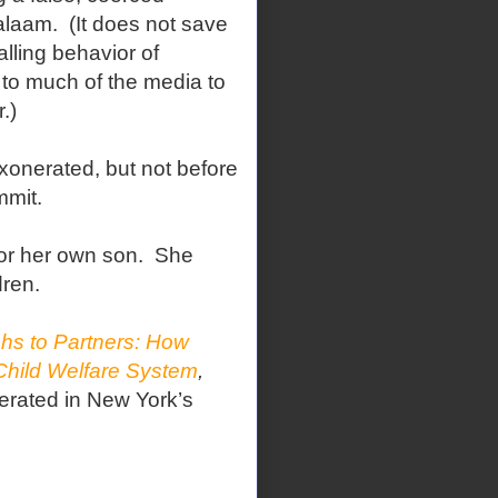
alaam.
(It does not save
lling behavior of
y to much of the media to
.)
xonerated, but not before
mmit.
or her own son.
She
dren.
hs to Partners: How
Child Welfare System
,
erated in New York’s