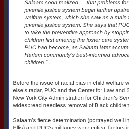
Salaam soon realized … that problems for 
juvenile justice system begin farther upstr
welfare system, which she saw as a main f
juvenile justice system. She says that PU
to take the preventive approach by stoppin
children first entering the foster care system 
PUC had become, as Salaam later accurate
Harlem community’s best-informed advocat
children.” …
Before the issue of racial bias in child welfar
else’s radar, PUC and the Center for Law and S
New York City Administration for Children’s Se
widespread needless removal of Black children
Salaam’s fierce determination (portrayed well i
Ellis) and PUC’s militancy were critical factors i