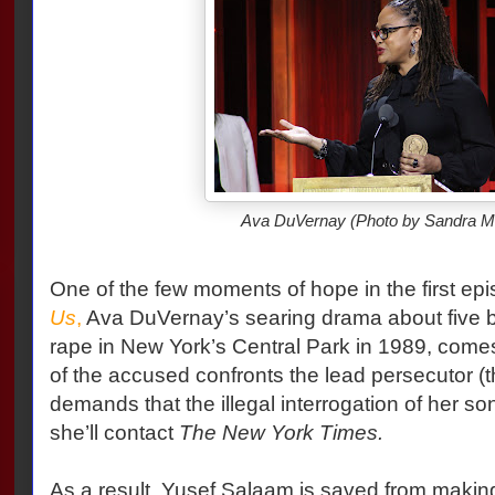
Ava DuVernay (Photo by Sandra M
One of the few moments of hope in the first ep
Us
,
Ava DuVernay’s searing drama about five b
rape in New York’s Central Park in 1989, come
of the accused confronts the lead persecutor (th
demands that the illegal interrogation of her so
she’ll contact
The New York Times.
As a result, Yusef Salaam is saved from making