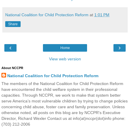
National Coalition for Child Protection Reform
at
1:01 PM
Share
‹
›
Home
View web version
About NCCPR
National Coalition for Child Protection Reform
The members of the National Coalition for Child Protection Reform
have encountered the child welfare system in their professional
capacities. Through NCCPR, we work to make that system better
serve America’s most vulnerable children by trying to change policies
concerning child abuse, foster care and family preservation. Unless
otherwise noted, all posts on this blog are by NCCPR's Executive
Director, Richard Wexler Contact us at info(at)nccpr(dot)info phone:
(703) 212-2006