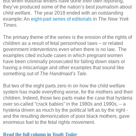
But when editorial writers have done their own reporting,
they’ve produced some of the nation’s best journalism about
child welfare. The year 2018 ended with an outstanding
example: An
eight-part series of editorials
in
The New York
Times.
The primary theme of the series is the erosion of the rights of
children as a result of fetal personhood laws – or related
government interventions even when there is no law. The
examples cited include cases in which pregnant women
have been criminally prosecuted for falling down stairs or
having a miscarriage and other examples that sound like
something out of
The Handmaid’s Tale.
But two of the eight parts zero in on how the child welfare
system has made everything worse, for the mothers and their
children. Indeed, those two parts make the case that hysteria
over so-called “crack babies” in the 1980s and 1990s, – a
hysteria driven as much by the political left as by the right -
and the resulting demonization of poor black mothers, gave
enormous fuel to the fetal rights movement.
Read the full column in
Youth Today