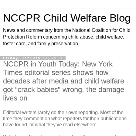
NCCPR Child Welfare Blog
News and commentary from the National Coalition for Child
Protection Reform concerning child abuse, child welfare,
foster care, and family preservation.
Friday, January 11, 2019
NCCPR in Youth Today: New York
Times editorial series shows how
decades after media and child welfare
got “crack babies” wrong, the damage
lives on
Editorial writers rarely do their own reporting. Most of the
time they comment on what reporters for their publications
have found, or what they’ve read elsewhere.