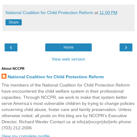
National Coalition for Child Protection Reform
at
11:00 PM
Share
‹
›
Home
View web version
About NCCPR
National Coalition for Child Protection Reform
The members of the National Coalition for Child Protection Reform
have encountered the child welfare system in their professional
capacities. Through NCCPR, we work to make that system better
serve America’s most vulnerable children by trying to change policies
concerning child abuse, foster care and family preservation. Unless
otherwise noted, all posts on this blog are by NCCPR's Executive
Director, Richard Wexler Contact us at info(at)nccpr(dot)info phone:
(703) 212-2006
View my complete profile