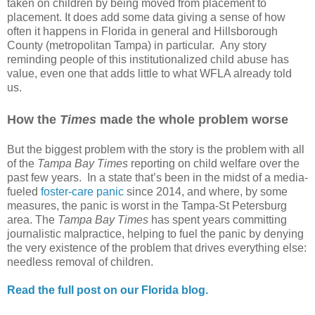
taken on children by being moved from placement to
placement. It does add some data giving a sense of how
often it happens in Florida in general and Hillsborough
County (metropolitan Tampa) in particular.
Any story
reminding people of this institutionalized child abuse has
value, even one that adds little to what WFLA already told
us.
How the
Times
made the whole problem worse
But the biggest problem with the story is the problem with all
of the
Tampa Bay Times
reporting on child welfare over the
past few years.
In a state that’s been in the midst of a media-
fueled
foster-care panic
since 2014, and where, by some
measures, the panic is worst in the Tampa-St Petersburg
area. The
Tampa Bay Times
has spent years committing
journalistic malpractice, helping to fuel the panic by denying
the very existence of the problem that drives everything else:
needless removal of children.
Read the full post on our Florida blog.