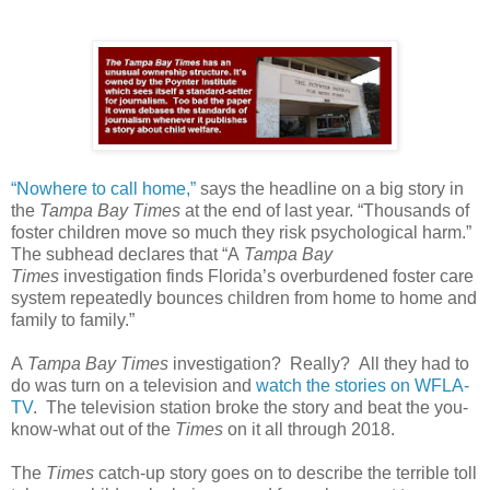
“Nowhere to call home,”
says the headline on a big story in
the
Tampa Bay Times
at the end of last year. “Thousands of
foster children move so much they risk psychological harm.”
The subhead declares that “A
Tampa Bay
Times
investigation finds Florida’s overburdened foster care
system repeatedly bounces children from home to home and
family to family.”
A
Tampa Bay Times
investigation?
Really?
All they had to
do was turn on a television and
watch the stories on WFLA-
TV
.
The television station broke the story and beat the you-
know-what out of the
Times
on it all through 2018.
The
Times
catch-up story goes on to describe the terrible toll