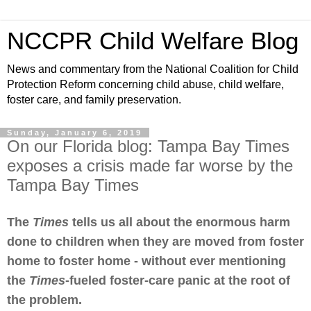
NCCPR Child Welfare Blog
News and commentary from the National Coalition for Child
Protection Reform concerning child abuse, child welfare,
foster care, and family preservation.
Sunday, January 6, 2019
On our Florida blog: Tampa Bay Times
exposes a crisis made far worse by the
Tampa Bay Times
The
Times
tells us all about the enormous harm
done to children when they are moved from foster
home to foster home - without ever mentioning
the
Times
-fueled foster-care panic at the root of
the problem.