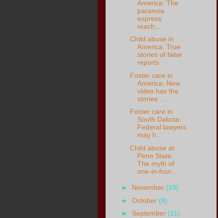
America: The
paranoia
express
reach...
Child abuse in
America: True
stories of false
reports
Foster care in
America: New
video has the
stories ...
Foster care in
South Dakota:
Federal lawyers
may h...
Child abuse at
Penn State:
The myth of
one-in-four...
►
November
(10)
►
October
(8)
►
September
(11)