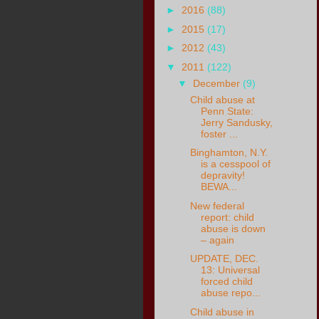
►
2016
(88)
►
2015
(17)
►
2012
(43)
▼
2011
(122)
▼
December
(9)
Child abuse at
Penn State:
Jerry Sandusky,
foster ...
Binghamton, N.Y.
is a cesspool of
depravity!
BEWA...
New federal
report: child
abuse is down
– again
UPDATE, DEC.
13: Universal
forced child
abuse repo...
Child abuse in