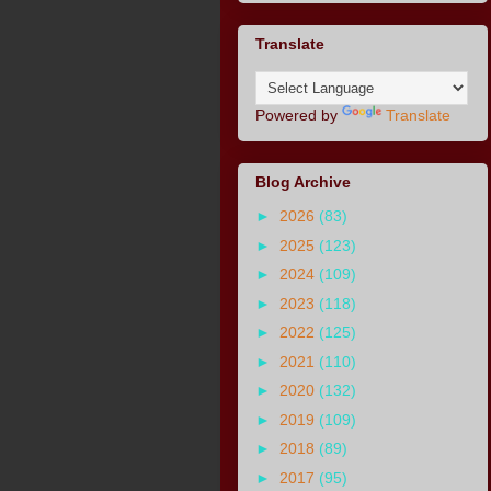
Translate
Powered by
Translate
Blog Archive
►
2026
(83)
►
2025
(123)
►
2024
(109)
►
2023
(118)
►
2022
(125)
►
2021
(110)
►
2020
(132)
►
2019
(109)
►
2018
(89)
►
2017
(95)