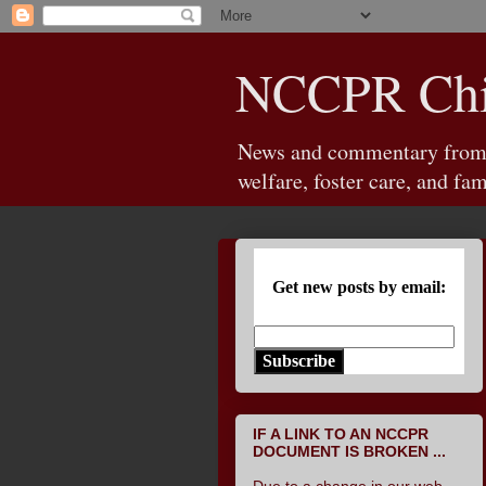
NCCPR Chil
News and commentary from th
welfare, foster care, and fam
Get new posts by email:
Subscribe
IF A LINK TO AN NCCPR
DOCUMENT IS BROKEN ...
Due to a change in our web