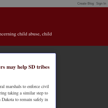
cerning child abuse, child
ers may help SD tribes
ral marshals to enforce civil
ring taking a similar step to
h Dakota to remain safely in