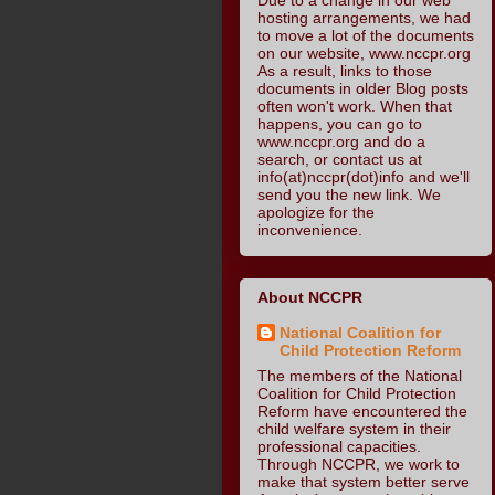
hosting arrangements, we had
to move a lot of the documents
on our website, www.nccpr.org
As a result, links to those
documents in older Blog posts
often won't work. When that
happens, you can go to
www.nccpr.org and do a
search, or contact us at
info(at)nccpr(dot)info and we'll
send you the new link. We
apologize for the
inconvenience.
About NCCPR
National Coalition for
Child Protection Reform
The members of the National
Coalition for Child Protection
Reform have encountered the
child welfare system in their
professional capacities.
Through NCCPR, we work to
make that system better serve