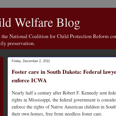
d Welfare Blog
e National Coalition for Child Protection Reform con
ily preservation.
Friday, December 2, 2011
Foster care in South Dakota: Federal lawy
enforce ICWA
Nearly half a century after Robert F. Kennedy sent fede
rights in Mississippi, the federal government is conside
enforce the rights of Native American children in Sout
their own homes, free from needless foster care.