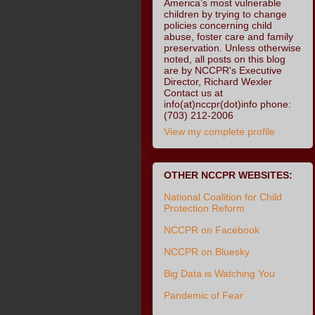
America’s most vulnerable
children by trying to change
policies concerning child
abuse, foster care and family
preservation. Unless otherwise
noted, all posts on this blog
are by NCCPR's Executive
Director, Richard Wexler
Contact us at
info(at)nccpr(dot)info phone:
(703) 212-2006
View my complete profile
OTHER NCCPR WEBSITES:
National Coalition for Child
Protection Reform
NCCPR on Facebook
NCCPR on Bluesky
Big Data is Watching You
Pandemic of Fear