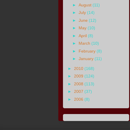
►
August
(11)
►
July
(14)
►
June
(12)
►
May
(10)
►
April
(8)
►
March
(10)
►
February
(8)
►
January
(11)
►
2010
(168)
►
2009
(124)
►
2008
(113)
►
2007
(37)
►
2006
(8)