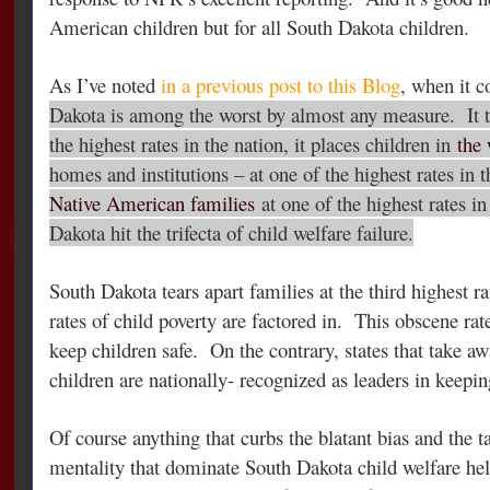
American children but for all South Dakota children.
As I’ve noted
in a previous post to this Blog
, when it c
Dakota is among the worst by almost any measure. It t
the highest rates in the nation, it places children in
the 
homes and institutions – at one of the highest rates in t
Native American families
at one of the highest rates i
Dakota hit the trifecta of child welfare failure.
South Dakota tears apart families at the third highest r
rates of child poverty are factored in. This obscene ra
keep children safe. On the contrary, states that take aw
children are nationally- recognized as leaders in keepin
Of course anything that curbs the blatant bias and the t
mentality that dominate South Dakota child welfare he