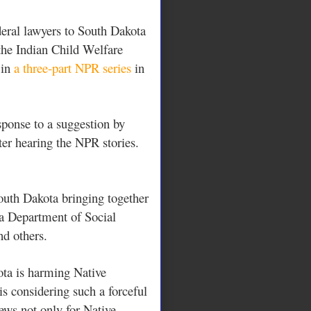
deral lawyers to South Dakota
 the Indian Child Welfare
 in
a three-part NPR series
in
sponse to a suggestion by
r hearing the NPR stories.
outh Dakota bringing together
ta Department of Social
nd others.
ota is harming Native
is considering such a forceful
ews not only for Native