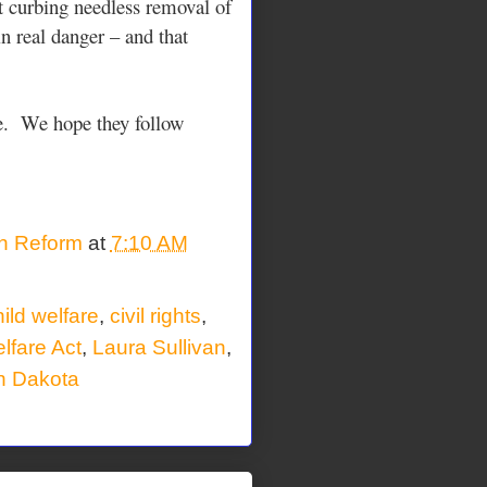
t curbing needless removal of
n real danger – and that
. We hope they follow
on Reform
at
7:10 AM
ild welfare
,
civil rights
,
lfare Act
,
Laura Sullivan
,
h Dakota