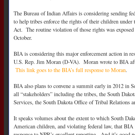
The Bureau of Indian Affairs is considering sending fe
to help tribes enforce the rights of their children under
Act. The routine violation of those rights was exposed
October.
BIA is considering this major enforcement action in re
U.S. Rep. Jim Moran (D-VA). Moran wrote to BIA afte
This link goes to the BIA’s full response to Moran
.
BIA also plans to convene a summit early in 2012 in S
all “stakeholders” including the tribes, the South Dako
Services, the South Dakota Office of Tribal Relations a
It speaks volumes about the extent to which South Dak
American children, and violating federal law, that BIA 
response to NPR’s excellent reporting. And it’s good n