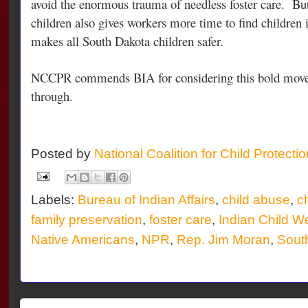
avoid the enormous trauma of needless foster care. Bu
children also gives workers more time to find children i
makes all South Dakota children safer.
NCCPR commends BIA for considering this bold move
through.
Posted by
National Coalition for Child Protecti
Labels:
Bureau of Indian Affairs
,
child abuse
,
ch
family preservation
,
foster care
,
Indian Child We
Native Americans
,
NPR
,
Rep. Jim Moran
,
Sout