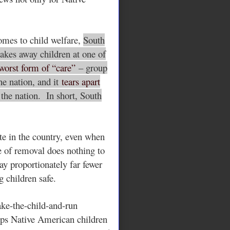
omes to child welfare,
South
akes away children at one of
worst form of “care”
– group
he nation, and it
tears apart
n the nation. In short, South
ate in the country, even when
te of removal does nothing to
ay proportionately far fewer
g children safe.
ake-the-child-and-run
lps Native American children