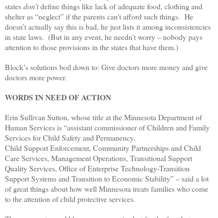
states
don’t
define things like lack of adequate food, clothing and
shelter as “neglect” if the parents can’t afford such things. He
doesn’t actually say this is bad, he just lists it among inconsistencies
in state laws. (But in any event, he needn’t worry – nobody pays
attention to those provisions in the states that have them.)
Block’s solutions boil down to: Give doctors more money and give
doctors more power.
WORDS IN NEED OF ACTION
Erin Sullivan Sutton, whose title at the Minnesota Department of
Human Services is “
assistant commissioner of Children and Family
Services for Child Safety and Permanency,
Child Support Enforcement, Community Partnerships and Child
Care Services, Management Operations, Transitional Support
Quality Services, Office of Enterprise Technology-Transition
Support Systems and Transition to Economic Stability” – said a lot
of great things about how well Minnesota treats families who come
to the attention of child protective services.