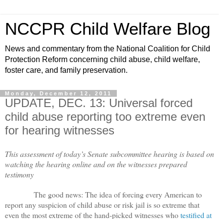
NCCPR Child Welfare Blog
News and commentary from the National Coalition for Child
Protection Reform concerning child abuse, child welfare,
foster care, and family preservation.
Monday, December 12, 2011
UPDATE, DEC. 13: Universal forced
child abuse reporting too extreme even
for hearing witnesses
This assessment of today’s Senate subcommittee hearing is based on
watching the hearing online and on the witnesses prepared
testimony
The good news: The idea of forcing every American to
report any suspicion of child abuse or risk jail is so extreme that
even the most extreme of the hand-picked witnesses who
testified at