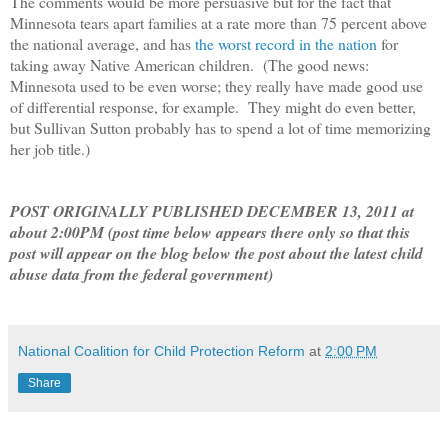
The comments would be more persuasive but for the fact that
Minnesota tears apart families at a rate more than 75 percent above
the national average, and has
the worst record in the nation
for
taking away Native American children. (The good news:
Minnesota used to be even worse; they really have made good use
of differential response, for example. They might do even better,
but Sullivan Sutton probably has to spend a lot of time memorizing
her job title.)
POST ORIGINALLY PUBLISHED DECEMBER 13, 2011 at
about 2:00PM (post time below appears there only so that this
post will appear on the blog below the post about the latest child
abuse data from the federal government)
National Coalition for Child Protection Reform
at
2:00 PM
Share