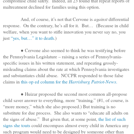
compromise child safety. Indeed, all 23 found that repeat reports of
maltreatment declined for families using this option.
And, of course, it’s not that Cervone is
against
differential
response. On the contrary, he’s all for it. But… (Because in child
welfare, when you want to stifle innovation you never say no, you
just
“yes, but…” it to death
.)
● Cervone also seemed to think he was testifying before
the Pennsylvania Legislature – raising a series of Pennsylvania-
specific issues in his written statement, and repeating grossly-
misleading claims about the rate at which Pennsylvania investigates
and substantiates child abuse. NCCPR responded to those false
claims in
this op ed column for the
Harrisburg Patriot-News
.
● Huizar proposed the second most common all-propose
child saver answer to everything, more “training.” (#1, of course, is
“more money,” which she also proposed.) But training is no
substitute for due process. She also wants to
“educate all adults on
the signs of abuse.” But given that, at some point,
the list of such
signs she touts
could encompass almost every child in America any
such program would need to be designed by someone other than