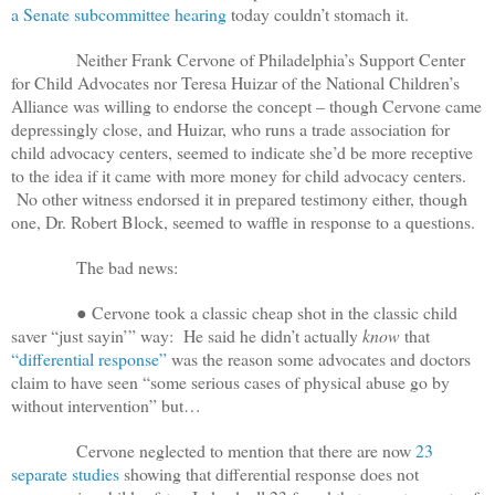
a Senate subcommittee hearing
today couldn’t stomach it.
Neither Frank Cervone of Philadelphia’s Support Center
for Child Advocates nor Teresa Huizar of the National Children’s
Alliance was willing to endorse the concept – though Cervone came
depressingly close, and Huizar, who runs a trade association for
child advocacy centers, seemed to indicate she’d be more receptive
to the idea if it came with more money for child advocacy centers.
No other witness endorsed it in prepared testimony either, though
one, Dr. Robert Block, seemed to waffle in response to a questions.
The bad news:
● Cervone took a classic cheap shot in the classic child
saver “just sayin’” way: He said he didn’t actually
know
that
“differential response”
was the reason some advocates and doctors
claim to have seen “some serious cases of physical abuse go by
without intervention” but…
Cervone neglected to mention that there are now
23
separate studies
showing that differential response does not