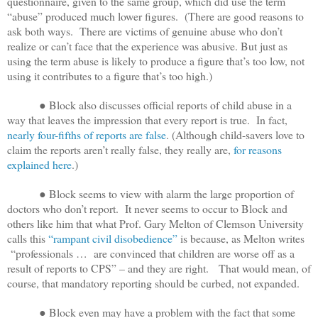
questionnaire, given to the same group, which did use the term
“abuse” produced much lower figures. (There are good reasons to
ask both ways. There are victims of genuine abuse who don’t
realize or can’t face that the experience was abusive. But just as
using the term abuse is likely to produce a figure that’s too low, not
using it contributes to a figure that’s too high.)
● Block also discusses official reports of child abuse in a
way that leaves the impression that every report is true. In fact,
nearly four-fifths of reports are false
. (Although child-savers love to
claim the reports aren’t really false, they really are,
for reasons
explained here
.)
● Block seems to view with alarm the large proportion of
doctors who don’t report. It never seems to occur to Block and
others like him that what Prof. Gary Melton of Clemson University
calls this
“rampant civil disobedience”
is because, as Melton writes
“professionals … are convinced that children are worse off as a
result of reports to CPS” – and they are right. That
would mean, of
course, that mandatory reporting should be curbed, not expanded.
● Block even may have a problem with the fact that some