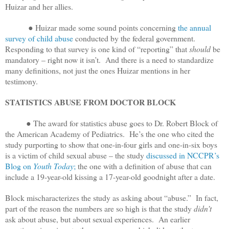
Huizar and her allies.
● Huizar made some sound points concerning
the annual
survey of child abuse
conducted by the federal government.
Responding to that survey is one kind of “reporting” that
should
be
mandatory – right now it isn’t. And there is a need to standardize
many definitions, not just the ones Huizar mentions in her
testimony.
STATISTICS ABUSE FROM DOCTOR BLOCK
● The award for statistics abuse goes to Dr. Robert Block of
the American Academy of Pediatrics. He’s the one who cited the
study purporting to show that one-in-four girls and one-in-six boys
is a victim of child sexual abuse – the study
discussed in NCCPR’s
Blog on
Youth Today
;
the one with a definition of abuse that can
include a 19-year-old kissing a 17-year-old goodnight after a date.
Block mischaracterizes the study as asking about “abuse.” In fact,
part of the reason the numbers are so high is that the study
didn’t
ask about abuse, but about sexual experiences. An earlier