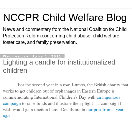
NCCPR Child Welfare Blog
News and commentary from the National Coalition for Child
Protection Reform concerning child abuse, child welfare,
foster care, and family preservation.
Wednesday, June 1, 2011
Lighting a candle for institutionalized
children
For the second year in a row, Lumos, the British charity that
works to get children out of orphanages in Eastern Europe is
commemorating International Children’s Day with
an ingenious
campaign
to raise funds and illustrate their plight – a campaign I
wish would gain traction here. Details are in
our post from a year
ago
.