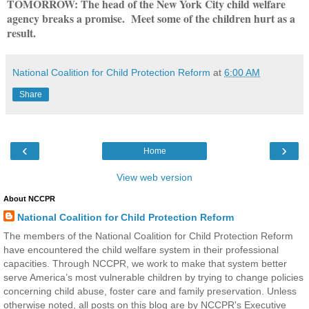
TOMORROW: The head of the New York City child welfare
agency breaks a promise. Meet some of the children hurt as a
result.
National Coalition for Child Protection Reform
at
6:00 AM
Share
‹
›
Home
View web version
About NCCPR
National Coalition for Child Protection Reform
The members of the National Coalition for Child Protection Reform
have encountered the child welfare system in their professional
capacities. Through NCCPR, we work to make that system better
serve America’s most vulnerable children by trying to change policies
concerning child abuse, foster care and family preservation. Unless
otherwise noted, all posts on this blog are by NCCPR's Executive