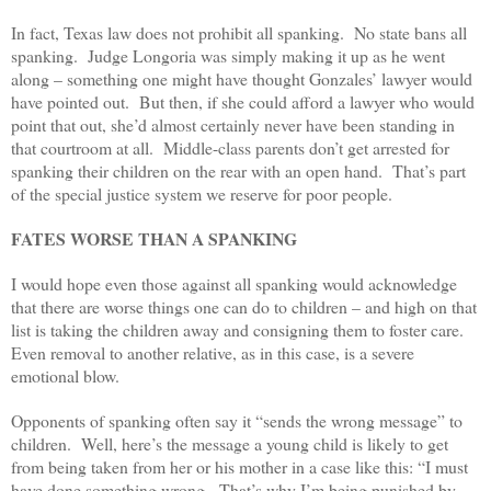
In fact, Texas law does not prohibit all spanking. No state bans all
spanking. Judge Longoria was simply making it up as he went
along – something one might have thought Gonzales’ lawyer would
have pointed out. But then, if she could afford a lawyer who would
point that out, she’d almost certainly never have been standing in
that courtroom at all. Middle-class parents don’t get arrested for
spanking their children on the rear with an open hand. That’s part
of the special justice system we reserve for poor people.
FATES WORSE THAN A SPANKING
I would hope even those against all spanking would acknowledge
that there are worse things one can do to children – and high on that
list is taking the children away and consigning them to foster care.
Even removal to another relative, as in this case, is a severe
emotional blow.
Opponents of spanking often say it “sends the wrong message” to
children. Well, here’s the message a young child is likely to get
from being taken from her or his mother in a case like this: “I must
have done something wrong. That’s why I’m being punished by