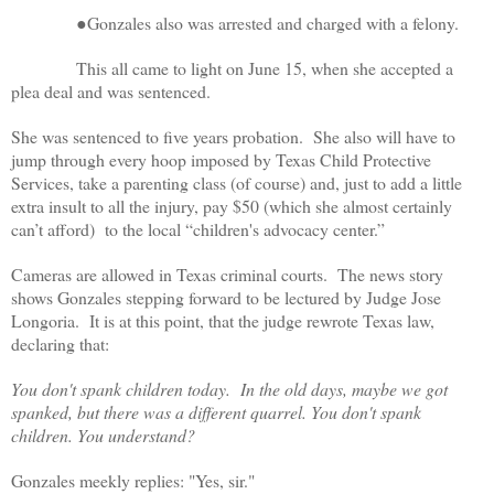
●Gonzales also was arrested and charged with a felony.
This all came to light on June 15, when she accepted a
plea deal and was sentenced.
She was sentenced to five years probation. She also will have to
jump through every hoop imposed by Texas Child Protective
Services, take a parenting class (of course) and, just to add a little
extra insult to all the injury, pay $50 (which she almost certainly
can’t afford) to the local “children's advocacy center.”
Cameras are allowed in Texas criminal courts. The news story
shows Gonzales stepping forward to be lectured by Judge Jose
Longoria. It is at this point, that the judge rewrote Texas law,
declaring that:
You don't spank children today. In the old days, maybe we got
spanked, but there was a different quarrel. You don't spank
children. You understand?
Gonzales meekly replies: "Yes, sir."