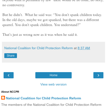
no controversy.
But he didn’t.
What he said was: “
You don't spank children today.
In the old days, maybe we got spanked, but there was a different
quarrel. You don't spank children. You understand?
”
That’s just as wrong now as it was when he said it.
National Coalition for Child Protection Reform
at
8:37 AM
Share
‹
›
Home
View web version
About NCCPR
National Coalition for Child Protection Reform
The members of the National Coalition for Child Protection Reform