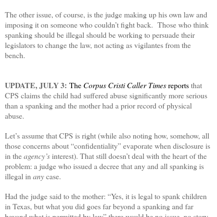
The other issue, of course, is the judge making up his own law and
imposing it on someone who couldn’t fight back. Those who think
spanking should be illegal should be working to persuade their
legislators to change the law, not acting as vigilantes from the
bench.
UPDATE, JULY 3:
The
Corpus Cristi Caller Times
reports
that
CPS claims the child had suffered abuse significantly more serious
than a spanking and the mother had a prior record of physical
abuse.
Let’s assume that CPS is right (while also noting how, somehow, all
those concerns about “confidentiality” evaporate when disclosure is
in the
agency’s
interest). That still doesn’t deal with the heart of the
problem: a judge who issued a decree that any and all spanking is
illegal in
any
case.
Had the judge said to the mother: “Yes, it is legal to spank children
in Texas, but what you did goes far beyond a spanking and far
beyond what is permitted by law” there would be no issue, no story,