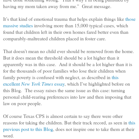
having my mom taken away from me.” Great message.
It’s that kind of emotional trauma that helps explain things like
those
massive studies
involving more than 15,000 typical cases, which
found that children left in their own homes fared better even than
comparably-maltreated children placed in foster care.
That doesn’t mean no child ever should be removed from the home.
But it does mean the threshold should be a lot higher than it
apparently was in this case. And it should be a lot higher than it is
for the thousands of poor families who lose their children when
family poverty is confused with neglect, as described in
this
excellent
New York Times
essay
, which I’ve highlighted before on
this Blog. The essay raises the same issue as this case: turning
personal child-rearing preferences into law and then imposing that
law on poor people.
Of course Texas CPS is almost certain to say there were other
reasons for taking the children. But their track record, as seen in
this
previous post to this Blog
, does not inspire one to take them at their
word.