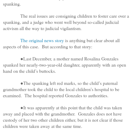
spanking.
The real issues are consigning children to foster care over a
spanking, and a judge who went well beyond so-called judicial
activism all the way to judicial vigilantism.
The original news story
is anything but clear about all
aspects of this case. But according to that story:
●Last December, a mother named Rosalina Gonzales
spanked her nearly-two-year-old daughter, apparently with an open
hand on the child’s buttocks.
●The spanking left red marks, so the child’s paternal
grandmother took the child to the local children’s hospital to be
examined. The hospital reported Gonzales to authorities.
●It was apparently at this point that the child was taken
away and placed with the grandmother. Gonzales does not have
custody of her two other children either, but it is not clear if those
children were taken away at the same time.