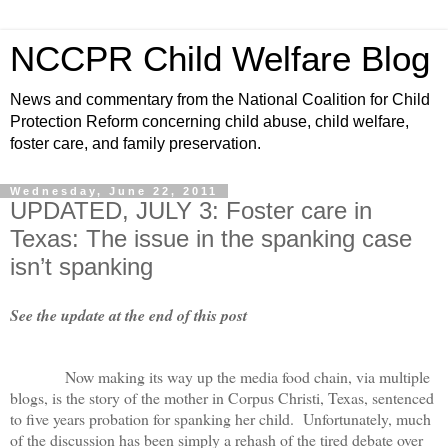
NCCPR Child Welfare Blog
News and commentary from the National Coalition for Child
Protection Reform concerning child abuse, child welfare,
foster care, and family preservation.
Wednesday, June 22, 2011
UPDATED, JULY 3: Foster care in
Texas: The issue in the spanking case
isn’t spanking
See the update at the end of this post
Now making its way up the media food chain, via multiple
blogs, is the story of the mother in Corpus Christi, Texas, sentenced
to five years probation for spanking her child. Unfortunately, much
of the discussion has been simply a rehash of the tired debate over