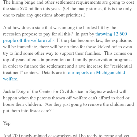
The hiring binge and other settlement requirements are going to cost
the state $70 million this year. (Of the many stories, this is the only
one to raise any questions about priorities.)
And how does a state that was among the hardest hit by the
recession propose to pay for all this? In part by
throwing 12,600
people off the welfare rolls
. If the plan becomes law, the expulsions
will be immediate, there will be no time for those kicked off to even
try to find some other way to support their families. This comes on
top of years of cuts in prevention and family preservation programs
in order to finance the settlement and a rate increase for “residential
treatment” centers. Details are in
our reports on Michigan child
welfare
.
Jackie Doig of the Center for Civil Justice in Saginaw asked will
happen when the parents thrown off welfare can’t afford to feed or
house their children: “
Are they just going to remove the children and
put them into foster care?”
Yep.
And 700 newly-minted caseworkers will be ready to come and get