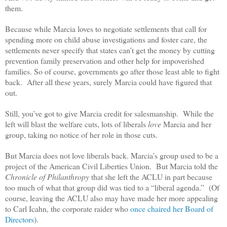
them.
Because while Marcia loves to negotiate settlements that call for
spending more on child abuse investigations and foster care, the
settlements never specify that states can’t get the money by cutting
prevention family preservation and other help for impoverished
families. So of course, governments go after those least able to fight
back. After all these years, surely Marcia could have figured that
out.
Still, you’ve got to give Marcia credit for salesmanship. While the
left will blast the welfare cuts, lots of liberals
love
Marcia and her
group, taking no notice of her role in those cuts.
But Marcia does not love liberals back. Marcia’s group used to be a
project of the American Civil Liberties Union. But Marcia told the
Chronicle of Philanthropy
that she left the ACLU in part because
too much of what that group did was tied to a “liberal agenda.” (Of
course, leaving the ACLU also may have made her more appealing
to Carl Icahn, the corporate raider who
once chaired her Board of
Directors
).