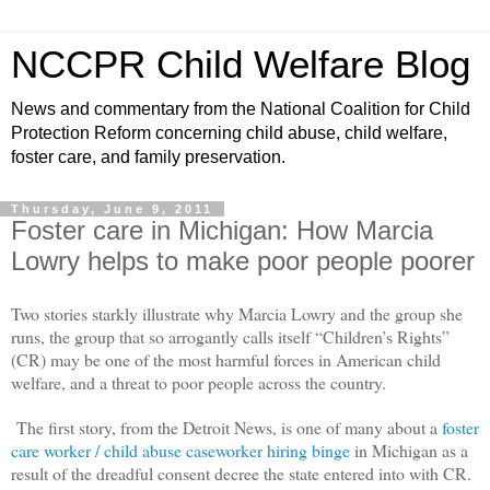
NCCPR Child Welfare Blog
News and commentary from the National Coalition for Child
Protection Reform concerning child abuse, child welfare,
foster care, and family preservation.
Thursday, June 9, 2011
Foster care in Michigan: How Marcia
Lowry helps to make poor people poorer
Two stories starkly illustrate why Marcia Lowry and the group she
runs, the group that so arrogantly calls itself “Children’s Rights”
(CR) may be one of the most harmful forces in American child
welfare, and a threat to poor people across the country.
The first story, from the Detroit News, is one of many about a
foster
care worker / child abuse caseworker hiring binge
in Michigan as a
result of the dreadful consent decree the state entered into with CR.