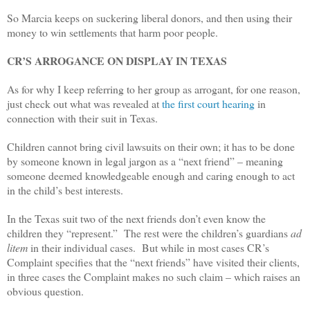
So Marcia keeps on suckering liberal donors, and then using their
money to win settlements that harm poor people.
CR’S ARROGANCE ON DISPLAY IN TEXAS
As for why I keep referring to her group as arrogant, for one reason,
just check out what was revealed at
the first court hearing
in
connection with their suit in Texas.
Children cannot bring civil lawsuits on their own; it has to be done
by someone known in legal jargon as a “next friend” – meaning
someone deemed knowledgeable enough and caring enough to act
in the child’s best interests.
In the Texas suit two of the next friends don’t even know the
children they “represent.” The rest were the children’s guardians
ad
litem
in their individual cases. But while in most cases CR’s
Complaint specifies that the “next friends” have visited their clients,
in three cases the Complaint makes no such claim – which raises an
obvious question.