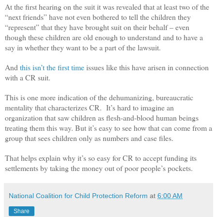
At the first hearing on the suit it was revealed that at least two of the
“next friends” have not even bothered to tell the children they
“represent” that they have brought suit on their behalf – even
though these children are old enough to understand and to have a
say in whether they want to be a part of the lawsuit.
And
this isn’t the first time
issues like this have arisen in connection
with a CR suit.
This is one more indication of the dehumanizing, bureaucratic
mentality that characterizes CR. It’s hard to imagine an
organization that saw children as flesh-and-blood human beings
treating them this way. But it’s easy to see how that can come from a
group that sees children only as numbers and case files.
That helps explain why it’s so easy for CR to accept funding its
settlements by taking the money out of poor people’s pockets.
National Coalition for Child Protection Reform
at
6:00 AM
Share