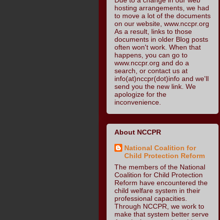
hosting arrangements, we had
to move a lot of the documents
on our website, www.nccpr.org
As a result, links to those
documents in older Blog posts
often won't work. When that
happens, you can go to
www.nccpr.org and do a
search, or contact us at
info(at)nccpr(dot)info and we'll
send you the new link. We
apologize for the
inconvenience.
About NCCPR
National Coalition for
Child Protection Reform
The members of the National
Coalition for Child Protection
Reform have encountered the
child welfare system in their
professional capacities.
Through NCCPR, we work to
make that system better serve