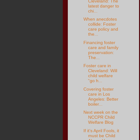
Cleveland: The
latest danger to
chi...
When anecdotes
collide: Foster
care policy and
the...
Financing foster
care and family
preservation:
The...
Foster care in
Cleveland: Will
child welfare
“go h...
Covering foster
care in Los
Angeles: Better
boiler...
Next week on the
NCCPR Child
Welfare Blog
If it’s April Fools, it
must be Child