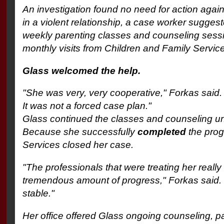
An investigation found no need for action aga
in a violent relationship, a case worker suggest
weekly parenting classes and counseling sess
monthly visits from Children and Family Servic
Glass welcomed the help.
"She was very, very cooperative," Forkas said. 
It was not a forced case plan."
Glass continued the classes and counseling un
Because she successfully
completed
the prog
Services closed her case.
"The professionals that were treating her reall
tremendous amount of progress," Forkas said.
stable."
Her office offered Glass ongoing counseling, pa