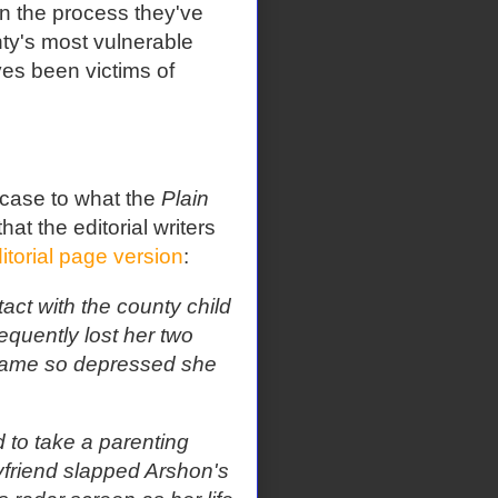
In the process they've
ty's most vulnerable
es been victims of
 case to what the
Plain
at the editorial writers
itorial page version
:
act with the county child
quently lost her two
ecame so depressed she
 to take a parenting
yfriend slapped Arshon's