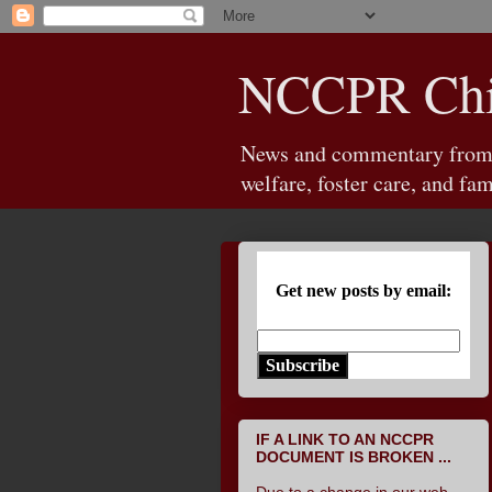
NCCPR Chil
News and commentary from th
welfare, foster care, and fam
Get new posts by email:
Subscribe
IF A LINK TO AN NCCPR
DOCUMENT IS BROKEN ...
Due to a change in our web