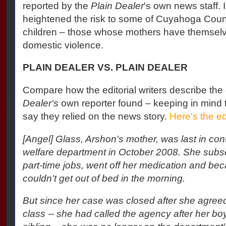
reported by the
Plain Dealer
's own news staff. 
heightened the risk to some of Cuyahoga Coun
children – those whose mothers have themselv
domestic violence.
PLAIN DEALER VS. PLAIN DEALER
Compare how the editorial writers describe the
Dealer's
own reporter found – keeping in mind th
say they relied on the news story.
Here's the ed
[Angel] Glass, Arshon's mother, was last in cont
welfare department in October 2008. She subse
part-time jobs, went off her medication and b
couldn't get out of bed in the morning.
But since her case was closed after she agreed
class -- she had called the agency after her bo