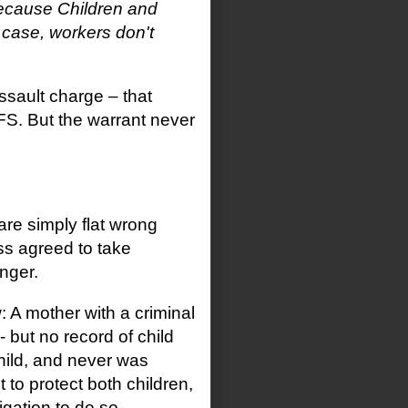
because Children and
 case, workers don't
ssault charge – that
S. But the warrant never
 are simply flat wrong
ss agreed to take
nger.
: A mother with a criminal
 but no record of child
hild, and never was
to protect both children,
ation to do so.