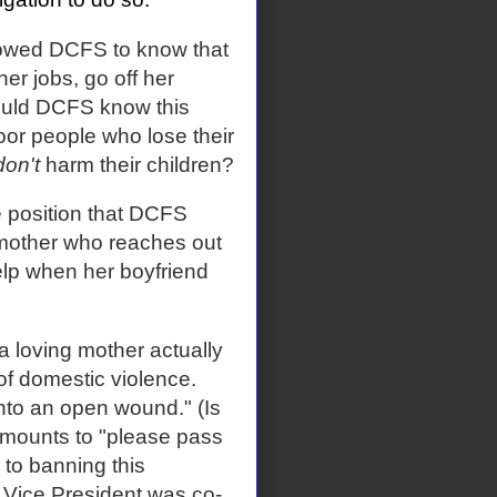
lowed DCFS to know that
er jobs, go off her
would DCFS know this
poor people who lose their
don't
harm their children?
e position that DCFS
 mother who reaches out
elp when her boyfriend
 a loving mother actually
 of domestic violence.
into an open wound." (Is
amounts to "please pass
 to banning this
 Vice President was co-