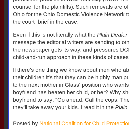
counsel for the plaintiffs). Such removals are of
Ohio for the Ohio Domestic Violence Network to 
the court" brief in the case.
Even if this is not literally what the
Plain Dealer
message the editorial writers are sending to ot
the newspaper gets its way, and pressures DCF
child-and-run approach in these kinds of cases
If there's one thing we know about men who ab
their children it's that they can be highly mani
to the next mother in Glass' position who want
boyfriend has beaten her child, or her? Why sh
boyfriend to say: "Go ahead. Call the cops. The
they'll take away your kids. I read it in the
Plain
Posted by
National Coalition for Child Protecti