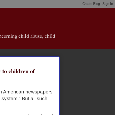
cerning child abuse, child
 to children of
 in American newspapers
e system." But all such