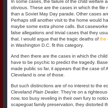
In some cases, the failure of the child welfare 
obvious. These are the cases in which the file 
than a Soviet May Day parade. Other cases a
Perhaps still another visit to the home would h
maybe some extra phone calls. But caseworker
false allegations and trivial cases that they usu
that. I would argue that the tragic deaths of
the 
in Washington D.C. fit this category.
And then there are the cases in which the chil
have to be psychic to predict the tragedy. Base
made public so far, it appears that the case of
Cleveland is one of those.
But such distinctions are of no interest to the edi
Cleveland
Plain Dealer
. They're on a righteous-
now, too busy reveling in their own fury to notice
scapegoat family preservation, they distorted th