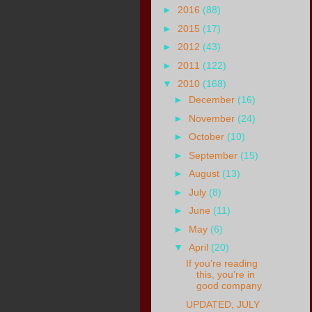
►
2016
(88)
►
2015
(17)
►
2012
(43)
►
2011
(122)
▼
2010
(168)
►
December
(16)
►
November
(24)
►
October
(10)
►
September
(15)
►
August
(13)
►
July
(8)
►
June
(11)
►
May
(6)
▼
April
(20)
If you’re reading
this, you’re in
good company
UPDATED, JULY