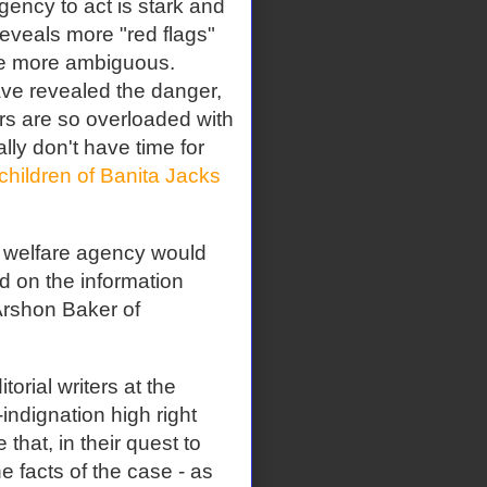
agency to act is stark and
reveals more "red flags"
re more ambiguous.
ave revealed the danger,
s are so overloaded with
ally don't have time for
children of Banita Jacks
d welfare agency would
d on the information
 Arshon Baker of
torial writers at the
indignation high right
 that, in their quest to
e facts of the case - as