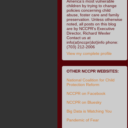
America’s most vulnerable
children by trying to change
policies concerning child
abuse, foster care and family
preservation. Unless otherwise
noted, all posts on this blog
are by NCCPR's Executive
Director, Richard Wexler
Contact us at
info(at)nccpr(dot)info phone:
(703) 212-2006
View my complete profile
OTHER NCCPR WEBSITES:
National Coalition for Child
Protection Reform
NCCPR on Facebook
NCCPR on Bluesky
Big Data is Watching You
Pandemic of Fear