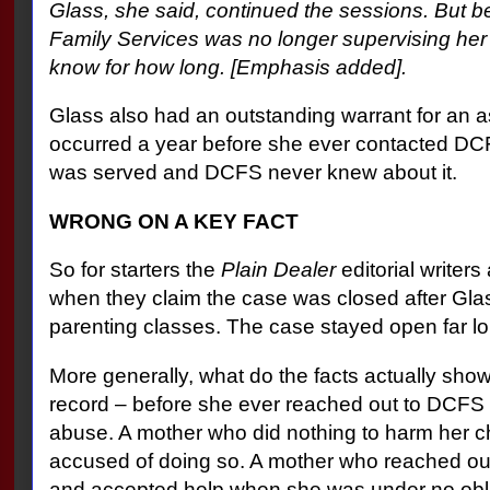
Glass, she said, continued the sessions. But 
Family Services was no longer supervising her
know for how long. [Emphasis added].
Glass also had an outstanding warrant for an a
occurred a year before she ever contacted DCF
was served and DCFS never knew about it.
WRONG ON A KEY FACT
So for starters the
Plain Dealer
editorial writers
when they claim the case was closed after Gla
parenting classes. The case stayed open far lo
More generally, what do the facts actually show
record – before she ever reached out to DCFS -
abuse. A mother who did nothing to harm her c
accused of doing so. A mother who reached out 
and accepted help when she was under no oblig