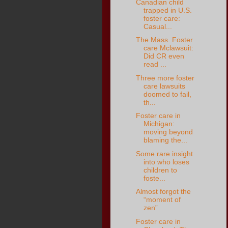
Canadian child
trapped in U.S.
foster care:
Casual...
The Mass. Foster
care Mclawsuit:
Did CR even
read ...
Three more foster
care lawsuits
doomed to fail,
th...
Foster care in
Michigan:
moving beyond
blaming the...
Some rare insight
into who loses
children to
foste...
Almost forgot the
“moment of
zen”
Foster care in