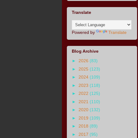
Translate
Powered by
Translate
Blog Archive
►
2026
(83)
►
2025
(123)
►
2024
(109)
►
2023
(118)
►
2022
(125)
►
2021
(110)
►
2020
(132)
►
2019
(109)
►
2018
(89)
►
2017
(95)