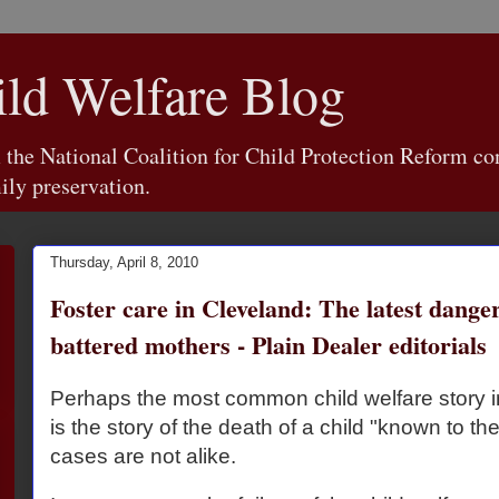
d Welfare Blog
e National Coalition for Child Protection Reform con
ily preservation.
Thursday, April 8, 2010
Foster care in Cleveland: The latest danger
battered mothers - Plain Dealer editorials
Perhaps the most common child welfare story
is the story of the death of a child "known to th
cases are not alike.