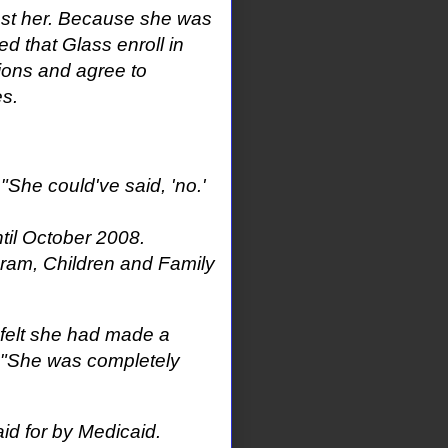
inst her. Because she was
ed that Glass enroll in
ions and agree to
es.
"She could've said, 'no.'
til October 2008.
ram, Children and Family
y felt she had made a
 "She was completely
id for by Medicaid.