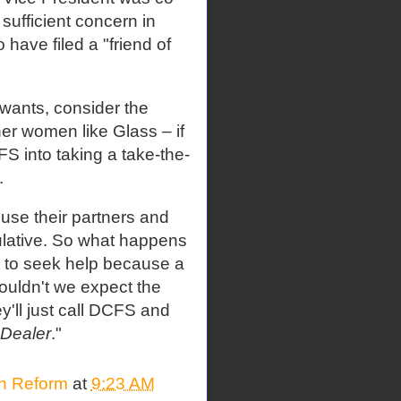
 sufficient concern in
have filed a "friend of
wants, consider the
her women like Glass – if
S into taking a take-the-
.
use their partners and
pulative. So what happens
s to seek help because a
ouldn't we expect the
y'll just call DCFS and
 Dealer
."
on Reform
at
9:23 AM