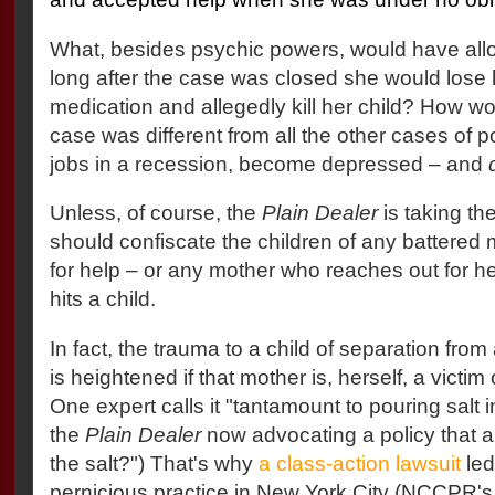
What, besides psychic powers, would have al
long after the case was closed she would lose h
medication and allegedly kill her child? How 
case was different from all the other cases of 
jobs in a recession, become depressed – and
Unless, of course, the
Plain Dealer
is taking th
should confiscate the children of any battered
for help – or any mother who reaches out for h
hits a child.
In fact, the trauma to a child of separation from
is heightened if that mother is, herself, a victim
One expert calls it "tantamount to pouring salt 
the
Plain Dealer
now advocating a policy that 
the salt?") That's why
a class-action lawsuit
led
pernicious practice in New York City (NCCPR's