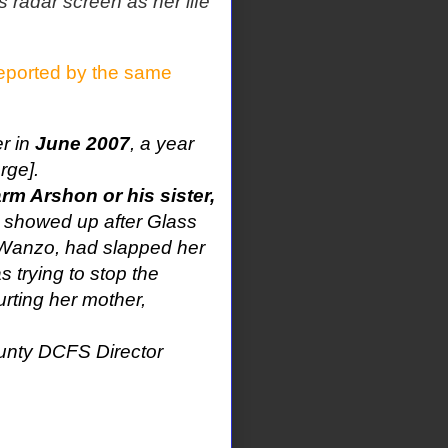
 radar screen as her life
eported by the same
r in
June 2007
, a year
rge].
rm Arshon or his sister,
 showed up after Glass
ry Wanzo, had slapped her
as trying to stop the
rting her mother,
ounty DCFS Director