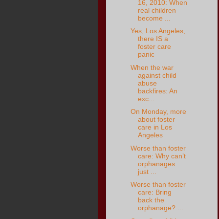
16, 2010: When
real children
become ...
Yes, Los Angeles,
there IS a
foster care
panic
When the war
against child
abuse
backfires: An
exc...
On Monday, more
about foster
care in Los
Angeles
Worse than foster
care: Why can’t
orphanages
just ...
Worse than foster
care: Bring
back the
orphanage? ...