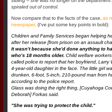
sibling -- she was no longer on the department's
spiraled out of control.
Now compare that to the facts of the case,
as r
newspaper
. (I've put some key points in bold):
Children and Family Services began helping he
after her release [from prison on an assault cha
It wasn't because she'd done anything to ha
who's 18 months older.
Child welfare workers
called police to report that her boyfriend, Lar
4-year-old daughter in the face. The little girl w
drunken, 6-foot, 5-inch, 210-pound man from hu
according to the police report.
Glass was doing the right thing, [Cuyahoga C
Deborah] Forkas said.
"She was trying to protect the child."