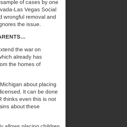
 sample of cases by one
 Nevada-Las Vegas Social
d wrongful removal and
gnores the issue.
PARENTS…
extend the war on
which already has
from the homes of
 Michigan about placing
licensed. It can be done
thinks even this is not
lains about these
y allows placing children