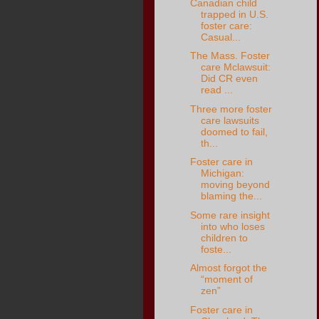
Canadian child
trapped in U.S.
foster care:
Casual...
The Mass. Foster
care Mclawsuit:
Did CR even
read ...
Three more foster
care lawsuits
doomed to fail,
th...
Foster care in
Michigan:
moving beyond
blaming the...
Some rare insight
into who loses
children to
foste...
Almost forgot the
“moment of
zen”
Foster care in