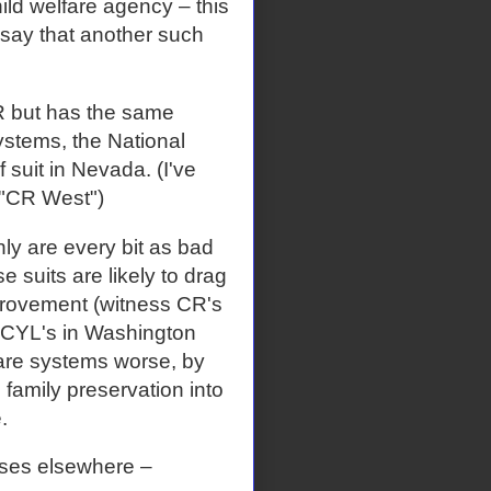
ild welfare agency – this
say that another such
CR but has the same
ystems, the National
 suit in Nevada. (I've
 "CR West")
nly are every bit as bad
 suits are likely to drag
provement (witness CR's
NCYL's in Washington
lfare systems worse, by
family preservation into
.
ses elsewhere –