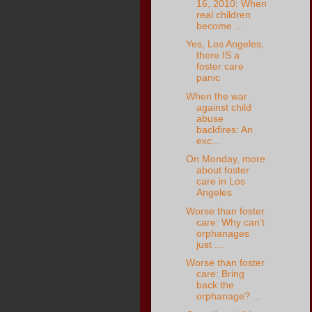
16, 2010: When
real children
become ...
Yes, Los Angeles,
there IS a
foster care
panic
When the war
against child
abuse
backfires: An
exc...
On Monday, more
about foster
care in Los
Angeles
Worse than foster
care: Why can’t
orphanages
just ...
Worse than foster
care: Bring
back the
orphanage? ...