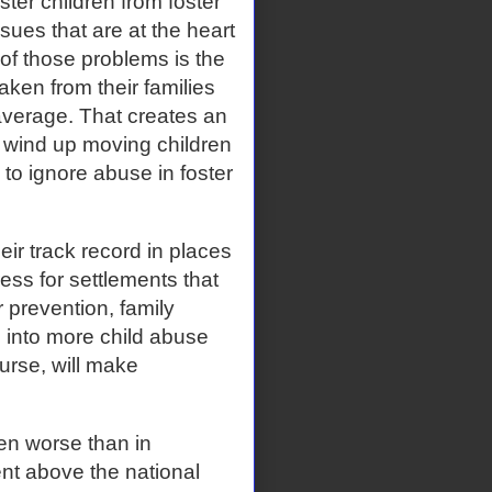
ter children from foster
ues that are at the heart
f those problems is the
aken from their families
 average. That creates an
rs wind up moving children
to ignore abuse in foster
eir track record in places
ess for settlements that
r prevention, family
, into more child abuse
urse, will make
en worse than in
nt above the national