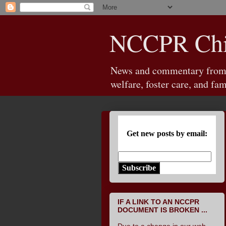
NCCPR Chil
News and commentary from th
welfare, foster care, and fam
Get new posts by email:
Subscribe
IF A LINK TO AN NCCPR
DOCUMENT IS BROKEN ...
Due to a change in our web