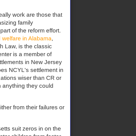
eally work are those that
sizing family
part of the reform effort.
d welfare in Alabama
,
 Law, is the classic
enter is a member of
ttlements in New Jersey
does NCYL's settlement in
zations wiser than CR or
n anything they could
her from their failures or
ts suit zeros in on the