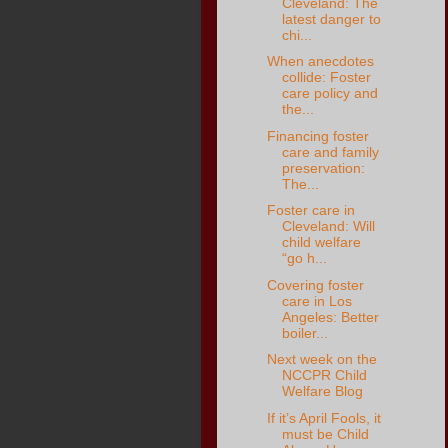
Cleveland: The
latest danger to
chi...
When anecdotes
collide: Foster
care policy and
the...
Financing foster
care and family
preservation:
The...
Foster care in
Cleveland: Will
child welfare
“go h...
Covering foster
care in Los
Angeles: Better
boiler...
Next week on the
NCCPR Child
Welfare Blog
If it’s April Fools, it
must be Child