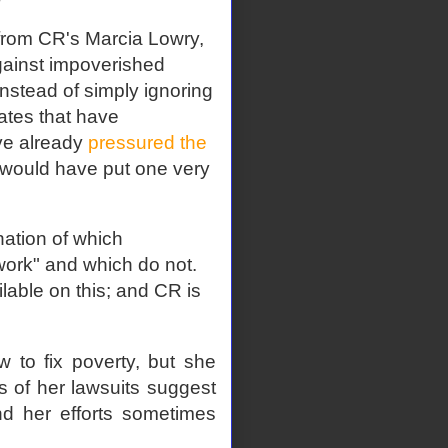
 from CR's Marcia Lowry,
against impoverished
Instead of simply ignoring
ates that have
ve already
pressured the
t would have put one very
ation of which
work" and which do not.
lable on this; and CR is
 to fix poverty, but she
ts of her lawsuits suggest
d her efforts sometimes