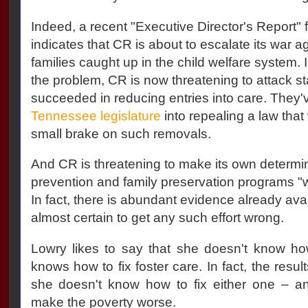
Indeed, a recent "Executive Director's Report"
indicates that CR is about to escalate its war 
families caught up in the child welfare system. 
the problem, CR is now threatening to attack st
succeeded in reducing entries into care. They'
Tennessee legislature
into repealing a law tha
small brake on such removals.
And CR is threatening to make its own determin
prevention and family preservation programs "
In fact, there is abundant evidence already avai
almost certain to get any such effort wrong.
Lowry likes to say that she doesn't know how
knows how to fix foster care. In fact, the resul
she doesn't know how to fix either one – an
make the poverty worse.