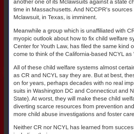
another one of its Mclawsuits against a state ch
time in Massachusetts. And NCCPR's sources 
Mclawsuit, in Texas, is imminent.
Meanwhile a group which is unaffiliated with 
myopic outlook about how to fix child welfare s
Center for Youth Law, has filed the same kind of
come to think of the California-based NCYL as
All of these child welfare systems almost certai
as CR and NCYL say they are. But at best, these
on for years, perhaps decades with no real im
suits in Washington DC and Connecticut and 
State). At worst, they will make these child we
diverting scarce resources from prevention and 
more child abuse investigations and foster care
Neither CR nor NCYL has learned from succes