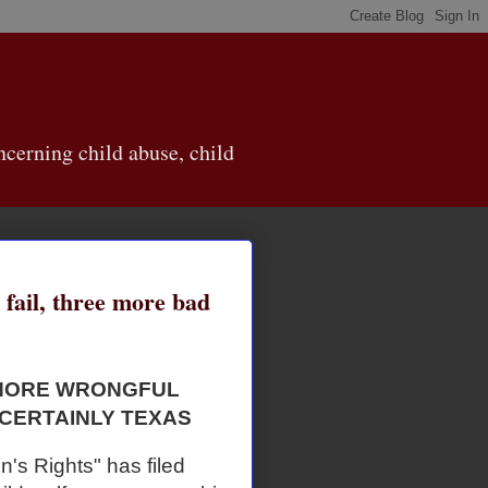
cerning child abuse, child
 fail, three more bad
GNORE WRONGFUL
 CERTAINLY TEXAS
en's Rights" has filed