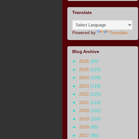
Translate
Powered by
Translate
Blog Archive
►
2026
(83)
►
2025
(123)
►
2024
(109)
►
2023
(118)
►
2022
(125)
►
2021
(110)
►
2020
(132)
►
2019
(109)
►
2018
(89)
►
2017
(95)