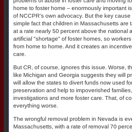
problems of abuse in foster care and moving fos
home to foster home – enormously important iss
of NCCPR's own advocacy. But the key cause o
simple fact that children in Massachusetts are t
at a rate nearly 50 percent above the national
artificial "shortage" of foster homes, so worke
from home to home. And it creates an incentive 
care.
But CR, of course, ignores this issue. Worse, th
like Michigan and Georgia suggests they will pr
will allow the states to divert funds now used fo
preservation and help to impoverished families
investigations and more foster care. That, of co
everything worse.
The wrongful removal problem in Nevada is ev
Massachusetts, with a rate of removal 70 perce