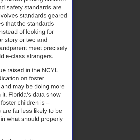
nd safety standards are
 involves standards geared
s that the standards
nstead of looking for
r story or two and
andparent meet precisely
dle-class strangers.
ssue raised in the NCYL
ication on foster
sue and may be doing more
 it. Florida's data show
foster children is –
re far less likely to be
in what should properly