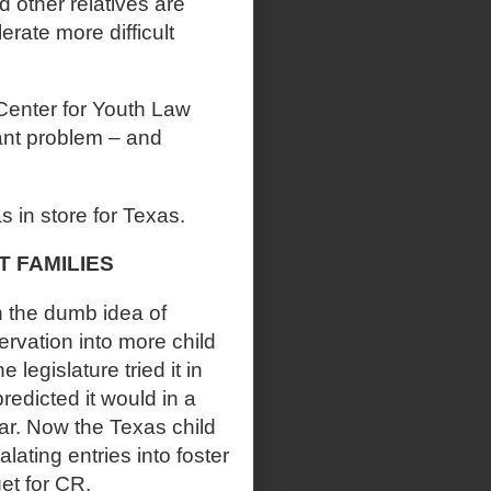
d other relatives are
erate more difficult
Center for Youth Law
ant problem – and
in store for Texas.
 FAMILIES
h the dumb idea of
ervation into more child
legislature tried it in
redicted it would in a
ar. Now the Texas child
lating entries into foster
et for CR.