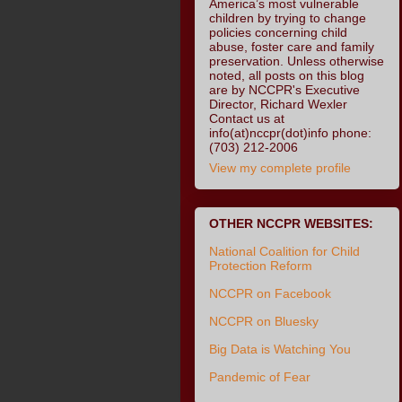
America’s most vulnerable
children by trying to change
policies concerning child
abuse, foster care and family
preservation. Unless otherwise
noted, all posts on this blog
are by NCCPR's Executive
Director, Richard Wexler
Contact us at
info(at)nccpr(dot)info phone:
(703) 212-2006
View my complete profile
OTHER NCCPR WEBSITES:
National Coalition for Child
Protection Reform
NCCPR on Facebook
NCCPR on Bluesky
Big Data is Watching You
Pandemic of Fear