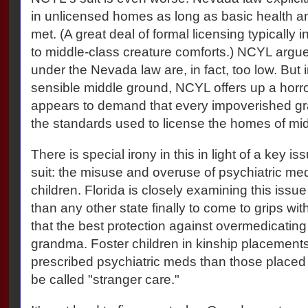
in unlicensed homes as long as basic health a
met. (A great deal of formal licensing typically
to middle-class creature comforts.) NCYL argue
under the Nevada law are, in fact, too low. But i
sensible middle ground, NCYL offers up a horro
appears to demand that every impoverished gr
the standards used to license the homes of mid
There is special irony in this in light of a key i
suit: the misuse and overuse of psychiatric med
children. Florida is closely examining this is
than any other state finally to come to grips with
that the best protection against overmedicating 
grandma. Foster children in kinship placements a
prescribed psychiatric meds than those placed 
be called "stranger care."