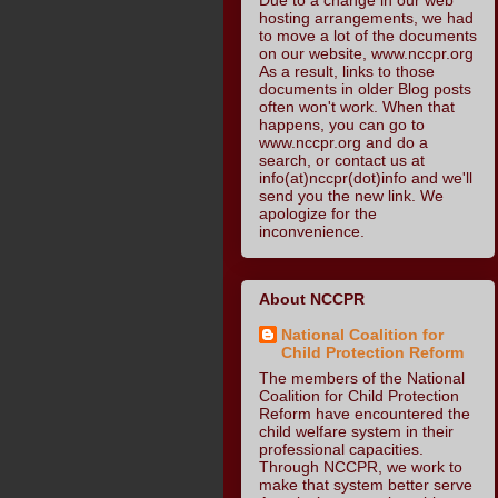
hosting arrangements, we had
to move a lot of the documents
on our website, www.nccpr.org
As a result, links to those
documents in older Blog posts
often won't work. When that
happens, you can go to
www.nccpr.org and do a
search, or contact us at
info(at)nccpr(dot)info and we'll
send you the new link. We
apologize for the
inconvenience.
About NCCPR
National Coalition for
Child Protection Reform
The members of the National
Coalition for Child Protection
Reform have encountered the
child welfare system in their
professional capacities.
Through NCCPR, we work to
make that system better serve