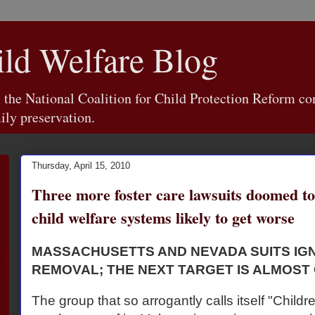
d Welfare Blog
e National Coalition for Child Protection Reform con
ily preservation.
Thursday, April 15, 2010
Three more foster care lawsuits doomed to
child welfare systems likely to get worse
MASSACHUSETTS AND NEVADA SUITS I
REMOVAL; THE NEXT TARGET IS ALMOST
The group that so arrogantly calls itself "Childr