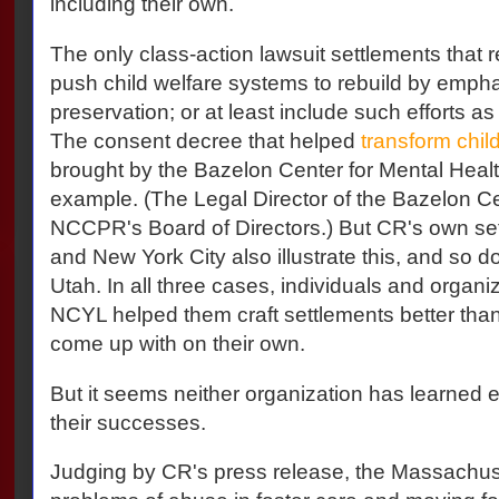
including their own.
The only class-action lawsuit settlements that r
push child welfare systems to rebuild by empha
preservation; or at least include such efforts as 
The consent decree that helped
transform chil
brought by the Bazelon Center for Mental Health
example. (The Legal Director of the Bazelon C
NCCPR's Board of Directors.) But CR's own se
and New York City also illustrate this, and so 
Utah. In all three cases, individuals and organi
NCYL helped them craft settlements better tha
come up with on their own.
But it seems neither organization has learned eit
their successes.
Judging by CR's press release, the Massachuset