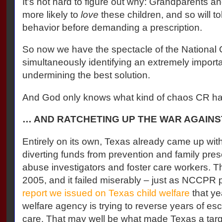
It's not hard to figure out why: Grandparents an
more likely to
love
these children, and so will tol
behavior before demanding a prescription.
So now we have the spectacle of the National 
simultaneously identifying an extremely import
undermining the best solution.
And God only knows what kind of chaos CR has 
… AND RATCHETING UP THE WAR AGAINST
Entirely on its own, Texas already came up wit
diverting funds from prevention and family pres
abuse investigators and foster care workers. The 
2005, and it failed miserably – just as NCCPR p
report we issued on Texas child welfare
that ye
welfare agency is trying to reverse years of esca
care. That may well be what made Texas a targ