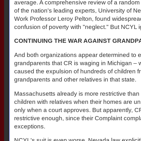
average. A comprehensive review of a random
of the nation's leading experts, University of
Work Professor Leroy Pelton, found widesprea
confusion of poverty with "neglect." But NCYL i
CONTINUING THE WAR AGAINST GRAND
And both organizations appear determined to 
grandparents that CR is waging in Michigan – 
caused the expulsion of hundreds of children 
grandparents and other relatives in that state.
Massachusetts already is more restrictive than
children with relatives when their homes are un
only when a court approves. But apparently, CR 
restrictive enough, since their Complaint comp
exceptions.
NCYL's suit is even worse. Nevada law explicitl