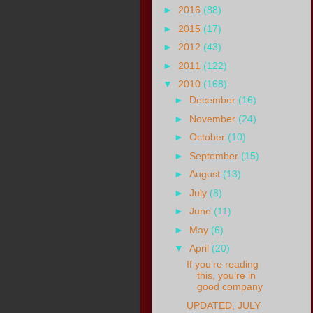
►
2016
(88)
►
2015
(17)
►
2012
(43)
►
2011
(122)
▼
2010
(168)
►
December
(16)
►
November
(24)
►
October
(10)
►
September
(15)
►
August
(13)
►
July
(8)
►
June
(11)
►
May
(6)
▼
April
(20)
If you’re reading
this, you’re in
good company
UPDATED, JULY