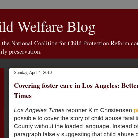
d Welfare Blog
e National Coalition for Child Protection Reform con
ily preservation.
Sunday, April 4, 2010
Covering foster care in Los Angeles: Bette
Times
Los Angeles Times
reporter Kim Christensen
p
possible to cover the story of child abuse fatali
County without the loaded language. Instead of 
paragraph falsely suggesting that child abuse