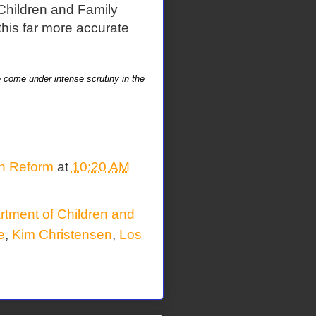
Children and Family
this far more accurate
e come under intense scrutiny in the
on Reform
at
10:20 AM
tment of Children and
e
,
Kim Christensen
,
Los