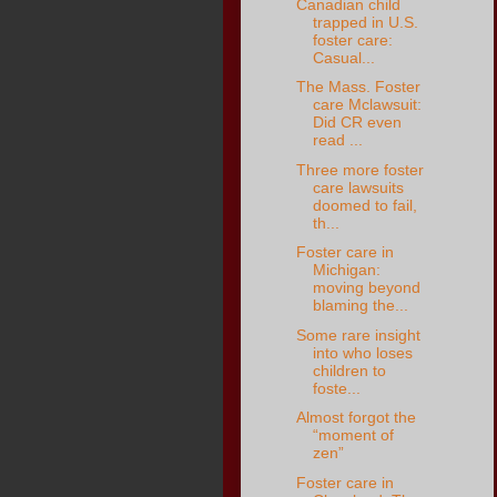
Canadian child
trapped in U.S.
foster care:
Casual...
The Mass. Foster
care Mclawsuit:
Did CR even
read ...
Three more foster
care lawsuits
doomed to fail,
th...
Foster care in
Michigan:
moving beyond
blaming the...
Some rare insight
into who loses
children to
foste...
Almost forgot the
“moment of
zen”
Foster care in