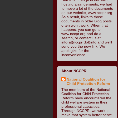
hosting arrangements, we had
to move a lot of the documents
on our website, www.nccpr.org
As a result, links to those
documents in older Blog posts
often won't work. When that
happens, you can go to
www.nccpr.org and do a
search, or contact us at
info(at)nccpr(dot)info and we'll
send you the new link. We
apologize for the
inconvenience.
About NCCPR
National Coalition for
Child Protection Reform
The members of the National
Coalition for Child Protection
Reform have encountered the
child welfare system in their
professional capacities.
Through NCCPR, we work to
make that system better serve