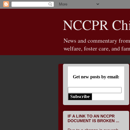
NCCPR Chil
News and commentary from th
welfare, foster care, and fam
Get new posts by email:
Subscribe
IF A LINK TO AN NCCPR
DOCUMENT IS BROKEN ...
Due to a change in our web