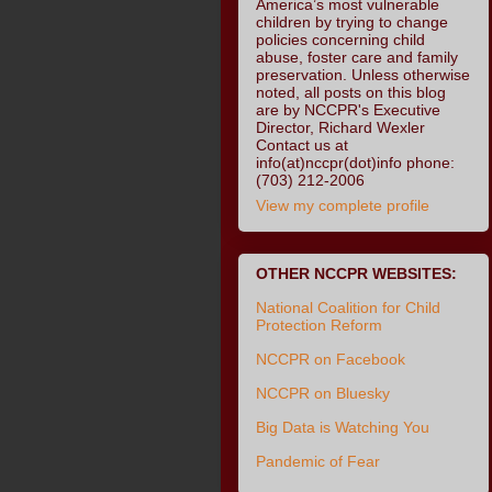
America’s most vulnerable
children by trying to change
policies concerning child
abuse, foster care and family
preservation. Unless otherwise
noted, all posts on this blog
are by NCCPR's Executive
Director, Richard Wexler
Contact us at
info(at)nccpr(dot)info phone:
(703) 212-2006
View my complete profile
OTHER NCCPR WEBSITES:
National Coalition for Child
Protection Reform
NCCPR on Facebook
NCCPR on Bluesky
Big Data is Watching You
Pandemic of Fear