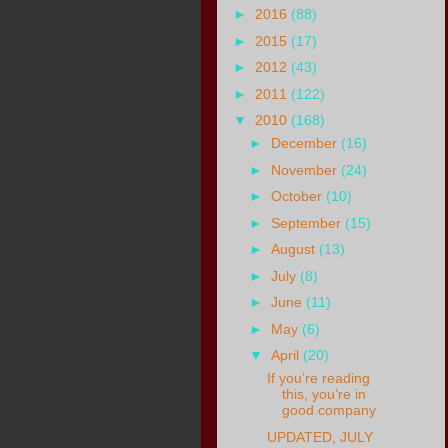
►
2016
(88)
►
2015
(17)
►
2012
(43)
►
2011
(122)
▼
2010
(168)
►
December
(16)
►
November
(24)
►
October
(10)
►
September
(15)
►
August
(13)
►
July
(8)
►
June
(11)
►
May
(6)
▼
April
(20)
If you’re reading
this, you’re in
good company
UPDATED, JULY