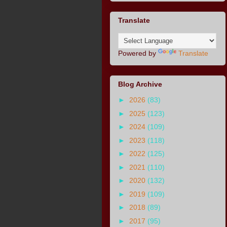
Translate
Powered by
Translate
Blog Archive
►
2026
(83)
►
2025
(123)
►
2024
(109)
►
2023
(118)
►
2022
(125)
►
2021
(110)
►
2020
(132)
►
2019
(109)
►
2018
(89)
►
2017
(95)