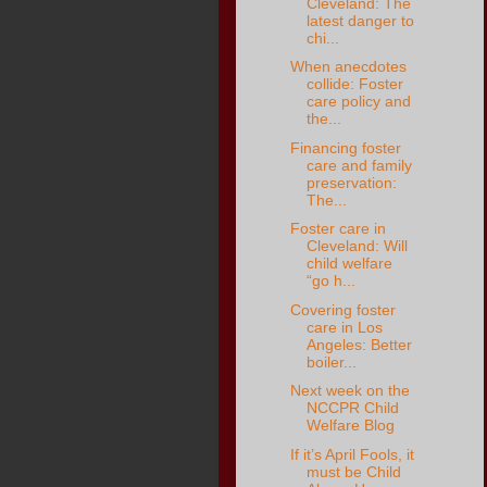
Cleveland: The
latest danger to
chi...
When anecdotes
collide: Foster
care policy and
the...
Financing foster
care and family
preservation:
The...
Foster care in
Cleveland: Will
child welfare
“go h...
Covering foster
care in Los
Angeles: Better
boiler...
Next week on the
NCCPR Child
Welfare Blog
If it’s April Fools, it
must be Child