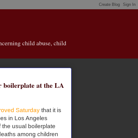
cerning child abuse, child
r boilerplate at the LA
roved Saturday
that it is
ties in Los Angeles
the usual boilerplate
 deaths among children