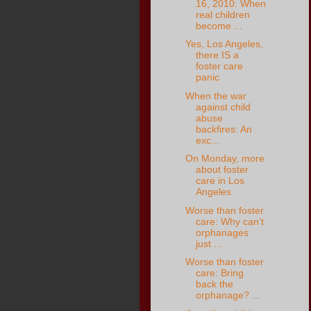
16, 2010: When
real children
become ...
Yes, Los Angeles,
there IS a
foster care
panic
When the war
against child
abuse
backfires: An
exc...
On Monday, more
about foster
care in Los
Angeles
Worse than foster
care: Why can’t
orphanages
just ...
Worse than foster
care: Bring
back the
orphanage? ...