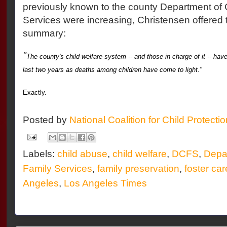
previously known to the county Department of 
Services were increasing, Christensen offered 
summary:
"
The county's child-welfare system -- and those in charge of it -- hav
last two years as deaths among children have come to light."
Exactly.
Posted by
National Coalition for Child Protecti
Labels:
child abuse
,
child welfare
,
DCFS
,
Depar
Family Services
,
family preservation
,
foster car
Angeles
,
Los Angeles Times