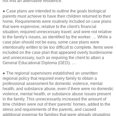
not find an alternative residence.
●
Case plans are intended to outline the goals biological
parents must achieve to have their children returned to their
home. Requirements were routinely included on case plans
that were expensive, relative to the client's financial
situation; required unnecessary travel; and were not relative
to the family's issues, as identified by the worker. … While a
case plan should not be easy, some case plans were
intentionally written to be too difficult to complete. Items were
included on the case plan that appeared overly burdensome
and unnecessary, such as requiring the client to attain a
General Educational Diploma (GED). …
●
The regional supervisors established an unwritten
regional policy that required every family to obtain a
professional assessment for domestic violence, mental
health, and substance abuse, even if there were no domestic
violence, mental health, or substance abuse issues present
in the family. This unnecessarily increased the amount of
time children were out of their parents' homes, added to the
stress and requirements of the parents, and caused
additional expense for families that were already struggling