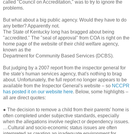
called "Council on Accreditation," was to try to ignore the
problems.
But what about a big public agency. Would they have to do
any better? Apparently not.
The State of Kentucky long has bragged about being
"accredited." The "seal of approval" from COA is right on the
home page of the website of their child welfare agency,
known as the
Department for Community Based Services (DCBS).
But judging by a 2007 report from the inspector general for
the state's human services agency, that's nothing to brag
about. Unfortunately, the full report no longer appears to be
available from the Inspector General's website – so
NCCPR
has posted it on our website here
. Below, some highlights –
all are direct quotes:
●
The decision to remove a child from their parents' home is
often completed under subjective standards, especially
when the allegations involve neglect or dependency issues.
…Cultural and socio-economic status issues are often
interpreted as creating an inadequate environment for