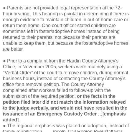
●
Parents are not provided legal representation at the 72-
hour hearing. This hearing is pivotal in determining if there is
enough evidence to maintain children in out-of-home care or
return them home. One court officer stated children are
sometimes left in foster/adoptive homes instead of being
returned to their parents, not because their parents are
unable to keep them, but because the foster/adoptive homes
are better.
●
Prior to a complaint from the Hardin County Attorney's
Office, in November 2005, workers were routinely using a
"Verbal Order" of the court to remove children, during normal
business hours, instead of contacting the County Attorney's
office for a removal petition. The County Attorney
complained after workers failed to follow-up with the
submission of the required petition,
or the facts in the
petition filed later did not match the information relayed
to the judge verbally, and would not have resulted in the
issuance of an Emergency Custody Order …[emphasis
added].
●
The regional emphasis was placed on adoption, instead of
family reunification. … Lincoln Trail Region P&P staff was