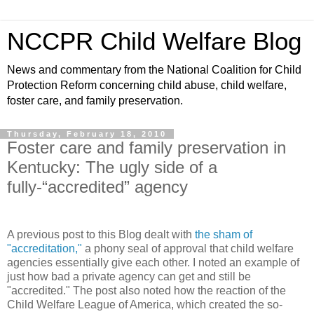
NCCPR Child Welfare Blog
News and commentary from the National Coalition for Child
Protection Reform concerning child abuse, child welfare,
foster care, and family preservation.
Thursday, February 18, 2010
Foster care and family preservation in
Kentucky: The ugly side of a
fully-“accredited” agency
A previous post to this Blog dealt with
the sham of
"accreditation,"
a phony seal of approval that child welfare
agencies essentially give each other. I noted an example of
just how bad a private agency can get and still be
"accredited." The post also noted how the reaction of the
Child Welfare League of America, which created the so-