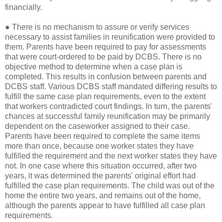
financially.
●
There is no mechanism to assure or verify services
necessary to assist families in reunification were provided to
them. Parents have been required to pay for assessments
that were court-ordered to be paid by DCBS. There is no
objective method to determine when a case plan is
completed. This results in confusion between parents and
DCBS staff. Various DCBS staff mandated differing results to
fulfill the same case plan requirements, even to the extent
that workers contradicted court findings. In turn, the parents'
chances at successful family reunification may be primarily
dependent on the caseworker assigned to their case.
Parents have been required to complete the same items
more than once, because one worker states they have
fulfilled the requirement and the next worker states they have
not. In one case where this situation occurred, after two
years, it was determined the parents' original effort had
fulfilled the case plan requirements. The child was out of the
home the entire two years, and remains out of the home,
although the parents appear to have fulfilled all case plan
requirements.