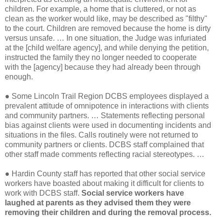
children. For example, a home that is cluttered, or not as
clean as the worker would like, may be described as "filthy"
to the court. Children are removed because the home is dirty
versus unsafe. … In one situation, the Judge was infuriated
at the [child welfare agency], and while denying the petition,
instructed the family they no longer needed to cooperate
with the [agency] because they had already been through
enough.
●
Some Lincoln Trail Region DCBS employees displayed a
prevalent attitude of omnipotence in interactions with clients
and community partners. … Statements reflecting personal
bias against clients were used in documenting incidents and
situations in the files. Calls routinely were not returned to
community partners or clients. DCBS staff complained that
other staff made comments reflecting racial stereotypes. …
●
Hardin County staff has reported that other social service
workers have boasted about making it difficult for clients to
work with DCBS staff.
Social service workers have
laughed at parents as they advised them they were
removing their children and during the removal process.