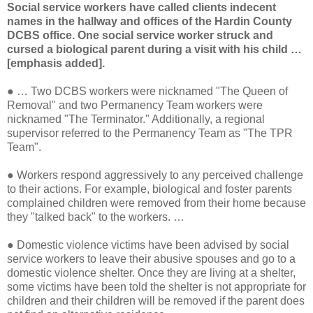
Social service workers have called clients indecent
names in the hallway and offices of the Hardin County
DCBS office. One social service worker struck and
cursed a biological parent during a visit with his child …
[emphasis added].
●
… Two DCBS workers were nicknamed "The Queen of
Removal" and two Permanency Team workers were
nicknamed "The Terminator." Additionally, a regional
supervisor referred to the Permanency Team as "The TPR
Team".
●
Workers respond aggressively to any perceived challenge
to their actions. For example, biological and foster parents
complained children were removed from their home because
they "talked back" to the workers. …
●
Domestic violence victims have been advised by social
service workers to leave their abusive spouses and go to a
domestic violence shelter. Once they are living at a shelter,
some victims have been told the shelter is not appropriate for
children and their children will be removed if the parent does