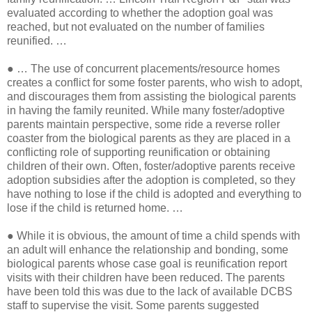
evaluated according to whether the adoption goal was
reached, but not evaluated on the number of families
reunified. …
●
… The use of concurrent placements/resource homes
creates a conflict for some foster parents, who wish to adopt,
and discourages them from assisting the biological parents
in having the family reunited. While many foster/adoptive
parents maintain perspective, some ride a reverse roller
coaster from the biological parents as they are placed in a
conflicting role of supporting reunification or obtaining
children of their own. Often, foster/adoptive parents receive
adoption subsidies after the adoption is completed, so they
have nothing to lose if the child is adopted and everything to
lose if the child is returned home. …
●
While it is obvious, the amount of time a child spends with
an adult will enhance the relationship and bonding, some
biological parents whose case goal is reunification report
visits with their children have been reduced. The parents
have been told this was due to the lack of available DCBS
staff to supervise the visit. Some parents suggested