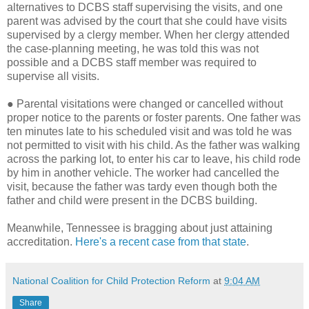
alternatives to DCBS staff supervising the visits, and one
parent was advised by the court that she could have visits
supervised by a clergy member. When her clergy attended
the case-planning meeting, he was told this was not
possible and a DCBS staff member was required to
supervise all visits.
●
Parental visitations were changed or cancelled without
proper notice to the parents or foster parents. One father was
ten minutes late to his scheduled visit and was told he was
not permitted to visit with his child. As the father was walking
across the parking lot, to enter his car to leave, his child rode
by him in another vehicle. The worker had cancelled the
visit, because the father was tardy even though both the
father and child were present in the DCBS building.
Meanwhile, Tennessee is bragging about just attaining
accreditation.
Here's a recent case from that state
.
National Coalition for Child Protection Reform
at
9:04 AM
Share