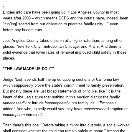
●
Entries into care have been going up in Los Angeles County in most
years after 2003 – which means DCFS and the courts have, indeed, been
"run[ing] scared from our obligation to prioritize family unity…" even
before any budget cuts.
Los Angeles County takes children at a higher rate than, among other
●
places, New York City, metropolitan Chicago, and Miami. And there is
solid evidence that lower rates of removal improved child safety in those
places.
"THE LAW MADE US DO IT"
Judge Nash spends half the op ed quoting sections of California law
which supposedly prove the state's commitment to family preservation.
But mostly these are just broad statements of principle, like "It is the
intent of the Legislature that nothing in this section disrupt the family
unnecessarily
or intrude
inappropriately
into family life." [Emphasis
added.] And who, exactly would say they favor
unnecessary
disruption or
inappropriate
intrusion?
Then there's this one: "Before taking a minor into custody, a social worker
shall consider whether the child can remain safely at home." Among the