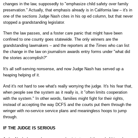
changes in the law, supposedly to "emphasize child safety over family
preservation." Actually, that emphasis already is in California law – it's in
one of the sections Judge Nash cites in his op ed column, but that never
stopped a grandstanding legislator.
Then the law passes, and a foster care panic that might have been
confined to one county goes statewide. The only winners are the
grandstanding lawmakers – and the reporters at the
Times
who can list
the change in the law on journalism awards entry forms under "what did
the stories accomplish?"
It's all self-serving nonsense, and now Judge Nash has served up a
heaping helping of it.
And it's not hard to see what's really worrying the judge. It's his fear that,
when people see the system as it really is, it "often limits cooperation
with the system." In other words, families might fight for their rights,
instead of accepting the way DCFS and the courts put them through the
wringer with no-service service plans and meaningless hoops to jump
through.
IF THE JUDGE IS SERIOUS