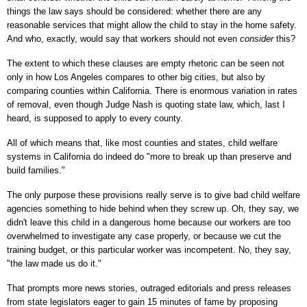
things the law says should be considered: whether there are any
reasonable services that might allow the child to stay in the home safety.
And who, exactly, would say that workers should not even
consider
this?
The extent to which these clauses are empty rhetoric can be seen not
only in how Los Angeles compares to other big cities, but also by
comparing counties within California. There is enormous variation in rates
of removal, even though Judge Nash is quoting state law, which, last I
heard, is supposed to apply to every county.
All of which means that, like most counties and states, child welfare
systems in California do indeed do "more to break up than preserve and
build families."
The only purpose these provisions really serve is to give bad child welfare
agencies something to hide behind when they screw up. Oh, they say, we
didn't leave this child in a dangerous home because our workers are too
overwhelmed to investigate any case properly, or because we cut the
training budget, or this particular worker was incompetent. No, they say,
"the law made us do it."
That prompts more news stories, outraged editorials and press releases
from state legislators eager to gain 15 minutes of fame by proposing