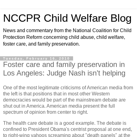
NCCPR Child Welfare Blog
News and commentary from the National Coalition for Child
Protection Reform concerning child abuse, child welfare,
foster care, and family preservation.
Tuesday, February 16, 2010
Foster care and family preservation in
Los Angeles: Judge Nash isn’t helping
One of the most legitimate criticisms of American media from
the left is that positions that in most other Western
democracies would be part of the mainstream debate are
shut out in America. American media present the full
spectrum of opinion from center to right.
The health care debate is a good example. The debate is
confined to President Obama's centrist proposal at one end,
to right-wing yahoos screaming about "death panels" at the