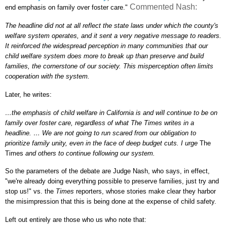
Commented Nash:
end emphasis on family over foster care."
The headline did not at all reflect the state laws under which the county's
welfare system operates, and it sent a very negative message to readers.
It reinforced the widespread perception in many communities that our
child welfare system does more to break up than preserve and build
families, the cornerstone of our society. This misperception often limits
cooperation with the system.
Later, he writes:
…the emphasis of child welfare in California is and will continue to be on
family over foster care, regardless of what The Times writes in a
headline. … We are not going to run scared from our obligation to
prioritize family unity, even in the face of deep budget cuts. I urge
The
Times
and others to continue following our system.
So the parameters of the debate are Judge Nash, who says, in effect,
"we're already doing everything possible to preserve families, just try and
stop us!" vs. the
Times
reporters, whose stories make clear they harbor
the misimpression that this is being done at the expense of child safety.
Left out entirely are those who us who note that: