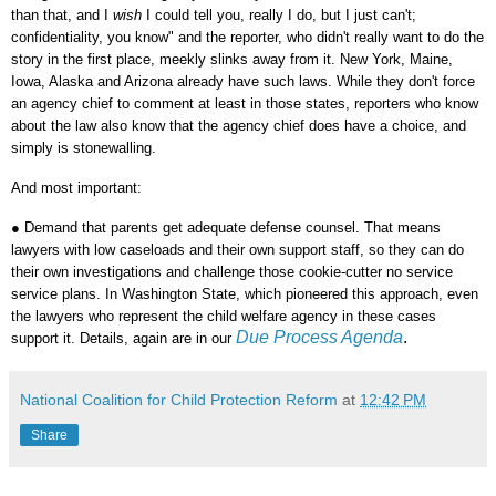
than that, and I
wish
I could tell you, really I do, but I just can't;
confidentiality, you know" and the reporter, who didn't really want to do the
story in the first place, meekly slinks away from it. New York, Maine,
Iowa, Alaska and Arizona already have such laws. While they don't force
an agency chief to comment at least in those states, reporters who know
about the law also know that the agency chief does have a choice, and
simply is stonewalling.
And most important:
●
Demand that parents get adequate defense counsel. That means
lawyers with low caseloads and their own support staff, so they can do
their own investigations and challenge those cookie-cutter no service
service plans. In Washington State, which pioneered this approach, even
the lawyers who represent the child welfare agency in these cases
Due Process Agenda
.
support it. Details, again are in our
National Coalition for Child Protection Reform
at
12:42 PM
Share