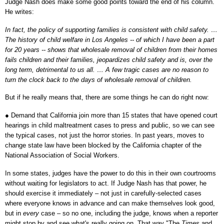
Judge Nash does make some good points toward the end of his column.
He writes:
In fact, the policy of supporting families is consistent with child safety. …
The history of child welfare in Los Angeles -- of which I have been a part
for 20 years -- shows that wholesale removal of children from their homes
fails children and their families, jeopardizes child safety and is, over the
long term, detrimental to us all. … A few tragic cases are no reason to
turn the clock back to the days of wholesale removal of children.
But if he really means that, there are some things he can do right now:
●
Demand that California join more than 15 states that have opened court
hearings in child maltreatment cases to press and public, so we can see
the typical cases, not just the horror stories. In past years, moves to
change state law have been blocked by the California chapter of the
National Association of Social Workers.
In some states, judges have the power to do this in their own courtrooms
without waiting for legislators to act. If Judge Nash has that power, he
should exercise it immediately – not just in carefully-selected cases
where everyone knows in advance and can make themselves look good,
but in
every
case – so no one, including the judge, knows when a reporter
might stop by and see what's really going on. That way "The
Times
and