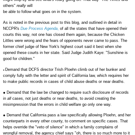
others"
really
will
be able to follow what goes on in the system.
As is noted in the previous post to this blog, and outlined in detail in
NCCPR's
Due Process Agenda
,
of all the states that have opened their
courts this way, not one has closed them again, because the Chicken
Littles were wrong and the fears of opponents never came to pass. The
former chief judge of New York's highest court said it best when she
opened these courts in her state. Said Judge Judith Kaye: "Sunshine is
good for children."
Demand that DCFS director Trish Ploehn climb out of her bunker and
●
comply fully with the letter and spirit of California law, which requires her
to make public records in cases of child abuse deaths or near deaths.
●
Demand that the law be changed to require such disclosure of records
in
all
cases, not just deaths or near deaths, to avoid creating the
misimpression that the errors in child welfare go only one way.
●
Demand that California pass a law specifically allowing Ploehn, and her
counterparts in every other county, to comment on specific cases. That
helps override the "veto of silence" in which a family complains of
wrongful removal, the agency chief says "oh, there is so much more to it