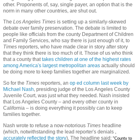
other. Proponents of, say, single payer, an option that is the
norm in many other countries, are shut out.
The
Los Angeles Times
is setting up a similarly-skewed
debate over family preservation. The debate is limited to
people like officials from the county Department of Children
and Family Services, who say there is just enough of it, to
Times
reporters, who have made clear in story after story
that they think there is too much of it. Those of us who think
that a county that
takes children at one of the highest rates
among America's largest metropolitan areas
actually should
be doing more to keep families together are marginalized.
So for the
Times
reporters, an
op ed column last week by
Michael Nash
, presiding judge of the Los Angeles County
Juvenile Court, was just what they needed. Nash insisted
that Los Angeles County – and every other county in
California – is doing everything it possibly can to keep
families together.
Nash wrote to refuse a now-notorious
Times
headline
(which, notwithstanding the lead reporter's denials ,
accurately reflected the story
). The headline said:
"County to