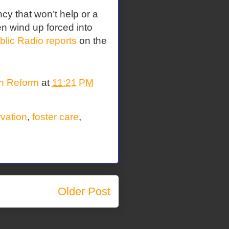
cy that won’t help or a
en wind up forced into
ic Radio reports
on the
on Reform
at
11:21 PM
rvation
,
foster care
,
Older Post