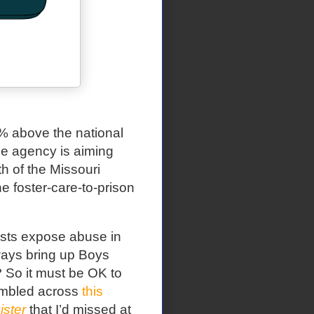
0% above the national
ce agency is aiming
 of the Missouri
he foster-care-to-prison
ists expose abuse in
ways bring up Boys
t? So it must be OK to
stumbled across
this
ster
that I’d missed at