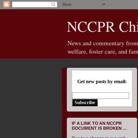
NCCPR Chil
News and commentary from th
welfare, foster care, and fam
Get new posts by email:
Subscribe
IF A LINK TO AN NCCPR
DOCUMENT IS BROKEN ...
Due to a change in our web