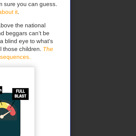
I’m sure you can guess.
about it
.
bove the national
nd beggars can’t be
a blind eye to what’s
l those children.
The
nsequences.