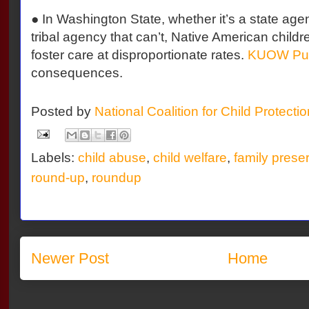
● In Washington State, whether it’s a state agen
tribal agency that can’t, Native American childr
foster care at disproportionate rates.
KUOW Publ
consequences.
Posted by
National Coalition for Child Protecti
Labels:
child abuse
,
child welfare
,
family prese
round-up
,
roundup
Newer Post
Home