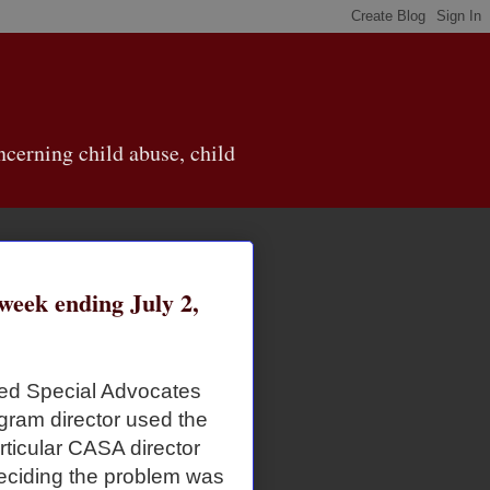
cerning child abuse, child
eek ending July 2,
ted Special Advocates
gram director used the
articular CASA director
eciding the problem was