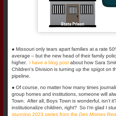
● Missouri only tears apart families at a rate 5
average – but the new head of their family poli
higher.
I have a blog post
about how Sara Smith
Children’s Division is turning up the spigot on t
pipeline.
● Of course, no matter how many times journal
group homes and institutions, someone will al
Town. After all, Boys Town is wonderful, isn’t i
institutionalize children, right? So I’m glad I 
stunning 2023 series from the
Des Moines Regi