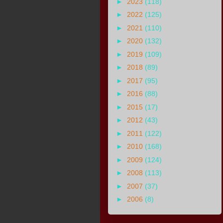
►
2023
(118)
►
2022
(125)
►
2021
(110)
►
2020
(132)
►
2019
(109)
►
2018
(89)
►
2017
(95)
►
2016
(88)
►
2015
(17)
►
2012
(43)
►
2011
(122)
►
2010
(168)
►
2009
(124)
►
2008
(113)
►
2007
(37)
►
2006
(8)