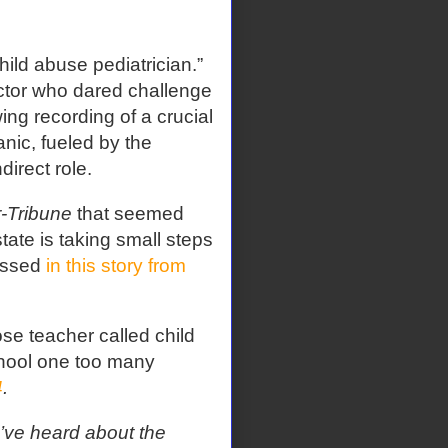
hild abuse pediatrician.”
tor who dared challenge
ing recording of a crucial
anic, fueled by the
irect role.
r-Tribune
that seemed
tate is taking small steps
cussed
in this story from
se teacher called child
hool one too many
4
.
’ve heard about the