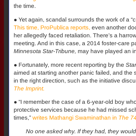
the time.
● Yet again, scandal surrounds the work of a “c
This time, ProPublica reports,
even another doc
her allegedly faced retaliation. There’s a harrow
meeting. And in this case, a 2014 foster-care p
Minnesota Star-Tribune,
may have played an ind
● Fortunately, more recent reporting by the
Sta
aimed at starting another panic failed, and the s
in the right direction, such as the initiative dis
The Imprint.
● “I remember the case of a 6-year-old boy who
protective services because he had missed sc
times,”
writes Mathangi Swaminathan in
The 7
No one asked why. If they had, they would