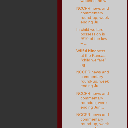
watches the w...
NCCPR news and
commentary
round-up, week
ending Ju...
In child welfare,
possession is
9/10 of the law
– ...
Willful blindness
at the Kansas
“child welfare”
ag...
NCCPR news and
commentary
round-up, week
ending Ju...
NCCPR news and
commentary
roundup, week
ending Jun...
NCCPR news and
commentary
round-up, week