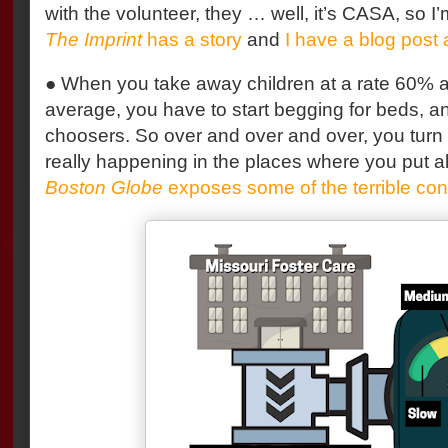
with the volunteer, they … well, it’s CASA, so 
The Imprint
has a story
and
I have a blog post 
● When you take away children at a rate 60% a
average, you have to start begging for beds, a
choosers. So over and over and over, you turn 
really happening in the places where you put al
Boston Globe
exposes some of the terrible co