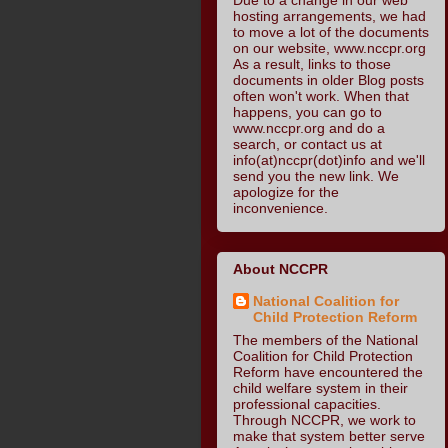
hosting arrangements, we had
to move a lot of the documents
on our website, www.nccpr.org
As a result, links to those
documents in older Blog posts
often won't work. When that
happens, you can go to
www.nccpr.org and do a
search, or contact us at
info(at)nccpr(dot)info and we'll
send you the new link. We
apologize for the
inconvenience.
About NCCPR
National Coalition for
Child Protection Reform
The members of the National
Coalition for Child Protection
Reform have encountered the
child welfare system in their
professional capacities.
Through NCCPR, we work to
make that system better serve