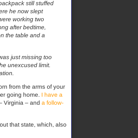
backpack still stuffed
ere he now slept
 were working two
ong after bedtime,
n the table and a
as just missing too
he unexcused limit.
ation.
torn from the arms of your
ever going home.
I have a
– Virginia – and
a follow-
ut that state, which, also