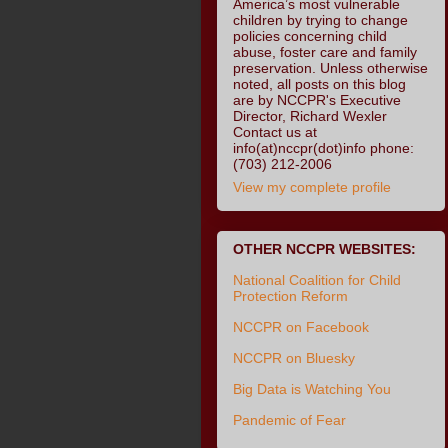
America’s most vulnerable
children by trying to change
policies concerning child
abuse, foster care and family
preservation. Unless otherwise
noted, all posts on this blog
are by NCCPR's Executive
Director, Richard Wexler
Contact us at
info(at)nccpr(dot)info phone:
(703) 212-2006
View my complete profile
OTHER NCCPR WEBSITES:
National Coalition for Child
Protection Reform
NCCPR on Facebook
NCCPR on Bluesky
Big Data is Watching You
Pandemic of Fear