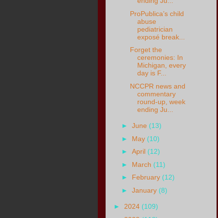
ending Ju...
ProPublica’s child
abuse
pediatrician
exposé break...
Forget the
ceremonies: In
Michigan, every
day is F...
NCCPR news and
commentary
round-up, week
ending Ju...
►
June
(13)
►
May
(10)
►
April
(12)
►
March
(11)
►
February
(12)
►
January
(8)
►
2024
(109)