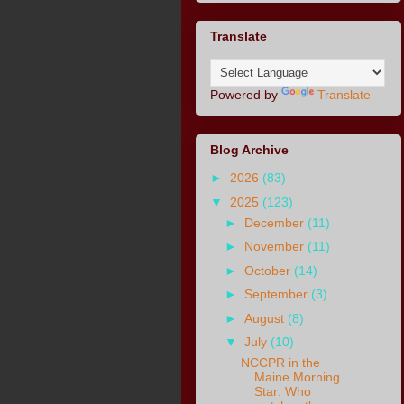
Translate
Powered by
Translate
Blog Archive
►
2026
(83)
▼
2025
(123)
►
December
(11)
►
November
(11)
►
October
(14)
►
September
(3)
►
August
(8)
▼
July
(10)
NCCPR in the
Maine Morning
Star: Who