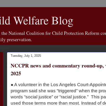
d Welfare Blog
e National Coalition for Child Protection Reform con
ily preservation.
Tuesday, July 1, 2025
NCCPR news and commentary round-up, w
2025
● A volunteer in the Los Angeles Court-Appoin
program said she was “triggered” when the pro
words “social justice” or “racial justice.” This p
used those terms more than most. Instead of d