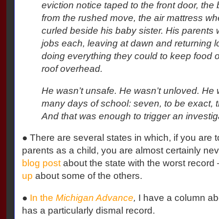
eviction notice taped to the front door, the 
from the rushed move, the air mattress wh
curled beside his baby sister. His parents
jobs each, leaving at dawn and returning l
doing everything they could to keep food o
roof overhead.
He wasn’t unsafe. He wasn’t unloved. He w
many days of school: seven, to be exact, t
And that was enough to trigger an investig
● There are several states in which, if you are 
parents as a child, you are almost certainly n
blog post
about the state with the worst record 
up
about some of the others.
●
In the
Michigan Advance
,
I have a column abo
has a particularly dismal record.