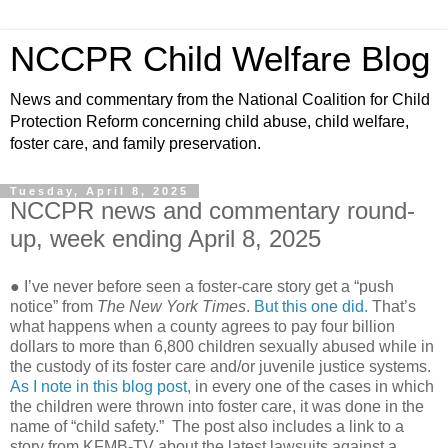
NCCPR Child Welfare Blog
News and commentary from the National Coalition for Child
Protection Reform concerning child abuse, child welfare,
foster care, and family preservation.
Tuesday, April 8, 2025
NCCPR news and commentary round-
up, week ending April 8, 2025
● I’ve never before seen a foster-care story get a “push
notice” from
The New York Times
.
But this one did.
That’s
what happens when a county agrees to pay four billion
dollars to more than 6,800 children sexually abused while in
the custody of its foster care and/or juvenile justice systems.
As I note in this blog post,
in every one of the cases in which
the children were thrown into foster care, it was done in the
name of “child safety.” The post also includes a link to a
story from KFMB-TV about the latest lawsuits against a