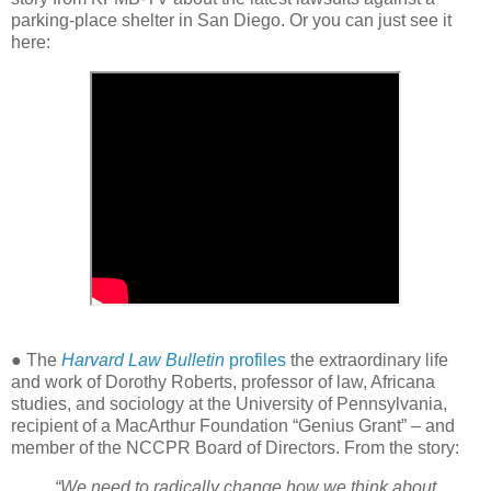
parking-place shelter in San Diego. Or you can just see it
here:
● The
Harvard Law Bulletin
profiles
the extraordinary life
and work of Dorothy Roberts, professor of law, Africana
studies, and sociology at the University of Pennsylvania,
recipient of a MacArthur Foundation “Genius Grant” – and
member of the NCCPR Board of Directors. From the story:
“We need to radically change how we think about