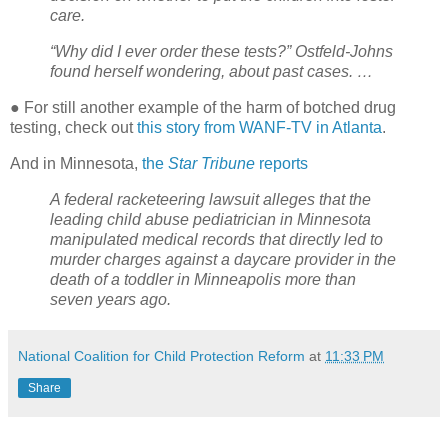
care.
“Why did I ever order these tests?” Ostfeld-Johns
found herself wondering, about past cases. …
● For still another example of the harm of botched drug
testing, check out
this story from WANF-TV in Atlanta
.
And in Minnesota,
the
Star Tribune
reports
A federal racketeering lawsuit alleges that the
leading child abuse pediatrician in Minnesota
manipulated medical records that directly led to
murder charges against a daycare provider in the
death of a toddler in Minneapolis more than
seven years ago.
National Coalition for Child Protection Reform
at
11:33 PM
Share