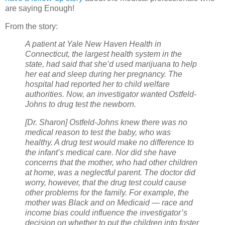
are saying Enough!
From the story:
A patient at Yale New Haven Health in
Connecticut, the largest health system in the
state, had said that she’d used marijuana to help
her eat and sleep during her pregnancy. The
hospital had reported her to child welfare
authorities. Now, an investigator wanted Ostfeld-
Johns to drug test the newborn.
[Dr. Sharon] Ostfeld-Johns knew there was no
medical reason to test the baby, who was
healthy. A drug test would make no difference to
the infant’s medical care. Nor did she have
concerns that the mother, who had other children
at home, was a neglectful parent. The doctor did
worry, however, that the drug test could cause
other problems for the family. For example, the
mother was Black and on Medicaid — race and
income bias could influence the investigator’s
decision on whether to put the children into foster