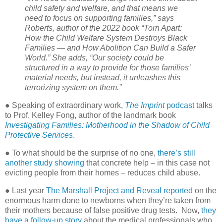
child safety and welfare, and that means we
need to focus on supporting families,” says
Roberts, author of the 2022 book “Torn Apart:
How the Child Welfare System Destroys Black
Families — and How Abolition Can Build a Safer
World.” She adds, “Our society could be
structured in a way to provide for those families’
material needs, but instead, it unleashes this
terrorizing system on them.”
● Speaking of extraordinary work,
The Imprint
podcast
talks
to Prof. Kelley Fong, author of the landmark book
Investigating Families: Motherhood in the Shadow of Child
Protective Services
.
● To what should be the surprise of no one,
there’s still
another study showing
that concrete help – in this case not
evicting people from their homes – reduces child abuse.
● Last year
The Marshall Project and Reveal reported
on the
enormous harm done to newborns when they’re taken from
their mothers because of false positive drug tests.
Now,
they
have a follow-up story
about the medical professionals who