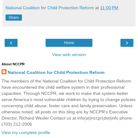
National Coalition for Child Protection Reform
at
11:00 PM
Share
‹
›
Home
View web version
About NCCPR
National Coalition for Child Protection Reform
The members of the National Coalition for Child Protection Reform
have encountered the child welfare system in their professional
capacities. Through NCCPR, we work to make that system better
serve America’s most vulnerable children by trying to change policies
concerning child abuse, foster care and family preservation. Unless
otherwise noted, all posts on this blog are by NCCPR's Executive
Director, Richard Wexler Contact us at info(at)nccpr(dot)info phone:
(703) 212-2006
View my complete profile