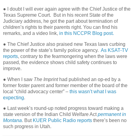
● I doubt I will ever again agree with the Chief Justice of the
Texas Supreme Court.
But in his recent State of the
Judiciary address, he got the part about termination of
children’s rights to their parents right. You can find his
remarks, and a video link,
in this NCCPR Blog post.
● The Chief Justice also praised new Texas laws curbing
the power of the state’s family police agency.
As KSAT-TV
reports
, contrary to the fearmongering when the laws were
passed, the evidence shows child safety continues to
improve.
● When I saw
The Imprint
had published an op-ed by a
former foster parent and former member of the board of the
local “child advocacy center” –
this wasn’t what I was
expecting
.
●
Last week’s round-up noted progress toward making a
state version of the Indian Child Welfare Act
permanent in
Montana
. But
KUER Public Radio reports
there’s been no
such progress in Utah.