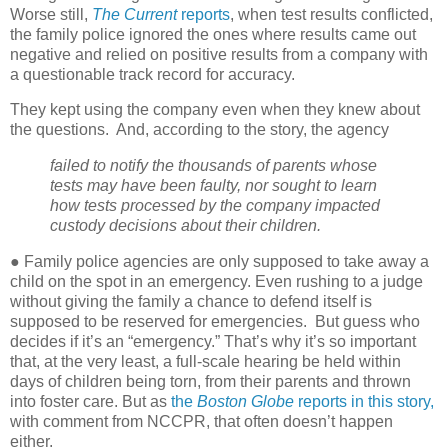
Worse still,
The Current
reports
, when test results conflicted,
the family police ignored the ones where results came out
negative and relied on positive results from a company with
a questionable track record for accuracy.
They kept using the company even when they knew about
the questions.
And, according to the story, the agency
failed to notify the thousands of parents whose
tests may have been faulty, nor sought to learn
how tests processed by the company impacted
custody decisions about their children.
● Family police agencies are only supposed to take away a
child on the spot in an emergency. Even rushing to a judge
without giving the family a chance to defend itself is
supposed to be reserved for emergencies.
But guess who
decides if it’s an “emergency.” That’s why it’s so important
that, at the very least, a full-scale hearing be held within
days of children being torn, from their parents and thrown
into foster care. But as
the
Boston Globe
reports in this story,
with comment from NCCPR, that often doesn’t happen
either.