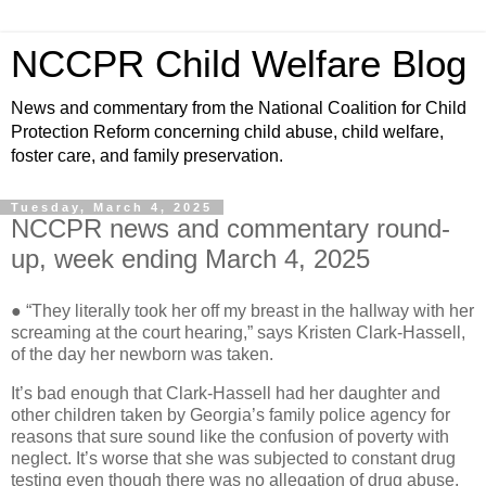
NCCPR Child Welfare Blog
News and commentary from the National Coalition for Child
Protection Reform concerning child abuse, child welfare,
foster care, and family preservation.
Tuesday, March 4, 2025
NCCPR news and commentary round-
up, week ending March 4, 2025
● “They literally took her off my breast in the hallway with her
screaming at the court hearing,” says Kristen Clark-Hassell,
of the day her newborn was taken.
It’s bad enough that Clark-Hassell had her daughter and
other children taken by Georgia’s family police agency for
reasons that sure sound like the confusion of poverty with
neglect. It’s worse that she was subjected to constant drug
testing even though there was no allegation of drug abuse.