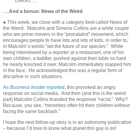
checks. …
.
…And a bonus: News of the Weird
● This week, we close with a category best called News of
the Weird.
Malcolm and Simone Collins are a white couple
who are prime movers in the “pronatalist” movement, which
encourages people to have lots and lots of kids, in order to,
in Malcolm´s words “set the future of our species."
While
being interviewed by a reporter at a restaurant, one of his
own children, a toddler, pushed against their table so hard
he nearly knocked it over. Malcolm immediately slapped him
in the face.
He acknowledged this was a regular form of
discipline in such situations.
As
Business Insider
reported
, this provoked an angry
response on social media.
And then (and this is the weird
part) Malcolm Collins branded the response “racist.”
Why?
Because, you see, “minorities often hit their children without
facing the same backlash.”
I hope the next follow-up story is in an astronomy publication
– because I´d love to know what planet this guy is on!