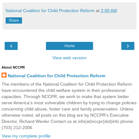
National Coalition for Child Protection Reform
at
2:00 AM
Share
‹
›
Home
View web version
About NCCPR
National Coalition for Child Protection Reform
The members of the National Coalition for Child Protection Reform
have encountered the child welfare system in their professional
capacities. Through NCCPR, we work to make that system better
serve America’s most vulnerable children by trying to change policies
concerning child abuse, foster care and family preservation. Unless
otherwise noted, all posts on this blog are by NCCPR's Executive
Director, Richard Wexler Contact us at info(at)nccpr(dot)info phone:
(703) 212-2006
View my complete profile