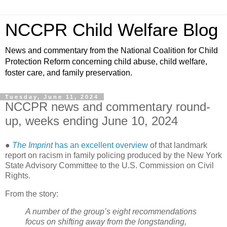
NCCPR Child Welfare Blog
News and commentary from the National Coalition for Child
Protection Reform concerning child abuse, child welfare,
foster care, and family preservation.
Tuesday, June 11, 2024
NCCPR news and commentary round-
up, weeks ending June 10, 2024
●
The Imprint
has an excellent overview
of that landmark
report on racism in family policing produced by the New York
State Advisory Committee to the U.S. Commission on Civil
Rights.
From the story:
A number of the group’s eight recommendations
focus on shifting away from the longstanding,