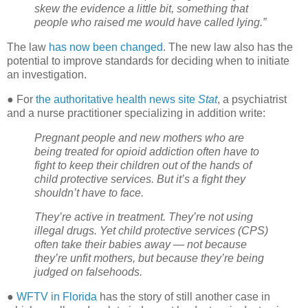
skew the evidence a little bit, something that
people who raised me would have called lying.”
The law
has now been changed
. The new law also has the
potential to improve standards for deciding when to initiate
an investigation.
● For
the authoritative health news site
Stat
, a psychiatrist
and a nurse practitioner specializing in addition write:
Pregnant people and new mothers who are
being treated for opioid addiction often have to
fight to keep their children out of the hands of
child protective services. But it’s a fight they
shouldn’t have to face.
They’re active in treatment. They’re not using
illegal drugs. Yet child protective services (CPS)
often take their babies away — not because
they’re unfit mothers, but because they’re being
judged on falsehoods.
●
WFTV in Florida
has the story of still another case in