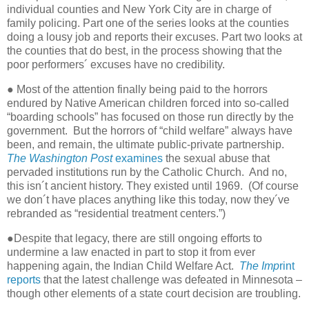
individual counties and New York City are in charge of
family policing. Part one of the series looks at the counties
doing a lousy job and reports their excuses. Part two looks at
the counties that do best, in the process showing that the
poor performers´ excuses have no credibility.
● Most of the attention finally being paid to the horrors
endured by Native American children forced into so-called
“boarding schools” has focused on those run directly by the
government.
But the horrors of “child welfare” always have
been, and remain, the ultimate public-private partnership.
The Washington Post
examines
the sexual abuse that
pervaded institutions run by the Catholic Church.
And no,
this isn´t ancient history. They existed until 1969.
(Of course
we don´t have places anything like this today, now they´ve
rebranded as “residential treatment centers.”)
●Despite that legacy, there are still ongoing efforts to
undermine a law enacted in part to stop it from ever
happening again, the Indian Child Welfare Act.
The Imp
rint
reports
that the latest challenge was defeated in Minnesota –
though other elements of a state court decision are troubling.