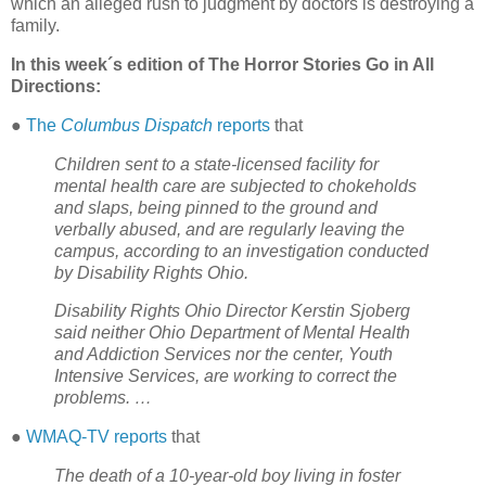
which an alleged rush to judgment by doctors is destroying a
family.
In this week´s edition of The Horror Stories Go in All
Directions:
●
The
Columbus Dispatch
reports
that
Children sent to a state-licensed facility for
mental health care are subjected to chokeholds
and slaps, being pinned to the ground and
verbally abused, and are regularly leaving the
campus, according to an investigation conducted
by Disability Rights Ohio.
Disability Rights Ohio Director Kerstin Sjoberg
said neither Ohio Department of Mental Health
and Addiction Services nor the center, Youth
Intensive Services, are working to correct the
problems. …
●
WMAQ-TV reports
that
The death of a 10-year-old boy living in foster