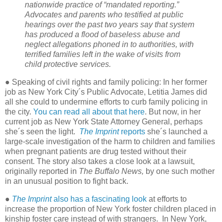
nationwide practice of “mandated reporting.”
Advocates and parents who testified at public
hearings over the past two years say that system
has produced a flood of baseless abuse and
neglect allegations phoned in to authorities, with
terrified families left in the wake of visits from
child protective services.
● Speaking of civil rights and family policing: In her former
job as New York City´s Public Advocate, Letitia James did
all she could to undermine efforts to curb family policing in
the city.
You can read all about that here
. But now, in her
current job as New York State Attorney General, perhaps
she´s seen the light.
The Imprint
reports
she´s launched a
large-scale investigation of the harm to children and families
when pregnant patients are drug tested without their
consent. The story also takes a close look at a lawsuit,
originally reported in
The Buffalo News,
by one such mother
in an unusual position to fight back.
●
The Imprint
also has a fascinating look
at efforts to
increase the proportion of New York foster children placed in
kinship foster care instead of with strangers.
In New York,