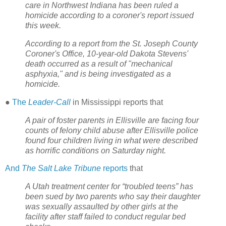
care in Northwest Indiana has been ruled a
homicide according to a coroner's report issued
this week.
According to a report from the St. Joseph County
Coroner's Office, 10-year-old Dakota Stevens'
death occurred as a result of "mechanical
asphyxia," and is being investigated as a
homicide.
●
The
Leader-Call
in Mississippi reports that
A pair of foster parents in Ellisville are facing four
counts of felony child abuse after Ellisville police
found four children living in what were described
as horrific conditions on Saturday night.
And
The Salt Lake Tribune
reports
that
A Utah treatment center for “troubled teens” has
been sued by two parents who say their daughter
was sexually assaulted by other girls at the
facility after staff failed to conduct regular bed