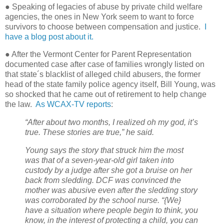
● Speaking of legacies of abuse by private child welfare
agencies, the ones in New York seem to want to force
survivors to choose between compensation and justice.
I
have a blog post about it.
● After the Vermont Center for Parent Representation
documented case after case of families wrongly listed on
that state´s blacklist of alleged child abusers, the former
head of the state family police agency itself, Bill Young, was
so shocked that he came out of retirement to help change
the law.
As WCAX-TV reports
:
“After about two months, I realized oh my god, it’s
true. These stories are true,” he said.
Young says the story that struck him the most
was that of a seven-year-old girl taken into
custody by a judge after she got a bruise on her
back from sledding. DCF was convinced the
mother was abusive even after the sledding story
was corroborated by the school nurse. “{We}
have a situation where people begin to think, you
know, in the interest of protecting a child, you can