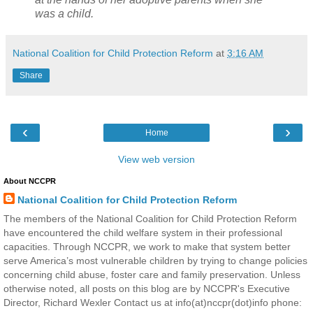
was a child.
National Coalition for Child Protection Reform
at
3:16 AM
Share
‹
›
Home
View web version
About NCCPR
National Coalition for Child Protection Reform
The members of the National Coalition for Child Protection Reform
have encountered the child welfare system in their professional
capacities. Through NCCPR, we work to make that system better
serve America’s most vulnerable children by trying to change policies
concerning child abuse, foster care and family preservation. Unless
otherwise noted, all posts on this blog are by NCCPR's Executive
Director, Richard Wexler Contact us at info(at)nccpr(dot)info phone: