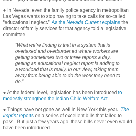
● In Nevada, even the family police agency in metropolitan
Las Vegas wants to stop having to take calls for so-called
“educational neglect.”
As the
Nevada Current
explains
the
director of family services for that agency told a legislative
committee
“What we’re finding is that in a system that is
overtaxed and overburdened where workers are
getting sometimes two or three reports a day,
getting an educational neglect report is adding to
a workload that is really, in our view, taking them
away from being able to do the work they need to
do.”
● At the federal level, legislation has been introduced
to
modestly strengthen the Indian Child Welfare Act
.
● Things have not gone as well in New York this year.
The
Imprint
reports
on a series of excellent bills that failed to
pass.
But just a few years ago, these bills never even would
have been introduced.