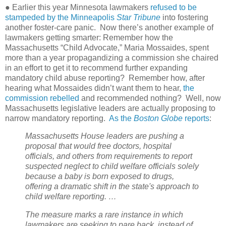
● Earlier this year Minnesota lawmakers
refused to be
stampeded by the Minneapolis
Star Tribune
into fostering
another foster-care panic.
Now there’s another example of
lawmakers getting smarter: Remember how the
Massachusetts “Child Advocate,” Maria Mossaides, spent
more than a year propagandizing a commission she chaired
in an effort to get it to recommend further expanding
mandatory child abuse reporting?
Remember how, after
hearing what Mossaides didn’t want them to hear,
the
commission rebelled
and recommended nothing?
Well, now
Massachusetts legislative leaders are actually proposing to
narrow mandatory reporting.
As the
Boston Globe
reports
:
Massachusetts House leaders are pushing a
proposal that would free doctors, hospital
officials, and others from requirements to report
suspected neglect to child welfare officials solely
because a baby is born exposed to drugs,
offering a dramatic shift in the state's approach to
child welfare reporting. …
The measure marks a rare instance in which
lawmakers are seeking to pare back, instead of