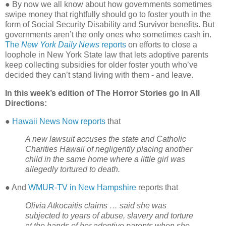
●
By now we all know about how governments sometimes
swipe money that rightfully should go to foster youth in the
form of Social Security Disability and Survivor benefits. But
governments aren’t the only ones who sometimes cash in.
The
New York Daily News
reports
on efforts to close a
loophole in New York State law that lets adoptive parents
keep collecting subsidies for older foster youth who’ve
decided they can’t stand living with them - and leave.
In this week’s edition of The Horror Stories go in All
Directions:
●
Hawaii News Now reports
that
A new lawsuit accuses the state and Catholic
Charities Hawaii of negligently placing another
child in the same home where a little girl was
allegedly tortured to death.
● And
WMUR-TV in New Hampshire
reports that
Olivia Atkocaitis claims … said she was
subjected to years of abuse, slavery and torture
at the hands of her adoptive parents when she