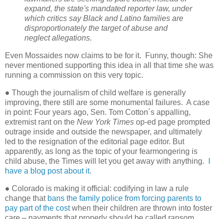
expand, the state's mandated reporter law, under
which critics say Black and Latino families are
disproportionately the target of abuse and
neglect allegations.
Even Mossaides now claims to be for it.
Funny, though: She
never mentioned supporting this idea in all that time she was
running a commission on this very topic.
● Though the journalism of child welfare is generally
improving, there still are some monumental failures.
A case
in point: Four years ago, Sen. Tom Cotton´s appalling,
extremist rant on the
New York Times
op-ed page prompted
outrage inside and outside the newspaper, and ultimately
led to the resignation of the editorial page editor. But
apparently, as long as the topic of your fearmongering is
child abuse, the Times will let you get away with anything.
I
have a blog post about it.
● Colorado is making it official: codifying in law a rule
change that
bans the family police from forcing parents to
pay part of the cost
when their children are thrown into foster
care – payments that properly should be called ransom.