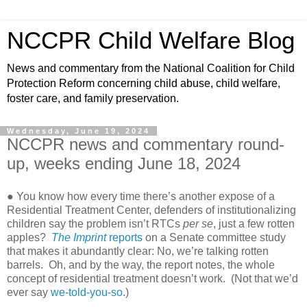
NCCPR Child Welfare Blog
News and commentary from the National Coalition for Child
Protection Reform concerning child abuse, child welfare,
foster care, and family preservation.
Wednesday, June 19, 2024
NCCPR news and commentary round-
up, weeks ending June 18, 2024
● You know how every time there’s another expose of a
Residential Treatment Center, defenders of institutionalizing
children say the problem isn’t RTCs
per se
, just a few rotten
apples?
The Imprint
reports
on a Senate committee study
that makes it abundantly clear: No, we’re talking rotten
barrels. Oh, and by the way, the report notes, the whole
concept of residential treatment doesn’t work. (Not that we’d
ever say
we-told-you-so
.)