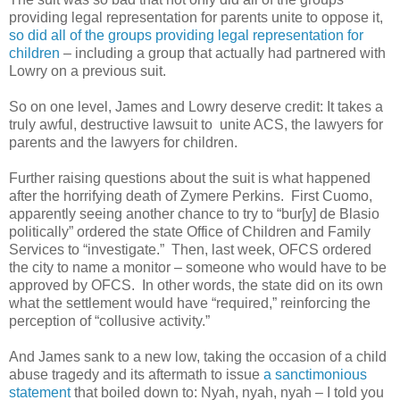
providing legal representation for parents unite to oppose it,
so did all of the groups providing legal representation for
children
– including a group that actually had partnered with
Lowry on a previous suit.
So on one level, James and Lowry deserve credit: It takes a
truly awful, destructive lawsuit to unite ACS, the lawyers for
parents and the lawyers for children.
Further raising questions about the suit is what happened
after the horrifying death of Zymere Perkins. First Cuomo,
apparently seeing another chance to try to “bur[y] de Blasio
politically” ordered the state Office of Children and Family
Services to “investigate.” Then, last week, OFCS ordered
the city to name a monitor – someone who would have to be
approved by OFCS. In other words, the state did on its own
what the settlement would have “required,” reinforcing the
perception of “collusive activity.”
And James sank to a new low, taking the occasion of a child
abuse tragedy and its aftermath to issue
a sanctimonious
statement
that boiled down to: Nyah, nyah, nyah – I told you