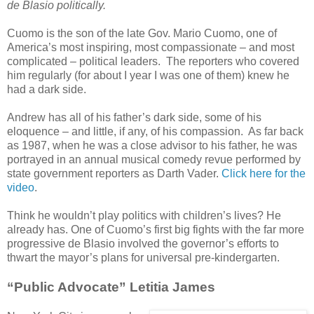
de Blasio politically.
Cuomo is the son of the late Gov. Mario Cuomo, one of
America’s most inspiring, most compassionate – and most
complicated – political leaders. The reporters who covered
him regularly (for about I year I was one of them) knew he
had a dark side.
Andrew has all of his father’s dark side, some of his
eloquence – and little, if any, of his compassion. As far back
as 1987, when he was a close advisor to his father, he was
portrayed in an annual musical comedy revue performed by
state government reporters as Darth Vader.
Click here for the
video
.
Think he wouldn’t play politics with children’s lives? He
already has. One of Cuomo’s first big fights with the far more
progressive de Blasio involved the governor’s efforts to
thwart the mayor’s plans for universal pre-kindergarten.
“Public Advocate” Letitia James