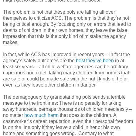
The problem is not that these pols are falling all over
themselves to criticize ACS. The problem is that they’re not
being critical enough. By focusing only on errors that lead to
deaths of children in their own homes, they leave the false
impression that this is the only kind of mistake the agency
makes.
In fact, while ACS has improved in recent years – in fact the
agency’s safety outcomes are the
best they’ve been
in at
least six years – all child welfare agencies can be arbitrary
capricious and cruel, taking many children from homes that
are safe or could be made safe with the right kinds of help,
even as they leave other children in danger.
The demagoguery by grandstanding pols sends a terrible
message to the frontlines: There is no penalty for taking
away hundreds, perhaps thousands of children needlessly –
no matter
how much harm
that does to the children. A
caseworker’s career, reputation, even their personal freedom
is on the line only if they leave a child in her or his own
home and something goes wrong. Contrary to what