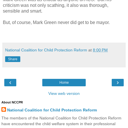
criticism was not only scathing, it also was thorough,
sensible and smart.
But, of course, Mark Green never did get to be mayor.
National Coalition for Child Protection Reform
at
8:00 PM
Share
‹
›
Home
View web version
About NCCPR
National Coalition for Child Protection Reform
The members of the National Coalition for Child Protection Reform
have encountered the child welfare system in their professional