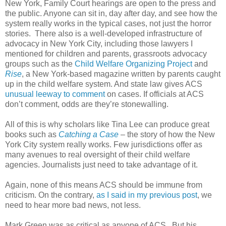
New York, Family Court hearings are open to the press and
the public. Anyone can sit in, day after day, and see how the
system really works in the typical cases, not just the horror
stories. There also is a well-developed infrastructure of
advocacy in New York City, including those lawyers I
mentioned for children and parents, grassroots advocacy
groups such as the
Child Welfare Organizing Project
and
Rise
, a New York-based magazine written by parents caught
up in the child welfare system. And state law gives ACS
unusual leeway to comment
on cases. If officials at ACS
don’t comment, odds are they’re stonewalling.
All of this is why scholars like Tina Lee can produce great
books such as
Catching a Case
– the story of how the New
York City system really works. Few jurisdictions offer as
many avenues to real oversight of their child welfare
agencies. Journalists just need to take advantage of it.
Again, none of this means ACS should be immune from
criticism. On the contrary,
as I said in my previous post
, we
need to hear more bad news, not less.
Mark Green was as critical as anyone of ACS. But his