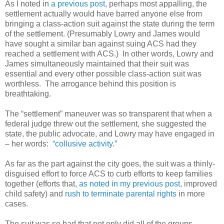
As I noted in
a previous post
, perhaps most appalling, the
settlement actually would have barred anyone else from
bringing a class-action suit against the state during the term
of the settlement. (Presumably Lowry and James would
have sought a similar ban against suing ACS had they
reached a settlement with ACS.) In other words, Lowry and
James simultaneously maintained that their suit was
essential and every other possible class-action suit was
worthless. The arrogance behind this position is
breathtaking.
The “settlement” maneuver was so transparent that when a
federal judge threw out the settlement, she suggested the
state, the public advocate, and Lowry may have engaged in
– her words:
“collusive activity.”
As far as the part against the city goes, the suit was a thinly-
disguised effort to force ACS to curb efforts to keep families
together (efforts that,
as noted in my previous post
, improved
child safety) and
rush to terminate parental rights
in more
cases.
The suit was so bad that not only did all of the groups