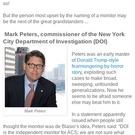
so!
But the person most upset by the naming of a monitor may
be the next of the great grandstanders ...
Mark Peters, commissioner of the New York
City Department of Investigation (DOI)
Peters was an early master
of
Donald Trump-style
fearmongering-by-horror
story
, exploiting such
cases to make broad,
sweeping, unfounded
generalizations. Now he
seems to be afraid someone
else may beat him to it.
Mark Peters
In a statement apparently
issued when people still
thought the monitor was de Blasio’s idea, Peters said: “DOI
is the independent monitor for ACS; we are not sure what