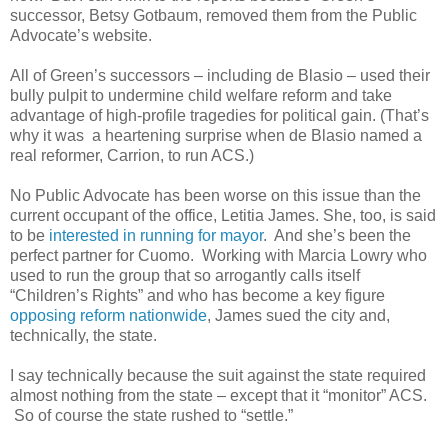
successor, Betsy Gotbaum, removed them from the Public
Advocate’s website.
All of Green’s successors – including de Blasio – used their
bully pulpit to undermine child welfare reform and take
advantage of high-profile tragedies for political gain. (That’s
why it was a heartening surprise when de Blasio named a
real reformer, Carrion, to run ACS.)
No Public Advocate has been worse on this issue than the
current occupant of the office, Letitia James. She, too, is said
to be
interested in running for mayor
. And she’s been the
perfect partner for Cuomo. Working with Marcia Lowry who
used to run the group that so arrogantly calls itself
“Children’s Rights” and who has become a key figure
opposing reform nationwide
, James sued the city and,
technically, the state.
I say technically because the suit against the state required
almost nothing from the state – except that it “monitor” ACS.
So of course the state rushed to “settle.”