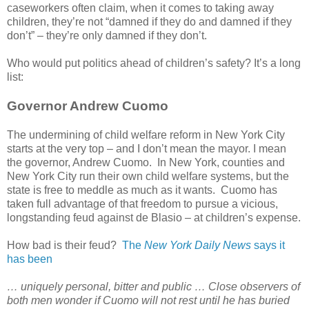
caseworkers often claim, when it comes to taking away
children, they’re not “damned if they do and damned if they
don’t” – they’re only damned if they don’t.
Who would put politics ahead of children’s safety? It’s a long
list:
Governor Andrew Cuomo
The undermining of child welfare reform in New York City
starts at the very top – and I don’t mean the mayor. I mean
the governor, Andrew Cuomo. In New York, counties and
New York City run their own child welfare systems, but the
state is free to meddle as much as it wants. Cuomo has
taken full advantage of that freedom to pursue a vicious,
longstanding feud against de Blasio – at children’s expense.
How bad is their feud?
The
New York Daily News
says it
has been
… uniquely personal, bitter and public … Close observers of
both men wonder if Cuomo will not rest until he has buried