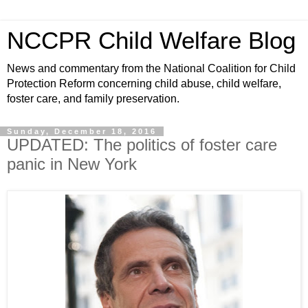
NCCPR Child Welfare Blog
News and commentary from the National Coalition for Child
Protection Reform concerning child abuse, child welfare,
foster care, and family preservation.
Sunday, December 18, 2016
UPDATED: The politics of foster care
panic in New York