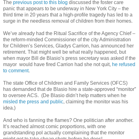
The
previous post to this blog
discussed the foster care
panic that appears to be underway in New York City – the
third time in 20 years that a high-profile tragedy has led to a
surge in the needless removal of children from their homes.
We’ve already had the Ritual Sacrifice of the Agency Chief –
the reform-minded Commissioner of the city Administration
for Children’s Services, Gladys Carrion, has announced her
retirement. That might well be what really happened, but
when mayor Bill de Blasio’s press secretary was asked if the
mayor would have fired Carrion had she not quit,
he refused
to comment
.
The state Office of Children and Family Services (OFCS)
has demanded that de Blasio hire a state-approved “monitor”
to oversee ACS. (De Blasio didn’t help matters when he
misled the press and public
, claiming the monitor was his
idea.)
And who is fanning the flames? One politician after another.
It’s reached almost comic proportions, with one
grandstanding pol actually complaining that the monitor
might get to take cheap shots before he does!