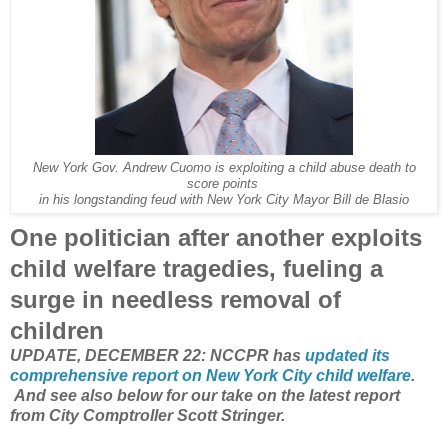
New York Gov. Andrew Cuomo is exploiting a child abuse death to
score points
in his longstanding feud with New York City Mayor Bill de Blasio
One politician after another exploits
child welfare tragedies, fueling a
surge in needless removal of
children
UPDATE, DECEMBER 22: NCCPR has
updated its
comprehensive report on New York City child welfare
.
And see also below for our take on the latest report
from City Comptroller Scott Stringer.