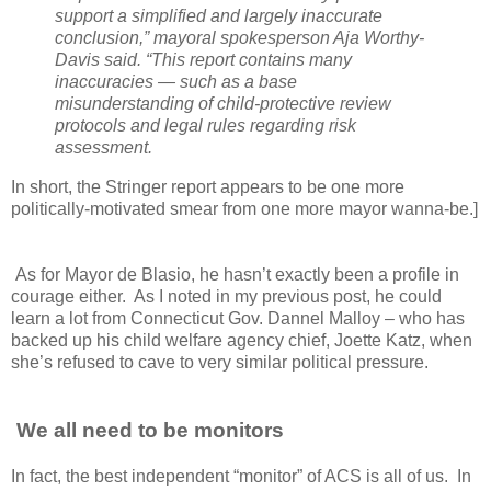
support a simplified and largely inaccurate
conclusion,” mayoral spokesperson Aja Worthy-
Davis said.
“This report contains many
inaccuracies — such as a base
misunderstanding of child-protective review
protocols and legal rules regarding risk
assessment.
In short, the Stringer report appears to be one more
politically-motivated smear from one more mayor wanna-be.]
As for Mayor de Blasio, he hasn’t exactly been a profile in
courage either. As I noted in my previous post, he could
learn a lot from Connecticut Gov. Dannel Malloy – who has
backed up his child welfare agency chief, Joette Katz, when
she’s refused to cave to very similar political pressure.
We all need to be monitors
In fact, the best independent “monitor” of ACS is all of us. In