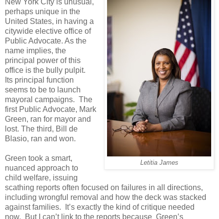
New York City is unusual,
perhaps unique in the
United States, in having a
citywide elective office of
Public Advocate. As the
name implies, the
principal power of this
office is the bully pulpit.
Its principal function
seems to be to launch
mayoral campaigns. The
first Public Advocate, Mark
Green, ran for mayor and
lost. The third, Bill de
Blasio, ran and won.
Green took a smart,
Letitia James
nuanced approach to
child welfare, issuing
scathing reports often focused on failures in all directions,
including wrongful removal and how the deck was stacked
against families. It’s exactly the kind of critique needed
now. But I can’t link to the reports because Green’s