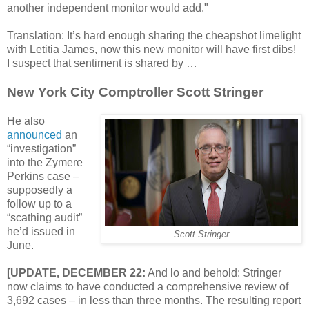
another independent monitor would add."
Translation: It’s hard enough sharing the cheapshot limelight
with Letitia James, now this new monitor will have first dibs!
I suspect that sentiment is shared by …
New York City Comptroller Scott Stringer
He also
announced
an
“investigation”
into the Zymere
Perkins case –
supposedly a
follow up to a
“scathing audit”
he’d issued in
Scott Stringer
June.
[UPDATE, DECEMBER 22:
And lo and behold: Stringer
now claims to have conducted a comprehensive review of
3,692 cases – in less than three months. The resulting report