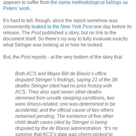
appears to suffer from
the same methodological failings as
Peters’ work
.
It’s hard to tell, though, since the report somehow was
conveniently
leaked to the
New York Post
one day before its
release. The
Post
published a story, but no link to the
document itself. So there’s no way to fully evaluate exactly
what Stringer was looking at or how he looked.
But, the
Post
reports - at the very bottom of the story that
Both ACS and Mayor Bill de Blasio’s office
disputed Stringer’s findings, saying 21 of the 38
deaths Stringer cited had no prior history with
ACS.
They also said seven other deaths
stemmed from unsafe sleeping conditions, two
were illness-related, one was determined to be
accidental, and the official cause of two others
remained pending.
The existence of five other
child death cases cited by Stringer is being
disputed by the de Blasio administration.
“It’s no
surprise that ACS’s data was cherry-picked to