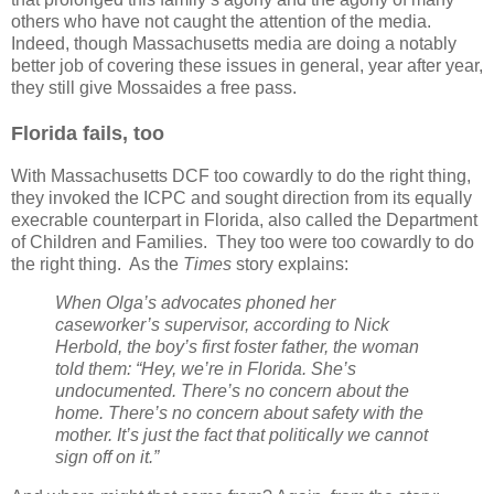
others who have not caught the attention of the media.
Indeed, though Massachusetts media are doing a notably
better job of covering these issues in general, year after year,
they still give Mossaides a free pass.
Florida fails, too
With Massachusetts DCF too cowardly to do the right thing,
they invoked the ICPC and sought direction from its equally
execrable counterpart in Florida, also called the Department
of Children and Families.
They too were too cowardly to do
the right thing.
As the
Times
story explains:
When Olga’s advocates phoned her
caseworker’s supervisor, according to Nick
Herbold, the boy’s first foster father, the woman
told them: “Hey, we’re in Florida. She’s
undocumented. There’s no concern about the
home. There’s no concern about safety with the
mother. It’s just the fact that politically we cannot
sign off on it.”