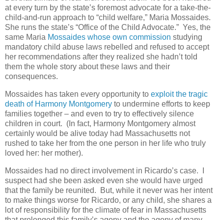
at every turn by the state’s foremost advocate for a take-the-
child-and-run approach to “child welfare,” Maria Mossaides.
She runs the state’s “Office of the Child Advocate.”
Yes, the
same Maria
Mossaides whose own commission
studying
mandatory child abuse laws rebelled and refused to accept
her recommendations after they realized she hadn’t told
them the whole story about these laws and their
consequences.
Mossaides has taken every opportunity to
exploit the tragic
death of Harmony Montgomery
to undermine efforts to keep
families together – and even to try to effectively silence
children in court.
(In fact, Harmony Montgomery almost
certainly would be alive today had Massachusetts not
rushed to take her from the one person in her life who truly
loved her: her mother).
Mossaides had no direct involvement in Ricardo’s case.
I
suspect had she been asked even she would have urged
that the family be reunited.
But, while it never was her intent
to make things worse for Ricardo, or any child, she shares a
lot of responsibility for the climate of fear in Massachusetts
that prolonged this family’s agony and the agony of many