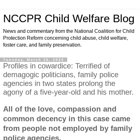
NCCPR Child Welfare Blog
News and commentary from the National Coalition for Child
Protection Reform concerning child abuse, child welfare,
foster care, and family preservation.
Tuesday, March 26, 2024
Profiles in cowardice: Terrified of
demagogic politicians, family police
agencies in two states prolong the
agony of a five-year-old and his mother.
All of the love, compassion and
common decency in this case came
from people not employed by family
police agencies.