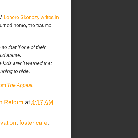
.”
Lenore Skenazy writes in
eturned home, the trauma
 that if one of their
ild abuse.
e kids aren't warned that
nning to hide.
from
The Appeal.
on Reform
at
4:17 AM
rvation
,
foster care
,