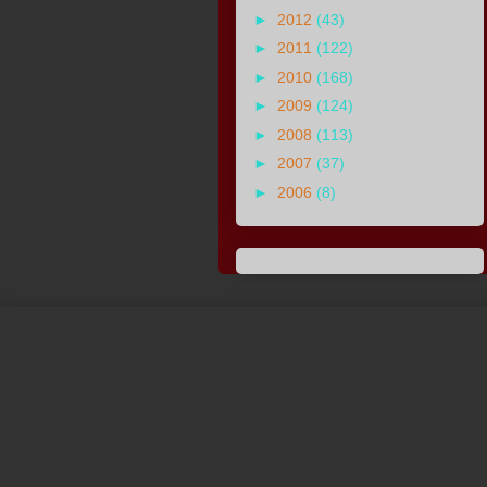
►
2012
(43)
►
2011
(122)
►
2010
(168)
►
2009
(124)
►
2008
(113)
►
2007
(37)
►
2006
(8)