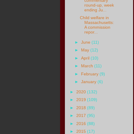
commentary
round-up, week
ending Ju...
Child welfare in
Massachusetts:
A commission
repor...
►
June
(11)
►
May
(12)
►
April
(10)
►
March
(11)
►
February
(9)
►
January
(6)
►
2020
(132)
►
2019
(109)
►
2018
(89)
►
2017
(95)
►
2016
(88)
►
2015
(17)