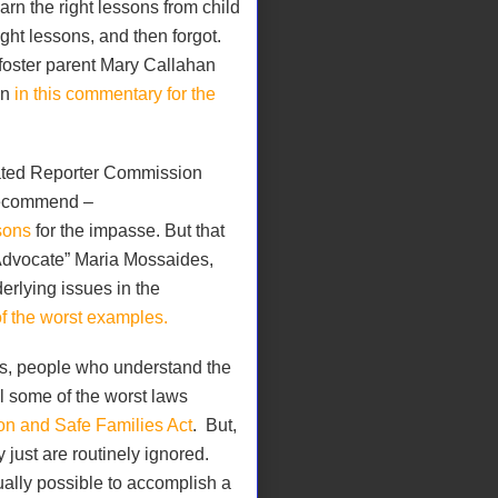
arn the right lessons from child
ght lessons, and then forgot.
foster parent Mary Callahan
en
in this commentary for the
ated Reporter Commission
recommend –
sons
for the impasse. But that
 Advocate” Maria Mossaides,
rlying issues in the
of the worst examples.
es, people who understand the
l some of the worst laws
on and Safe Families Act
.
But,
y just are routinely ignored.
ually possible to accomplish a