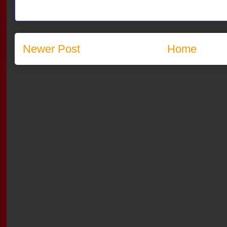
Newer Post
Home