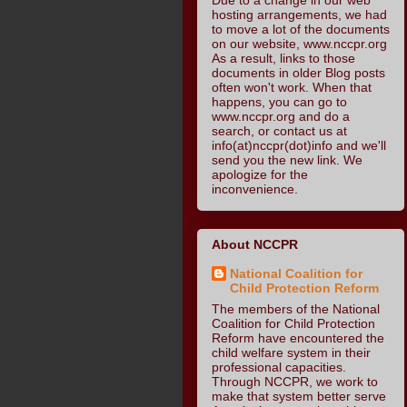
hosting arrangements, we had
to move a lot of the documents
on our website, www.nccpr.org
As a result, links to those
documents in older Blog posts
often won't work. When that
happens, you can go to
www.nccpr.org and do a
search, or contact us at
info(at)nccpr(dot)info and we'll
send you the new link. We
apologize for the
inconvenience.
About NCCPR
National Coalition for
Child Protection Reform
The members of the National
Coalition for Child Protection
Reform have encountered the
child welfare system in their
professional capacities.
Through NCCPR, we work to
make that system better serve