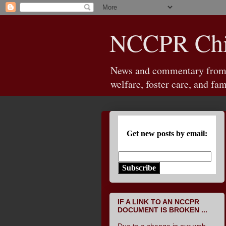
NCCPR Chil
News and commentary from th
welfare, foster care, and fam
Get new posts by email:
Subscribe
IF A LINK TO AN NCCPR
DOCUMENT IS BROKEN ...
Due to a change in our web