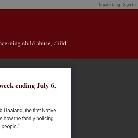
cerning child abuse, child
eek ending July 6,
b Haaland, the first Native
s how the family policing
a people."