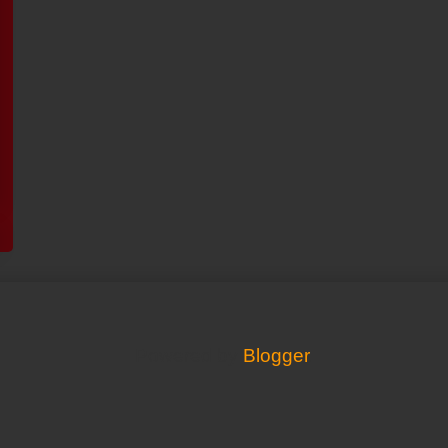
Powered by
Blogger
.