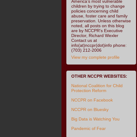
America’s most vulnerable
children by trying to change
policies concerning child
abuse, foster care and family
preservation. Unless otherwise
noted, all posts on this blog
are by NCCPR's Executive
Director, Richard Wexler
Contact us at
info(at)nccpr(dot)info phone:
(703) 212-2006
View my complete profile
OTHER NCCPR WEBSITES:
National Coalition for Child
Protection Reform
NCCPR on Facebook
NCCPR on Bluesky
Big Data is Watching You
Pandemic of Fear