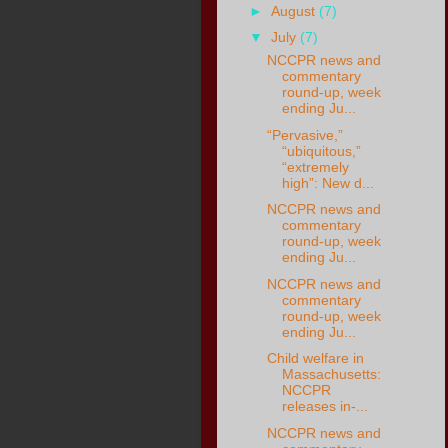
►
August
(7)
▼
July
(7)
NCCPR news and
commentary
round-up, week
ending Ju...
“Pervasive,”
“ubiquitous,”
“extremely
high”: New d...
NCCPR news and
commentary
round-up, week
ending Ju...
NCCPR news and
commentary
round-up, week
ending Ju...
Child welfare in
Massachusetts:
NCCPR
releases in-...
NCCPR news and