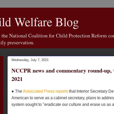
d Welfare Blog
e National Coalition for Child Protection Reform con
ily preservation.
Wednesday, July 7, 2021
NCCPR news and commentary round-up, w
2021
● The
Associated Press reports
that Interior Secretary De
American to serve as a cabinet secretary, plans to addres
system sought to "eradicate our culture and erase us as 