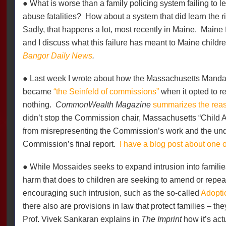
● What is worse than a family policing system failing to le
abuse fatalities?
How about a system that did learn the ri
Sadly, that happens a lot, most recently in Maine.
Maine 
and I discuss what this failure has meant to Maine childr
Bangor Daily News
.
● Last week I wrote about how the Massachusetts Mand
became
“the Seinfeld of commissions”
when it opted to 
nothing.
CommonWealth Magazine
summarizes the rea
didn’t stop the Commission chair, Massachusetts “Child
from misrepresenting the Commission’s work and the unde
Commission’s final report.
I have a blog post about one 
● While Mossaides seeks to expand intrusion into famili
harm that does to children are seeking to amend or repea
encouraging such intrusion, such as the so-called
Adopti
there also are provisions in law that protect families – the
Prof. Vivek Sankaran explains in
The Imprint
how it’s act