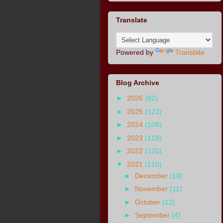
Translate
Powered by
Translate
Blog Archive
►
2026
(82)
►
2025
(123)
►
2024
(109)
►
2023
(118)
►
2022
(125)
▼
2021
(110)
►
December
(10)
►
November
(11)
►
October
(12)
►
September
(4)