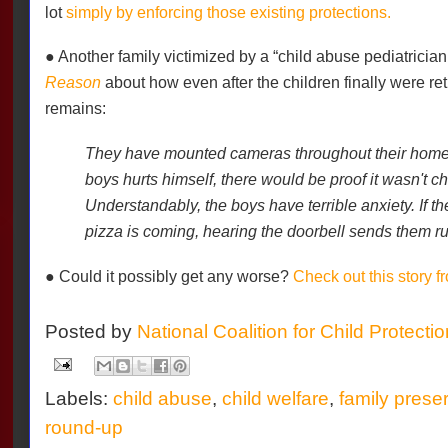
lot
simply by enforcing those existing protections.
● Another family victimized by a “child abuse pediatrician
Reason
about how even after the children finally were r
remains:
They have mounted cameras throughout their home so
boys hurts himself, there would be proof it wasn't ch
Understandably, the boys have terrible anxiety. If th
pizza is coming, hearing the doorbell sends them ru
● Could it possibly get any worse?
Check out this story 
Posted by
National Coalition for Child Protecti
Labels:
child abuse
,
child welfare
,
family prese
round-up