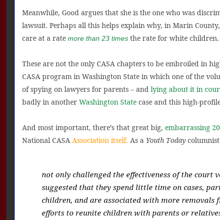
Meanwhile, Good argues that she is the one who was discrimi
lawsuit. Perhaps all this helps explain why, in Marin County,
care at a rate
the rate for white children.
more than
23 times
These are not the only CASA chapters to be embroiled in high
CASA program in Washington State in which one of the volu
of spying on lawyers for parents – and
lying about it in cour
badly in another
Washington State
case and this high-profil
And most important, there’s that great big,
embarrassing 20
National CASA
Association itself
.
As a
Youth Today
columnis
not only challenged the effectiveness of the court v
suggested that they spend little time on cases, par
children, and are associated with more removals
efforts to reunite children with parents or relative