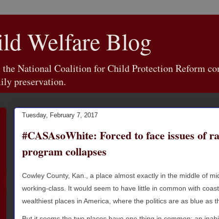
d Welfare Blog
e National Coalition for Child Protection Reform con
ily preservation.
Tuesday, February 7, 2017
#CASAsoWhite: Forced to face issues of r
program collapses
Cowley County, Kan.,
a place almost exactly in the middle of mi
working-class. It would seem to have little in common with coasta
wealthiest places in America, where the politics are as blue as 
But it seems the two places have one thing in common: an inabil