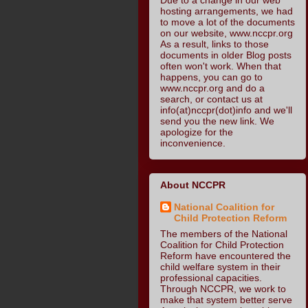
hosting arrangements, we had
to move a lot of the documents
on our website, www.nccpr.org
As a result, links to those
documents in older Blog posts
often won't work. When that
happens, you can go to
www.nccpr.org and do a
search, or contact us at
info(at)nccpr(dot)info and we'll
send you the new link. We
apologize for the
inconvenience.
About NCCPR
National Coalition for
Child Protection Reform
The members of the National
Coalition for Child Protection
Reform have encountered the
child welfare system in their
professional capacities.
Through NCCPR, we work to
make that system better serve