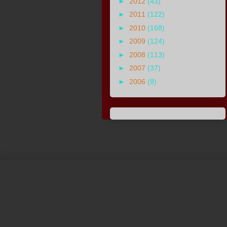
►
2012
(43)
►
2011
(122)
►
2010
(168)
►
2009
(124)
►
2008
(113)
►
2007
(37)
►
2006
(8)