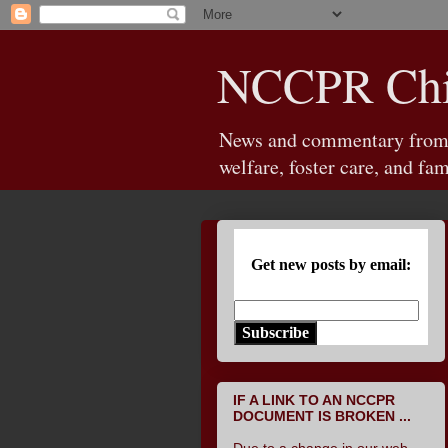
NCCPR Chil
News and commentary from th
welfare, foster care, and fam
Get new posts by email:
Subscribe
IF A LINK TO AN NCCPR
DOCUMENT IS BROKEN ...
Due to a change in our web