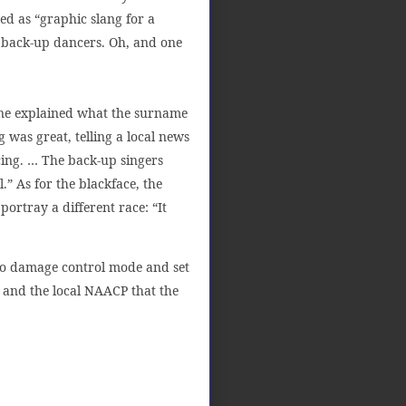
d as “graphic slang for a
s back-up dancers. Oh, and one
one explained what the surname
 was great, telling a local news
ncing. … The back-up singers
” As for the blackface, the
ortray a different race: “It
nto damage control mode and set
r and the local NAACP that the