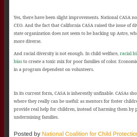
Yes, there have been slight improvements. National CASA n
CEO. And the fact that California CASA raised the issue of di
state organization does not seem to be backing up Astre, w
more diverse.
And racial diversity is not enough. In child welfare,
racial bi
bias
to create a toxic mix for poor families of color. Economi
in a program dependent on volunteers.
In its current form, CASA is inherently unfixable. CASAs sho
where they really can be useful: as mentors for foster chil
provide real help for children, instead of harming them by 
undermining families.
Posted by
National Coalition for Child Protecti