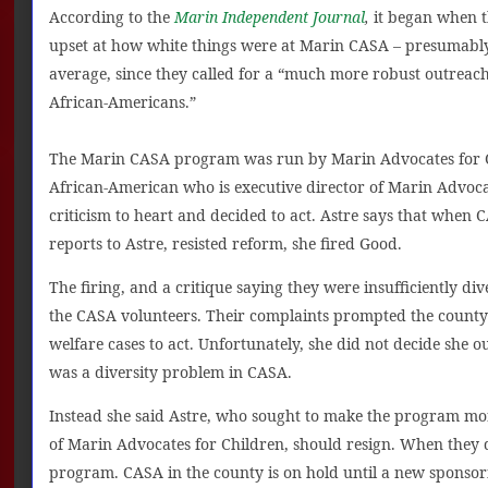
According to the
Marin Independent Journal
,
it began when t
upset at how white things were at Marin CASA – presumably
average, since they called for a “much more robust outreac
African-Americans.”
The Marin CASA program was run by Marin Advocates for Ch
African-American who is executive director of Marin Advocat
criticism to heart and decided to act. Astre says that when
reports to Astre, resisted reform, she fired Good.
The firing, and a critique saying they were insufficiently di
the CASA volunteers. Their complaints prompted the county
welfare cases to act. Unfortunately, she did not decide she ou
was a diversity problem in CASA.
Instead she said Astre, who sought to make the program mor
of Marin Advocates for Children, should resign. When they 
program. CASA in the county is on hold until a new sponsor