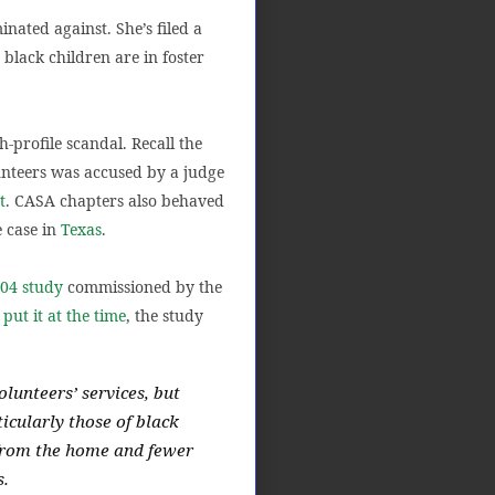
nated against. She’s filed a
 black children are in foster
-profile scandal. Recall the
nteers was accused by a judge
t
. CASA chapters also behaved
e case in
Texas
.
04 study
commissioned by the
t
put it at the time
, the study
olunteers’ services, but
ticularly those of black
 from the home and fewer
s.