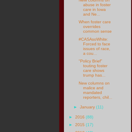
abuse in foster
care in Iowa
and Ne...
When foster care
overrides
common sense
#CASAsoWhite:
Forced to face
issues of race,
a cou...
“Policy Brief”
touting foster
care shows
trump has...
New columns on
malice and
mandated
reporters, chil...
►
January
(11)
►
2016
(88)
►
2015
(17)