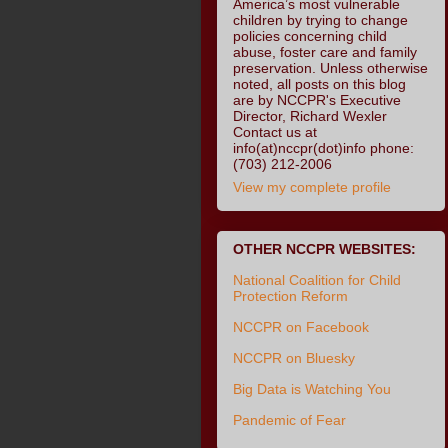
America’s most vulnerable
children by trying to change
policies concerning child
abuse, foster care and family
preservation. Unless otherwise
noted, all posts on this blog
are by NCCPR's Executive
Director, Richard Wexler
Contact us at
info(at)nccpr(dot)info phone:
(703) 212-2006
View my complete profile
OTHER NCCPR WEBSITES:
National Coalition for Child
Protection Reform
NCCPR on Facebook
NCCPR on Bluesky
Big Data is Watching You
Pandemic of Fear