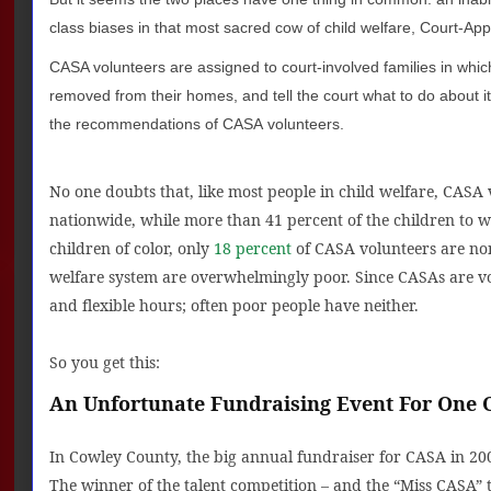
class biases in that most sacred cow of child welfare, Court-A
CASA volunteers are assigned to court-involved families in whic
removed from their homes, and tell the court what to do about i
the recommendations of CASA volunteers.
No one doubts that, like most people in child welfare, CASA
nationwide, while more than 41 percent of the children to
children of color, only
18 percent
of CASA volunteers are non
welfare system are overwhelmingly poor. Since CASAs are vo
and flexible hours; often poor people have neither.
So you get this:
An Unfortunate Fundraising Event For One
In Cowley County, the big annual fundraiser for CASA in 20
The winner of the talent competition – and the “Miss CASA” t