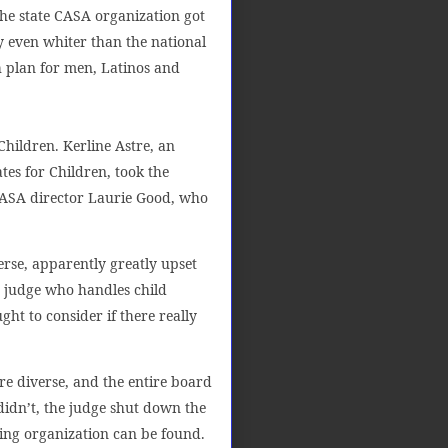
he state CASA organization got
 even whiter than the national
h plan for men, Latinos and
ildren. Kerline Astre, an
es for Children, took the
 CASA director Laurie Good, who
verse, apparently greatly upset
 judge who handles child
ght to consider if there really
e diverse, and the entire board
didn’t, the judge shut down the
ing organization can be found.