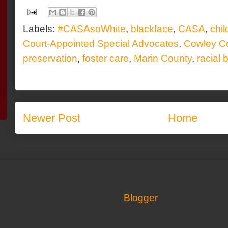
Labels:
#CASAsoWhite
,
blackface
,
CASA
,
chi
Court-Appointed Special Advocates
,
Cowley C
preservation
,
foster care
,
Marin County
,
racial 
Newer Post
Home
Powered by
Blogger
.