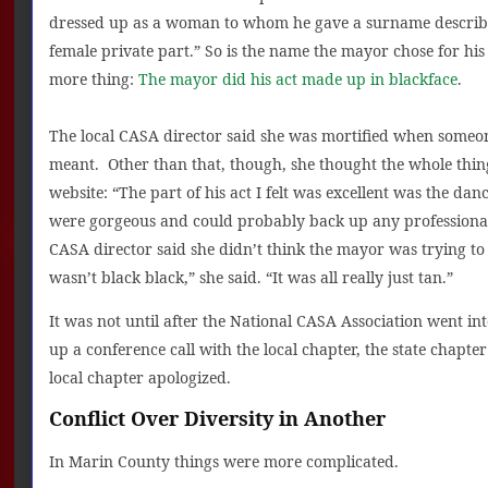
dressed up as a woman to whom he gave a surname describe
female private part.” So is the name the mayor chose for hi
more thing:
The mayor did his act made up in blackface
.
The local CASA director said she was mortified when some
meant. Other than that, though, she thought the whole thing
website: “The part of his act I felt was excellent was the da
were gorgeous and could probably back up any professional.
CASA director said she didn’t think the mayor was trying to p
wasn’t black black,” she said. “It was all really just tan.”
It was not until after the National CASA Association went i
up a conference call with the local chapter, the state chapte
local chapter apologized.
Conflict Over Diversity in Another
In Marin County things were more complicated.