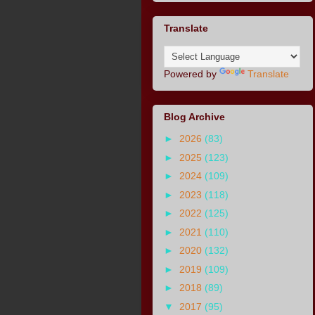
Translate
Powered by
Translate
Blog Archive
►
2026
(83)
►
2025
(123)
►
2024
(109)
►
2023
(118)
►
2022
(125)
►
2021
(110)
►
2020
(132)
►
2019
(109)
►
2018
(89)
▼
2017
(95)