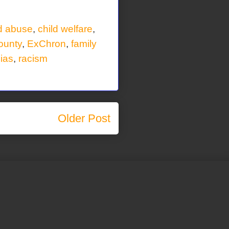
ld abuse
,
child welfare
,
ounty
,
ExChron
,
family
bias
,
racism
Older Post