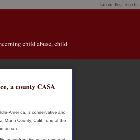
cerning child abuse, child
ace, a county CASA
ddle-America, is conservative and
l Marin County, Calif., one of the
the ocean.
ity to confront issues of race and