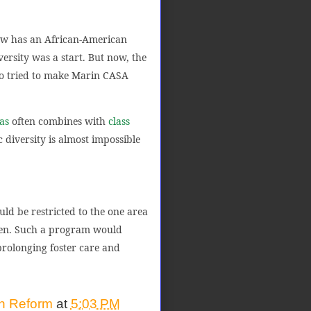
ow has an African-American
versity was a start. But now, the
ho tried to make Marin CASA
as
often combines with
class
c diversity is almost impossible
uld be restricted to the one area
dren. Such a program would
prolonging foster care and
on Reform
at
5:03 PM