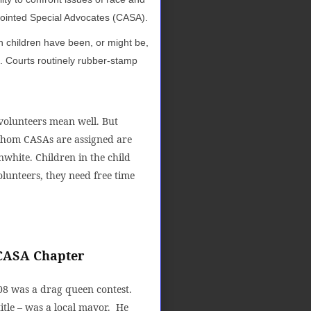
ppointed Special Advocates (CASA).
h children have been, or might be,
t. Courts routinely rubber-stamp
 volunteers mean well. But
 whom CASAs are assigned are
white. Children in the child
lunteers, they need free time
 CASA Chapter
08 was a drag queen contest.
itle – was a local mayor. He