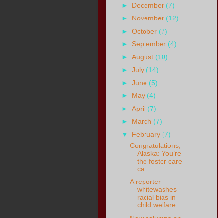
►
December
(7)
►
November
(12)
►
October
(7)
►
September
(4)
►
August
(10)
►
July
(14)
►
June
(5)
►
May
(4)
►
April
(7)
►
March
(7)
▼
February
(7)
Congratulations,
Alaska: You’re
the foster care
ca...
A reporter
whitewashes
racial bias in
child welfare
New columns on