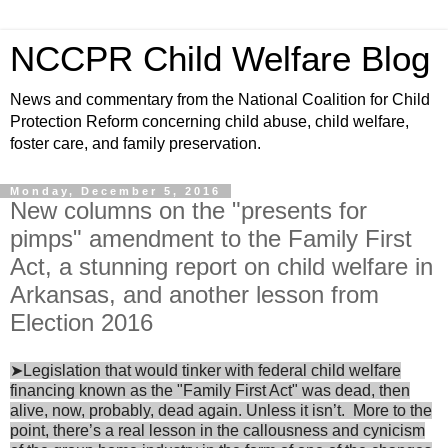
NCCPR Child Welfare Blog
News and commentary from the National Coalition for Child
Protection Reform concerning child abuse, child welfare,
foster care, and family preservation.
Monday, December 5, 2016
New columns on the "presents for
pimps" amendment to the Family First
Act, a stunning report on child welfare in
Arkansas, and another lesson from
Election 2016
➤Legislation that would tinker with federal child welfare
financing known as the "Family First Act" was dead, then
alive, now, probably, dead again. Unless it isn’t. More to the
point, there’s a real lesson in the callousness and cynicism