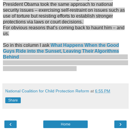
President Obama took the same approach to national
security issues – exercising self-restraint on issues such as
use of torture but resisting efforts to establish stronger
protections via laws or court decisions.
For obvious reasons that’s coming back to haunt him – and
us.
So in this column I ask
What Happens When the Good
Guys Ride into the Sunset, Leaving Their Algorithms
Behind
National Coalition for Child Protection Reform
at
6:55 PM
Share
‹
›
Home