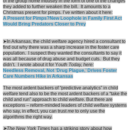
of the group home industry in the form of one of the changes
they added to further weaken the bill. It amounts to a
Christmas present for pimps. I’ve written about it here:
A Present for Pimps?New Loophole in Family First Act
Would Bring Predators Closer to Prey
➤In Arkansas, the child welfare agency hired a consultant to
find out why there was a sharp increase in the foster care
population. I suspect they wanted the consultants to say it
was all because of drug abuse and budget cuts. But they
didn’t. I wrote about it for Y
outh Today, here:
Needless Removal, Not ‘Drug Plague,’ Drives Foster
Care Numbers Hike in Arkansas
The most ardent backers of “predictive analytics” in child
welfare tend also to be the most ardent backers of a “take the
child and run” approach to child welfare. But there are
exceptions – reform-minded leaders of child welfare systems
who say, in effect, you can trust
me
to only use the
algorithms the right way.
➤The New York Times
has a striking story about how