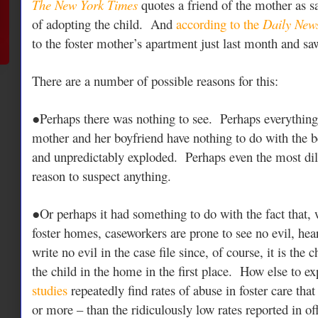
The New York Times
quotes a friend of the mother as s
of adopting the child. And
according to the
Daily New
to the foster mother’s apartment just last month and 
There are a number of possible reasons for this:
●Perhaps there was nothing to see. Perhaps everything 
mother and her boyfriend have nothing to do with the 
and unpredictably exploded. Perhaps even the most di
reason to suspect anything.
●Or perhaps it had something to do with the fact that,
foster homes, caseworkers are prone to see no evil, hear
write no evil in the case file since, of course, it is the 
the child in the home in the first place. How else to ex
studies
repeatedly find rates of abuse in foster care that
or more – than the ridiculously low rates reported in off