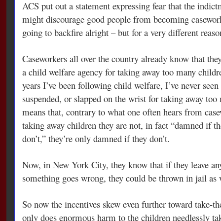
ACS put out a statement expressing fear that the indictm
might discourage good people from becoming casework
going to backfire alright – but for a very different reaso
Caseworkers all over the country already know that they’
a child welfare agency for taking away too many childre
years I’ve been following child welfare, I’ve never seen
suspended, or slapped on the wrist for taking away to
means that, contrary to what one often hears from cas
taking away children they are not, in fact “damned if t
don’t,” they’re only damned if they don’t.
Now, in New York City, they know that if they leave an
something goes wrong, they could be thrown in jail as 
So now the incentives skew even further toward take-th
only does enormous harm to the children needlessly tak