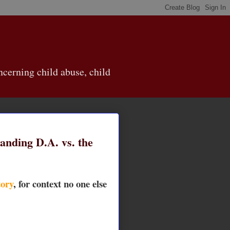
cerning child abuse, child
anding D.A. vs. the
ory
, for context no one else