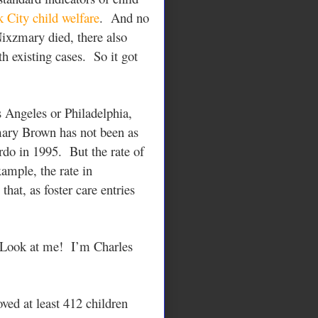
 City child welfare
. And no
ixzmary died, there also
h existing cases. So it got
s Angeles or Philadelphia,
mary Brown has not been as
rdo in 1995. But the rate of
xample, the rate in
at, as foster care entries
 Look at me! I’m Charles
ved at least 412 children