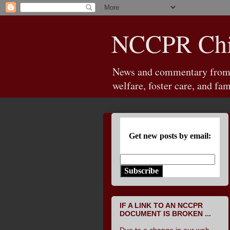
NCCPR Chil
News and commentary from th
welfare, foster care, and fam
Get new posts by email:
Subscribe
IF A LINK TO AN NCCPR
DOCUMENT IS BROKEN ...
Due to a change in our web