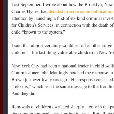
Last September, I wrote about how the Brooklyn, New Y
Charles Hynes, had
decided to score some political poi
attention by launching a first-of-its-kind criminal inves
for Children’s Services, in connection with the death o
child “known to the system.”
I said that almost certainly would set off another surge
children - the last thing vulnerable children in New Y
New York City had been a national leader in child welf
Commissioner John Mattingly botched the response to
Brown just over five years ago. His response consisted o
“reforms,” which sent the same message to the frontlin
And they did.
Removals of children escalated sharply – only in the pa
the surge in removals was starting to ease. But all the 