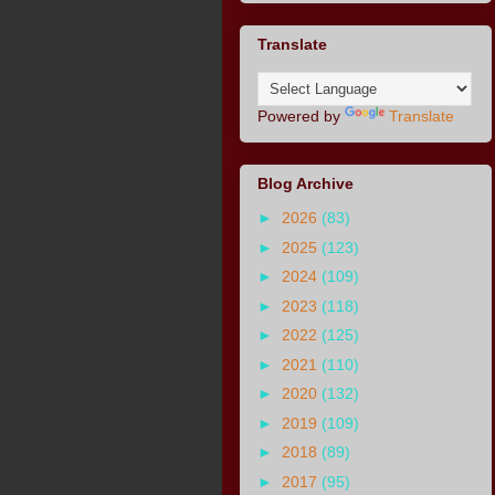
Translate
Powered by
Translate
Blog Archive
►
2026
(83)
►
2025
(123)
►
2024
(109)
►
2023
(118)
►
2022
(125)
►
2021
(110)
►
2020
(132)
►
2019
(109)
►
2018
(89)
►
2017
(95)