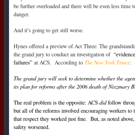
be further overloaded and there will be even less time to
danger.
And it’s going to get still worse.
Hynes offered a preview of Act Three: The grandstandi
the grand jury to conduct an investigation of
“evidence
failures”
at ACS.
According to
The New York Times
:
The grand jury will seek to determine whether the age
its plan for reforms after the 2006 death of
Nixzmary B
The real problem is the opposite: ACS
did
follow throug
but all of the reforms involved encouraging workers to
that respect they worked just fine. But, as noted above,
safety worsened.