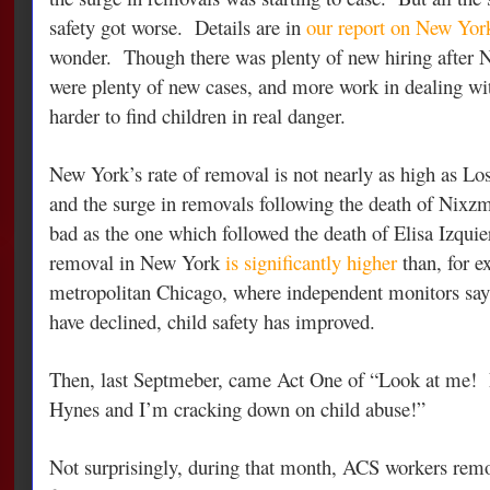
safety got worse. Details are in
our report on New York
wonder. Though there was plenty of new hiring after N
were plenty of new cases, and more work in dealing wit
harder to find children in real danger.
New York’s rate of removal is not nearly as high as Lo
and the surge in removals following the death of Nixz
bad as the one which followed the death of Elisa Izquie
removal in New York
is significantly higher
than, for e
metropolitan Chicago, where independent monitors say th
have declined, child safety has improved.
Then, last Septmeber, came Act One of “Look at me!
Hynes and I’m cracking down on child abuse!”
Not surprisingly, during that month, ACS workers remo