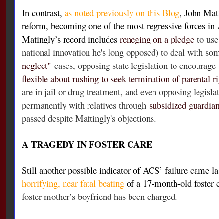
In contrast,
as noted previously on this Blog
, John Matt
reform, becoming one of the most regressive forces in
Matingly’s record includes
reneging on a pledge
to use
national innovation he's long opposed) to deal with so
neglect"
cases, opposing state legislation to encourage
flexible about rushing to seek termination of parental ri
are in jail or drug treatment, and even opposing legisla
permanently with relatives through
subsidized guardia
passed despite Mattingly's objections.
A TRAGEDY IN FOSTER CARE
Still another possible indicator of ACS’ failure came la
horrifying, near fatal beating
of a 17-month-old foster
foster mother’s boyfriend has been charged.