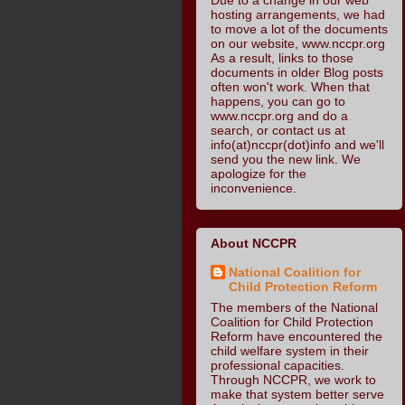
hosting arrangements, we had
to move a lot of the documents
on our website, www.nccpr.org
As a result, links to those
documents in older Blog posts
often won't work. When that
happens, you can go to
www.nccpr.org and do a
search, or contact us at
info(at)nccpr(dot)info and we'll
send you the new link. We
apologize for the
inconvenience.
About NCCPR
National Coalition for
Child Protection Reform
The members of the National
Coalition for Child Protection
Reform have encountered the
child welfare system in their
professional capacities.
Through NCCPR, we work to
make that system better serve