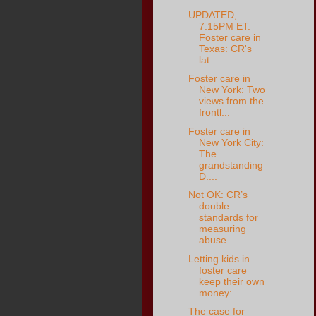
UPDATED,
7:15PM ET:
Foster care in
Texas: CR's
lat...
Foster care in
New York: Two
views from the
frontl...
Foster care in
New York City:
The
grandstanding
D....
Not OK: CR’s
double
standards for
measuring
abuse ...
Letting kids in
foster care
keep their own
money: ...
The case for