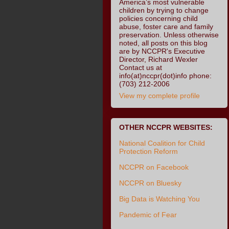
America’s most vulnerable
children by trying to change
policies concerning child
abuse, foster care and family
preservation. Unless otherwise
noted, all posts on this blog
are by NCCPR's Executive
Director, Richard Wexler
Contact us at
info(at)nccpr(dot)info phone:
(703) 212-2006
View my complete profile
OTHER NCCPR WEBSITES:
National Coalition for Child
Protection Reform
NCCPR on Facebook
NCCPR on Bluesky
Big Data is Watching You
Pandemic of Fear