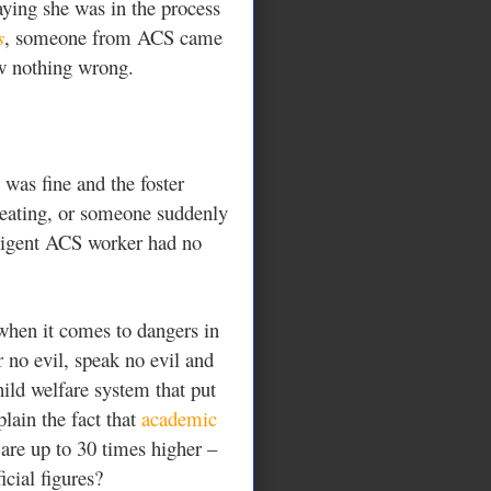
aying she was in the process
s
, someone from ACS came
saw nothing wrong.
was fine and the foster
beating, or someone suddenly
ligent ACS worker had no
 when it comes to dangers in
 no evil, speak no evil and
child welfare system that put
plain the fact that
academic
 are up to 30 times higher –
icial figures?