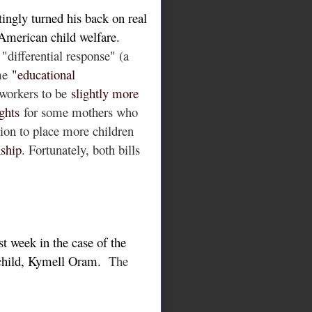
ingly turned his back on real
 American child welfare.
 "differential response" (a
me
"educational
 workers to be
slightly more
ghts
for some mothers who
tion to place more children
nship
.
Fortunately, both bills
st week in the case of the
 child, Kymell Oram.
The