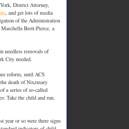
ork, District Attorney,
nts
, and get lots of media
tigation of the Administration
f
Marchella Brett-Pierce,
a
 in needless removals of
ork City needed.
are reform, until ACS
 the death of Nixzmary
f a series of so-called
es: Take the child and run.
st year or so were there signs
standard indicators of child