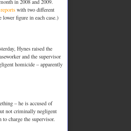
e month in 2008 and 2009.
reports
with two different
e lower figure in each case.)
sterday, Hynes raised the
caseworker and the supervisor
egligent homicide – apparently
thing – he is accused of
but not criminally negligent
 to charge the supervisor.