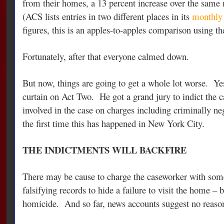
from their homes, a 13 percent increase over the sam
(ACS lists entries in two different places in its
monthly 
figures, this is an apples-to-apples comparison using th
Fortunately, after that everyone calmed down.
But now, things are going to get a whole lot worse. Ye
curtain on Act Two. He got a grand jury to indict the 
involved in the case on charges including criminally n
the first time this has happened in New York City.
THE INDICTMENTS WILL BACKFIRE
There may be cause to charge the caseworker with some
falsifying records to hide a failure to visit the home – 
homicide. And so far, news accounts suggest no reason