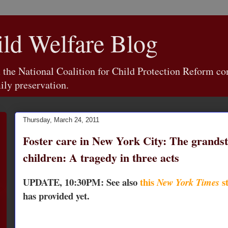
d Welfare Blog
e National Coalition for Child Protection Reform con
ily preservation.
Thursday, March 24, 2011
Foster care in New York City: The grandst
children: A tragedy in three acts
UPDATE, 10:30PM: See also
this
st
New York Times
has provided yet.