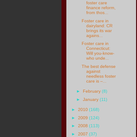
foster care
finance reform,
from thos...
Foster care in
dairyland: CR
brings its war
agains...
Foster care in
Connecticut:
Will you-know-
who unde...
The best defense
against
needless foster
care is –...
►
February
(8)
►
January
(11)
►
2010
(168)
►
2009
(124)
►
2008
(113)
►
2007
(37)