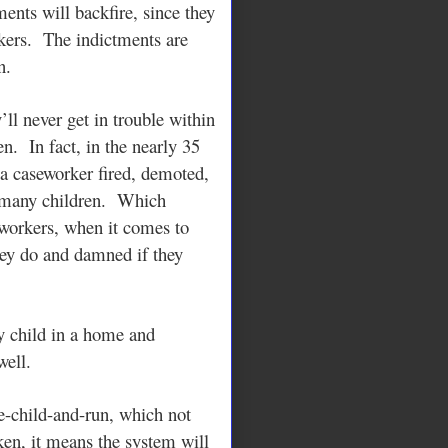
ents will backfire, since they
ers. The indictments are
n.
ll never get in trouble within
n. In fact, in the nearly 35
 a caseworker fired, demoted,
o many children. Which
eworkers, when it comes to
hey do and damned if they
y child in a home and
well.
e-child-and-run, which not
en, it means the system will