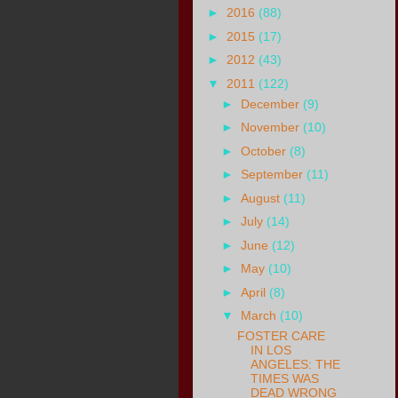
►
2016
(88)
►
2015
(17)
►
2012
(43)
▼
2011
(122)
►
December
(9)
►
November
(10)
►
October
(8)
►
September
(11)
►
August
(11)
►
July
(14)
►
June
(12)
►
May
(10)
►
April
(8)
▼
March
(10)
FOSTER CARE
IN LOS
ANGELES: THE
TIMES WAS
DEAD WRONG