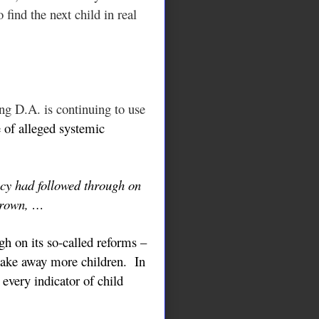
 find the next child in real
ng D.A. is continuing to use
 of alleged systemic
ncy had followed through on
rown, …
h on its so-called reforms –
 take away more children. In
 every indicator of child