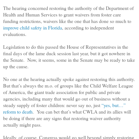
The hearing concerned restoring the authority of the Department of
Health and Human Services to grant waivers from foster care
funding restrictions, waivers like the one that has done so much to
improve child safety in Florida
, according to independent
evaluations.
Legislation to do this passed the House of Representatives in the
final days of the lame duck session last year, but it got nowhere in
the Senate. Now, it seems, some in the Senate may be ready to take
up the cause.
No one at the hearing actually spoke against restoring this authority.
But that’s always the m.o. of groups like the Child Welfare League
of America, the giant trade association for public and private
agencies, including many that would go out of business without a
steady supply of foster children: never say no, just
“yes, but…”
reform to death
. You can bet that’s what CWLA and its allies will
be doing if there are any signs that restoring waiver authority
actually might pass.
Ideally, of course, Congress would go well beyond simply restoring