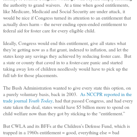
the authority to grand waivers. At a time when good entitlements,
like Medicare, Medicaid and Social Security are under attack, it
would be nice if Congress turned its attention to an entitlement that
actually does harm – the never ending open-ended entitlement to
federal aid for foster care for every eligible child.
Ideally, Congress would end this entitlement, give all states what
they’re getting now as a flat grant, indexed to inflation, and let the
states keep any savings they achieved by reducing foster care. But
a state or county that caved in to a foster-care panic and started
taking away lots of children needlessly would have to pick up the
full tab for those placements.
The Bush Administration wanted to give every state this option, on
a purely voluntary basis, back in 2003.
As NCCPR reported in the
trade journal
Youth Today
,
had that passed Congress, and had every
state taken the deal, states would have $5 billion more to spend on
child welfare now than they got by sticking to the “entitlement.”
But CWLA and its BFFs at the Children’s Defense Fund, which is
trapped in a 1960s entitlement = good, everything else = bad