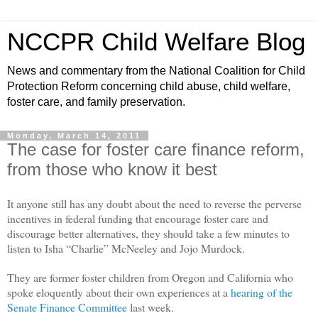
NCCPR Child Welfare Blog
News and commentary from the National Coalition for Child
Protection Reform concerning child abuse, child welfare,
foster care, and family preservation.
Monday, March 14, 2011
The case for foster care finance reform,
from those who know it best
It anyone still has any doubt about the need to reverse the perverse
incentives in federal funding that encourage foster care and
discourage better alternatives, they should take a few minutes to
listen to Isha “Charlie” McNeeley and Jojo Murdock.
They are former foster children from Oregon and California who
spoke eloquently about their own experiences at a
hearing of the
Senate Finance Committee
last week.