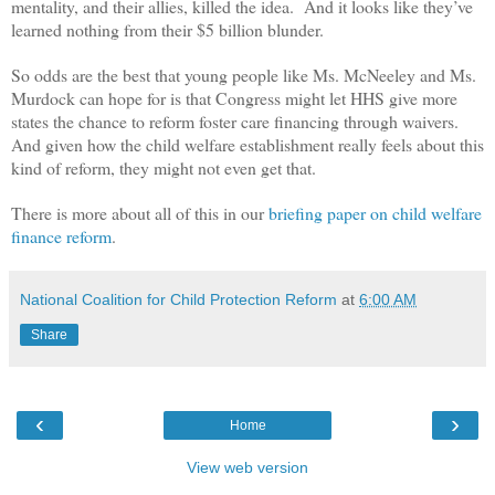
mentality, and their allies, killed the idea. And it looks like they’ve
learned nothing from their $5 billion blunder.
So odds are the best that young people like Ms. McNeeley and Ms.
Murdock can hope for is that Congress might let HHS give more
states the chance to reform foster care financing through waivers.
And given how the child welfare establishment really feels about this
kind of reform, they might not even get that.
There is more about all of this in our
briefing paper on child welfare
finance reform
.
National Coalition for Child Protection Reform
at
6:00 AM
Share
‹
›
Home
View web version