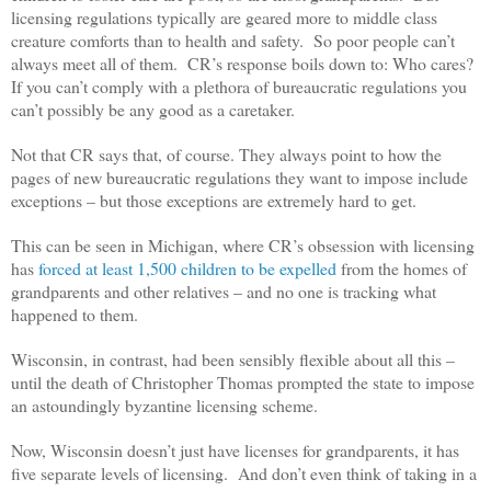
licensing regulations typically are geared more to middle class
creature comforts than to health and safety. So poor people can’t
always meet all of them. CR’s response boils down to: Who cares?
If you can’t comply with a plethora of bureaucratic regulations you
can’t possibly be any good as a caretaker.
Not that CR says that, of course. They always point to how the
pages of new bureaucratic regulations they want to impose include
exceptions – but those exceptions are extremely hard to get.
This can be seen in Michigan, where CR’s obsession with licensing
has
forced at least 1,500 children to be expelled
from the homes of
grandparents and other relatives – and no one is tracking what
happened to them.
Wisconsin, in contrast, had been sensibly flexible about all this –
until the death of Christopher Thomas prompted the state to impose
an astoundingly byzantine licensing scheme.
Now, Wisconsin doesn’t just have licenses for grandparents, it has
five separate levels of licensing. And don’t even think of taking in a