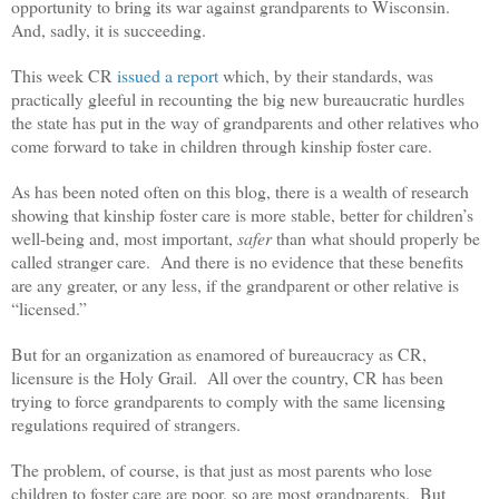
opportunity to bring its war against grandparents to Wisconsin.
And, sadly, it is succeeding.
This week CR
issued a report
which, by their standards, was
practically gleeful in recounting the big new bureaucratic hurdles
the state has put in the way of grandparents and other relatives who
come forward to take in children through kinship foster care.
As has been noted often on this blog, there is a wealth of research
showing that kinship foster care is more stable, better for children’s
well-being and, most important,
safer
than what should properly be
called stranger care. And there is no evidence that these benefits
are any greater, or any less, if the grandparent or other relative is
“licensed.”
But for an organization as enamored of bureaucracy as CR,
licensure is the Holy Grail. All over the country, CR has been
trying to force grandparents to comply with the same licensing
regulations required of strangers.
The problem, of course, is that just as most parents who lose
children to foster care are poor, so are most grandparents. But