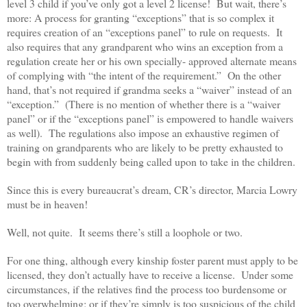
level 3 child if you’ve only got a level 2 license! But wait, there’s
more: A process for granting “exceptions” that is so complex it
requires creation of an “exceptions panel” to rule on requests. It
also requires that any grandparent who wins an exception from a
regulation create her or his own specially- approved alternate means
of complying with “the intent of the requirement.” On the other
hand, that’s not required if grandma seeks a “waiver” instead of an
“exception.” (There is no mention of whether there is a “waiver
panel” or if the “exceptions panel” is empowered to handle waivers
as well). The regulations also impose an exhaustive regimen of
training on grandparents who are likely to be pretty exhausted to
begin with from suddenly being called upon to take in the children.
Since this is every bureaucrat’s dream, CR’s director, Marcia Lowry
must be in heaven!
Well, not quite. It seems there’s still a loophole or two.
For one thing, although every kinship foster parent must apply to be
licensed, they don’t actually have to receive a license. Under some
circumstances, if the relatives find the process too burdensome or
too overwhelming; or if they’re simply is too suspicious of the child