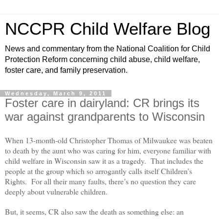
NCCPR Child Welfare Blog
News and commentary from the National Coalition for Child
Protection Reform concerning child abuse, child welfare,
foster care, and family preservation.
Wednesday, March 9, 2011
Foster care in dairyland: CR brings its
war against grandparents to Wisconsin
When 13-month-old Christopher Thomas of Milwaukee was beaten
to death by the aunt who was caring for him, everyone familiar with
child welfare in Wisconsin saw it as a tragedy. That includes the
people at the group which so arrogantly calls itself Children’s
Rights. For all their many faults, there’s no question they care
deeply about vulnerable children.
But, it seems, CR also saw the death as something else: an