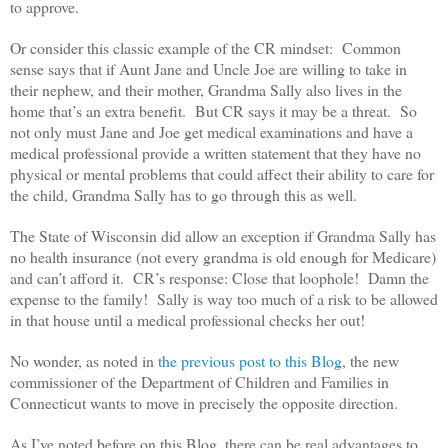
to approve.
Or consider this classic example of the CR mindset: Common
sense says that if Aunt Jane and Uncle Joe are willing to take in
their nephew, and their mother, Grandma Sally also lives in the
home that’s an extra benefit. But CR says it may be a threat. So
not only must Jane and Joe get medical examinations and have a
medical professional provide a written statement that they have no
physical or mental problems that could affect their ability to care for
the child, Grandma Sally has to go through this as well.
The State of Wisconsin did allow an exception if Grandma Sally has
no health insurance (not every grandma is old enough for Medicare)
and can’t afford it. CR’s response: Close that loophole! Damn the
expense to the family! Sally is way too much of a risk to be allowed
in that house until a medical professional checks her out!
No wonder, as noted in
the previous post to this Blog
, the new
commissioner of the Department of Children and Families in
Connecticut wants to move in precisely the opposite direction.
As I’ve noted before on this Blog, there can be real advantages to