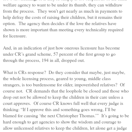
welfare agency to want to be under its thumb, they can withdraw
from the process. They won’t get nearly as much in payments to
help defray the costs of raising their children, but it remains their
option. The agency then decides if the love the relatives have
shown is more important than meeting every technicality required
for licensure.
And, in an indication of just how onerous licensure has become
under CR’s grand scheme, 57 percent of the first group to go
through the process, 194 in all, dropped out.
What is CRs response? Do they consider that maybe, just maybe,
the whole licensing process, geared to young, middle class
strangers, is too burdensome for older, impoverished relatives? Of
course not. CR demands that the loophole be closed and those who
drop out not be allowed to keep the children in their care unless a
court approves. Of course CR knows full well that every judge is
thinking: “If I approve this and something goes wrong, I’ll be
blamed for causing ‘the next Christopher Thomas.’” It’s going to be
hard enough to get agencies to show the wisdom and courage to
allow unlicensed relatives to keep the children, let alone get a judge