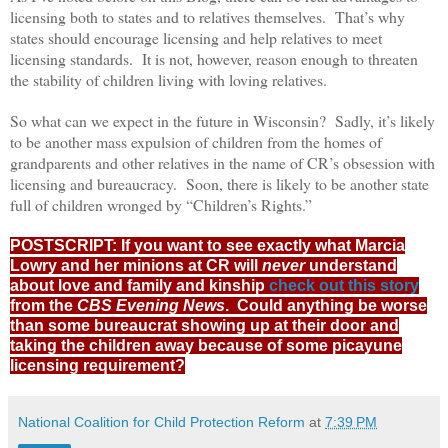
licensing both to states and to relatives themselves. That’s why
states should encourage licensing and help relatives to meet
licensing standards. It is not, however, reason enough to threaten
the stability of children living with loving relatives.
So what can we expect in the future in Wisconsin? Sadly, it’s likely
to be another mass expulsion of children from the homes of
grandparents and other relatives in the name of CR’s obsession with
licensing and bureaucracy. Soon, there is likely to be another state
full of children wronged by “Children’s Rights.”
POSTSCRIPT: If you want to see exactly what Marcia
Lowry and her minions at CR will
never
understand
about love and family and kinship
check out this story
from the
CBS Evening News
. Could anything be worse
than some bureaucrat showing up at their door and
taking the children away because of some picayune
licensing requirement?
National Coalition for Child Protection Reform
at
7:39 PM