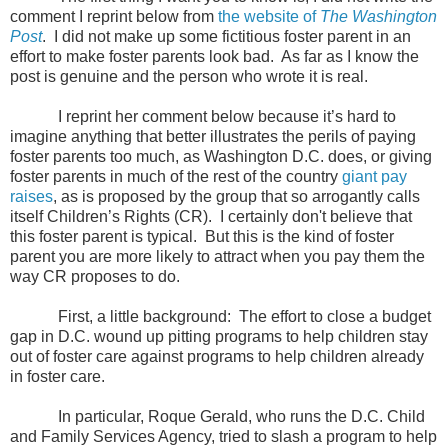
comment I reprint below from
the website of
The Washington
Post
. I did not make up some fictitious foster parent in an
effort to make foster parents look bad. As far as I know the
post is genuine and the person who wrote it is real.
I reprint her comment below because it’s hard to
imagine anything that better illustrates the perils of paying
foster parents too much, as Washington D.C. does, or giving
foster parents in much of the rest of the country
giant pay
raises
, as is proposed by the group that so arrogantly calls
itself Children’s Rights (CR).
I certainly don't believe that
this foster parent is typical. But this is the kind of foster
parent you are more likely to attract when you pay them the
way CR proposes to do.
First, a little background: The effort to close a budget
gap in D.C. wound up pitting programs to help children stay
out of foster care against programs to help children already
in foster care.
In particular, Roque Gerald, who runs the D.C. Child
and Family Services Agency, tried to slash a program to help