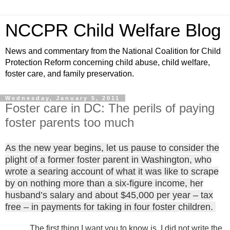
NCCPR Child Welfare Blog
News and commentary from the National Coalition for Child
Protection Reform concerning child abuse, child welfare,
foster care, and family preservation.
Wednesday, January 5, 2011
Foster care in DC: The perils of paying
foster parents too much
As the new year begins, let us pause to consider the
plight of a former foster parent in Washington, who
wrote a searing account of what it was like to scrape
by on nothing more than a six-figure income, her
husband’s salary and about $45,000 per year – tax
free – in payments for taking in four foster children.
The first thing I want you to know is, I did not write the