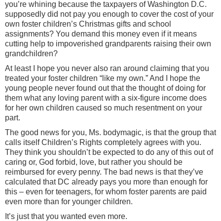
you’re whining because the taxpayers of Washington D.C.
supposedly did not pay you enough to cover the cost of your
own foster children’s Christmas gifts and school
assignments? You demand this money even if it means
cutting help to impoverished grandparents raising their own
grandchildren?
At least I hope you never also ran around claiming that you
treated your foster children “like my own.” And I hope the
young people never found out that the thought of doing for
them what any loving parent with a six-figure income does
for her own children caused so much resentment on your
part.
The good news for you, Ms. bodymagic, is that the group that
calls itself Children’s Rights completely agrees with you.
They think you shouldn’t be expected to do any of this out of
caring or, God forbid, love, but rather you should be
reimbursed for every penny. The bad news is that they’ve
calculated that DC already pays you more than enough for
this – even for teenagers, for whom foster parents are paid
even more than for younger children.
It’s just that you wanted even more.