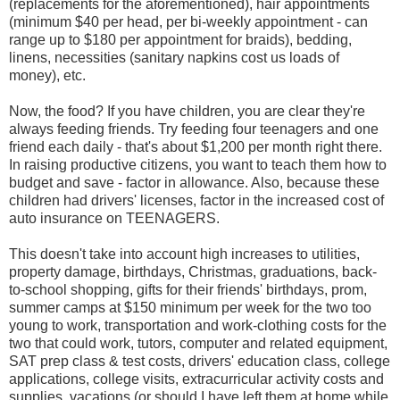
(replacements for the aforementioned), hair appointments
(minimum $40 per head, per bi-weekly appointment - can
range up to $180 per appointment for braids), bedding,
linens, necessities (sanitary napkins cost us loads of
money), etc.
Now, the food? If you have children, you are clear they're
always feeding friends. Try feeding four teenagers and one
friend each daily - that's about $1,200 per month right there.
In raising productive citizens, you want to teach them how to
budget and save - factor in allowance. Also, because these
children had drivers' licenses, factor in the increased cost of
auto insurance on TEENAGERS.
This doesn't take into account high increases to utilities,
property damage, birthdays, Christmas, graduations, back-
to-school shopping, gifts for their friends' birthdays, prom,
summer camps at $150 minimum per week for the two too
young to work, transportation and work-clothing costs for the
two that could work, tutors, computer and related equipment,
SAT prep class & test costs, drivers' education class, college
applications, college visits, extracurricular activity costs and
supplies, vacations (or should I have left them at home while