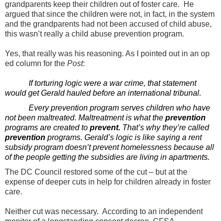
grandparents keep their children out of foster care. He
argued that since the children were not, in fact, in the system
and the grandparents had not been accused of child abuse,
this wasn’t really a child abuse prevention program.
Yes, that really was his reasoning. As I pointed out in an op
ed column for the
Post
:
If torturing logic were a war crime, that statement
would get Gerald hauled before an international tribunal.
Every prevention program serves children who have
not been maltreated. Maltreatment is what the
prevention
programs are created to
prevent.
That’s why they’re called
prevention
programs. Gerald’s logic is like saying a rent
subsidy program doesn’t prevent homelessness because all
of the people getting the subsidies are living in apartments.
The DC Council restored some of the cut – but at the
expense of deeper cuts in help for children already in foster
care.
Neither cut was necessary. According to an independent