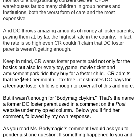
monitor of a longstanding consent decree, CFSA
warehouses far too many children in group homes and
institutions, both the worst form of care and the most
expensive.
And DC throws amazing amounts of money at foster parents,
paying them at, by far, the highest rate in the country. In fact,
the rate is so high even CR couldn’t claim that DC foster
parents weren’t getting enough.
Keep in mind, CR wants foster parents paid
not only for the
basics but also for every toy, game, movie ticket and
amusement park ride they buy for a foster child. CR admits
that the $940 per month – tax free - it estimates DC pays for
a teenage foster child is enough to cover all of this and more.
But it wasn’t enough for “Bodymagicbykim.” That’s the name
a former DC foster parent used in a comment on the
Post
website under my op ed column. Below you’ll find her
comment, followed by my own response.
As you read Ms. Bodymagic’s comment I would ask you to
ponder just one question: If something happened to you and