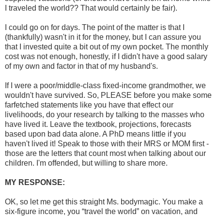
I traveled the world?? That would certainly be fair).
I could go on for days. The point of the matter is that I
(thankfully) wasn't in it for the money, but I can assure you
that I invested quite a bit out of my own pocket. The monthly
cost was not enough, honestly, if I didn't have a good salary
of my own and factor in that of my husband's.
If I were a poor/middle-class fixed-income grandmother, we
wouldn't have survived. So, PLEASE before you make some
farfetched statements like you have that effect our
livelihoods, do your research by talking to the masses who
have lived it. Leave the textbook, projections, forecasts
based upon bad data alone. A PhD means little if you
haven't lived it! Speak to those with their MRS or MOM first -
those are the letters that count most when talking about our
children. I'm offended, but willing to share more.
MY RESPONSE:
OK, so let me get this straight Ms. bodymagic. You make a
six-figure income, you “travel the world” on vacation, and