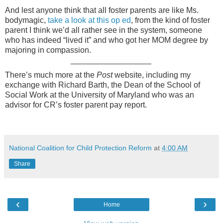
And lest anyone think that all foster parents are like Ms.
bodymagic,
take a look at this op ed
, from the kind of foster
parent I think we’d all rather see in the system, someone
who has indeed “lived it” and who got her MOM degree by
majoring in compassion.
__________________
There’s much more at the
Post
website, including my
exchange with Richard Barth, the Dean of the School of
Social Work at the University of Maryland who was an
advisor for CR’s foster parent pay report.
National Coalition for Child Protection Reform
at
4:00 AM
Share
‹
›
Home