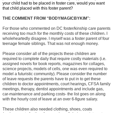
your child had to be placed in foster care, would you want
that child placed with this foster parent?
THE COMMENT FROM “BODYMAGICBYKIM”:
For those who commented on DC foster/kinship care parents
receiving too much for the monthly costs of these children. I
wholeheartedly disagree. I myself was a foster parent of four
teenage female siblings. That was not enough money.
Please consider all of the projects these children are
required to complete daily that require costly materials (i.e.
assigned novels for book reports, magazines for collages,
science projects, models of cells, one was even required to
model a futuristic community). Please consider the number
of leave requests the parents have to put in to get these
children to doctor appointments, court hearings, CFSA family
meetings, therapy, dentist appointments and include gas,
car-maintenance and parking costs- the list goes on along
with the hourly cost of leave at an over 6-figure salary.
These children also needed clothing, shoes, coats