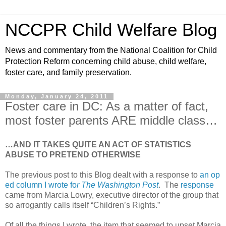
NCCPR Child Welfare Blog
News and commentary from the National Coalition for Child
Protection Reform concerning child abuse, child welfare,
foster care, and family preservation.
Monday, January 24, 2011
Foster care in DC: As a matter of fact,
most foster parents ARE middle class…
…AND IT TAKES QUITE AN ACT OF STATISTICS
ABUSE TO PRETEND OTHERWISE
The previous post to this Blog dealt with a response to
an op
ed column I wrote fo
r The Washington Post
. The
response
came from Marcia Lowry, executive director of the group that
so arrogantly calls itself “Children’s Rights.”
Of all the things I wrote, the item that seemed to upset Marcia