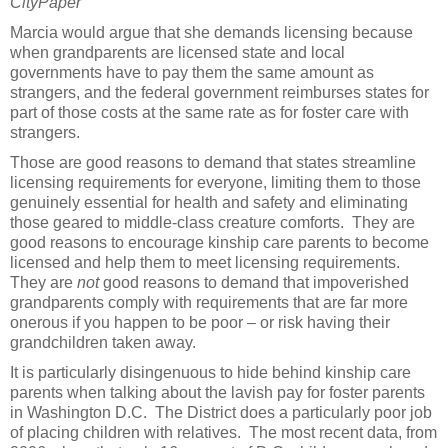
CityPaper
Marcia would argue that she demands licensing because
when grandparents are licensed state and local
governments have to pay them the same amount as
strangers, and the federal government reimburses states for
part of those costs at the same rate as for foster care with
strangers.
Those are good reasons to demand that states streamline
licensing requirements for everyone, limiting them to those
genuinely essential for health and safety and eliminating
those geared to middle-class creature comforts. They are
good reasons to encourage kinship care parents to become
licensed and help them to meet licensing requirements.
They are
not
good reasons to demand that impoverished
grandparents comply with requirements that are far more
onerous if you happen to be poor – or risk having their
grandchildren taken away.
It is particularly disingenuous to hide behind kinship care
parents when talking about the lavish pay for foster parents
in Washington D.C. The District does a particularly poor job
of placing children with relatives. The most recent data, from