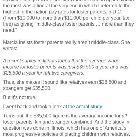
the most was a line at the very end in which I referred to the
highest-in-the-nation pay rates for foster parents in D.C.
(From $10,000 to more than $11,000 per child per year, tax
free) as giving “middle-class foster parents … more than they
need.”
Marcia insists foster parents really aren’t middle-class. She
writes:
A recent survey in Illinois found that the average wage
income for foster parents was just $35,500 a year and was
$28,600 a year for relative caregivers.
Thus, she makes it sound like relatives earn $28,600 and
strangers get $35,500.
But it’s not true.
I went back and took a look at
the actual study
.
Turns out, the $35,500 figure is the average income for
all
foster parents, kin and stranger combined. And the study in
question was done in Illinois, which has one of America’s
most progressive policies of placing children with relatives,