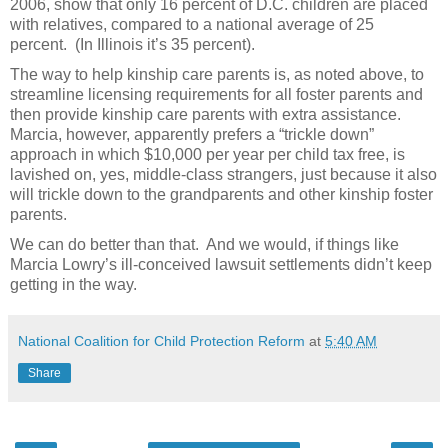
2006, show that only 16 percent of D.C. children are placed
with relatives, compared to a national average of 25
percent. (In Illinois it’s 35 percent).
The way to help kinship care parents is, as noted above, to
streamline licensing requirements for all foster parents and
then provide kinship care parents with extra assistance.
Marcia, however, apparently prefers a “trickle down”
approach in which $10,000 per year per child tax free, is
lavished on, yes, middle-class strangers, just because it also
will trickle down to the grandparents and other kinship foster
parents.
We can do better than that. And we would, if things like
Marcia Lowry’s ill-conceived lawsuit settlements didn’t keep
getting in the way.
National Coalition for Child Protection Reform
at
5:40 AM
Share