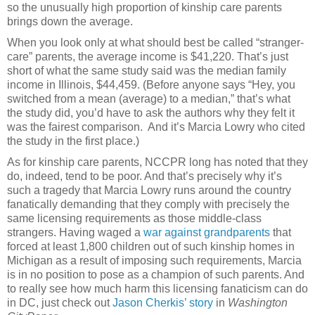
so the unusually high proportion of kinship care parents
brings down the average.
When you look only at what should best be called “stranger-
care” parents, the average income is $41,220. That’s just
short of what the same study said was the median family
income in Illinois, $44,459. (Before anyone says “Hey, you
switched from a mean (average) to a median,” that’s what
the study did, you’d have to ask the authors why they felt it
was the fairest comparison. And it’s Marcia Lowry who cited
the study in the first place.)
As for kinship care parents, NCCPR long has noted that they
do, indeed, tend to be poor. And that’s precisely why it’s
such a tragedy that Marcia Lowry runs around the country
fanatically demanding that they comply with precisely the
same licensing requirements as those middle-class
strangers. Having waged a
war against grandparents
that
forced at least 1,800 children out of such kinship homes in
Michigan as a result of imposing such requirements, Marcia
is in no position to pose as a champion of such parents. And
to really see how much harm this licensing fanaticism can do
in DC, just check out
Jason Cherkis’ story
in
Washington