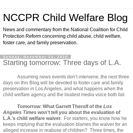
NCCPR Child Welfare Blog
News and commentary from the National Coalition for Child
Protection Reform concerning child abuse, child welfare,
foster care, and family preservation.
Sunday, November 14, 2010
Starting tomorrow: Three days of L.A.
Assuming news events don’t intervene, the next three
days on this Blog will be devoted to foster care and family
preservation in Los Angeles, and what happens when the
child welfare agency and the loudest media voice both fail.
Tomorrow: What Garrett Therolf of the
Los
Angeles Times
won’t tell you about the evaluation of
L.A.’s child welfare waiver.
For starters, you know how he
keeps implying that the evaluation blames the waiver for an
alleged increase in reabuse of children?
Three times, the