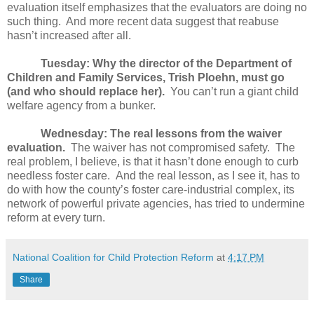
evaluation itself emphasizes that the evaluators are doing no
such thing.
And more recent data suggest that reabuse
hasn’t increased after all.
Tuesday: Why the director of the Department of
Children and Family Services, Trish Ploehn, must go
(and who should replace her).
You can’t run a giant child
welfare agency from a bunker.
Wednesday: The real lessons from the waiver
evaluation.
The waiver has not compromised safety.
The
real problem, I believe, is that it hasn’t done enough to curb
needless foster care.
And the real lesson, as I see it, has to
do with how the county’s foster care-industrial complex, its
network of powerful private agencies, has tried to undermine
reform at every turn.
National Coalition for Child Protection Reform
at
4:17 PM
Share